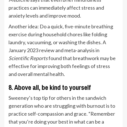
practices can immediately affect stress and
anxiety levels and improve mood.
Another idea: Do a quick,
five-minute breathing
exercise
during household chores like folding
laundry, vacuuming, or washing the dishes. A
January 2023 review and meta-analysis in
Scientific Reports
found that breathwork may be
effective for improving both feelings of stress
and overall mental health.
8. Above all, be kind to yourself
Sweeney’s top tip for others in the sandwich
generation who are struggling with burnout is to
practice self-compassion and grace. “Remember
that you’re doing your best in what can be a