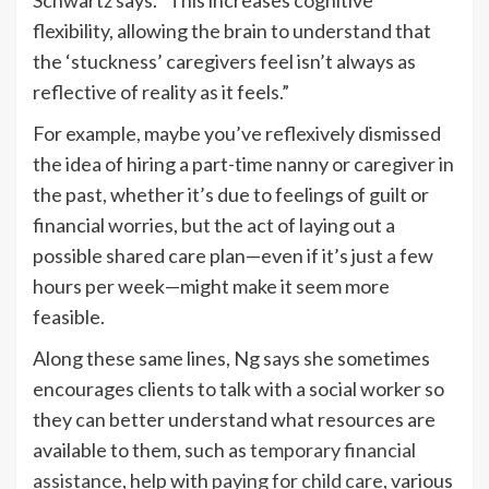
Schwartz says. “This increases cognitive
flexibility, allowing the brain to understand that
the ‘stuckness’ caregivers feel isn’t always as
reflective of reality as it feels.”
For example, maybe you’ve reflexively dismissed
the idea of hiring a part-time nanny or caregiver in
the past, whether it’s due to feelings of guilt or
financial worries, but the act of laying out a
possible shared care plan—even if it’s just a few
hours per week—might make it seem more
feasible.
Along these same lines, Ng says she sometimes
encourages clients to talk with a social worker so
they can better understand what resources are
available to them, such as
temporary financial
assistance
, help with
paying for child care
, various