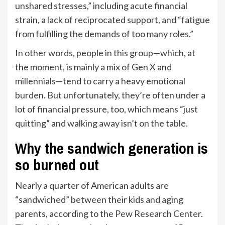
unshared stresses,” including acute financial
strain, a lack of reciprocated support, and “fatigue
from fulfilling the demands of too many roles.”
In other words, people in this group—which, at
the moment, is mainly a mix of Gen X and
millennials—tend to carry a heavy emotional
burden. But unfortunately, they’re often under a
lot of financial pressure, too, which means “just
quitting” and walking away isn’t on the table.
Why the sandwich generation is
so burned out
Nearly a quarter of American adults are
“sandwiched” between their kids and aging
parents, according to the
Pew Research Center
.