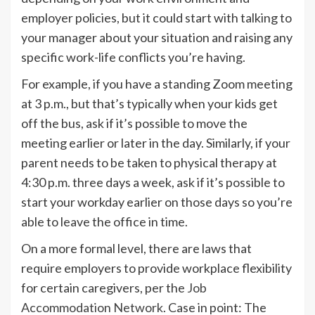
employer policies, but it could start with talking to
your manager about your situation and raising any
specific work-life conflicts you’re having.
For example, if you have a standing Zoom meeting
at 3 p.m., but that’s typically when your kids get
off the bus, ask if it’s possible to move the
meeting earlier or later in the day. Similarly, if your
parent needs to be taken to physical therapy at
4:30 p.m. three days a week, ask if it’s possible to
start your workday earlier on those days so you’re
able to leave the office in time.
On a more formal level, there are laws that
require employers to provide workplace flexibility
for certain caregivers, per the
Job
Accommodation Network
. Case in point: The