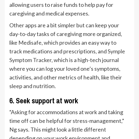
allowing users to raise funds to help pay for
caregiving and medical expenses.
Other apps are a bit simpler but can keep your
day-to-day tasks of caregiving more organized,
like
Medisafe
, which provides an easy way to
track medications and prescriptions, and
Symple
Symptom Tracker
, which is a high-tech journal
where you can log your loved one’s symptoms,
activities, and other metrics of health, like their
sleep and nutrition.
6. Seek support at work
“Asking for accommodations at work and taking
time off can be helpful for stress-management,”
Ng says. This might look a little different
depending on your work environment and