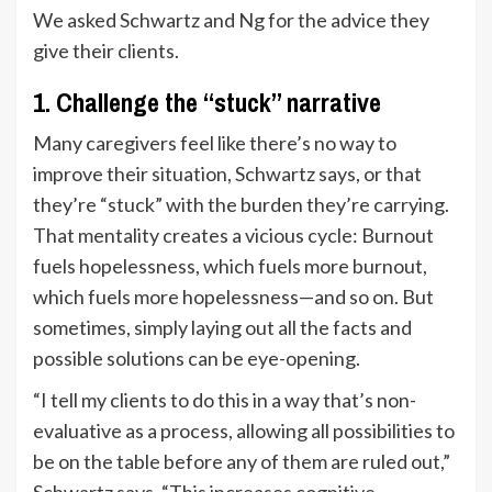
We asked Schwartz and Ng for the advice they
give their clients.
1. Challenge the “stuck” narrative
Many caregivers feel like there’s no way to
improve their situation, Schwartz says, or that
they’re “stuck” with the burden they’re carrying.
That mentality creates a vicious cycle: Burnout
fuels hopelessness, which fuels more burnout,
which fuels more hopelessness—and so on. But
sometimes, simply laying out all the facts and
possible solutions can be eye-opening.
“I tell my clients to do this in a way that’s non-
evaluative as a process, allowing all possibilities to
be on the table before any of them are ruled out,”