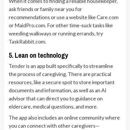
When it comes to finding a reliable housekeeper,
ask friends or family near you for
recommendations or use a website like
Care.com
or
MaidPro.com
. For other time-suck tasks like
weeding walkways or running errands, try
TaskRabbit.com
.
5. Lean on technology
Tender
is an app built specifically to streamline
the process of caregiving. There are practical
resources, like a secure spot to store important
documents and information, as well as an AI
advisor that can direct you to guidance on
eldercare, medical questions, and more.
The app also includes an online community where
you can connect with other caregivers—