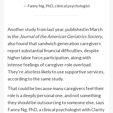
— Fanny Ng, PhD, clinical psychologist
Another study from last year, published in March
in the
Journal of the American Geriatrics Society
,
also found that sandwich generation caregivers
report substantial financial difficulties, despite
higher labor force participation, along with
intense feelings of caregiver role overload.
They’re
also
less likely to use supportive services,
according to the same study.
That could be because many caregivers feel their
role is a deeply personal one, and not something
they should be outsourcing to someone else, says
Fanny Ng, PhD
, a clinical psychologist with
Clarity