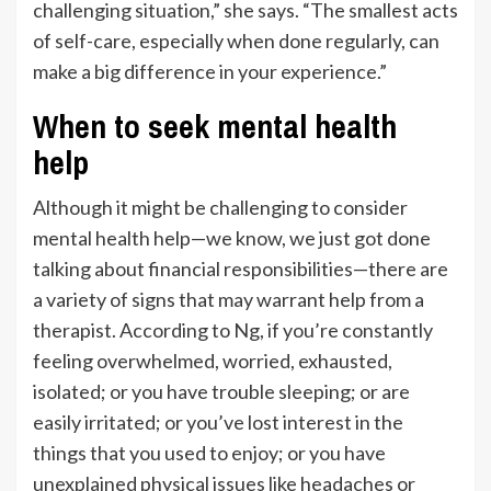
challenging situation,” she says. “The smallest acts
of self-care, especially when done regularly, can
make a big difference in your experience.”
When to seek mental health
help
Although it might be challenging to consider
mental health help—we know, we just got done
talking about financial responsibilities—there are
a variety of signs that may warrant help from a
therapist. According to Ng, if you’re constantly
feeling overwhelmed, worried, exhausted,
isolated; or you have trouble sleeping; or are
easily irritated; or you’ve lost interest in the
things that you used to enjoy; or you have
unexplained physical issues like headaches or