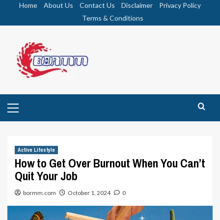
Skip
Home
About Us
Contact Us
Disclaimer
Privacy Policy
to
Terms & Conditions
content
Primary
Menu
Active Lifestyle
How to Get Over Burnout When You Can’t
Quit Your Job
bormm.com
October 1, 2024
0