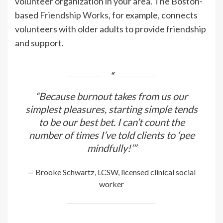
volunteer organization in your area. The Boston-
based
Friendship Works
, for example, connects
volunteers with older adults to provide friendship
and support.
“Because burnout takes from us our
simplest pleasures, starting simple tends
to be our best bet. I can’t count the
number of times I’ve told clients to ‘pee
mindfully!’”
— Brooke Schwartz, LCSW, licensed clinical social
worker