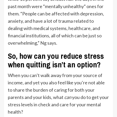
past month were “mentally unhealthy” ones for
them. “People can be affected with depression,
anxiety, and have a lot of trauma related to
dealing with medical systems, healthcare, and
financial institutions, all of which can be just so
overwhelming,” Ng says.
So, how can you reduce stress
when quitting isn’t an option?
When you can’t walk away from your source of
income, and yet you also feel like you’re not able
to share the burden of caring for both your
parents and your kids, what
can
you do to get your
stress levels in check and care for your mental
health?