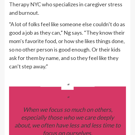
Therapy NYC
who specializes in caregiver stress
and burnout.
“A lot of folks feel like someone else couldn’t do as
good a job as they can,” Ng says. “They know their
mom’s favorite food, or how she likes things done,
so no other person is good enough. Or their kids
ask for them by name, and so they feel like they
can’t step away.”
“
When we focus so much on others,
especially those who we care deeply
about, we often have less and less time to
focus on ourselves.