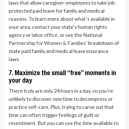
laws that allow caregiver-employees to take job-
protected paid leave for family and medical
reasons. To learn more about what’s available in
your area, contact your state’s
human rights
agency
or
labor office
, or see the
National
Partnership for Women & Families
’ breakdown of
state paid family and medical leave insurance
laws.
7. Maximize the small “free” moments in
your day
There truly are only 24 hours in a day, so you’re
unlikely to discover
new
time to decompress or
practice self-care. Plus, trying to carve out that
time can often trigger feelings of guilt or
resentment. But you can use the time available to