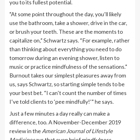
you to its fullest potential.
“At some point throughout the day, you’ll likely
use the bathroom, take a shower, drive in the car,
or brush your teeth. These are the moments to
capitalize on,” Schwartz says. “For example, rather
than thinking about everything you need to do
tomorrow during an evening shower, listen to
music or practice mindfulness of the sensations.”
Burnout takes our simplest pleasures away from
us, says Schwartz, so starting simple tends to be
your best bet. “I can’t count the number of times
I’ve told clients to ‘pee mindfully!’” he says.
Just a few minutes a day really can make a
difference, too. A November-December 2019
review in the
American Journal of Lifestyle
Medicine
says that even brief mindfulness