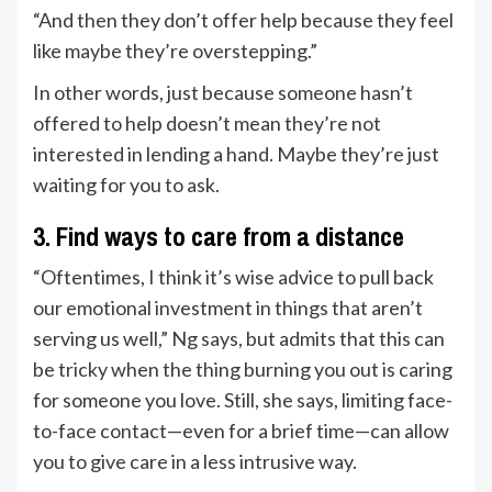
“And then they don’t offer help because they feel
like maybe they’re overstepping.”
In other words, just because someone hasn’t
offered to help doesn’t mean they’re not
interested in lending a hand. Maybe they’re just
waiting for you to ask.
3. Find ways to care from a distance
“Oftentimes, I think it’s wise advice to pull back
our emotional investment in things that aren’t
serving us well,” Ng says, but admits that this can
be tricky when the thing burning you out is caring
for someone you love. Still, she says, limiting face-
to-face contact—even for a brief time—can allow
you to give care in a less intrusive way.