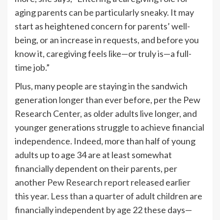
aging parents can be particularly sneaky. It may
start as heightened concern for parents’ well-
being, or an increase in requests, and before you
know it, caregiving feels like—or truly is—a full-
time job.”
Plus, many people are staying in the sandwich
generation longer than ever before, per the Pew
Research Center, as older adults live longer, and
younger generations struggle to achieve financial
independence. Indeed, more than half of young
adults up to age 34 are at least somewhat
financially dependent on their parents, per
another
Pew Research report
released earlier
this year.
Less than a quarter
of adult children are
financially independent by age 22 these days—