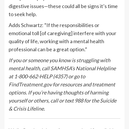
digestive issues—these could all be signs it’s time
to seek help.
Adds Schwartz: “If the responsibilities or
emotional toll [of caregiving] interfere with your
quality of life, working with a mental health
professional can be a great option.”
If you or someone you know is struggling with
mental health, call SAMHSA’s National Helpline
at 1-800-662-HELP (4357) or go to
FindTreatment.gov
for resources and treatment
options. If you’re having thoughts of harming
yourself or others, call or text 988 for the Suicide
& Crisis Lifeline.