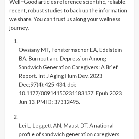
Well+Good articles reference scientific, reliable,
recent, robust studies to back up the information
we share. You can trust us along your wellness
journey.
Owsiany MT, Fenstermacher EA, Edelstein
BA. Burnout and Depression Among
Sandwich Generation Caregivers: A Brief
Report. Int J Aging Hum Dev. 2023
Dec;97(4):425-434. doi:
10.1177/00914150231183137. Epub 2023
Jun 13. PMID: 37312495.
Lei L, Leggett AN, Maust DT. A national
profile of sandwich generation caregivers