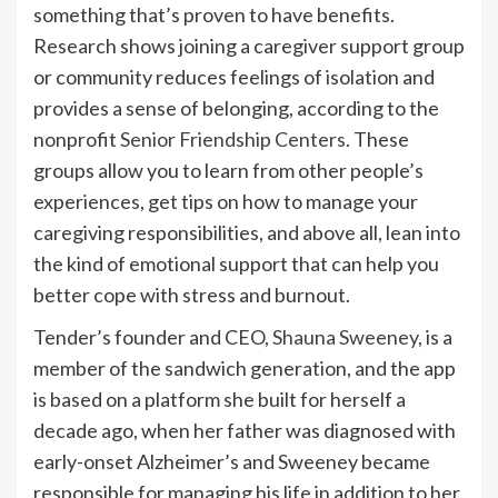
something that’s proven to have benefits.
Research shows joining a caregiver support group
or community reduces feelings of isolation and
provides a sense of belonging, according to the
nonprofit
Senior Friendship Centers
. These
groups allow you to learn from other people’s
experiences, get tips on how to manage your
caregiving responsibilities, and above all, lean into
the kind of emotional support that can help you
better cope with stress and burnout.
Tender’s founder and CEO,
Shauna Sweeney
, is a
member of the sandwich generation, and the app
is based on a platform she built for herself a
decade ago, when her father was diagnosed with
early-onset Alzheimer’s and Sweeney became
responsible for managing his life in addition to her