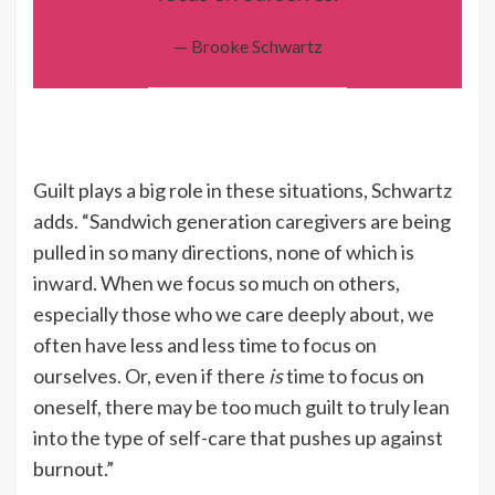
— Brooke Schwartz
Guilt plays a big role in these situations, Schwartz
adds. “Sandwich generation caregivers are being
pulled in so many directions, none of which is
inward. When we focus so much on others,
especially those who we care deeply about, we
often have less and less time to focus on
ourselves. Or, even if there
is
time to focus on
oneself, there may be too much guilt to truly lean
into the type of self-care that pushes up against
burnout.”