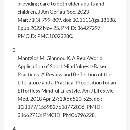
providing care to both older adults and
children. J Am Geriatr Soc. 2023
Mar;71(3):799-809. doi: 10.1111/jgs.18138.
Epub 2022 Nov 25. PMID: 36427297;
PMCID: PMC10023280.
Mantzios M, Giannou K. A Real-World
Application of Short Mindfulness-Based
Practices: A Review and Reflection of the
Literature and a Practical Proposition for an
Effortless Mindful Lifestyle. Am J Lifestyle
Med. 2018 Apr 27;13(6):520-525. doi:
10.1177/1559827618772036. PMID:
31662713; PMCID: PMC6796228.