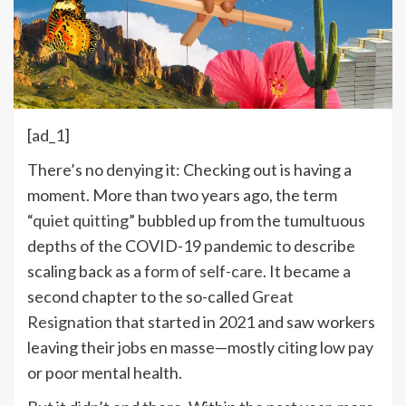
[ad_1]
There’s no denying it: Checking out is having a
moment. More than two years ago, the term
“
quiet quitting
” bubbled up from the tumultuous
depths of the COVID-19 pandemic to describe
scaling back as a
form of self-care
. It became a
second chapter to the so-called
Great
Resignation
that started in 2021 and saw workers
leaving their jobs en masse—mostly citing low pay
or poor mental health.