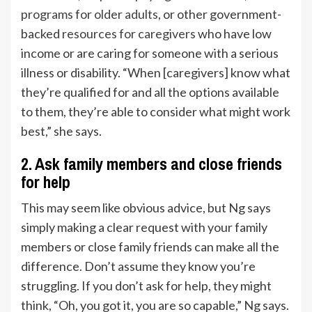
programs for older adults
, or other government-
backed
resources for caregivers
who have low
income or are caring for someone with a serious
illness or disability. “When [caregivers] know what
they’re qualified for and all the options available
to them, they’re able to consider what might work
best,” she says.
2. Ask family members and close friends
for help
This may seem like obvious advice, but Ng says
simply making a clear request with your family
members or close family friends can make all the
difference. Don’t assume they know you’re
struggling. If you don’t ask for help, they might
think, “Oh, you got it, you are so capable,” Ng says.