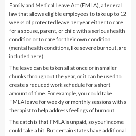
Family and Medical Leave Act
(FMLA), a federal
law that allows eligible employees to take up to 12
weeks of protected leave per year either to care
for a spouse, parent, or child with a serious health
condition or to care for their own condition
(
mental health conditions
, like severe burnout, are
included here).
The leave can be taken all at once or in smaller
chunks throughout the year, or it can be used to
create a reduced work schedule for a short
amount of time. For example, you could take
FMLA leave for weekly or monthly sessions with a
therapist to help address feelings of burnout.
The catch is that FMLA is unpaid, so your income
could take a hit. But certain states have additional