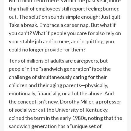
But it didn’t end there. Within the past year, more
than half of employees still
report
feeling
burned
out
. The solution sounds simple enough: Just quit.
Take a break. Embrace a
career nap
. But what if
you can’t? What if people you care for also rely on
your stable job and income, and in quitting, you
could no longer provide for them?
Tens of millions
of adults are caregivers, but
people in the “sandwich generation” face the
challenge of simultaneously caring for their
children and their aging parents—physically,
emotionally, financially, or all of the above. And
the concept isn’t new. Dorothy Miller, a professor
of social work at the University of Kentucky,
coined the term
in the early 1980s, noting that the
sandwich generation has a “unique set of