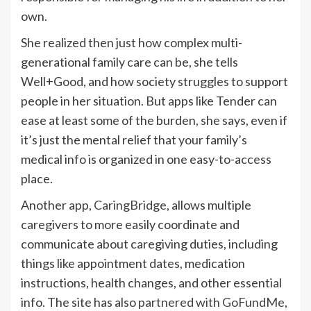
own.
She realized then just how complex multi-
generational family care can be, she tells
Well+Good, and how society struggles to support
people in her situation. But apps like Tender can
ease at least some of the burden, she says, even if
it’s just the mental relief that your family’s
medical info is organized in one easy-to-access
place.
Another app,
CaringBridge
, allows multiple
caregivers to more easily coordinate and
communicate about caregiving duties, including
things like appointment dates, medication
instructions, health changes, and other essential
info. The site has also
partnered with GoFundMe
,