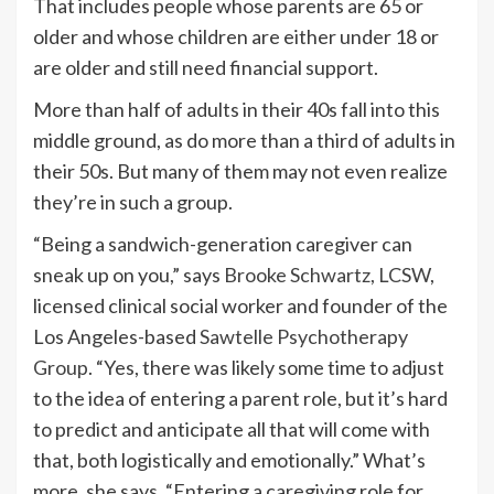
That includes people whose parents are 65 or
older and whose children are either under 18 or
are older and still need financial support.
More than half of adults in their 40s fall into this
middle ground, as do more than a third of adults in
their 50s. But many of them may not even realize
they’re in such a group.
“Being a sandwich-generation caregiver can
sneak up on you,” says
Brooke Schwartz, LCSW
,
licensed clinical social worker and founder of the
Los Angeles-based
Sawtelle Psychotherapy
Group
. “Yes, there was likely some time to adjust
to the idea of entering a parent role, but it’s hard
to predict and anticipate all that will come with
that, both logistically and emotionally.” What’s
more, she says, “Entering a caregiving role for