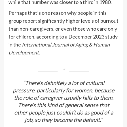
while that number was closer to a third in 1980.
Perhaps that’s one reason why people in this
group report significantly higher levels of burnout
than non-caregivers, or even those who care only
for children, according to a December 2023 study
in the
International Journal of Aging & Human
Development
.
“There’s definitely a lot of cultural
pressure, particularly for women, because
the role of caregiver usually falls to them.
There’s this kind of general sense that
other people just couldn’t do as good of a
job, so they become the default.”