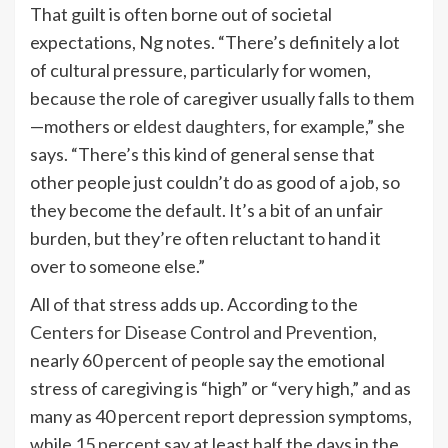
That guilt is often borne out of societal
expectations, Ng notes. “There’s definitely a lot
of cultural pressure, particularly for women,
because the role of caregiver usually falls to them
—mothers or
eldest daughters
, for example,” she
says. “There’s this kind of general sense that
other people just couldn’t do as good of a job, so
they become the default. It’s a bit of an unfair
burden, but they’re often reluctant to hand it
over to someone else.”
All of that stress adds up. According to the
Centers for Disease Control and Prevention
,
nearly 60 percent of people say the emotional
stress of caregiving is “high” or “very high,” and as
many as 40 percent report depression symptoms,
while
15 percent
say at least half the days in the