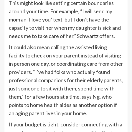
This might look like setting certain boundaries
around your time. For example, “I will send my
mom an ‘I love you’ text, but I don’t have the
capacity to visit her when my daughter is sick and
needs me to take care of her,” Schwartz offers.
It could also mean calling the assisted living
facility to check on your parent instead of visiting
in person one day, or coordinating care from other
providers. “I’ve had folks who actually found
professional companions for their elderly parents,
just someone to sit with them, spend time with
them,” for a few hours at a time, says Ng, who
points to home health aides as another option if
an aging parent lives in your home.
If your budget is tight, consider connecting with a