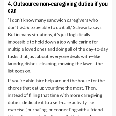
4. Outsource non-caregiving duties if you
can
“I don’t know many sandwich caregivers who
don’t
want
to be able to do it all,” Schwartz says.
But in many situations, it’s just logistically
impossible to hold down a job while caring for
multiple loved ones and doing all of the day-to-day
tasks that just about everyone deals with—like
laundry, dishes, cleaning, mowing the lawn…the
list goes on.
If you’re able, hire help around the house for the
chores that eat up your time the most. Then,
instead of filling that time with more caregiving
duties, dedicate it to a self-care activity like
exercise, journaling, or connecting with a friend.