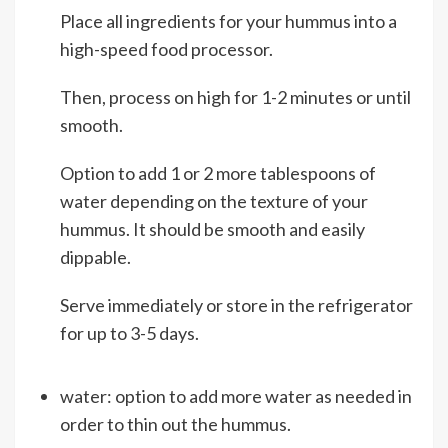
Place all ingredients for your hummus into a
high-speed food processor.
Then, process on high for 1-2 minutes or until
smooth.
Option to add 1 or 2 more tablespoons of
water depending on the texture of your
hummus. It should be smooth and easily
dippable.
Serve immediately or store in the refrigerator
for up to 3-5 days.
water: option to add more water as needed in
order to thin out the hummus.