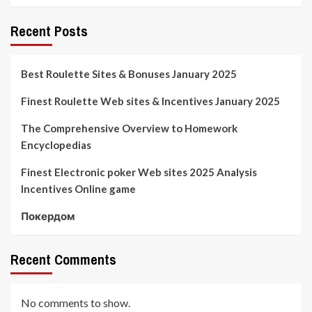
Recent Posts
Best Roulette Sites & Bonuses January 2025
Finest Roulette Web sites & Incentives January 2025
The Comprehensive Overview to Homework
Encyclopedias
Finest Electronic poker Web sites 2025 Analysis
Incentives Online game
Покердом
Recent Comments
No comments to show.