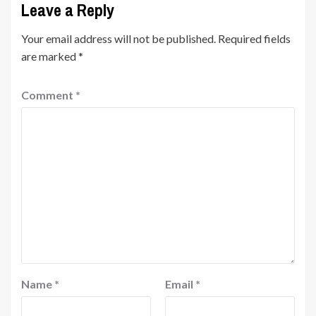
Leave a Reply
Your email address will not be published.
Required fields
are marked
*
Comment
*
Name
*
Email
*