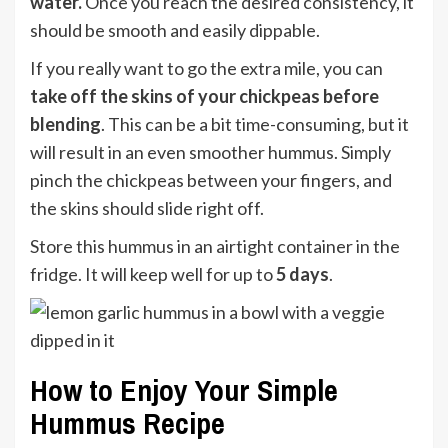
water.
Once you reach the desired consistency, it
should be smooth and easily dippable.
If you really want to go the extra mile, you can
take off the skins of your chickpeas before
blending
. This can be a bit time-consuming, but it
will result in an even smoother hummus. Simply
pinch the chickpeas between your fingers, and
the skins should slide right off.
Store this hummus in an airtight container in the
fridge. It will keep well for up to
5 days
.
How to Enjoy Your Simple
Hummus Recipe