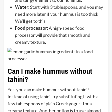
and tangy element to our hummus.
Water:
Start with 3 tablespoons, and you may
need more later if your hummus is too thick!
We’ll get to this.
Food processor:
A high-speed food
processor will provide that smooth and
creamy texture.
Can I make hummus without
tahini?
Yes, you can make hummus without tahini!
Instead of using tahini, try substituting it with a
few tablespoons of plain Greek yogurt for a
creamy texture. Another option is to use almond