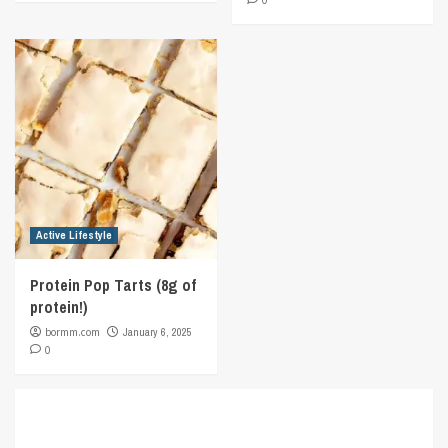
0
Active Lifestyle
Protein Pop Tarts (8g of
protein!)
bormm.com
January 6, 2025
0