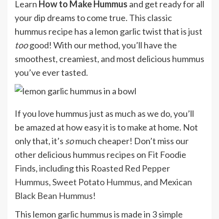
Learn
How to Make Hummus
and get ready for all
your dip dreams to come true. This classic
hummus recipe has a lemon garlic twist that is just
too
good! With our method, you’ll have the
smoothest, creamiest, and most delicious hummus
you’ve ever tasted.
If you love hummus just as much as we do, you’ll
be amazed at how easy it is to make at home. Not
only that, it’s
so
much cheaper! Don’t miss our
other delicious hummus recipes on Fit Foodie
Finds, including this
Roasted Red Pepper
Hummus
,
Sweet Potato Hummus
, and
Mexican
Black Bean Hummus
!
This lemon garlic hummus is made in 3 simple