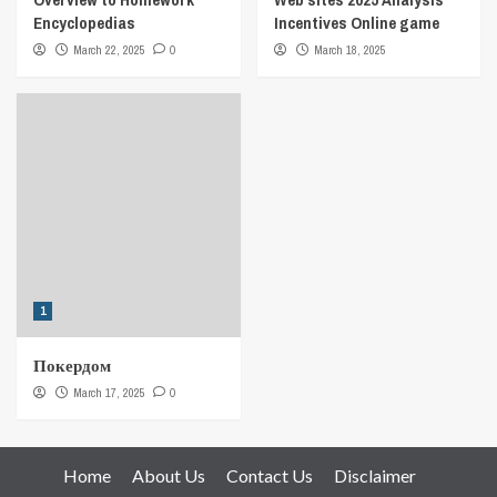
Encyclopedias
Incentives Online game
March 22, 2025
0
March 18, 2025
1
Покердом
March 17, 2025
0
Home
About Us
Contact Us
Disclaimer