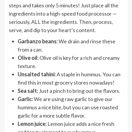
steps and takes only 5 minutes! Just place all the
ingredients into a high-speed food processor —
seriously, ALL the ingredients. Then, process,
serve, and dip to your heart’s content.
Garbanzo beans:
We drain and rinse these
from a can.
Olive oil:
Olive oil is key for a rich and creamy
texture.
Unsalted tahini:
A staple in hummus. You can
find this in most grocery stores nowadays!
Sea salt:
Just a pinch to bring out the flavors.
Garlic:
We are using raw garlic to give our
hummus a nice bite, but you can use roasted
garlic for a more subtle flavor.
Lemon juice:
Lemon juice adds a nice fresh