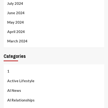
July 2024
June 2024
May 2024
April 2024
March 2024
Categories
1
Active Lifestyle
AI News
AI Relationships