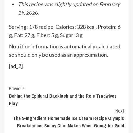
This recipe was slightly updated on February
19, 2020.
Serving:
1
/8 recipe
,
Calories:
328
kcal
,
Protein:
6
g
,
Fat:
27
g
,
Fiber:
5
g
,
Sugar:
3
g
Nutrition information is automatically calculated,
so should only be used as an approximation.
[ad_2]
Continue
Previous
Behind the Epidural Backlash and the Role Tradwives
Reading
Play
Next
The 5-Ingredient Homemade Ice Cream Recipe Olympic
Breakdancer Sunny Choi Makes When Going for Gold