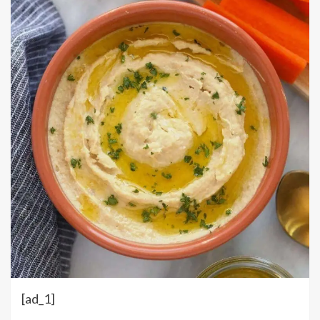
[ad_1]