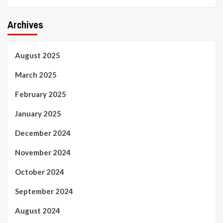
Archives
August 2025
March 2025
February 2025
January 2025
December 2024
November 2024
October 2024
September 2024
August 2024