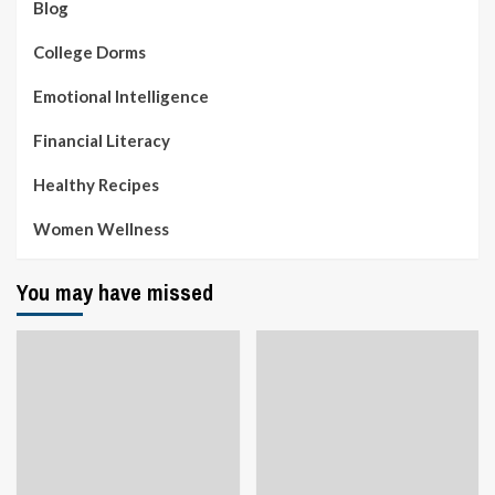
Blog
College Dorms
Emotional Intelligence
Financial Literacy
Healthy Recipes
Women Wellness
You may have missed