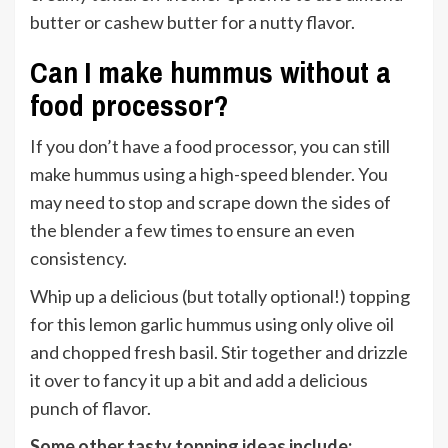
butter or cashew butter for a nutty flavor.
Can I make hummus without a
food processor?
If you don’t have a food processor, you can still
make hummus using a high-speed blender. You
may need to stop and scrape down the sides of
the blender a few times to ensure an even
consistency.
Whip up a delicious (but totally optional!) topping
for this lemon garlic hummus using only olive oil
and chopped fresh basil. Stir together and drizzle
it over to fancy it up a bit and add a delicious
punch of flavor.
Some other tasty topping ideas include: