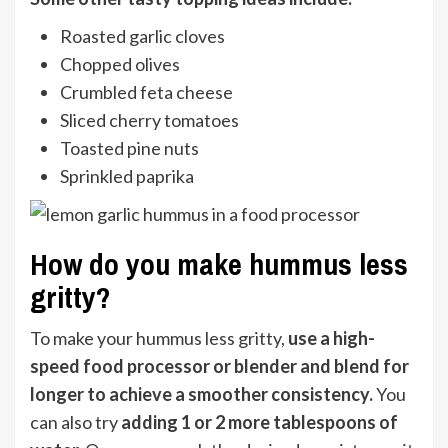
Roasted garlic cloves
Chopped olives
Crumbled feta cheese
Sliced cherry tomatoes
Toasted pine nuts
Sprinkled paprika
How do you make hummus less
gritty?
To make your hummus less gritty,
use a high-
speed food processor
or blender and blend for
longer to achieve a smoother consistency.
You
can also try
adding 1 or 2 more tablespoons of