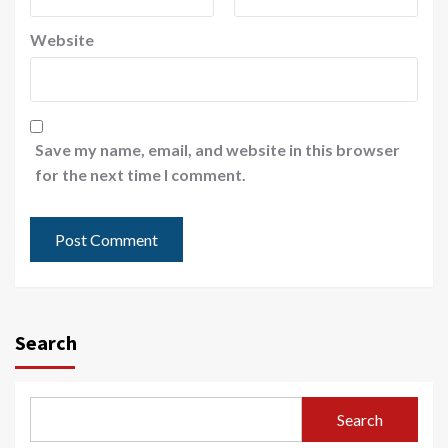
Website
Save my name, email, and website in this browser
for the next time I comment.
Search
Search