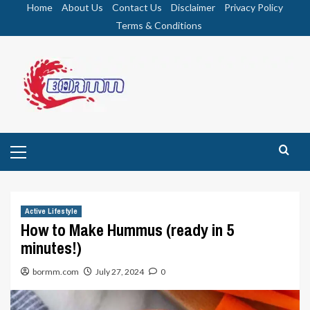
Skip
Home
About Us
Contact Us
Disclaimer
Privacy Policy
to
Terms & Conditions
content
Primary
Menu
Active Lifestyle
How to Make Hummus (ready in 5
minutes!)
bormm.com
July 27, 2024
0