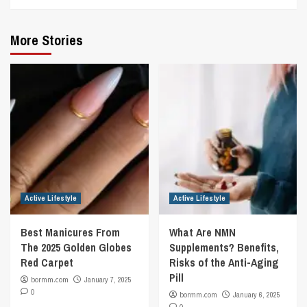
More Stories
Active Lifestyle
Active Lifestyle
Best Manicures From
What Are NMN
The 2025 Golden Globes
Supplements? Benefits,
Red Carpet
Risks of the Anti-Aging
Pill
bormm.com
January 7, 2025
0
bormm.com
January 6, 2025