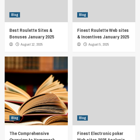
Blog
Blog
Best Roulette Sites &
Finest Roulette Web sites
Bonuses January 2025
& Incentives January 2025
August 12, 2025
August 5, 2025
Blog
Blog
The Comprehensive
Finest Electronic poker
Overview to Homework
Web sites 2025 Analysis