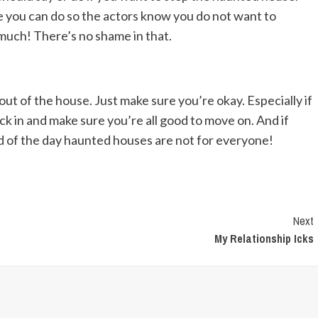
re you can do so the actors know you do not want to
o much! There’s no shame in that.
ut of the house. Just make sure you’re okay. Especially if
eck in and make sure you’re all good to move on. And if
end of the day haunted houses are not for everyone!
Next
My Relationship Icks