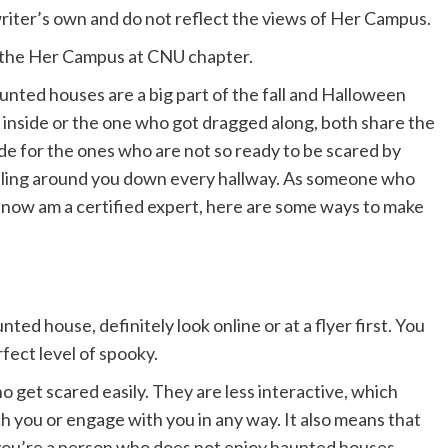
 writer’s own and do not reflect the views of Her Campus.
om the Her Campus at CNU chapter.
unted houses are a big part of the fall and Halloween
inside or the one who got dragged along, both share the
ide for the ones who are not so ready to be scared by
ttling around you down every hallway. As someone who
ow am a certified expert, here are some ways to make
nted house, definitely look online or at a flyer first. You
fect level of spooky.
get scared easily. They are less interactive, which
h you or engage with you in any way. It also means that
f you’re a person who does not enjoy haunted houses,