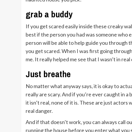
grab a buddy
If you get scared easily inside these creaky wall
best if the person you had was someone who en
person will be able to help guide you through 
you get scared. When I was first going through
me. It really helped me see that I wasn’t in rea
Just breathe
No matter what anyway says, it is okay to actu
really are scary. And if you’re ever caught in 
it isn’t real, none of it is. These are just acto
real danger.
And if that doesn’t work, you can always call o
running the house before you enter what you s