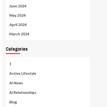
June 2024
May 2024
April 2024
March 2024
Categories
1
Active Lifestyle
AI News
AI Relationships
Blog