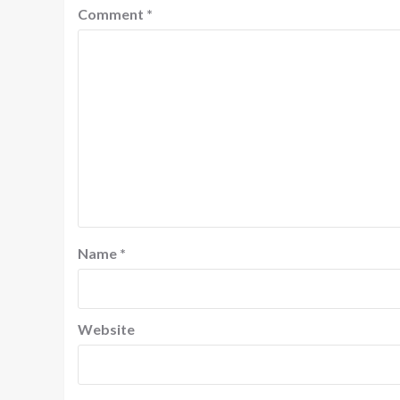
Comment
*
Name
*
Website