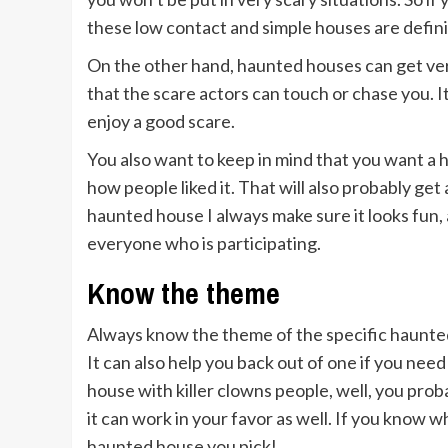
these low contact and simple houses are defini
On the other hand, haunted houses can get ve
that the scare actors can touch or chase you. 
enjoy a good scare.
You also want to keep in mind that you want a 
how people liked it. That will also probably get
haunted house I always make sure it looks fun, 
everyone who is participating.
Know the theme
Always know the theme of the specific haunted
It can also help you back out of one if you need
house with killer clowns people, well, you pr
it can work in your favor as well. If you know w
haunted house you pick!