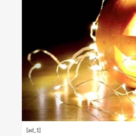
[ad_1]