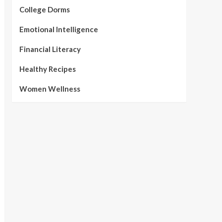
College Dorms
Emotional Intelligence
Financial Literacy
Healthy Recipes
Women Wellness