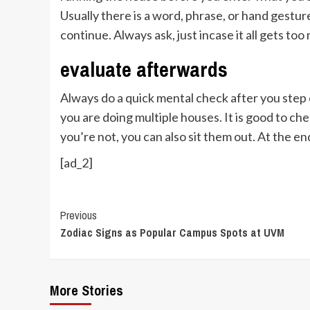
Usually there is a word, phrase, or hand gestu
continue. Always ask, just incase it all gets to
evaluate afterwards
Always do a quick mental check after you step o
you are doing multiple houses. It is good to ch
you’re not, you can also sit them out. At the 
[ad_2]
Continue
Previous
Zodiac Signs as Popular Campus Spots at UVM
Reading
More Stories