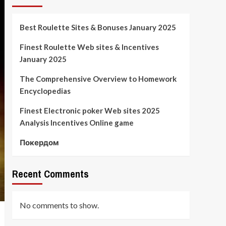
Best Roulette Sites & Bonuses January 2025
Finest Roulette Web sites & Incentives
January 2025
The Comprehensive Overview to Homework
Encyclopedias
Finest Electronic poker Web sites 2025
Analysis Incentives Online game
Покердом
Recent Comments
No comments to show.