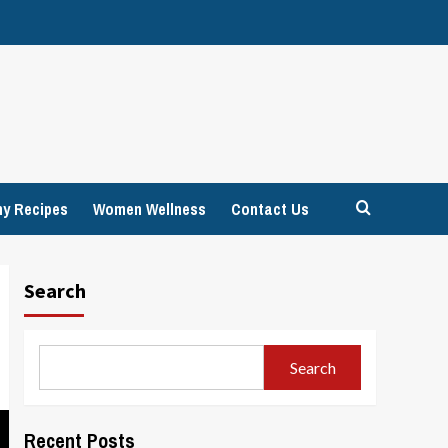
hy Recipes
Women Wellness
Contact Us
Search
Search
Recent Posts