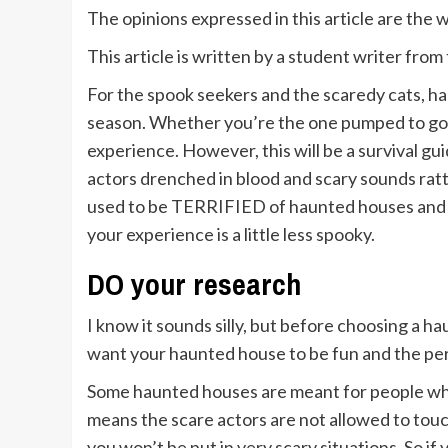
The opinions expressed in this article are the
This article is written by a student writer fr
For the spook seekers and the scaredy cats, ha
season. Whether you’re the one pumped to go 
experience. However, this will be a survival gu
actors drenched in blood and scary sounds ra
used to be TERRIFIED of haunted houses and n
your experience is a little less spooky.
DO your research
I know it sounds silly, but before choosing a hau
want your haunted house to be fun and the per
Some haunted houses are meant for people who 
means the scare actors are not allowed to touc
you won’t be put in very scary situations. So i