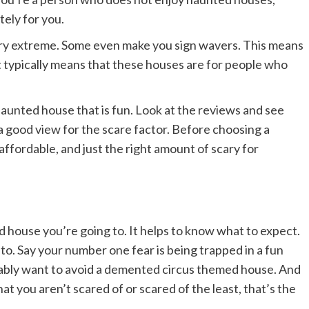
tely for you.
ry extreme. Some even make you sign wavers. This means
It typically means that these houses are for people who
haunted house that is fun. Look at the reviews and see
 a good view for the scare factor. Before choosing a
affordable, and just the right amount of scary for
 house you’re going to. It helps to know what to expect.
 to. Say your number one fear is being trapped in a fun
obably want to avoid a demented circus themed house. And
hat you aren’t scared of or scared of the least, that’s the