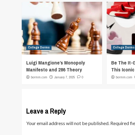
College Dorms
College Dorms
Luigi Mangione’s Monopoly
Be The It-
Manifesto and 286 Theory
This Iconi
bormm.com
January 7, 2025
0
bormm.com
Leave a Reply
Your email address will not be published.
Required fi