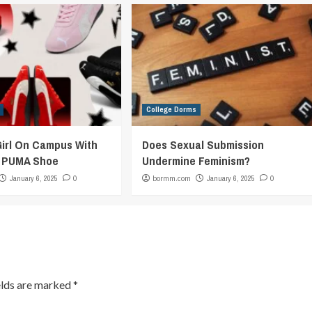
College Dorms
Girl On Campus With
Does Sexual Submission
c PUMA Shoe
Undermine Feminism?
January 6, 2025
0
bormm.com
January 6, 2025
0
elds are marked
*