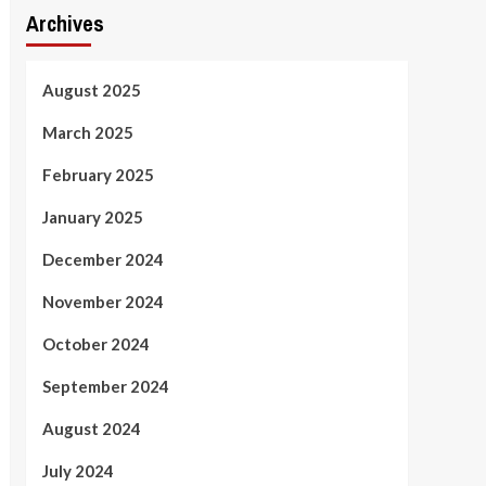
Archives
August 2025
March 2025
February 2025
January 2025
December 2024
November 2024
October 2024
September 2024
August 2024
July 2024