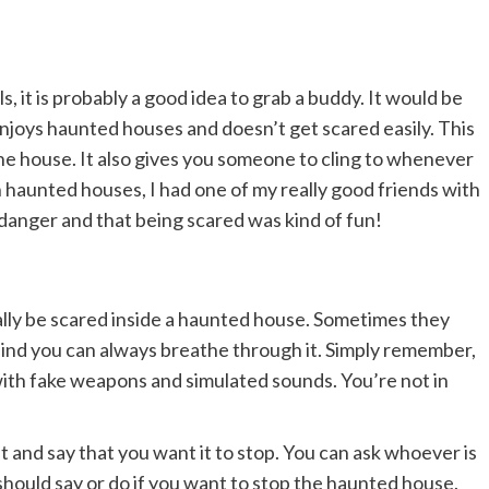
s, it is probably a good idea to grab a buddy. It would be
joys haunted houses and doesn’t get scared easily. This
the house. It also gives you someone to cling to whenever
 haunted houses, I had one of my really good friends with
l danger and that being scared was kind of fun!
ally be scared inside a haunted house. Sometimes they
a bind you can always breathe through it. Simply remember,
rs with fake weapons and simulated sounds. You’re not in
ut and say that you want it to stop. You can ask whoever is
hould say or do if you want to stop the haunted house.