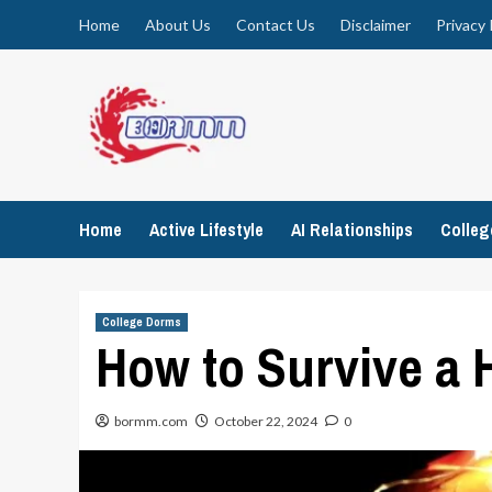
Skip
Home
About Us
Contact Us
Disclaimer
Privacy 
to
content
Home
Active Lifestyle
AI Relationships
Colle
College Dorms
How to Survive a
bormm.com
October 22, 2024
0