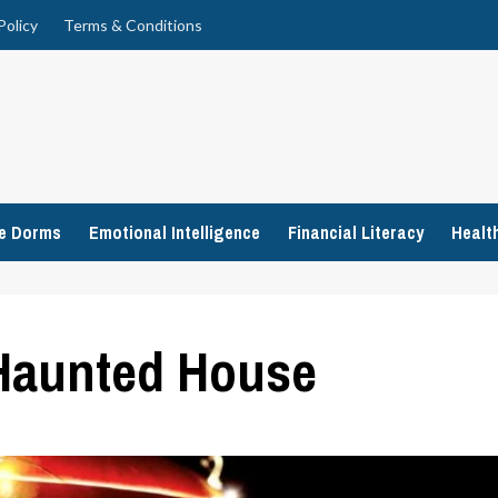
Policy
Terms & Conditions
ge Dorms
Emotional Intelligence
Financial Literacy
Healt
 Haunted House