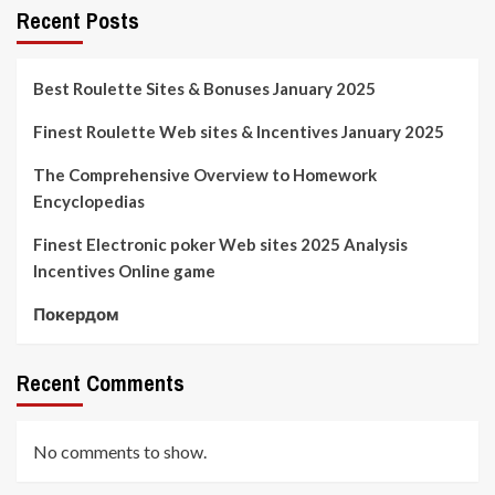
Recent Posts
Best Roulette Sites & Bonuses January 2025
Finest Roulette Web sites & Incentives January 2025
The Comprehensive Overview to Homework
Encyclopedias
Finest Electronic poker Web sites 2025 Analysis
Incentives Online game
Покердом
Recent Comments
No comments to show.