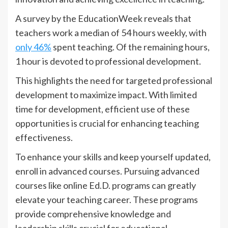
A survey by the EducationWeek reveals that
teachers work a median of 54 hours weekly, with
only 46%
spent teaching. Of the remaining hours,
1 hour is devoted to professional development.
This highlights the need for targeted professional
development to maximize impact. With limited
time for development, efficient use of these
opportunities is crucial for enhancing teaching
effectiveness.
To enhance your skills and keep yourself updated,
enroll in advanced courses. Pursuing advanced
courses like online Ed.D. programs can greatly
elevate your teaching career. These programs
provide comprehensive knowledge and