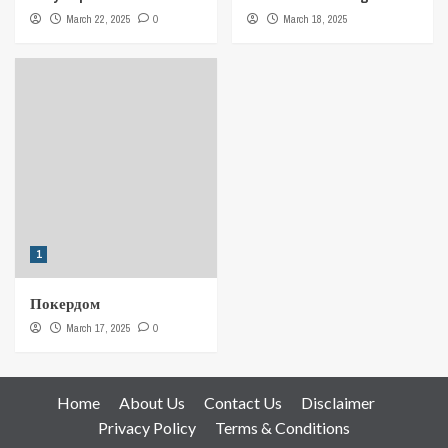
March 22, 2025
0
March 18, 2025
1
Покердом
March 17, 2025
0
Home
About Us
Contact Us
Disclaimer
Privacy Policy
Terms & Conditions