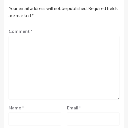
Your email address will not be published.
Required fields
are marked
*
Comment
*
Name
*
Email
*