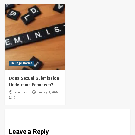
College Dorms
Does Sexual Submission
Undermine Feminism?
bormm.com
January 6, 2025
0
Leave a Reply