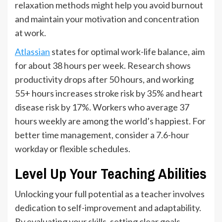
relaxation methods might help you avoid burnout
and maintain your motivation and concentration
at work.
Atlassian
states for optimal work-life balance, aim
for about 38 hours per week. Research shows
productivity drops after 50 hours, and working
55+ hours increases stroke risk by 35% and heart
disease risk by 17%. Workers who average 37
hours weekly are among the world’s happiest. For
better time management, consider a 7.6-hour
workday or flexible schedules.
Level Up Your Teaching Abilities
Unlocking your full potential as a teacher involves
dedication to self-improvement and adaptability.
By evaluating your skills, setting clear goals,