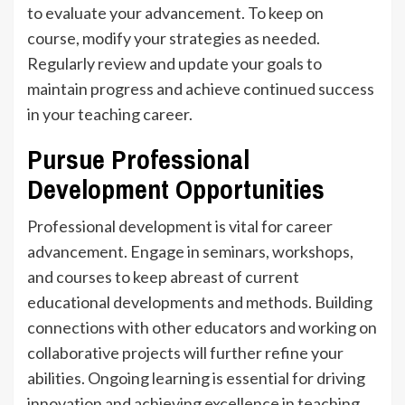
to evaluate your advancement. To keep on
course, modify your strategies as needed.
Regularly review and update your goals to
maintain progress and achieve continued success
in your teaching career.
Pursue Professional
Development Opportunities
Professional development is vital for career
advancement. Engage in seminars, workshops,
and courses to keep abreast of current
educational developments and methods. Building
connections with other educators and working on
collaborative projects will further refine your
abilities. Ongoing learning is essential for driving
innovation and achieving excellence in teaching.