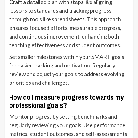
Craft a detailed plan with steps like aligning
lessons to standards and tracking progress
through tools like spreadsheets. This approach
ensures focused efforts, measurable progress,
and continuous improvement, enhancing both
teaching effectiveness and student outcomes.
Set smaller milestones within your SMART goals
for easier tracking and motivation. Regularly
review and adjust your goals to address evolving
priorities and challenges.
How do I measure progress towards my
professional goals?
Monitor progress by setting benchmarks and
regularly reviewing your goals. Use performance
metrics, student outcomes, and self-assessments