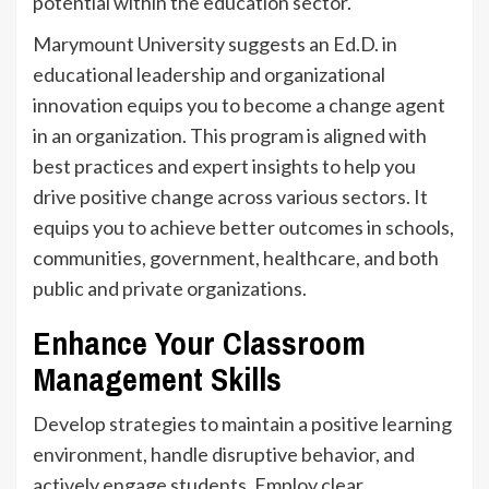
potential within the education sector.
Marymount University suggests an Ed.D. in
educational leadership and organizational
innovation equips you to become a change agent
in an organization. This program is aligned with
best practices and expert insights to help you
drive positive change across various sectors. It
equips you to achieve better outcomes in schools,
communities, government, healthcare, and both
public and private organizations.
Enhance Your Classroom
Management Skills
Develop strategies to maintain a positive learning
environment, handle disruptive behavior, and
actively engage students. Employ clear