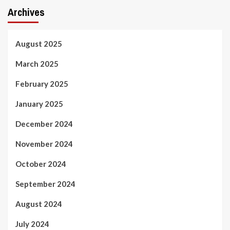
Archives
August 2025
March 2025
February 2025
January 2025
December 2024
November 2024
October 2024
September 2024
August 2024
July 2024