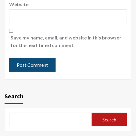
Website
Save my name, email, and website in this browser
for the next time I comment.
Search
Search