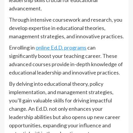
leadership skills crucial for educational
advancement.
Through intensive coursework and research, you
develop expertise in educational theories,
management strategies, and innovative practices.
Enrolling in
online Ed.D. programs
can
significantly boost your teaching career. These
advanced courses provide in-depth knowledge of
educational leadership and innovative practices.
By delving into educational theory, policy
implementation, and management strategies,
you’ll gain valuable skills for driving impactful
change. An Ed.D. not only enhances your
leadership abilities but also opens up new career
opportunities, expanding your influence and