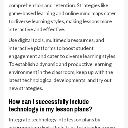
comprehension and retention. Strategies like
game-based learning and online mind maps cater
to diverse learning styles, making lessons more
interactive and effective.
Use digital tools, multimedia resources, and
interactive platforms to boost student
engagement and cater to diverse learning styles.
To establish a dynamic and productive learning
environment in the classroom, keep up with the
latest technological developments, and try out
new strategies.
How can I successfully include
technology in my lesson plans?
Integrate technology into lesson plans by
incorporating digital field trips to introduce new