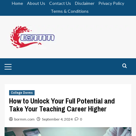
Skip
Home
About Us
Contact Us
Disclaimer
Privacy Policy
to
Terms & Conditions
content
Primary
Menu
College Dorms
How to Unlock Your Full Potential and
Take Your Teaching Career Higher
bormm.com
September 4, 2024
0