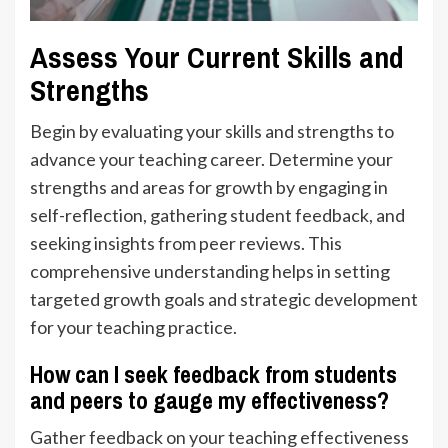
Assess Your Current Skills and
Strengths
Begin by evaluating your skills and strengths to
advance your teaching career. Determine your
strengths and areas for growth by engaging in
self-reflection, gathering student feedback, and
seeking insights from peer reviews. This
comprehensive understanding helps in setting
targeted growth goals and strategic development
for your teaching practice.
How can I seek feedback from students
and peers to gauge my effectiveness?
Gather feedback on your teaching effectiveness