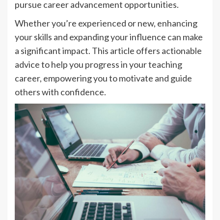
pursue career advancement opportunities.
Whether you’re experienced or new, enhancing
your skills and expanding your influence can make
a significant impact. This article offers actionable
advice to help you progress in your teaching
career, empowering you to motivate and guide
others with confidence.