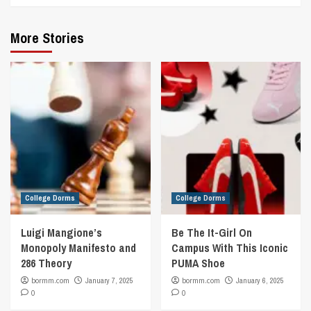
More Stories
College Dorms
College Dorms
Luigi Mangione’s
Be The It-Girl On
Monopoly Manifesto and
Campus With This Iconic
286 Theory
PUMA Shoe
bormm.com
January 7, 2025
bormm.com
January 6, 2025
0
0