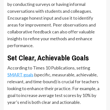
by conducting surveys or having informal
conversations with students and colleagues.
Encourage honest input and use it to identify
areas for improvement. Peer observations and
collaborative feedback can also offer valuable
insights to refine your methods and enhance
performance.
Set Clear, Achievable Goals
According to Times 10 Publications, setting
SMART goals
(specific, measurable, achievable,
relevant, and time-bound) is crucial for teachers
looking to enhance their practice. For example, a
goal to increase average test scores by 10% by
year’s end is both clear and actionable.