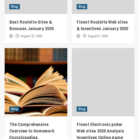
Blog
Blog
Best Roulette Sites &
Finest Roulette Web sites
Bonuses January 2025
& Incentives January 2025
August 12, 2025
August 5, 2025
Blog
Blog
The Comprehensive
Finest Electronic poker
Overview to Homework
Web sites 2025 Analysis
Encyclopedias
Incentives Online game