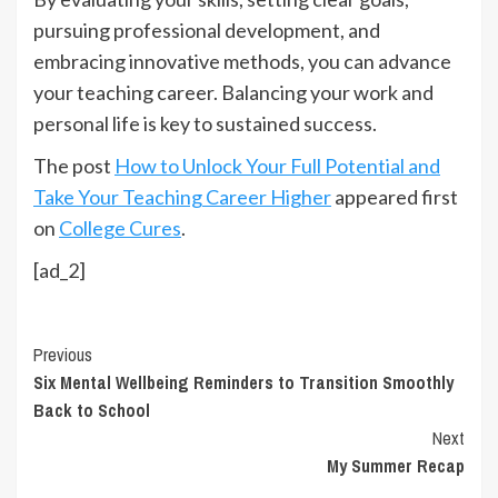
pursuing professional development, and
embracing innovative methods, you can advance
your teaching career. Balancing your work and
personal life is key to sustained success.
The post
How to Unlock Your Full Potential and
Take Your Teaching Career Higher
appeared first
on
College Cures
.
[ad_2]
Continue
Previous
Six Mental Wellbeing Reminders to Transition Smoothly
Reading
Back to School
Next
My Summer Recap