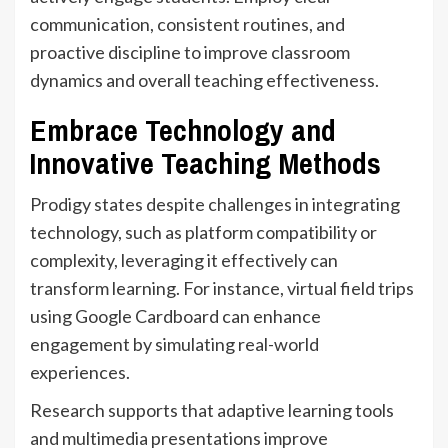
communication, consistent routines, and
proactive discipline to improve classroom
dynamics and overall teaching effectiveness.
Embrace Technology and
Innovative Teaching Methods
Prodigy states despite challenges in integrating
technology, such as platform compatibility or
complexity, leveraging it effectively can
transform learning. For instance, virtual field trips
using Google Cardboard can enhance
engagement by simulating real-world
experiences.
Research supports that adaptive learning tools
and multimedia presentations improve