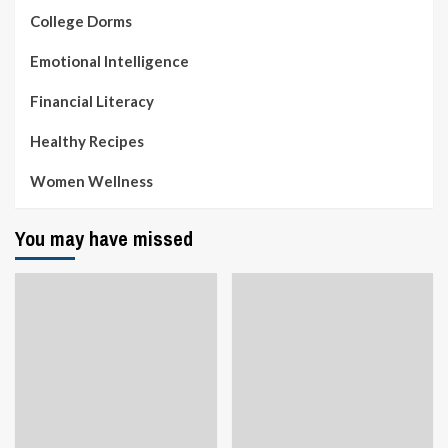
College Dorms
Emotional Intelligence
Financial Literacy
Healthy Recipes
Women Wellness
You may have missed