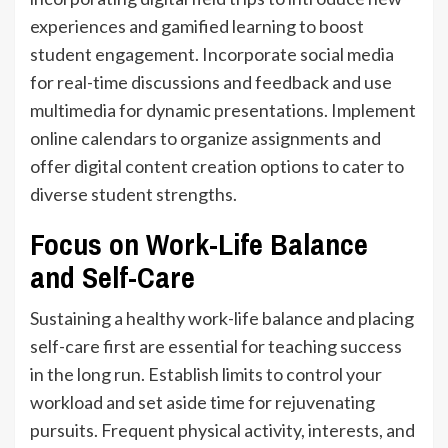
experiences and gamified learning to boost
student engagement. Incorporate social media
for real-time discussions and feedback and use
multimedia for dynamic presentations. Implement
online calendars to organize assignments and
offer digital content creation options to cater to
diverse student strengths.
Focus on Work-Life Balance
and Self-Care
Sustaining a healthy work-life balance and placing
self-care first are essential for teaching success
in the long run. Establish limits to control your
workload and set aside time for rejuvenating
pursuits. Frequent physical activity, interests, and