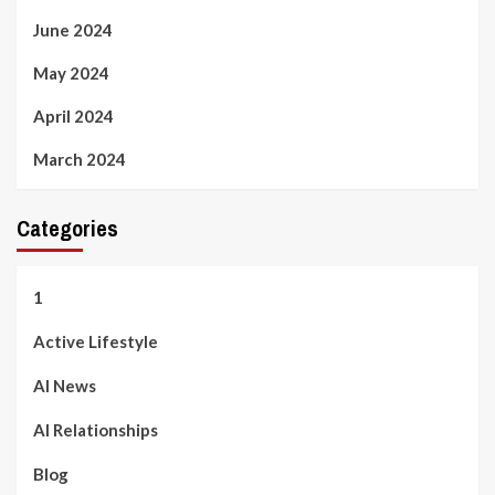
June 2024
May 2024
April 2024
March 2024
Categories
1
Active Lifestyle
AI News
AI Relationships
Blog