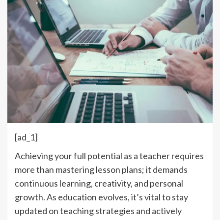
[ad_1]
Achieving your full potential as a teacher requires
more than mastering lesson plans; it demands
continuous learning, creativity, and personal
growth. As education evolves, it’s vital to stay
updated on teaching strategies and actively