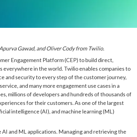
 Apurva Gawad, and Oliver Cody from Twilio.
mer Engagement Platform (CEP) to build direct,
rs everywhere in the world. Twilio enables companies to
e and security to every step of the customer journey,
 service, and many more engagement use cases in a
es, millions of developers and hundreds of thousands of
xperiences for their customers. As one of the largest
cial intelligence (AI), and machine learning (ML)
ve AI and ML applications. Managing and retrieving the