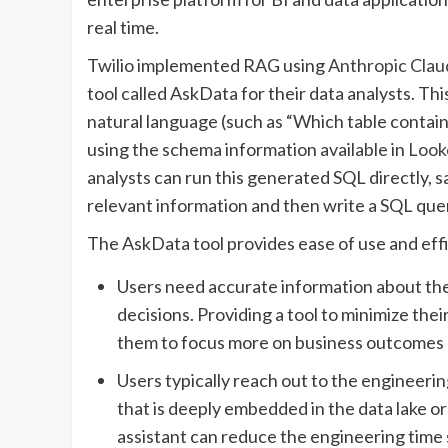
real time.
Twilio implemented RAG using
Anthropic Clau
tool called AskData for their data analysts. Th
natural language (such as “Which table contai
using the schema information available in
Look
analysts can run this generated SQL directly, sa
relevant information and then write a SQL quer
The AskData tool provides ease of use and effic
Users need accurate information about the
decisions. Providing a tool to minimize the
them to focus more on business outcomes an
Users typically reach out to the engineer
that is deeply embedded in the data lake or 
assistant can reduce the engineering time 