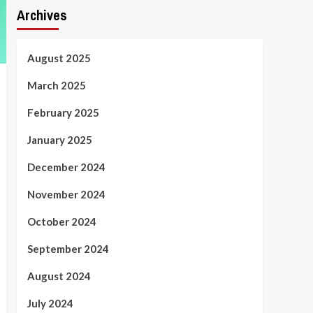
Archives
August 2025
March 2025
February 2025
January 2025
December 2024
November 2024
October 2024
September 2024
August 2024
July 2024