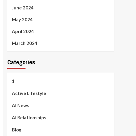
June 2024
May 2024
April 2024
March 2024
Categories
1
Active Lifestyle
AI News
AI Relationships
Blog