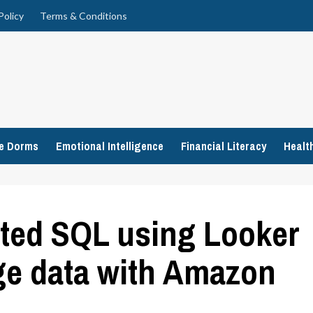
Policy
Terms & Conditions
ge Dorms
Emotional Intelligence
Financial Literacy
Healt
ated SQL using Looker
e data with Amazon