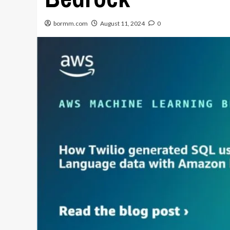
bormm.com
August 11, 2024
0