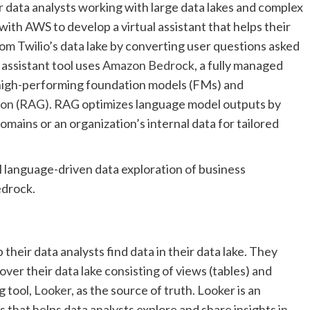
or data analysts working with large data lakes and complex
with AWS to develop a virtual assistant that helps their
rom Twilio’s data lake by converting user questions asked
 assistant tool uses
Amazon Bedrock
, a fully managed
 high-performing foundation models (FMs) and
ion (RAG)
. RAG optimizes language model outputs by
omains or an organization’s internal data for tailored
l language-driven data exploration of business
edrock.
 their data analysts find data in their data lake. They
ver their data lake consisting of views (tables) and
g tool,
Looker
, as the source of truth. Looker is an
s that helps data analysts explore and share insights in