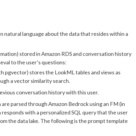
in natural language about the data that resides within a
rmation) stored in Amazon RDS and conversation history
val to the user’s questions:
 pgvector) stores the LookML tables and views as
gh a vector similarity search.
ious conversation history with this user.
n are parsed through Amazon Bedrock using an FM (in
h responds with a personalized SQL query that the user
rom the data lake. The following is the prompt template