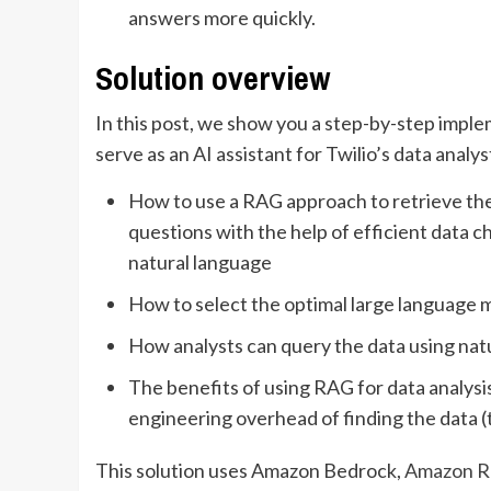
answers more quickly.
Solution overview
In this post, we show you a step-by-step impl
serve as an AI assistant for Twilio’s data analy
How to use a RAG approach to retrieve th
questions with the help of efficient data
natural language
How to select the optimal large language
How analysts can query the data using nat
The benefits of using RAG for data analysi
engineering overhead of finding the data (
This solution uses Amazon Bedrock,
Amazon Re