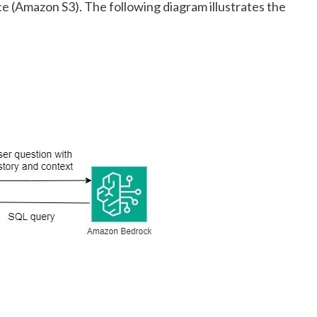
ce
(Amazon S3). The following diagram illustrates the