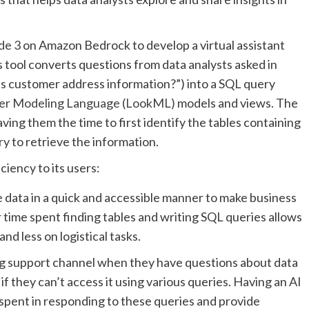
de 3
on Amazon Bedrock to develop a virtual assistant
is tool converts questions from data analysts asked in
ns customer address information?”) into a SQL query
er Modeling Language (LookML)
models and views. The
ving them the time to first identify the tables containing
y to retrieve the information.
iency to its users:
 data in a quick and accessible manner to make business
ir time spent finding tables and writing SQL queries allows
d less on logistical tasks.
ing support channel when they have questions about data
if they can’t access it using various queries. Having an AI
spent in responding to these queries and provide