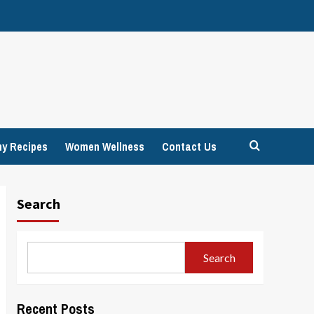
hy Recipes
Women Wellness
Contact Us
Search
Search
Recent Posts