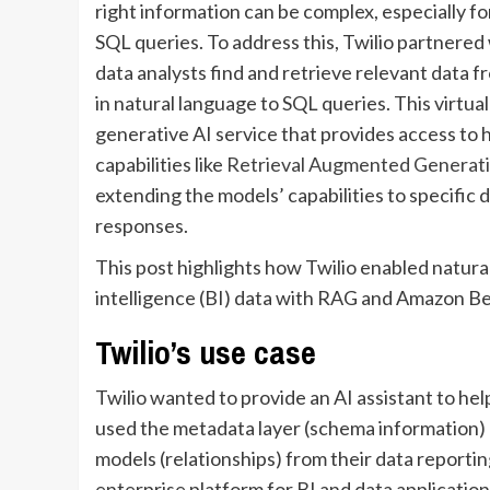
right information can be complex, especially f
SQL queries. To address this, Twilio partnered 
data analysts find and retrieve relevant data f
in natural language to SQL queries. This virtual
generative AI service that provides access to
capabilities like
Retrieval Augmented Generat
extending the models’ capabilities to specific d
responses.
This post highlights how Twilio enabled natura
intelligence (BI) data with RAG and Amazon B
Twilio’s use case
Twilio wanted to provide an AI assistant to help
used the metadata layer (schema information) o
models (relationships) from their data reportin
enterprise platform for BI and data application