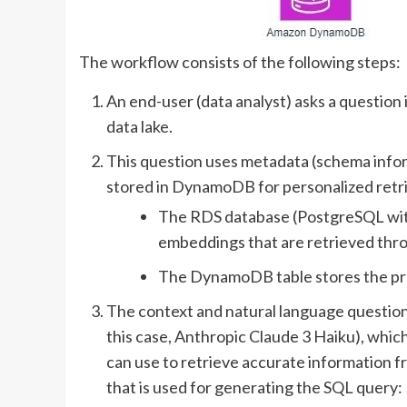
The workflow consists of the following steps:
An end-user (data analyst) asks a question 
data lake.
This question uses metadata (schema info
stored in DynamoDB for personalized retrie
The RDS database (PostgreSQL with
embeddings that are retrieved throu
The DynamoDB table stores the prev
The context and natural language questio
this case, Anthropic Claude 3 Haiku), whic
can use to retrieve accurate information f
that is used for generating the SQL query: