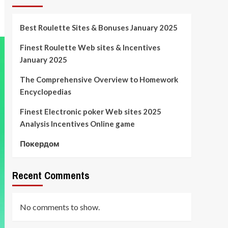
Best Roulette Sites & Bonuses January 2025
Finest Roulette Web sites & Incentives
January 2025
The Comprehensive Overview to Homework
Encyclopedias
Finest Electronic poker Web sites 2025
Analysis Incentives Online game
Покердом
Recent Comments
No comments to show.