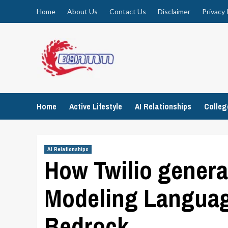
Skip
Home
About Us
Contact Us
Disclaimer
Privacy 
to
content
Home
Active Lifestyle
AI Relationships
Colle
AI Relationships
How Twilio gener
Modeling Languag
Bedrock