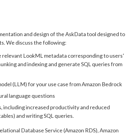
ementation and design of the AskData tool designed to
sts. We discuss the following:
e relevant LookML metadata corresponding to users’
 chunking and indexing and generate SQL queries from
 model (LLM) for your use case from Amazon Bedrock
ural language questions
s, including increased productivity and reduced
tables) and writing SQL queries.
lational Database Service
(Amazon RDS),
Amazon