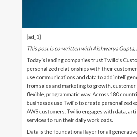
[ad_1]
This post is co-written with Aishwarya Gupta,
Today’s leading companies trust
Twilio’s
Custo
personalized relationships with their custome
use communications and data to add intelligenc
from sales and marketing to growth, customer
flexible, programmatic way. Across 180 countri
businesses use Twilio to create personalized e
AWS customers, Twilio engages with data, artifi
services to run their daily workloads.
Data is the foundational layer for all generati