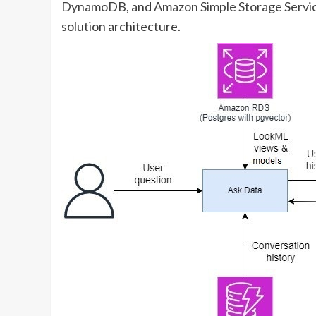
DynamoDB
, and
Amazon Simple Storage Servi
solution architecture.