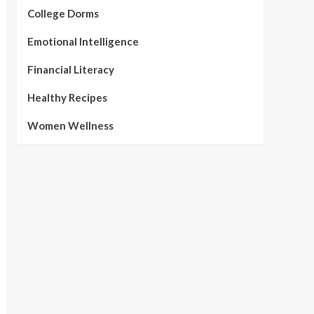
College Dorms
Emotional Intelligence
Financial Literacy
Healthy Recipes
Women Wellness