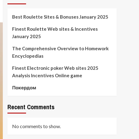
Best Roulette Sites & Bonuses January 2025
Finest Roulette Web sites & Incentives
January 2025
The Comprehensive Overview to Homework
Encyclopedias
Finest Electronic poker Web sites 2025
Analysis Incentives Online game
Покердом
Recent Comments
No comments to show.