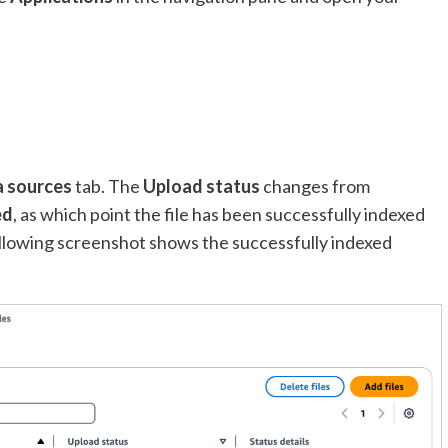
 sources
tab. The
Upload status
changes from
ed
, as which point the file has been successfully indexed
llowing screenshot shows the successfully indexed