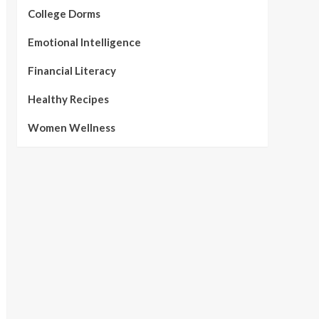
College Dorms
Emotional Intelligence
Financial Literacy
Healthy Recipes
Women Wellness