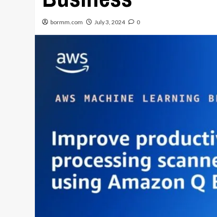
bormm.com
July 3, 2024
0