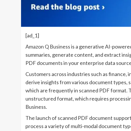
[ad_1]
Amazon Q Business
is a generative AI-powered
summaries, generate content, and extract insigh
PDF documents in your enterprise data sources 
Customers across industries such as finance, i
derive insights from various document types, s
which are frequently in scanned PDF format. 
unstructured format, which requires processin
Business.
The launch of scanned PDF document support 
process a variety of multi-modal document ty