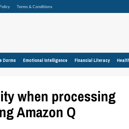
Policy
Terms & Conditions
ge Dorms
Emotional Intelligence
Financial Literacy
Healt
ity when processing
ing Amazon Q