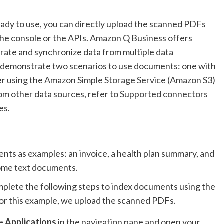
eady to use, you can directly upload the scanned PDFs
the console or the APIs. Amazon Q Business offers
grate and synchronize data from multiple data
 we demonstrate two scenarios to use documents: one with
er using the
Amazon Simple Storage Service
(Amazon S3)
om other data sources, refer to
Supported connectors
es.
nts as examples: an invoice, a health plan summary, and
some text documents.
mplete the following steps to index documents using the
or this example, we upload the scanned PDFs.
se
Applications
in the navigation pane and open your