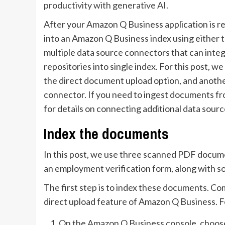
productivity with generative AI.
After your Amazon Q Business application is r
into an Amazon Q Business index using either 
multiple data source connectors that can inte
repositories into single index. For this post,
the direct document upload option, and anoth
connector. If you need to ingest documents fr
for details on connecting additional data sourc
Index the documents
In this post, we use three scanned PDF docume
an employment verification form, along with 
The first step is to index these documents. Co
direct upload feature of Amazon Q Business. F
On the Amazon Q Business console, choo