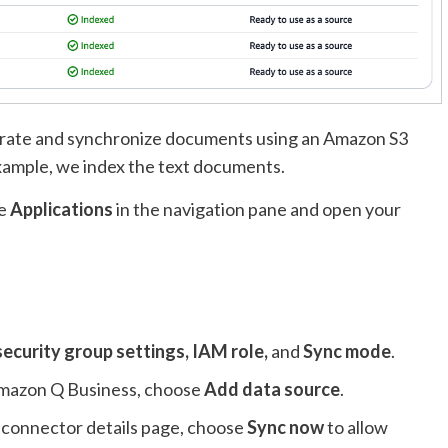
grate and synchronize documents using an Amazon S3
xample, we index the text documents.
se
Applications
in the navigation pane and open your
security group settings, IAM role,
and
Sync mode
.
 Amazon Q Business, choose
Add data source
.
 connector details page, choose
Sync now
to allow