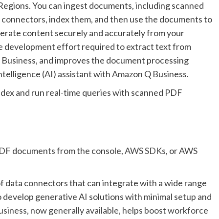
egions. You can ingest documents, including scanned
d
connectors
, index them, and then use the documents to
erate content securely and accurately from your
e development effort required to extract text from
Business, and improves the document processing
 intelligence (AI) assistant with Amazon Q Business.
ndex and run real-time queries with scanned PDF
PDF documents from the console,
AWS SDKs
, or
AWS
f data connectors that can integrate with a wide range
 develop generative AI solutions with minimal setup and
iness, now generally available, helps boost workforce