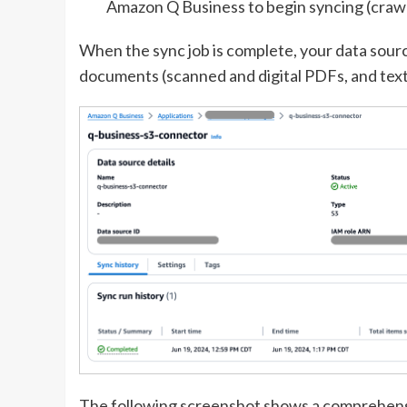
Amazon Q Business to begin syncing (crawl
When the sync job is complete, your data sourc
documents (scanned and digital PDFs, and text 
The following screenshot shows a comprehensi