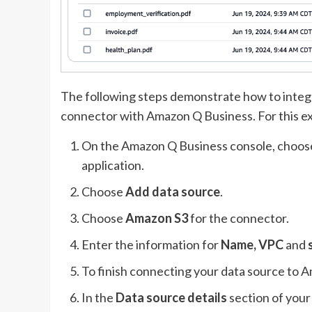
The following steps demonstrate how to inte
connector with Amazon Q Business. For this e
On the Amazon Q Business console, choo
application.
Choose
Add data source
.
Choose
Amazon S3
for the connector.
Enter the information for
Name, VPC
and
To finish connecting your data source to
In the
Data source details
section of your