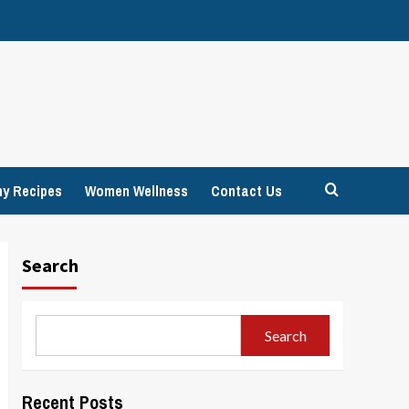
hy Recipes
Women Wellness
Contact Us
Search
Search
Recent Posts