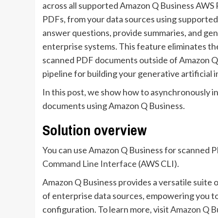
across all supported Amazon Q Business AWS R
PDFs, from your data sources using supporte
answer questions, provide summaries, and gen
enterprise systems. This feature eliminates th
scanned PDF documents outside of Amazon Q 
pipeline for building your generative artificial
In this post, we show how to asynchronously i
documents using Amazon Q Business.
Solution overview
You can use Amazon Q Business for scanned 
Command Line Interface
(AWS CLI).
Amazon Q Business provides a versatile suite o
of enterprise data sources, empowering you to
configuration. To learn more, visit
Amazon Q Bus