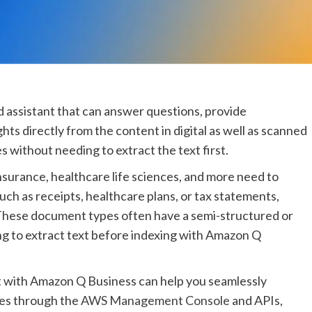
 assistant that can answer questions, provide
ts directly from the content in digital as well as scanned
without needing to extract the text first.
nsurance, healthcare life sciences, and more need to
uch as receipts, healthcare plans, or tax statements,
These document types often have a semi-structured or
g to extract text before indexing with Amazon Q
with Amazon Q Business can help you seamlessly
pes through the
AWS Management Console
and APIs,