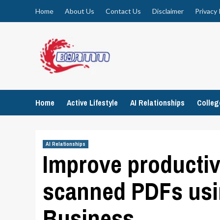
Skip
Home
About Us
Contact Us
Disclaimer
Privacy 
to
content
Home
Active Lifestyle
AI Relationships
Colle
AI Relationships
Improve productiv
scanned PDFs us
Business