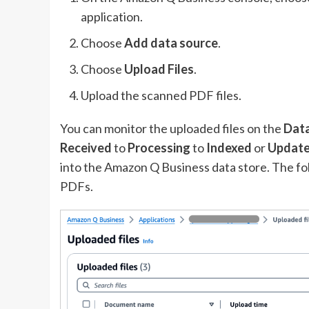
application.
Choose
Add
data source
.
Choose
Upload Files
.
Upload the scanned PDF files.
You can monitor the uploaded files on the
Data
Received
to
Processing
to
Indexed
or
Updat
into the Amazon Q Business data store. The fo
PDFs.