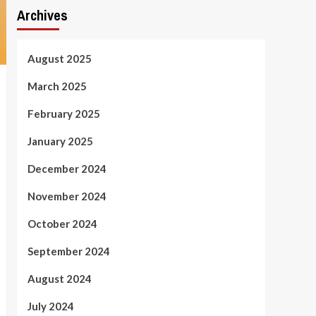
Archives
August 2025
March 2025
February 2025
January 2025
December 2024
November 2024
October 2024
September 2024
August 2024
July 2024