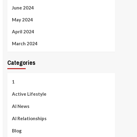
June 2024
May 2024
April 2024
March 2024
Categories
1
Active Lifestyle
AI News
AI Relationships
Blog