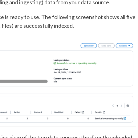
ing and ingesting) data from your data source.
e is ready to use. The following screenshot shows all five
files) are successfully indexed.
ve view of the two data sources: the directly uploaded