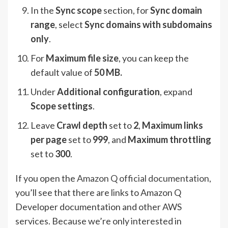
In the
Sync scope
section, for
Sync domain
range
, select
Sync domains with subdomains
only
.
For
Maximum file size
, you can keep the
default value of
50 MB.
Under
Additional configuration
, expand
Scope settings
.
Leave
Crawl depth
set to
2
,
Maximum links
per page
set to
999
, and
Maximum throttling
set to
300
.
If you open the
Amazon Q official documentation
,
you’ll see that there are links to Amazon Q
Developer documentation and other AWS
services. Because we’re only interested in