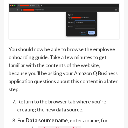
You should now be able to browse the employee
onboarding guide. Take a few minutes to get
familiar with the contents of the website,
because you’ll be asking your Amazon Q Business
application questions about this content in a later
step.
Return to the browser tab where you’re
creating the new data source.
For
Data source name
, enter a name, for