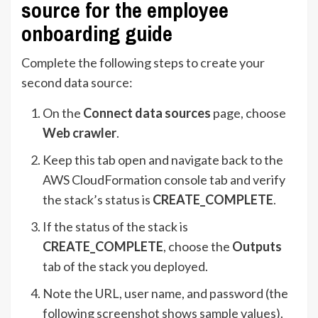
source for the employee
onboarding guide
Complete the following steps to create your
second data source:
On the
Connect data sources
page, choose
Web crawler
.
Keep this tab open and navigate back to the
AWS CloudFormation console tab and verify
the stack’s status is
CREATE_COMPLETE
.
If the status of the stack is
CREATE_COMPLETE
, choose the
Outputs
tab of the stack you deployed.
Note the URL, user name, and password (the
following screenshot shows sample values).