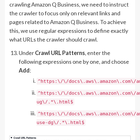
crawling Amazon Q Business, we need to instruct
the crawler to focus only on relevant links and
pages related to Amazon Q Business. To achieve
this, we use regular expressions to define exactly
what URLs the crawler should crawl.
Under
Crawl URL Patterns
, enter the
following expressions one by one, and choose
Add
:
^https:\/\/docs\.aws\.amazon\.com\/a
^https:\/\/docs\.aws\.amazon\.com\/a
ug\/.*\.html$
^https:\/\/docs\.aws\.amazon\.com\/a
use-dg\/.*\.html$