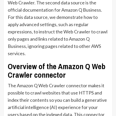
Web Crawler. The second data source is the
official documentation for Amazon Q Business.
For this data source, we demonstrate how to
apply advanced settings, such as regular
expressions, to instruct the Web Crawler to crawl
only pages and links related to Amazon Q
Business, ignoring pages related to other AWS
services.
Overview of the Amazon Q Web
Crawler connector
The Amazon Q Web Crawler connector makes it
possible to crawl websites that use HTTPS and
index their contents so you can build a generative
artificial intelligence (AI) experience for your
users based on the indexed data. This connector