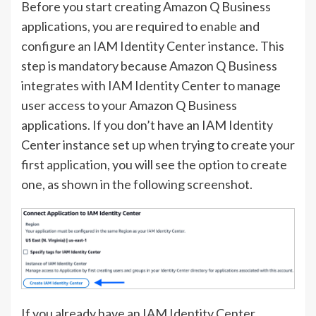
Before you start creating Amazon Q Business
applications, you are required to
enable
and
configure
an IAM Identity Center instance. This
step is mandatory because Amazon Q Business
integrates with IAM Identity Center to manage
user access to your Amazon Q Business
applications. If you don’t have an IAM Identity
Center instance set up when trying to create your
first application, you will see the option to create
one, as shown in the following screenshot.
If you already have an IAM Identity Center