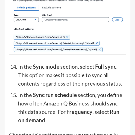
In the
Sync mode
section, select
Full sync
.
This option makes it possible to sync all
contents regardless of their previous status.
In the
Sync run schedule
section, you define
how often Amazon Q Business should sync
this data source. For
Frequency
, select
Run
on demand
.
Choosing this option means you must manually