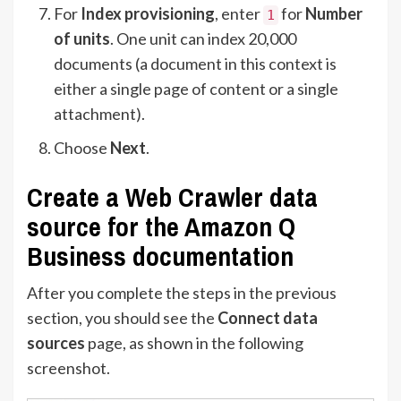
For
Index provisioning
, enter
for
Number
1
of units
. One unit can index 20,000
documents (a document in this context is
either a single page of content or a single
attachment).
Choose
Next
.
Create a Web Crawler data
source for the Amazon Q
Business documentation
After you complete the steps in the previous
section, you should see the
Connect data
sources
page, as shown in the following
screenshot.