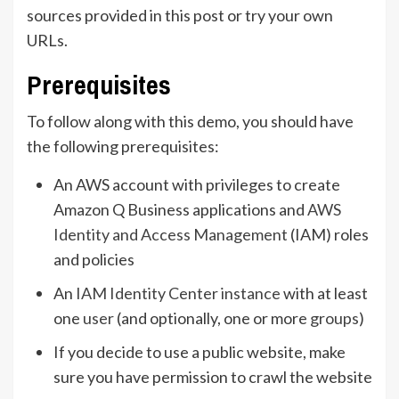
sources provided in this post or try your own
URLs.
Prerequisites
To follow along with this demo, you should have
the following prerequisites:
An AWS account with privileges to create
Amazon Q Business applications and
AWS
Identity and Access Management
(IAM) roles
and policies
An
IAM Identity Center instance
with at least
one
user
(and optionally, one or more
groups
)
If you decide to use a public website, make
sure you have permission to crawl the website