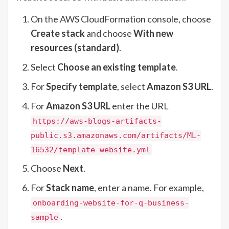
On the AWS CloudFormation console, choose
Create stack
and choose
With new
resources (standard)
.
Select
Choose an existing template
.
For
Specify template
, select
Amazon S3 URL
.
For
Amazon S3 URL
enter the URL
https://aws-blogs-artifacts-
public.s3.amazonaws.com/artifacts/ML-
16532/template-website.yml
Choose
Next
.
For
Stack name
, enter a name. For example,
onboarding-website-for-q-business-
.
sample