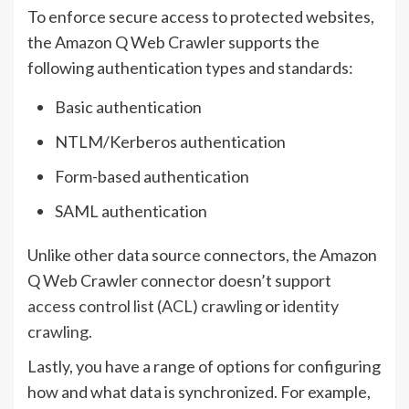
To enforce secure access to protected websites,
the Amazon Q Web Crawler supports the
following authentication types and standards:
Basic authentication
NTLM/Kerberos authentication
Form-based authentication
SAML authentication
Unlike other data source connectors, the Amazon
Q Web Crawler connector doesn’t support
access control list (ACL) crawling
or
identity
crawling
.
Lastly, you have a range of options for configuring
how and what data is synchronized. For example,