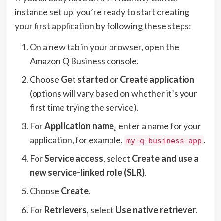
instance set up, you’re ready to start creating
your first application by following these steps:
On a new tab in your browser, open the
Amazon Q Business console.
Choose
Get started
or
Create application
(options will vary based on whether it’s your
first time trying the service).
For
Application name
¸ enter a name for your
application, for example,
.
my-q-business-app
For
Service access
, select
Create and use a
new service-linked role (SLR)
.
Choose
Create
.
For
Retrievers
, select
Use native retriever
.