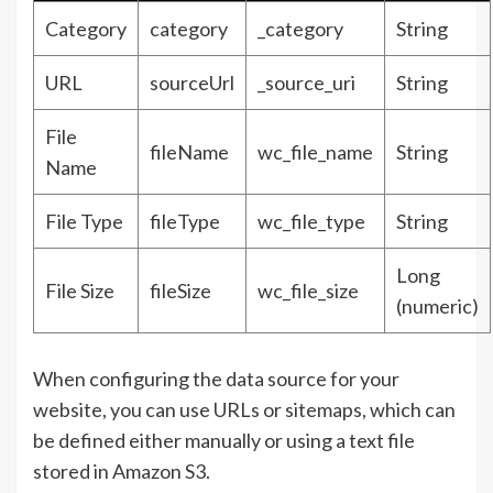
Category
category
_category
String
URL
sourceUrl
_source_uri
String
File
fileName
wc_file_name
String
Name
File Type
fileType
wc_file_type
String
Long
File Size
fileSize
wc_file_size
(numeric)
When configuring the data source for your
website, you can use URLs or sitemaps, which can
be defined either manually or using a text file
stored in Amazon S3.