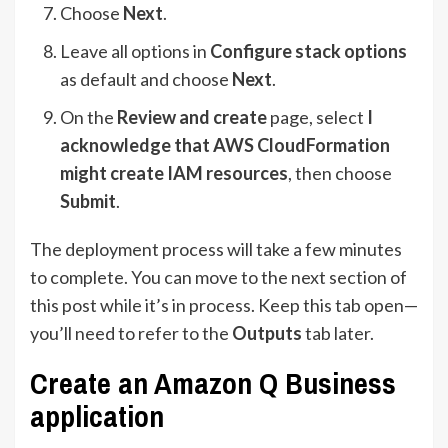
Choose
Next
.
Leave all options in
Configure stack options
as default and choose
Next
.
On the
Review and create
page, select
I
acknowledge that AWS CloudFormation
might create IAM resources
, then choose
Submit
.
The deployment process will take a few minutes
to complete. You can move to the next section of
this post while it’s in process. Keep this tab open—
you’ll need to refer to the
Outputs
tab later.
Create an Amazon Q Business
application