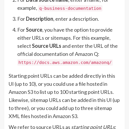
example,
q-business-documentation
For
Description
, enter a description.
For
Source
, you have the option to provide
either URLs or sitemaps. For this example,
select
Source URLs
and enter the URL of the
official documentation of Amazon Q:
https://docs.aws.amazon.com/amazonq/
Starting point URLs can be added directly in this
UI (up to 10), or you could use a file hosted in
Amazon S3 to list up to 100 starting point URLs.
Likewise, sitemap URLs can be added in this UI (up
to three), or you could add up to three sitemap
XML files hosted in Amazon S3.
We refer to source URLs as
starting point URLs
;