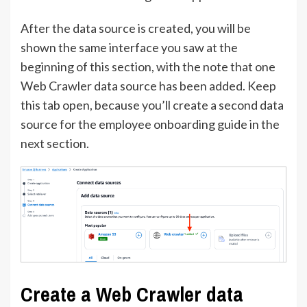
After the data source is created, you will be
shown the same interface you saw at the
beginning of this section, with the note that one
Web Crawler data source has been added. Keep
this tab open, because you’ll create a second data
source for the employee onboarding guide in the
next section.
Create a Web Crawler data