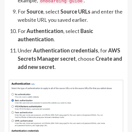
example,
.
onboarding-guide
For
Source
, select
Source
URLs
and enter the
website URL you saved earlier.
For
Authentication
, select
Basic
authentication
.
Under
Authentication credentials
, for
AWS
Secrets Manager secret
, choose
Create and
add new secret
.