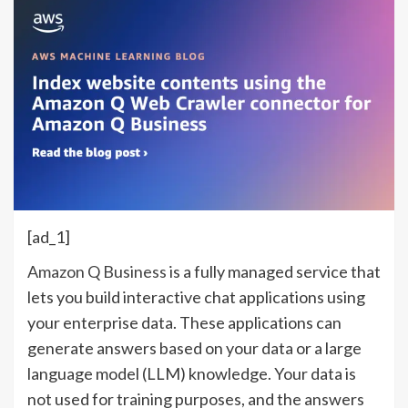
[ad_1]
Amazon Q Business
is a fully managed service that
lets you build interactive chat applications using
your enterprise data. These applications can
generate answers based on your data or a large
language model (LLM) knowledge. Your data is
not used for training purposes, and the answers