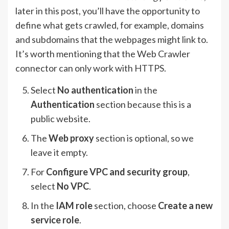
later in this post, you’ll have the opportunity to
define what gets crawled, for example, domains
and subdomains that the webpages might link to.
It’s worth mentioning that the Web Crawler
connector can only work with HTTPS.
Select
No authentication
in the
Authentication
section because this is a
public website.
The
Web proxy
section is optional, so we
leave it empty.
For
Configure VPC and security group
,
select
No VPC
.
In the
IAM role
section, choose
Create a new
service role
.