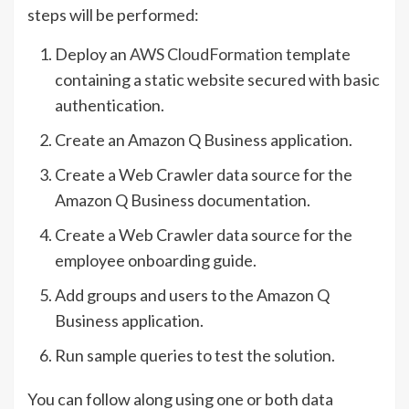
steps will be performed:
Deploy an
AWS CloudFormation
template
containing a static website secured with basic
authentication.
Create an Amazon Q Business application.
Create a Web Crawler data source for the
Amazon Q Business documentation.
Create a Web Crawler data source for the
employee onboarding guide.
Add groups and users to the Amazon Q
Business application.
Run sample queries to test the solution.
You can follow along using one or both data