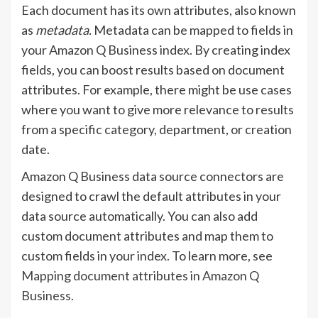
Each document has its own attributes, also known
as
metadata.
Metadata can be mapped to fields in
your Amazon Q Business index. By creating index
fields, you can boost results based on document
attributes. For example, there might be use cases
where you want to give more relevance to results
from a specific category, department, or creation
date.
Amazon Q Business data source connectors are
designed to crawl the default attributes in your
data source automatically. You can also add
custom document attributes and map them to
custom fields in your index. To learn more, see
Mapping document attributes in Amazon Q
Business
.