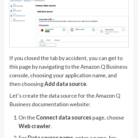
If you closed the tab by accident, you can get to
this page by navigating to the Amazon Q Business
console, choosing your application name, and
then choosing
Add data source
.
Let’s create the data source for the Amazon Q
Business documentation website:
On the
Connect data sources
page, choose
Web crawler
.
For
Data source name
, enter a name, for