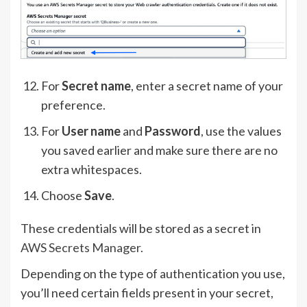
For
Secret name
, enter a secret name of your
preference.
For
User name
and
Password
, use the values
you saved earlier and make sure there are no
extra whitespaces.
Choose
Save
.
These credentials will be stored as a secret in
AWS Secrets Manager
.
Depending on the type of authentication you use,
you’ll need certain fields present in your secret,