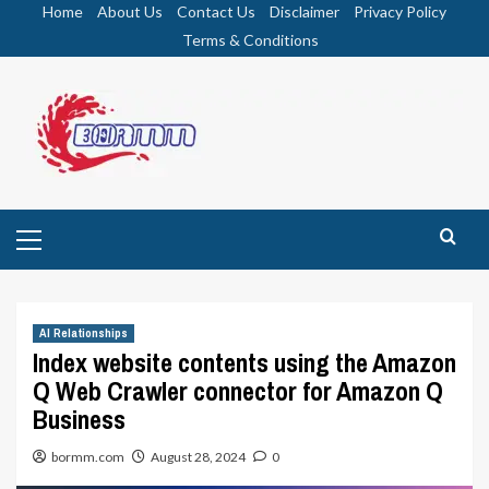
Skip
Home
About Us
Contact Us
Disclaimer
Privacy Policy
to
Terms & Conditions
content
Primary
Menu
AI Relationships
Index website contents using the Amazon
Q Web Crawler connector for Amazon Q
Business
bormm.com
August 28, 2024
0