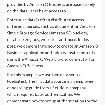
provided by Amazon Q Business are based solely
on the data users have access to.
Enterprise data is often distributed across
different sources, such as documents in
Amazon
Simple Storage Service
(Amazon S3) buckets,
database engines, websites, and more. In this
post, we demonstrate how to create an Amazon Q
Business application and index website contents
using the
Amazon Q Web Crawler connector
for
Amazon Q Business.
For this example, we use two data sources
(websites). The first data source is an employee
onboarding guide from a fictitious company,
which requires basic authentication. We
demonstrate how to set up authentication for the