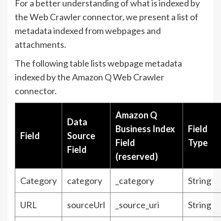
For a better understanding of what is indexed by
the Web Crawler connector, we present a list of
metadata indexed from webpages and
attachments.
The following table lists webpage metadata
indexed by the Amazon Q Web Crawler
connector.
Amazon Q
Data
Business Index
Field
Field
Source
Field
Type
Field
(reserved)
Category
category
_category
String
URL
sourceUrl
_source_uri
String