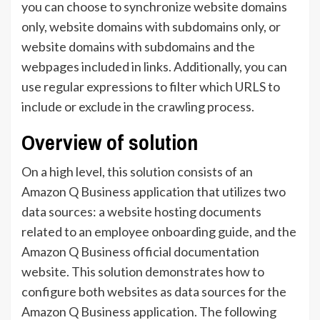
you can choose to synchronize website domains
only, website domains with subdomains only, or
website domains with subdomains and the
webpages included in links. Additionally, you can
use regular expressions to filter which URLS to
include or exclude in the crawling process.
Overview of solution
On a high level, this solution consists of an
Amazon Q Business application that utilizes two
data sources: a website hosting documents
related to an employee onboarding guide, and the
Amazon Q Business official documentation
website. This solution demonstrates how to
configure both websites as data sources for the
Amazon Q Business application. The following