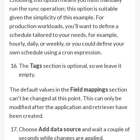
run the sync operation; this option is suitable
given the simplicity of this example. For
production workloads, you’ll want to define a
schedule tailored to your needs, for example,
hourly, daily, or weekly, or you could define your
own schedule using a cron expression.
The
Tags
section is optional, so we leave it
empty.
The default values in the
Field mappings
section
can’t be changed at this point. This can only be
modified after the application and retriever have
been created.
Choose
Add data source
and wait a couple of
seconds while changes are applied.