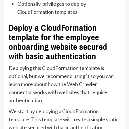
Optionally, privileges to deploy
CloudFormation templates
Deploy a CloudFormation
template for the employee
onboarding website secured
with basic authentication
Deploying this CloudFormation template is
optional, but we recommend using it so you can
learn more about how the Web Crawler
connector works with websites that require
authentication.
We start by deploying a CloudFormation
template. This template will create a simple static
website secured with basic authentication.