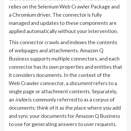
relies on the Selenium Web Crawler Package and
a Chromium driver. The connector is fully
managed and updates to these components are
applied automatically without your intervention.
This connector crawls and indexes the contents
of webpages and attachments. Amazon Q
Business supports multiple connectors, and each
connector has its own properties and entities that
it considers documents. In the context of the
Web Crawler connector, a
document
refers to a
single page or attachment contents. Separately,
an
index
is commonly referred to as a corpus of
documents; think of it as the place where you add
and sync your documents for Amazon Q Business
to use for generating answers to user requests.