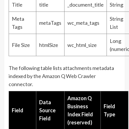
Title
title
_document_title
String
Meta
String
metaTags
wc_meta_tags
Tags
List
Long
File Size
htmlSize
wc_html_size
(numeric
The following table lists attachments metadata
indexed by the Amazon Q Web Crawler
connector.
Amazon Q
Data
Business
Field
Field
Source
Index Field
Type
Field
(reserved)