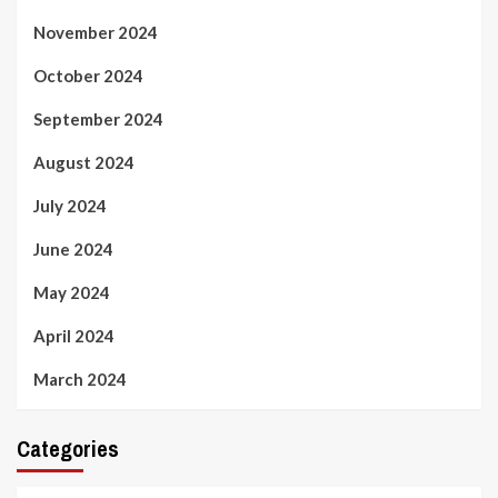
November 2024
October 2024
September 2024
August 2024
July 2024
June 2024
May 2024
April 2024
March 2024
Categories