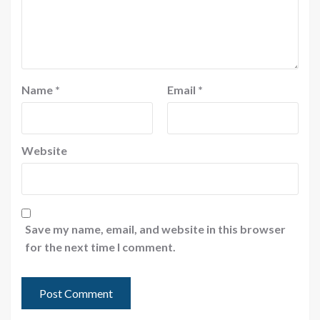
Name
*
Email
*
Website
Save my name, email, and website in this browser
for the next time I comment.