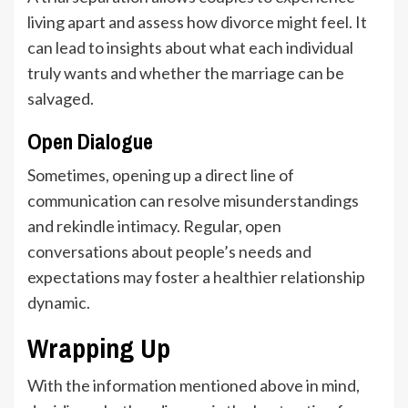
living apart and assess how divorce might feel. It
can lead to insights about what each individual
truly wants and whether the marriage can be
salvaged.
Open Dialogue
Sometimes, opening up a direct line of
communication can resolve misunderstandings
and rekindle intimacy. Regular, open
conversations about people’s needs and
expectations may foster a healthier relationship
dynamic.
Wrapping Up
With the information mentioned above in mind,