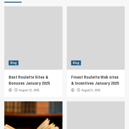
Blog
Blog
Best Roulette Sites &
Finest Roulette Web sites
Bonuses January 2025
& Incentives January 2025
August 12, 2025
August 5, 2025