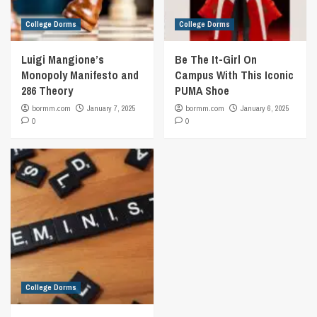
College Dorms
College Dorms
Luigi Mangione’s
Be The It-Girl On
Monopoly Manifesto and
Campus With This Iconic
286 Theory
PUMA Shoe
bormm.com
January 7, 2025
bormm.com
January 6, 2025
0
0
College Dorms