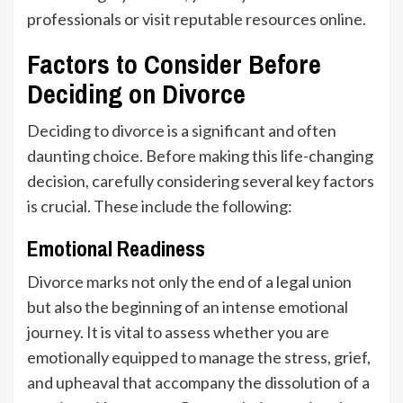
professionals or visit reputable resources online.
Factors to Consider Before
Deciding on Divorce
Deciding to divorce is a significant and often
daunting choice. Before making this life-changing
decision, carefully considering several key factors
is crucial. These include the following:
Emotional Readiness
Divorce marks not only the end of a legal union
but also the beginning of an intense emotional
journey. It is vital to assess whether you are
emotionally equipped to manage the stress, grief,
and upheaval that accompany the dissolution of a