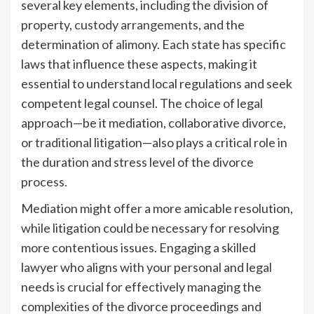
several key elements, including the division of
property,
custody arrangements
, and the
determination of alimony. Each state has specific
laws that influence these aspects, making it
essential to understand local regulations and seek
competent legal counsel. The choice of legal
approach—be it mediation, collaborative divorce,
or traditional litigation—also plays a critical role in
the duration and stress level of the divorce
process.
Mediation might offer a more amicable resolution,
while litigation could be necessary for resolving
more contentious issues. Engaging a skilled
lawyer who aligns with your personal and legal
needs is crucial for effectively managing the
complexities of the divorce proceedings and