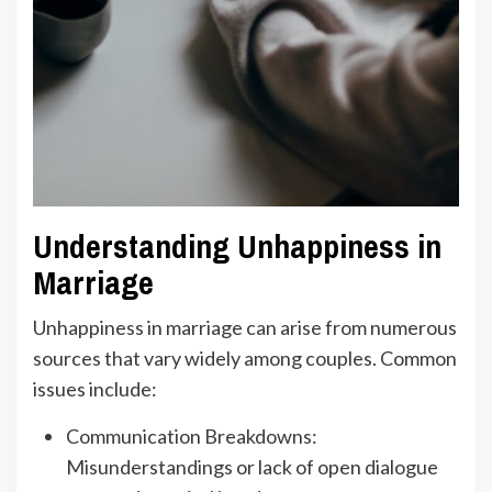
Understanding Unhappiness in
Marriage
Unhappiness in marriage can arise from numerous
sources that vary widely among couples. Common
issues include:
Communication Breakdowns:
Misunderstandings or lack of open dialogue