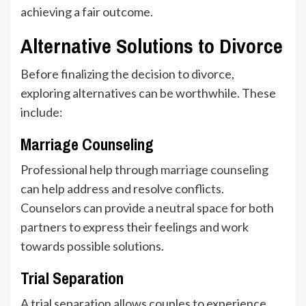
achieving a fair outcome.
Alternative Solutions to Divorce
Before finalizing the decision to divorce,
exploring alternatives can be worthwhile. These
include:
Marriage Counseling
Professional help through
marriage counseling
can help address and resolve conflicts.
Counselors can provide a neutral space for both
partners to express their feelings and work
towards possible solutions.
Trial Separation
A trial separation allows couples to experience