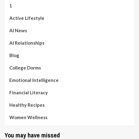
1
Active Lifestyle
AI News
AI Relationships
Blog
College Dorms
Emotional Intelligence
Financial Literacy
Healthy Recipes
Women Wellness
You may have missed