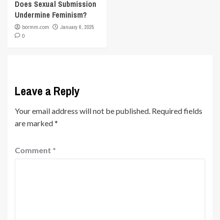
Does Sexual Submission
Undermine Feminism?
bormm.com
January 6, 2025
0
Leave a Reply
Your email address will not be published.
Required fields
are marked
*
Comment
*