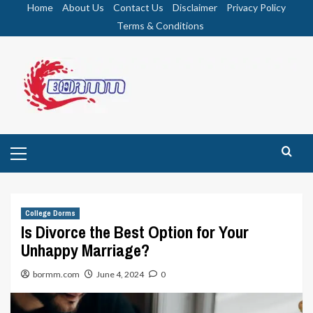
Skip
Home
About Us
Contact Us
Disclaimer
Privacy Policy
to
Terms & Conditions
content
Primary
Menu
College Dorms
Is Divorce the Best Option for Your
Unhappy Marriage?
bormm.com
June 4, 2024
0