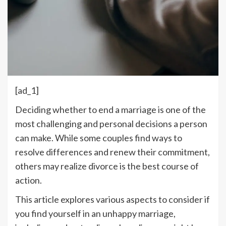
[ad_1]
Deciding whether to end a marriage is one of the
most challenging and personal decisions a person
can make. While some couples find ways to
resolve differences and renew their commitment,
others may realize divorce is the best course of
action.
This article explores various aspects to consider if
you find yourself in an unhappy marriage,