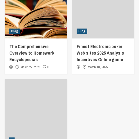
Blog
Blog
The Comprehensive
Finest Electronic poker
Overview to Homework
Web sites 2025 Analysis
Encyclopedias
Incentives Online game
March 22, 2025
0
March 18, 2025