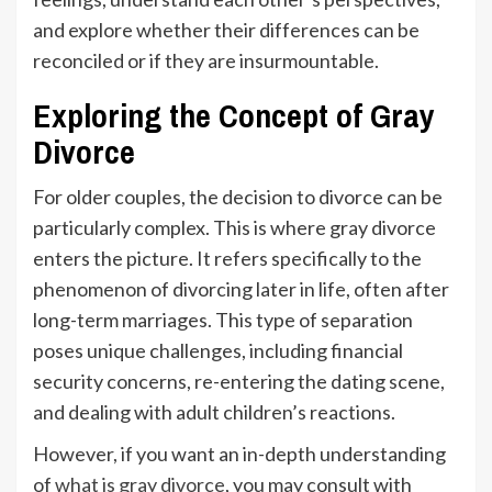
and explore whether their differences can be
reconciled or if they are insurmountable.
Exploring the Concept of Gray
Divorce
For older couples, the decision to divorce can be
particularly complex. This is where gray divorce
enters the picture. It refers specifically to the
phenomenon of divorcing later in life, often after
long-term marriages. This type of separation
poses unique challenges, including financial
security concerns, re-entering the dating scene,
and dealing with adult children’s reactions.
However, if you want an in-depth understanding
of
what is gray divorce
, you may consult with