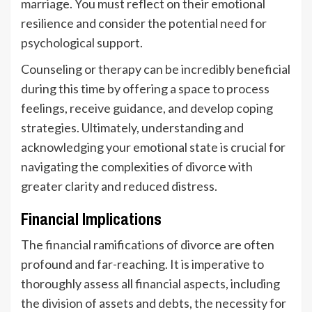
marriage. You must reflect on their emotional
resilience and consider the potential need for
psychological support.
Counseling or therapy can be incredibly beneficial
during this time by offering a space to process
feelings, receive guidance, and develop coping
strategies. Ultimately, understanding and
acknowledging your emotional state is crucial for
navigating the complexities of divorce with
greater clarity and reduced distress.
Financial Implications
The financial ramifications of divorce are often
profound and far-reaching. It is imperative to
thoroughly assess all financial aspects, including
the division of assets and debts, the necessity for