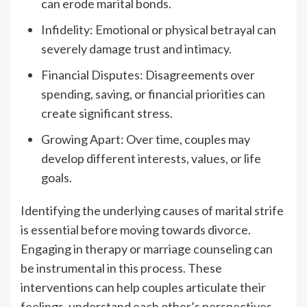
can erode marital bonds.
Infidelity: Emotional or physical betrayal can
severely damage trust and intimacy.
Financial Disputes: Disagreements over
spending, saving, or financial priorities can
create significant stress.
Growing Apart: Over time, couples may
develop different interests, values, or life
goals.
Identifying the underlying causes of marital strife
is essential before moving towards divorce.
Engaging in therapy or marriage counseling can
be instrumental in this process. These
interventions can help couples articulate their
feelings, understand each other’s perspectives,