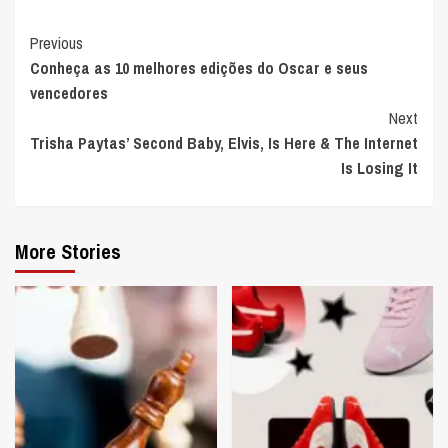
Continue
Previous
Conheça as 10 melhores edições do Oscar e seus
Reading
vencedores
Next
Trisha Paytas’ Second Baby, Elvis, Is Here & The Internet
Is Losing It
More Stories