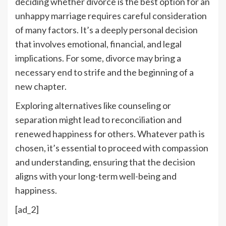
deciding whether divorce is the best option for an
unhappy marriage requires careful consideration
of many factors. It’s a deeply personal decision
that involves emotional, financial, and legal
implications. For some, divorce may bring a
necessary end to strife and the beginning of a
new chapter.
Exploring alternatives like counseling or
separation might lead to reconciliation and
renewed happiness for others. Whatever path is
chosen, it’s essential to proceed with compassion
and understanding, ensuring that the decision
aligns with your long-term well-being and
happiness.
[ad_2]