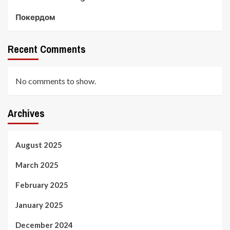
Покердом
Recent Comments
No comments to show.
Archives
August 2025
March 2025
February 2025
January 2025
December 2024