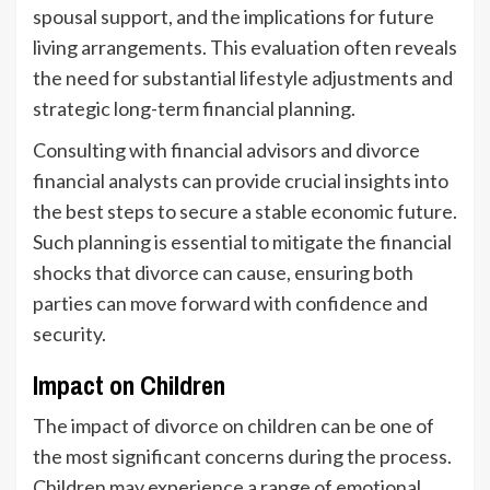
spousal support, and the implications for future
living arrangements. This evaluation often reveals
the need for substantial lifestyle adjustments and
strategic long-term financial planning.
Consulting with financial advisors and divorce
financial analysts can provide crucial insights into
the best steps to secure a stable economic future.
Such planning is essential to mitigate the financial
shocks that divorce can cause, ensuring both
parties can move forward with confidence and
security.
Impact on Children
The impact of divorce on children can be one of
the most significant concerns during the process.
Children may experience a range of emotional