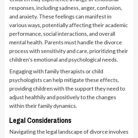
responses, including sadness, anger, confusion,
and anxiety. These feelings can manifest in
various ways, potentially affecting their academic
performance, social interactions, and overall
mental health. Parents must handle the divorce
process with sensitivity and care, prioritizing their
children’s emotional and psychological needs.
Engaging with family therapists or child
psychologists can help mitigate these effects,
providing children with the support they need to
adjust healthily and positively to the changes
within their family dynamics.
Legal Considerations
Navigating the legal landscape of divorce involves