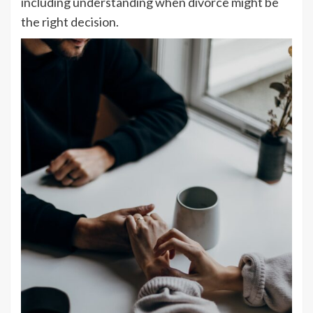
including understanding when divorce might be
the right decision.