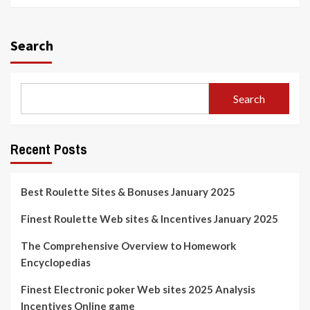
Search
Search
Recent Posts
Best Roulette Sites & Bonuses January 2025
Finest Roulette Web sites & Incentives January 2025
The Comprehensive Overview to Homework
Encyclopedias
Finest Electronic poker Web sites 2025 Analysis
Incentives Online game