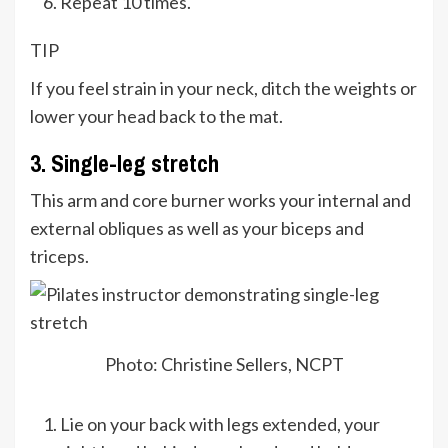
Repeat 10 times.
TIP
If you feel strain in your neck, ditch the weights or
lower your head back to the mat.
3. Single-leg stretch
This arm and core burner works your internal and
external obliques as well as your biceps and
triceps.
Photo: Christine Sellers, NCPT
Lie on your back with legs extended, your