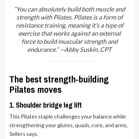
“You can absolutely build both muscle and
strength with Pilates. Pilates is a form of
resistance training, meaning it’s a type of
exercise that works against an external
force to build muscular strength and
endurance.” —Abby Suskin, CPT
The best strength-building
Pilates moves
1. Shoulder bridge leg lift
This Pilates staple challenges your balance while
strengthening your glutes, quads, core, and arms,
Sellers says.