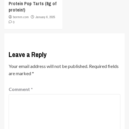
Protein Pop Tarts (8g of
protein!)
bormm.com
January 6, 2025
0
Leave a Reply
Your email address will not be published.
Required fields
are marked
*
Comment
*