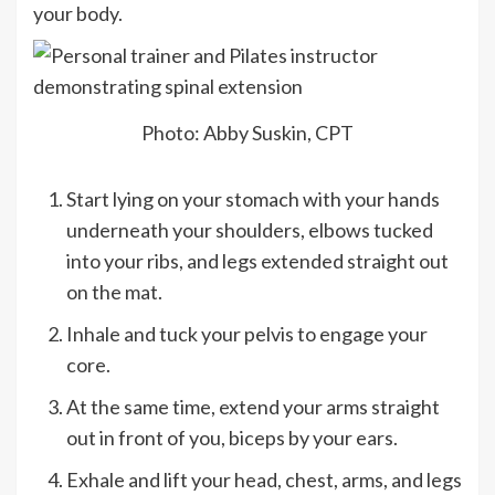
your body.
Photo: Abby Suskin, CPT
Start lying on your stomach with your hands
underneath your shoulders, elbows tucked
into your ribs, and legs extended straight out
on the mat.
Inhale and tuck your pelvis to engage your
core.
At the same time, extend your arms straight
out in front of you, biceps by your ears.
Exhale and lift your head, chest, arms, and legs