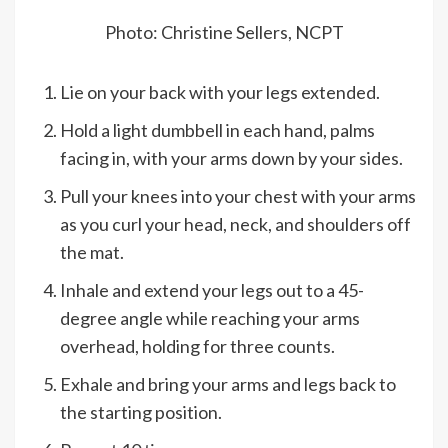
Photo: Christine Sellers, NCPT
Lie on your back with your legs extended.
Hold a light dumbbell in each hand, palms
facing in, with your arms down by your sides.
Pull your knees into your chest with your arms
as you curl your head, neck, and shoulders off
the mat.
Inhale and extend your legs out to a 45-
degree angle while reaching your arms
overhead, holding for three counts.
Exhale and bring your arms and legs back to
the starting position.