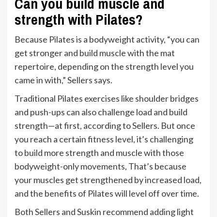
Can you build muscle and
strength with Pilates?
Because Pilates is a bodyweight activity, “you can
get stronger and build muscle with the mat
repertoire, depending on the strength level you
came in with,” Sellers says.
Traditional Pilates exercises like shoulder bridges
and push-ups can also challenge load and build
strength—at first, according to Sellers. But once
you reach a certain fitness level, it’s challenging
to build more strength and muscle with those
bodyweight-only movements, That’s because
your muscles get strengthened by increased load,
and the benefits of Pilates will level off over time.
Both Sellers and Suskin recommend adding light