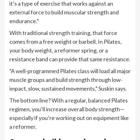
it’s a type of exercise that works against an
external force to build muscular strength and
endurance.”
With traditional
strength training
, that force
comes from a free weight or barbell. In Pilates,
your body weight, a reformer spring, or a
resistance band can provide that same resistance.
“A well-programmed Pilates class will load all major
muscle groups and build strength through low-
impact, slow, sustained movements,” Suskin says.
The bottom line? With a regular, balanced Pilates
regimen, you’ll increase overall body strength—
especially if you’re working out on equipment like
a
reformer
.