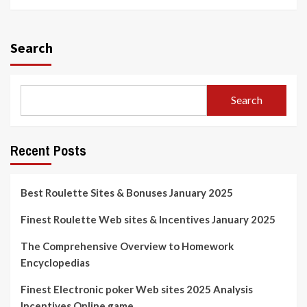
Search
Search
Recent Posts
Best Roulette Sites & Bonuses January 2025
Finest Roulette Web sites & Incentives January 2025
The Comprehensive Overview to Homework
Encyclopedias
Finest Electronic poker Web sites 2025 Analysis
Incentives Online game