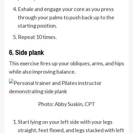
Exhale and engage your core as you press
through your palms to push back up to the
starting position.
Repeat 10 times.
6. Side plank
This exercise fires up your obliques, arms, and hips
while also improving balance.
Photo: Abby Suskin, CPT
Start lying on your left side with your legs
straight, feet flexed, and legs stacked with left