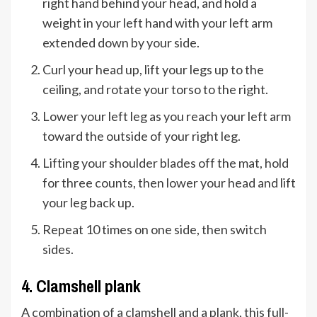
right hand behind your head, and hold a
weight in your left hand with your left arm
extended down by your side.
Curl your head up, lift your legs up to the
ceiling, and rotate your torso to the right.
Lower your left leg as you reach your left arm
toward the outside of your right leg.
Lifting your shoulder blades off the mat, hold
for three counts, then lower your head and lift
your leg back up.
Repeat 10 times on one side, then switch
sides.
4. Clamshell plank
A combination of a clamshell and a plank, this full-