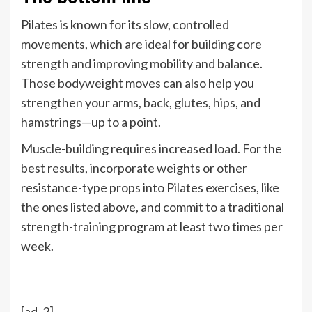
Pilates is known for its slow, controlled
movements, which are ideal for building core
strength and improving mobility and balance.
Those bodyweight moves can also help you
strengthen your arms, back, glutes, hips, and
hamstrings—up to a point.
Muscle-building requires increased load. For the
best results, incorporate weights or other
resistance-type props into Pilates exercises, like
the ones listed above, and commit to a traditional
strength-training program at least two times per
week.
[ad_2]