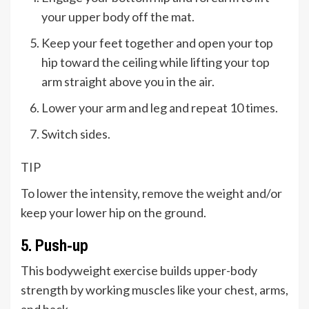
your upper body off the mat.
Keep your feet together and open your top
hip toward the ceiling while lifting your top
arm straight above you in the air.
Lower your arm and leg and repeat 10 times.
Switch sides.
TIP
To lower the intensity, remove the weight and/or
keep your lower hip on the ground.
5. Push-up
This bodyweight exercise builds upper-body
strength by working muscles like your chest, arms,
and back.