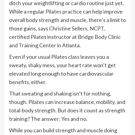
ditch your weightlifting or cardio routine just yet.
While a regular
Pilates practice
can help improve
overall body strength and muscle, there’s a limit to
those gains, says
Christine Sellers, NCPT
,
certified Pilates instructor at
Bridge Body Clinic
and Training Center
in Atlanta.
Even if your usual Pilates class leaves you a
sweaty, shaky mess, your heart rate won’t get
elevated long enough to have cardiovascular
benefits, either.
That sweating and shaking isn’t for nothing,
though. Pilates can increase balance, mobility, and
total-body strength. But does it count as strength
training? The answer: Yes and no.
While you can build strength and muscle doing