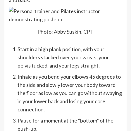
Photo: Abby Suskin, CPT
Start in a high plank position, with your
shoulders stacked over your wrists, your
pelvis tucked, and your legs straight.
Inhale as you bend your elbows 45 degrees to
the side and slowly lower your body toward
the floor as low as you can go without swaying
in your lower back and losing your core
connection.
Pause for a moment at the “bottom” of the
push-up.