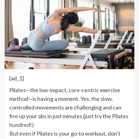
[ad_1]
P
ilates—the low-impact, core-centric exercise
method—is having a moment. Yes, the slow,
controlled movements are challenging and can
fire up your abs in just minutes (just try the
Pilates
hundred
!)
But even if Pilates is your go-to workout, don’t