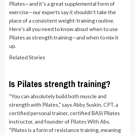
Pilates—and it’s a great supplemental form of
exercise—our experts say it shouldn’t take the
place of a consistent weight-training routine.
Here’s all you need to know about when to use
Pilates as strength training—and when to mix it
up.
Related Stories
Is Pilates strength training?
“You can absolutely build both muscle and
strength with Pilates,” says
Abby Suskin, CPT
, a
certified personal trainer, certified BASI Pilates
instructor, and founder of
Pilates With Abs
.
“Pilates is a form of resistance training, meaning