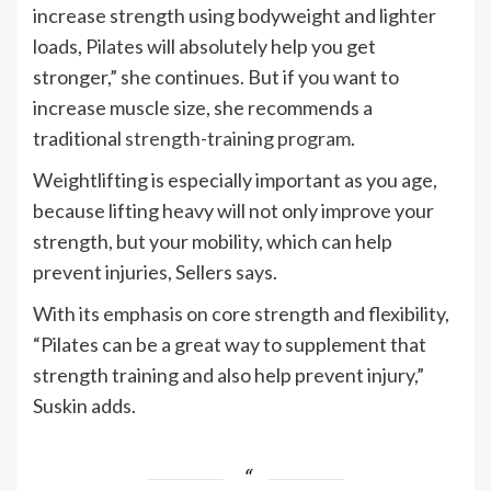
increase strength using bodyweight and lighter
loads, Pilates will absolutely help you get
stronger,” she continues. But if you want to
increase muscle size, she recommends a
traditional
strength-training program
.
Weightlifting is especially important as you age,
because lifting heavy will not only improve your
strength, but your mobility, which can help
prevent injuries, Sellers says.
With its emphasis on core strength and flexibility,
“Pilates can be a great way to supplement that
strength training and also help prevent injury,”
Suskin adds.