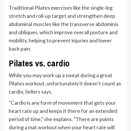
Traditional Pilates exercises like the single-leg
stretch and roll-up target and strengthen deep
abdominal muscles like the transverse abdominis
and obliques, which improve overall posture and
mobility, helping to prevent injuries and lower
back pain.
Pilates vs. cardio
While you may work up a sweat during a great
Pilates workout, unfortunately it doesn’t count as
cardio, Sellers says.
“Cardio is any form of movement that gets your
heart rate up and keeps it there for an extended
period of time,” she explains. “There are points
during a mat workout when your heart rate will