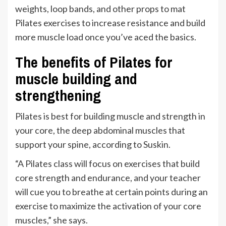
weights, loop bands, and other props to mat
Pilates exercises to increase resistance and build
more muscle load once you’ve aced the basics.
The benefits of Pilates for
muscle building and
strengthening
Pilates is best for building muscle and strength in
your core, the deep abdominal muscles that
support your spine, according to Suskin.
“A Pilates class will focus on exercises that build
core strength and endurance, and your teacher
will cue you to breathe at certain points during an
exercise to maximize the activation of your core
muscles,” she says.