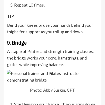
Repeat 10 times.
TIP
Bend your knees or use your hands behind your
thighs for support as you roll up and down.
9. Bridge
A staple of Pilates and strength training classes,
the bridge works your core, hamstrings, and
glutes while improving balance.
Photo: Abby Suskin, CPT
Start lying on your back with your arms down