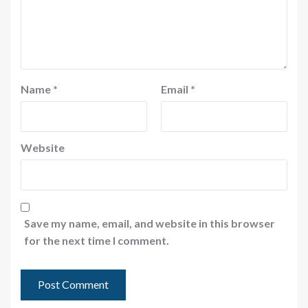
Name
*
Email
*
Website
Save my name, email, and website in this browser
for the next time I comment.