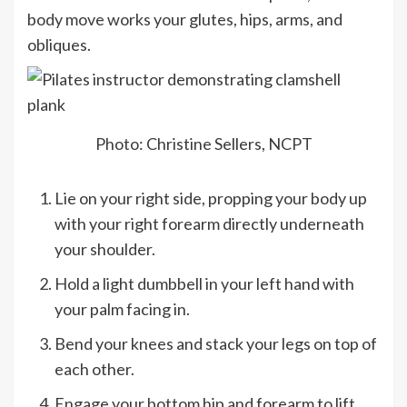
body move works your glutes, hips, arms, and
obliques.
Photo: Christine Sellers, NCPT
Lie on your right side, propping your body up
with your right forearm directly underneath
your shoulder.
Hold a light dumbbell in your left hand with
your palm facing in.
Bend your knees and stack your legs on top of
each other.
Engage your bottom hip and forearm to lift