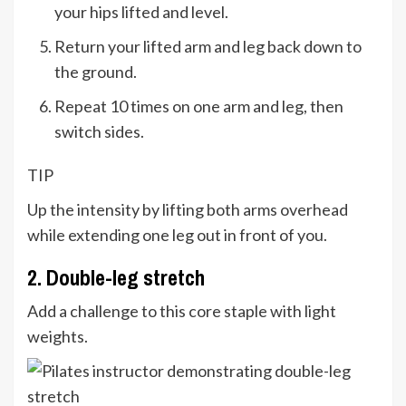
your hips lifted and level.
Return your lifted arm and leg back down to
the ground.
Repeat 10 times on one arm and leg, then
switch sides.
TIP
Up the intensity by lifting both arms overhead
while extending one leg out in front of you.
2. Double-leg stretch
Add a challenge to this core staple with light
weights.