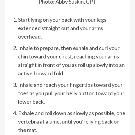
Photo: Abby Suskin, CPT
Start lying on your back with your legs
extended straight out and your arms
overhead.
Inhale to prepare, then exhale and curl your
chin toward your chest, reaching your arms
straight in front of you as roll up slowly into an
active forward fold.
Inhale and reach your fingertips toward your
toes as you pull your belly button toward your
lower back.
Exhale and roll down as slowly as possible, one
vertebra at a time, until you’re lying back on
the mat.