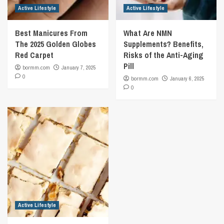
Active Lifestyle
Active Lifestyle
Best Manicures From
What Are NMN
The 2025 Golden Globes
Supplements? Benefits,
Red Carpet
Risks of the Anti-Aging
Pill
bormm.com
January 7, 2025
0
bormm.com
January 6, 2025
0
Active Lifestyle