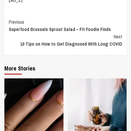
Continue
Previous
Superfood Brussels Sprout Salad – Fit Foodie Finds
Reading
Next
10 Tips on How to Get Diagnosed With Long COVID
More Stories