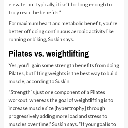
elevate, but typically, it isn’t for long enough to
truly reap the benefits.”
For maximum heart and metabolic benefit, you’re
better off doing continuous aerobic activity like
running or biking, Suskin says.
Pilates vs. weightlifting
Yes, you’ll gain some strength benefits from doing
Pilates, but lifting weights is the best way to build
muscle, according to Suskin.
“Strength is just one component of a Pilates
workout, whereas the goal of weightlifting is to
increase muscle size [hypertrophy] through
progressively adding more load and stress to
muscles over time,” Suskin says. “If your goal is to