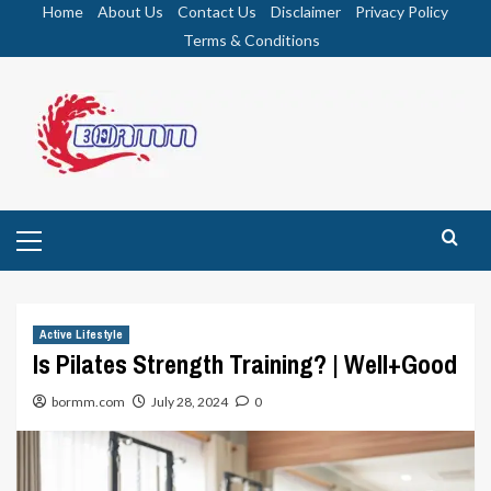
Skip
Home
About Us
Contact Us
Disclaimer
Privacy Policy
to
Terms & Conditions
content
Primary
Menu
Active Lifestyle
Is Pilates Strength Training? | Well+Good
bormm.com
July 28, 2024
0