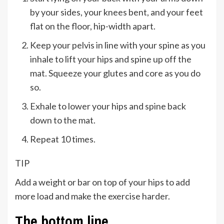
by your sides, your knees bent, and your feet
flat on the floor, hip-width apart.
Keep your pelvis in line with your spine as you
inhale to lift your hips and spine up off the
mat. Squeeze your glutes and core as you do
so.
Exhale to lower your hips and spine back
down to the mat.
Repeat 10 times.
TIP
Add a weight or bar on top of your hips to add
more load and make the exercise harder.
The bottom line