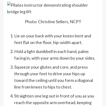
Photo: Christine Sellers, NCPT
Lie on your back with your knees bent and
feet flat on the floor, hip-width apart.
Hold a light dumbbell in each hand, palms
facing in, with your arms down by your sides.
Squeeze your glutes and core, and press
through your feet to drive your hips up
toward the ceiling until you form a diagonal
line from knees to hips to chest.
Straighten one leg out in front of you as you
reach the opposite arm overhead, keeping