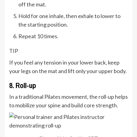
off the mat.
Hold for one inhale, then exhale to lower to
the starting position.
Repeat 10 times.
TIP
If you feel any tension in your lower back, keep
your legs on the mat and lift only your upper body.
8. Roll-up
In a traditional Pilates movement, the roll-up helps
to mobilize your spine and build core strength.