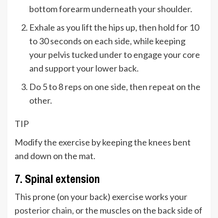
bottom forearm underneath your shoulder.
Exhale as you lift the hips up, then hold for 10
to 30 seconds on each side, while keeping
your pelvis tucked under to engage your core
and support your lower back.
Do 5 to 8 reps on one side, then repeat on the
other.
TIP
Modify the exercise by keeping the knees bent
and down on the mat.
7. Spinal extension
This prone (on your back) exercise works your
posterior chain
, or the muscles on the back side of