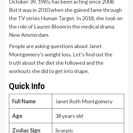
October 39, 1985, has been acting since 2008.
But it was in 2010 when she gained fame through
the TV series Human Target. In 2018, she took on
the role of Lauren Bloom in the medical drama
New Amsterdam.
People are asking questions about Janet
Montgomery’s weight loss. Let’s find out the
truth about the diet she followed and the
workouts she did to get into shape.
Quick Info
Full Name
Janet Ruth Montgomery
Age
38 years old
Zodiac Sign
Scorpio