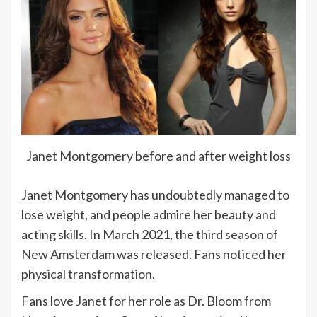
Janet Montgomery before and after weight loss
Janet Montgomery has undoubtedly managed to
lose weight, and people admire her beauty and
acting skills. In March 2021, the third season of
New Amsterdam
was released. Fans noticed her
physical transformation.
Fans love Janet for her role as Dr. Bloom from