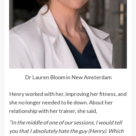
Dr Lauren Bloom in New Amsterdam
Henry worked with her, improving her fitness, and
she no longer needed to lie down. About her
relationship with her trainer, she said,
“In the middle of one of our sessions, I would tell
you that I absolutely hate the guy (Henry). Which