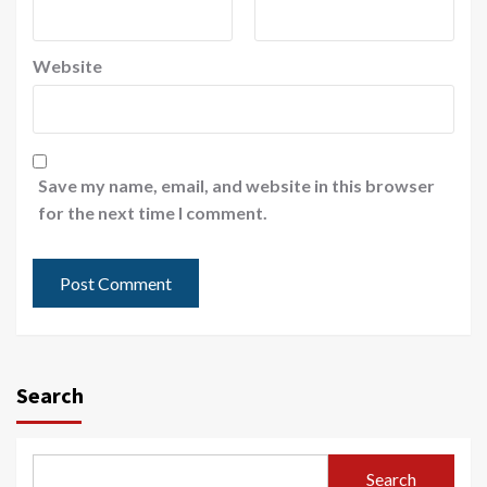
Website
Save my name, email, and website in this browser
for the next time I comment.
Search
Search