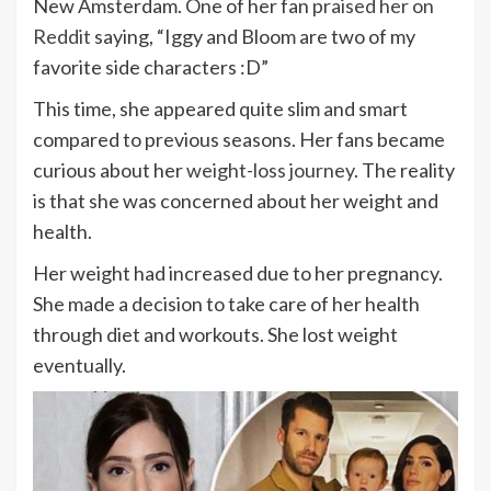
New Amsterdam. One of her fan
praised her on
Reddit
saying, “Iggy and Bloom are two of my
favorite side characters :D”
This time, she appeared quite slim and smart
compared to previous seasons. Her fans became
curious about her
weight-loss journey
. The reality
is that she was concerned about her weight and
health.
Her weight had increased due to her pregnancy.
She made a decision to take care of her health
through diet and workouts. She lost weight
eventually.