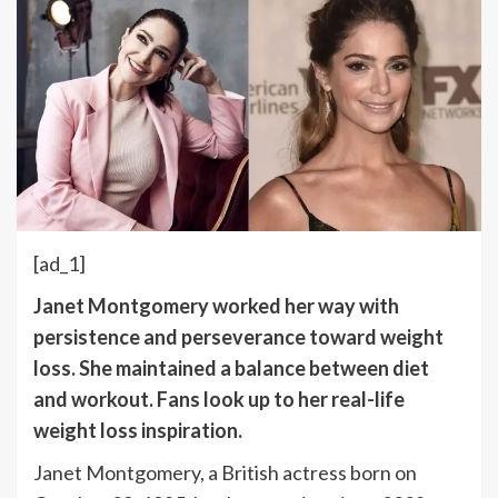
[ad_1]
Janet Montgomery worked her way with
persistence and perseverance toward weight
loss. She maintained a balance between diet
and workout. Fans look up to her real-life
weight loss inspiration.
Janet Montgomery, a British actress born on