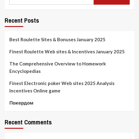
Recent Posts
Best Roulette Sites & Bonuses January 2025
Finest Roulette Web sites & Incentives January 2025
The Comprehensive Overview to Homework
Encyclopedias
Finest Electronic poker Web sites 2025 Analysis
Incentives Online game
Покердом
Recent Comments