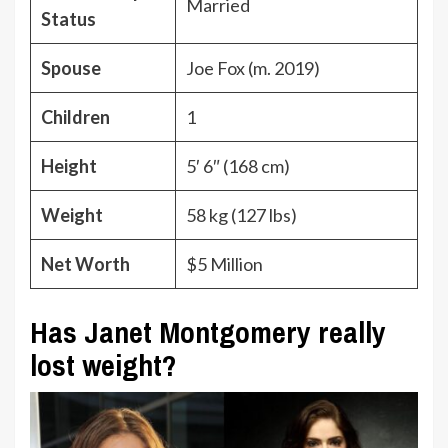
Married
Status
Spouse
Joe Fox (m. 2019)
Children
1
Height
5′ 6″ (168 cm)
Weight
58 kg (127 lbs)
Net Worth
$5 Million
Has Janet Montgomery really
lost weight?