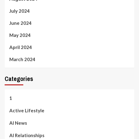
July 2024
June 2024
May 2024
April 2024
March 2024
Categories
1
Active Lifestyle
AI News
AI Relationships