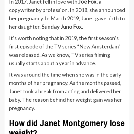
In 2017, Janet fell in love with
Joe Fox
, a
copywriter by profession. In 2018, she announced
her pregnancy. In March 2019, Janet gave birth to
her daughter,
Sunday Juno Fox
.
It’s worth noting that in 2019, the first season’s
first episode of the TV series “New Amsterdam”
was released. As we know, TV series filming
usually starts about a year in advance.
It was around the time when she was in the early
months of her pregnancy. As the months passed,
Janet took a break from acting and delivered her
baby. The reason behind her weight gain was her
pregnancy
.
How did Janet Montgomery lose
weight?