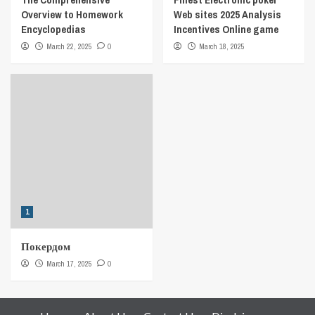
Overview to Homework
Web sites 2025 Analysis
Encyclopedias
Incentives Online game
March 22, 2025
0
March 18, 2025
1
Покердом
March 17, 2025
0