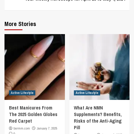
More Stories
Active Lifestyle
Active Lifestyle
Best Manicures From
What Are NMN
The 2025 Golden Globes
Supplements? Benefits,
Red Carpet
Risks of the Anti-Aging
Pill
bormm.com
January 7, 2025
0