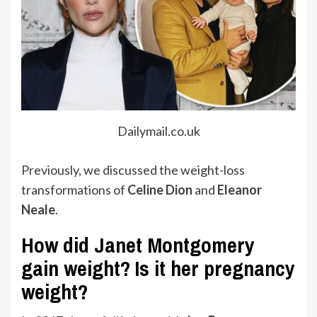
Dailymail.co.uk
Previously, we discussed the weight-loss
transformations of
Celine Dion
and
Eleanor
Neale
.
How did Janet Montgomery
gain weight? Is it her pregnancy
weight?