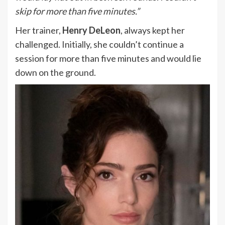
skip for more than five minutes.”
Her trainer,
Henry DeLeon
, always kept her
challenged. Initially, she couldn’t continue a
session for more than five minutes and would lie
down on the ground.