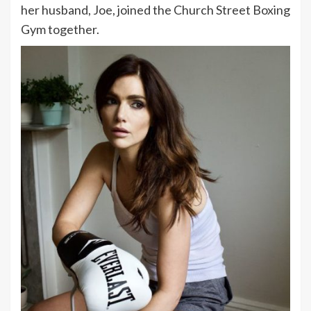
her husband, Joe, joined the Church Street Boxing
Gym together.