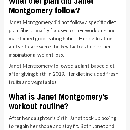
What diet plan did Janet
Montgomery follow?
Janet Montgomery did not follow a specific diet
plan. She primarily focused on her workouts and
maintained good eating habits. Her dedication
and self-care were the key factors behind her
inspirational weight loss.
Janet Montgomery followed a
plant-based diet
after giving birth in 2019. Her diet included fresh
fruits and vegetables.
What is Janet Montgomery’s
workout routine?
After her daughter’s birth, Janet took up boxing
to regain her shape and stay fit. Both Janet and