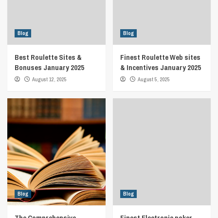
Blog
Blog
Best Roulette Sites &
Finest Roulette Web sites
Bonuses January 2025
& Incentives January 2025
August 12, 2025
August 5, 2025
Blog
Blog
The Comprehensive
Finest Electronic poker