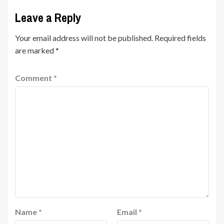
Leave a Reply
Your email address will not be published.
Required fields
are marked
*
Comment
*
Name
*
Email
*