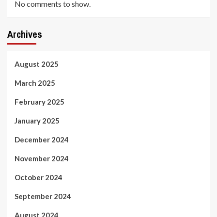
No comments to show.
Archives
August 2025
March 2025
February 2025
January 2025
December 2024
November 2024
October 2024
September 2024
August 2024