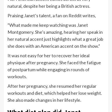
natural, despite her being a British actress.
Praising Janet’s talent, a
fan on Reddit
writes,
“What made me keep watching was Janet
Montgomery. She’s amazing, hearing her speak in
her natural accent just highlights what a great job
she does with an American accent on the show.”
It was not easy for her to recover her ideal
physique after pregnancy. She faced the fatigue
of postpartum while engaging in
rounds of
workouts
.
After her pregnancy, she resumed her regular
workouts and diet, which helped her lose weight.
She also made changes in her lifestyle.