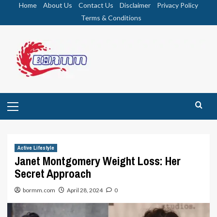
Skip
Home
About Us
Contact Us
Disclaimer
Privacy Policy
to
Terms & Conditions
content
Primary
Menu
Active Lifestyle
Janet Montgomery Weight Loss: Her
Secret Approach
bormm.com
April 28, 2024
0