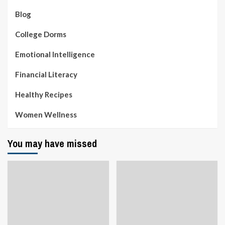
Blog
College Dorms
Emotional Intelligence
Financial Literacy
Healthy Recipes
Women Wellness
You may have missed