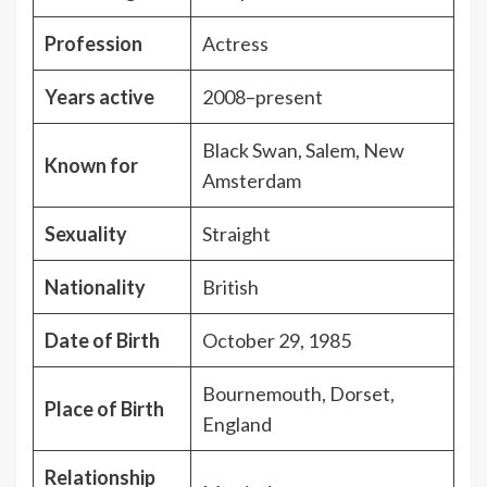
Profession
Actress
Years active
2008–present
Black Swan, Salem, New
Known for
Amsterdam
Sexuality
Straight
Nationality
British
Date of Birth
October 29, 1985
Bournemouth, Dorset,
Place of Birth
England
Relationship