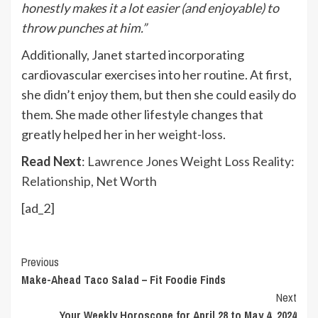
honestly makes it a lot easier (and enjoyable) to
throw punches at him.”
Additionally, Janet started incorporating
cardiovascular exercises into her routine. At first,
she didn’t enjoy them, but then she could easily do
them. She made other lifestyle changes that
greatly helped her in her
weight-loss
.
Read Next
:
Lawrence Jones Weight Loss Reality:
Relationship, Net Worth
[ad_2]
Continue
Previous
Make-Ahead Taco Salad – Fit Foodie Finds
Reading
Next
Your Weekly Horoscope for April 28 to May 4, 2024