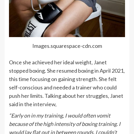
Images.squarespace-cdn.com
Once she achieved her ideal weight, Janet
stopped boxing. She resumed boxing in April 2021,
this time focusing on gaining strength. She felt
self-conscious and needed a trainer who could
push her limits. Talking about her struggles, Janet
said in the
interview
,
“Early on in my training, I would often vomit
because of the high intensity of boxing training. I
would lay flat out in between rounds. I couldn’t