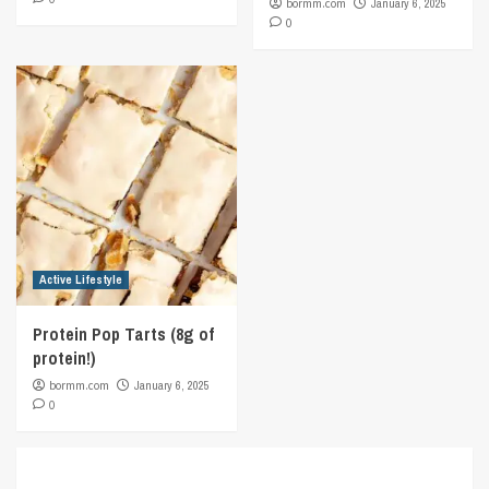
bormm.com
January 6, 2025
0
Active Lifestyle
Protein Pop Tarts (8g of
protein!)
bormm.com
January 6, 2025
0