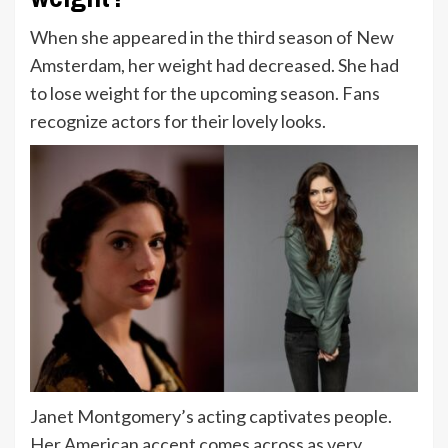
When she appeared in the third season of New
Amsterdam, her weight had decreased. She had
to lose weight for the upcoming season. Fans
recognize actors for their lovely looks.
Janet Montgomery’s acting captivates people.
Her American accent comes across as very