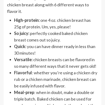
chicken breast along with 6 different ways to
flavor it.
High-protein:
one 4 oz. chicken breast has
25g of protein. Um, yes, please!
So juicy:
perfectly cooked baked chicken
breast comes out so juicy.
Quick:
you can have dinner ready in less than
30 minutes!
Versatile:
chicken breasts can be flavored in
so many different ways that it never gets old!
Flavorful
: whether you’re using a
chicken dry
rub
or a
chicken marinade
, chicken breast can
be easily infused with flavor.
Meal-prep
: when in doubt, make a double or
triple batch. Baked chicken can be used for