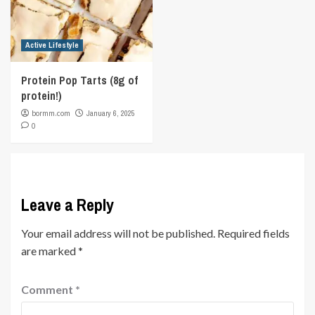
Active Lifestyle
Protein Pop Tarts (8g of
protein!)
bormm.com
January 6, 2025
0
Leave a Reply
Your email address will not be published.
Required fields
are marked
*
Comment
*