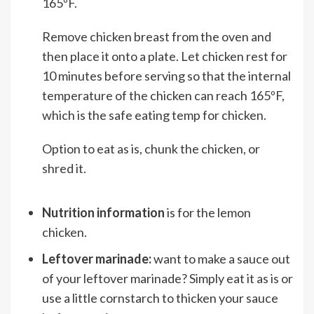
165ºF.
Remove chicken breast from the oven and
then place it onto a plate. Let chicken rest for
10 minutes before serving so that the internal
temperature of the chicken can reach 165ºF,
which is the safe eating temp for chicken.
Option to eat as is, chunk the chicken, or
shred it.
Nutrition information
is for the lemon
chicken.
Leftover marinade:
want to make a sauce out
of your leftover marinade? Simply eat it as is or
use a little cornstarch to thicken your sauce