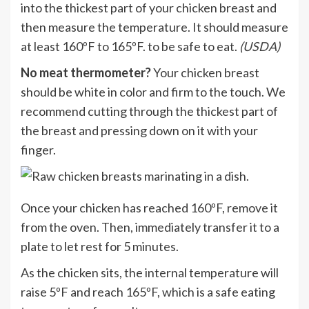
into the thickest part of your chicken breast and
then measure the temperature. It should measure
at least 160ºF to 165ºF. to be safe to eat.
(USDA)
No meat thermometer?
Your chicken breast
should be white in color and firm to the touch. We
recommend cutting through the thickest part of
the breast and pressing down on it with your
finger.
Once your chicken has reached 160ºF, remove it
from the oven. Then, immediately transfer it to a
plate to let rest for 5 minutes.
As the chicken sits, the internal temperature will
raise 5ºF and reach 165ºF, which is a safe eating