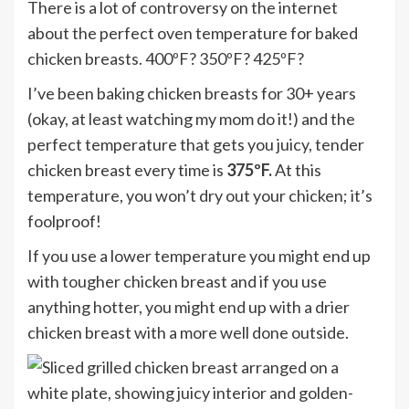
There is a lot of controversy on the internet
about the perfect oven temperature for baked
chicken breasts. 400ºF? 350ºF? 425ºF?
I’ve been baking chicken breasts for 30+ years
(okay, at least watching my mom do it!) and the
perfect temperature that gets you juicy, tender
chicken breast every time is
375ºF.
At this
temperature, you won’t dry out your chicken; it’s
foolproof!
If you use a lower temperature you might end up
with tougher chicken breast and if you use
anything hotter, you might end up with a drier
chicken breast with a more well done outside.