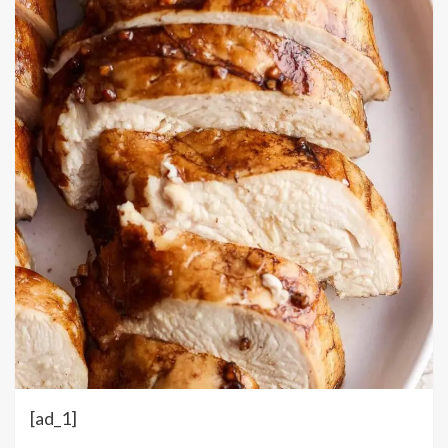
[ad_1]