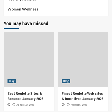
Women Wellness
You may have missed
Blog
Blog
Best Roulette Sites &
Finest Roulette Web sites
Bonuses January 2025
& Incentives January 2025
August 12, 2025
August 5, 2025