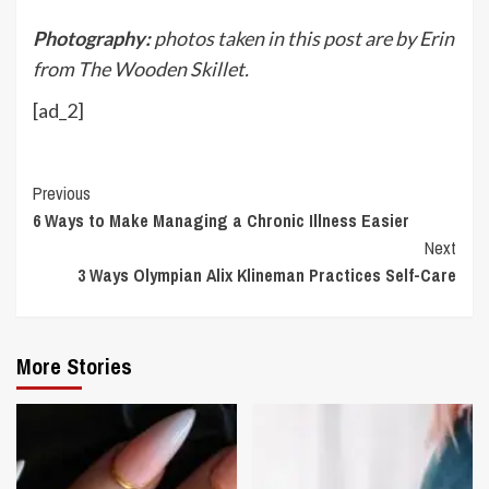
Photography:
photos taken in this post are by Erin
from The Wooden Skillet.
[ad_2]
Continue
Previous
6 Ways to Make Managing a Chronic Illness Easier
Reading
Next
3 Ways Olympian Alix Klineman Practices Self-Care
More Stories