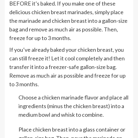
BEFORE it’s baked. If you make one of these
delicious chicken breast marinades, simply place
the marinade and chicken breast into a gallon-size
bag and remove as much air as possible. Then,
freeze for up to 3 months.
If you’ve already baked your chicken breast, you
can still freeze it! Let it cool completely and then
transfer it into a freezer-safe gallon-size bag.
Remove as much air as possible and freeze for up
to 3 months.
Choose a chicken marinade flavor and place all
ingredients (minus the chicken breast) into a
medium bowl and whisk to combine.
Place chicken breast into a glass container or