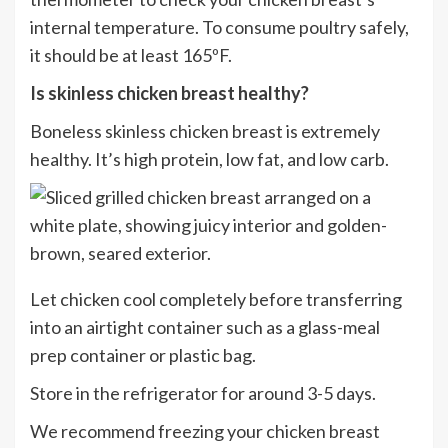
internal temperature. To consume poultry safely,
it should be at least 165ºF.
I
s skinless chicken breast healthy?
Boneless skinless chicken breast is extremely
healthy. It’s high protein, low fat, and low carb.
Let chicken cool completely before transferring
into an airtight container such as a glass-meal
prep container or plastic bag.
Store in the refrigerator for around 3-5 days.
We recommend freezing your chicken breast