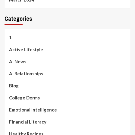
Categories
1
Active Lifestyle
AI News
AI Relationships
Blog
College Dorms
Emotional Intelligence
Financial Literacy
Healthy Recipes