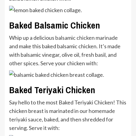
Baked Balsamic Chicken
Whip up a delicious
balsamic chicken marinade
and make this baked balsamic chicken. It’s made
with balsamic vinegar, olive oil, fresh basil, and
other spices. Serve your chicken with:
Baked Teriyaki Chicken
Say hello to the most Baked Teriyaki Chicken! This
chicken breast is marinated in our
homemade
teriyaki sauce
, baked, and then shredded for
serving. Serve it with: