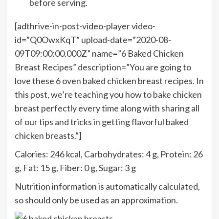
before serving.
[adthrive-in-post-video-player video-
id=”Q0OwxKqT” upload-date=”2020-08-
09T09:00:00.000Z” name=”6 Baked Chicken
Breast Recipes” description=”You are going to
love these 6 oven baked chicken breast recipes. In
this post, we’re teaching you how to bake chicken
breast perfectly every time along with sharing all
of our tips and tricks in getting flavorful baked
chicken breasts.”]
Calories:
246
kcal
,
Carbohydrates:
4
g
,
Protein:
26
g
,
Fat:
15
g
,
Fiber:
0
g
,
Sugar:
3
g
Nutrition information is automatically calculated,
so should only be used as an approximation.