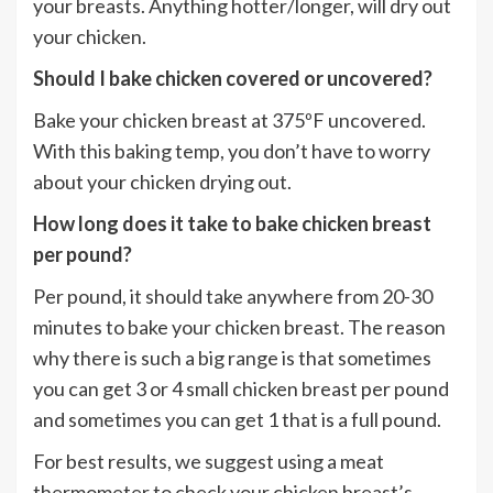
your breasts. Anything hotter/longer, will dry out
your chicken.
Should I bake chicken covered or uncovered?
Bake your chicken breast at 375ºF uncovered.
With this baking temp, you don’t have to worry
about your chicken drying out.
How long does it take to bake chicken breast
per pound?
Per pound, it should take anywhere from 20-30
minutes to bake your chicken breast. The reason
why there is such a big range is that sometimes
you can get 3 or 4 small chicken breast per pound
and sometimes you can get 1 that is a full pound.
For best results, we suggest using a meat
thermometer to check your chicken breast’s