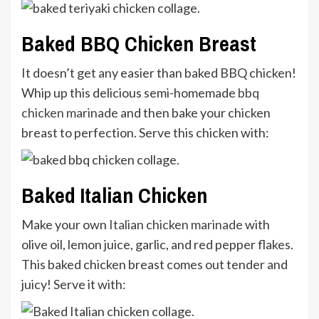
Baked BBQ Chicken Breast
It doesn’t get any easier than baked BBQ chicken!
Whip up this delicious semi-homemade
bbq
chicken marinade
and then bake your chicken
breast to perfection. Serve this chicken with:
Baked Italian Chicken
Make your own
Italian chicken marinade
with
olive oil, lemon juice, garlic, and red pepper flakes.
This baked chicken breast comes out tender and
juicy! Serve it with: