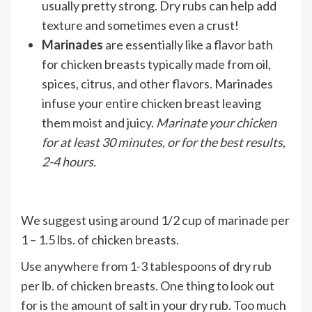
usually pretty strong. Dry rubs can help add
texture and sometimes even a crust!
Marinades
are essentially like a flavor bath
for chicken breasts typically made from oil,
spices, citrus, and other flavors. Marinades
infuse your entire chicken breast leaving
them moist and juicy.
Marinate your chicken
for at least 30 minutes, or for the best results,
2-4 hours.
We suggest using around 1/2 cup of marinade per
1 – 1.5 lbs. of chicken breasts.
Use anywhere from 1-3 tablespoons of dry rub
per lb. of chicken breasts. One thing to look out
for is the amount of salt in your dry rub. Too much