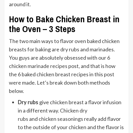
How to Bake Chicken Breast in
the Oven – 3 Steps
The two main ways to flavor oven baked chicken
breasts for baking are dry rubs and marinades.
You guys are absolutely obsessed with our
6
chicken marinade recipes
post, and that is how
the 6 baked chicken breast recipes in this post
were made. Let’s break down both methods
below.
Dry rubs
give chicken breast a flavor infusion
in a different way.
Chicken dry
rubs
and
chicken seasonings
really add flavor
to the outside of your chicken and the flavor is