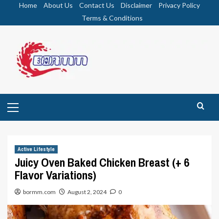
Skip
Home
About Us
Contact Us
Disclaimer
Privacy Policy
to
Terms & Conditions
content
Primary
Menu
Active Lifestyle
Juicy Oven Baked Chicken Breast (+ 6
Flavor Variations)
bormm.com
August 2, 2024
0