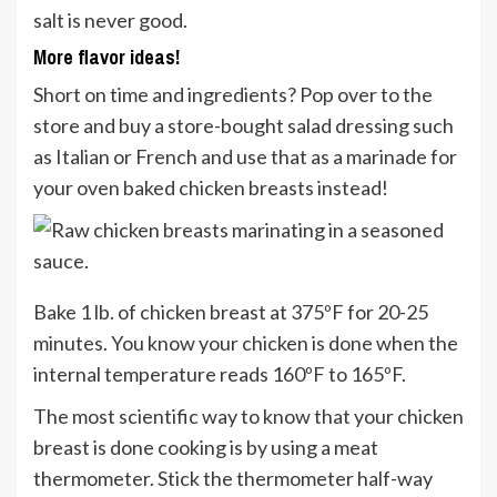
salt is never good.
More flavor ideas!
Short on time and ingredients? Pop over to the
store and buy a store-bought salad dressing such
as Italian or French and use that as a marinade for
your oven baked chicken breasts instead!
Bake 1 lb. of chicken breast at 375ºF for 20-25
minutes. You know your chicken is done when the
internal temperature reads 160ºF to 165ºF.
The most scientific way to know that your chicken
breast is done cooking is by using a meat
thermometer. Stick the thermometer half-way