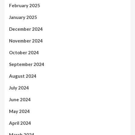
February 2025
January 2025
December 2024
November 2024
October 2024
September 2024
August 2024
July 2024
June 2024
May 2024
April 2024
March 2024