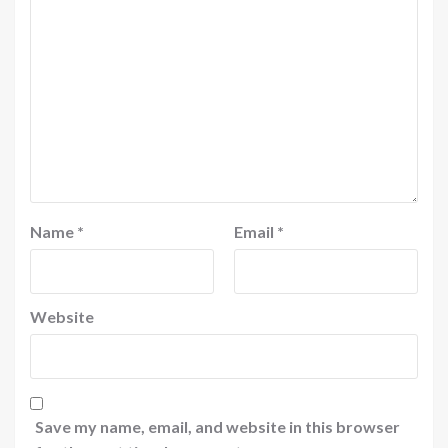
Name
*
Email
*
Website
Save my name, email, and website in this browser