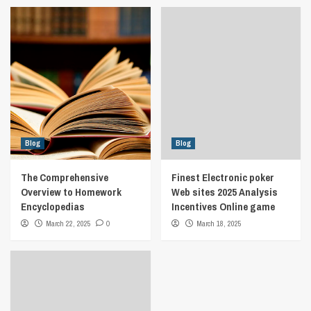
Blog
Blog
The Comprehensive
Finest Electronic poker
Overview to Homework
Web sites 2025 Analysis
Encyclopedias
Incentives Online game
March 22, 2025
0
March 18, 2025