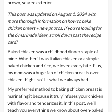
This post was updated on August 1, 2024 with
more thorough information on how to bake
chicken breast + new photos. If you’re looking for
the 6 marinade ideas, scroll down past the recipe
card!
Baked chicken was a childhood dinner staple of
mine. Whether it was
Italian chicken
or a
simple
baked chicken and rice
, we loved every bite. Plus,
my mom was a huge fan of chicken breasts over
chicken thighs, so it’s what we always had.
My preferred method to baking chicken breast is
marinating it because it truly infuses your chicken
with flavor and tenderizes it. In this post, we’ll
teach you everything we know about oven-baked