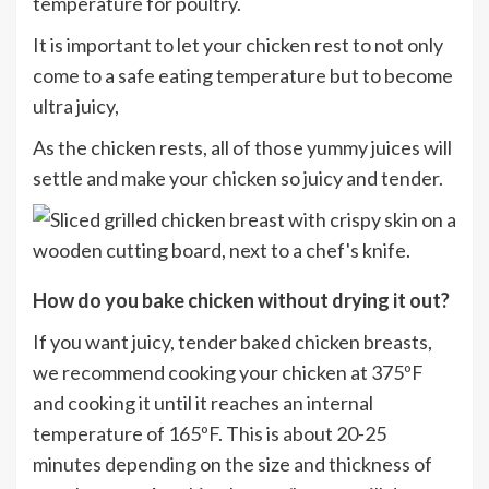
temperature for poultry.
It is important to let your chicken rest to not only
come to a safe eating temperature but to become
ultra juicy,
As the chicken rests, all of those yummy juices will
settle and make your chicken so juicy and tender.
H
ow do you bake chicken without drying it out?
If you want juicy, tender baked chicken breasts,
we recommend cooking your chicken at 375ºF
and cooking it until it reaches an internal
temperature of 165ºF. This is about 20-25
minutes depending on the size and thickness of