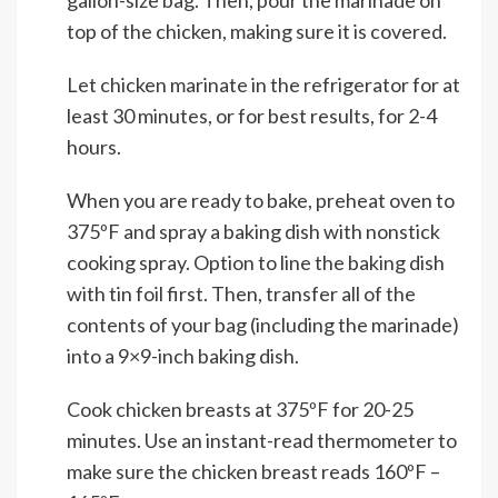
gallon-size bag. Then, pour the marinade on
top of the chicken, making sure it is covered.
Let chicken marinate in the refrigerator for at
least 30 minutes, or for best results, for 2-4
hours.
When you are ready to bake, preheat oven to
375ºF and spray a baking dish with nonstick
cooking spray. Option to line the baking dish
with tin foil first. Then, transfer all of the
contents of your bag (including the marinade)
into a 9×9-inch baking dish.
Cook chicken breasts at 375ºF for 20-25
minutes. Use an instant-read thermometer to
make sure the chicken breast reads 160ºF –