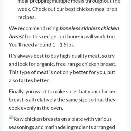
meal-prepping multiple meals throughout the
week. Check out our
best chicken meal prep
recipes
.
We recommend using
boneless skinless chicken
breast
for this recipe, but bone-in will work too.
You’ll need around 1 – 1.5 lbs.
It’s always best to buy high-quality meat, so try
and look for organic, free-range chicken breast.
This type of meat is not only better for you, but
also tastes better.
Finally, you want to make sure that your chicken
breast is all relatively the same size so that they
cook evenly in the oven.