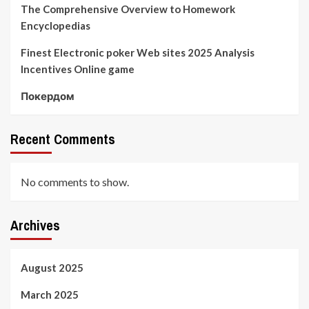
The Comprehensive Overview to Homework
Encyclopedias
Finest Electronic poker Web sites 2025 Analysis
Incentives Online game
Покердом
Recent Comments
No comments to show.
Archives
August 2025
March 2025