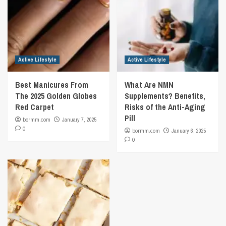
Active Lifestyle
Active Lifestyle
Best Manicures From
What Are NMN
The 2025 Golden Globes
Supplements? Benefits,
Red Carpet
Risks of the Anti-Aging
Pill
bormm.com
January 7, 2025
0
bormm.com
January 6, 2025
0