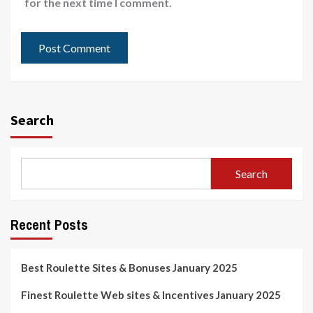
for the next time I comment.
Search
Search
Recent Posts
Best Roulette Sites & Bonuses January 2025
Finest Roulette Web sites & Incentives January 2025