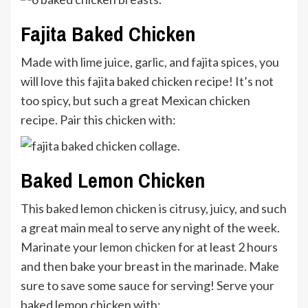
Fajita Baked Chicken
Made with lime juice, garlic, and fajita spices, you
will love this fajita baked chicken recipe! It’s not
too spicy, but such a great Mexican chicken
recipe. Pair this chicken with:
Baked Lemon Chicken
This baked lemon chicken is citrusy, juicy, and such
a great main meal to serve any night of the week.
Marinate your
lemon chicken
for at least 2 hours
and then bake your breast in the marinade. Make
sure to save some sauce for serving! Serve your
baked lemon chicken with: