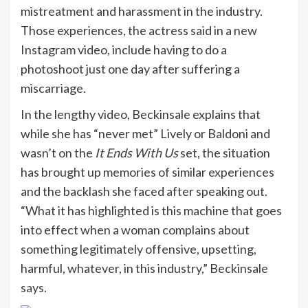
mistreatment and harassment in the industry.
Those experiences, the actress said in a new
Instagram video, include having to do a
photoshoot just one day after suffering a
miscarriage.
In the lengthy video, Beckinsale explains that
while she has “never met” Lively or Baldoni and
wasn’t on the
It Ends With Us
set, the situation
has brought up memories of similar experiences
and the backlash she faced after speaking out.
“What it has highlighted is this machine that goes
into effect when a woman complains about
something legitimately offensive, upsetting,
harmful, whatever, in this industry,” Beckinsale
says.