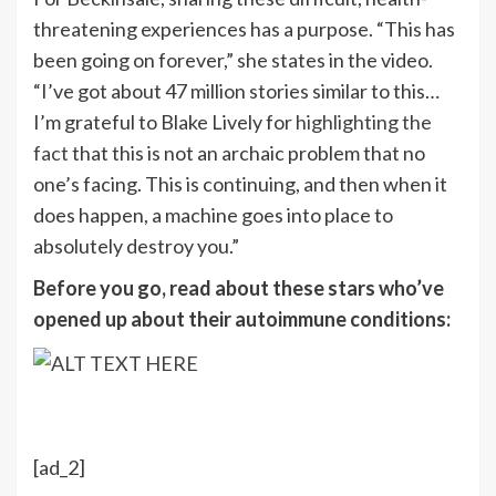
threatening experiences has a purpose. “This has
been going on forever,” she states in the video.
“I’ve got about 47 million stories similar to this…
I’m grateful to Blake Lively for
highlighting the
fact
that this is not an archaic problem that no
one’s facing. This is continuing, and then when it
does happen, a machine goes into place to
absolutely destroy you.”
Before you go, read about these stars who’ve
opened up about their autoimmune conditions:
[ad_2]