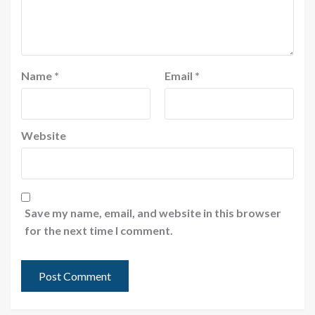
Name
*
Email
*
Website
Save my name, email, and website in this browser
for the next time I comment.