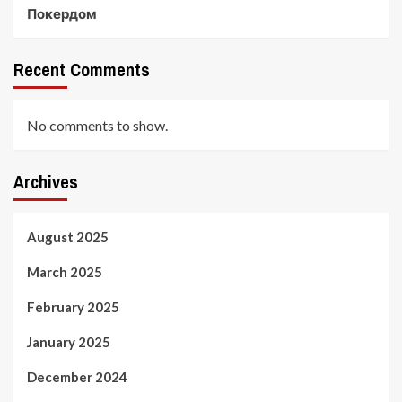
Покердом
Recent Comments
No comments to show.
Archives
August 2025
March 2025
February 2025
January 2025
December 2024