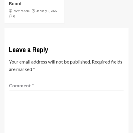
Board
bormm.com
January 6, 2025
0
Leave a Reply
Your email address will not be published.
Required fields
are marked
*
Comment
*