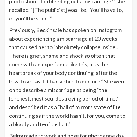
photo shoot. I’m bleeding out a miscarriage,’” she
recalled. “[The publicist] was like, ‘You’ll have to,
or you’ll be sued.’”
Previously, Beckinsale has spoken on
Instagram
about
experiencing a miscarriage
at 20 weeks
that caused her to “absolutely collapse inside…
There is
grief, shame and shock
so often that
come with an experience like this, plus the
heartbreak of your body continuing, after the
loss, to act as if it had a child to nurture.” She went
on to describe a miscarriage as being “the
loneliest, most soul destroying period of time,”
and described it as a “hall of mirrors state of life
continuing as if the world hasn’t, for you, come to
a bloody and terrible halt.”
Being made to work and pose for photos one day