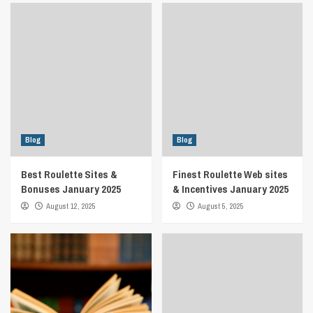
Blog
Blog
Best Roulette Sites &
Finest Roulette Web sites
Bonuses January 2025
& Incentives January 2025
August 12, 2025
August 5, 2025