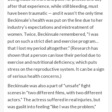
after that experience, while still bleeding, must
have been traumatic — and it wasn’t the only time
Beckinsale’s health was put on the line due to her
industry’s expectations and mistreatment of
women. Twice, Beckinsale remembered, “I was
put on such a strict diet and exercise program…
that I lost my period altogether.” (
Research
has
shown that a person can lose their period due to
exercise and nutritional deficiency, which puts
stress on the reproductive system. It can be a sign
of
serious health concerns
.)
Beckinsale was also a part of “unsafe” fight
scenes in “two different films, with two different
actors.” The actress suffered in real injuries, but
was gaslit into feeling “like I was the problem,”