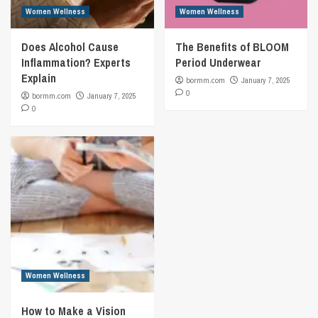
Women Wellness
Women Wellness
Does Alcohol Cause
The Benefits of BLOOM
Inflammation? Experts
Period Underwear
Explain
bormm.com
January 7, 2025
0
bormm.com
January 7, 2025
0
Women Wellness
How to Make a Vision