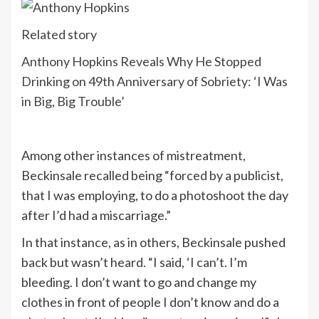
Related story
Anthony Hopkins Reveals Why He Stopped
Drinking on 49th Anniversary of Sobriety: ‘I Was
in Big, Big Trouble’
Among other instances of mistreatment,
Beckinsale recalled being “forced by a publicist,
that I was employing, to do a photoshoot the day
after I’d had a miscarriage.”
In that instance, as in others, Beckinsale pushed
back but wasn’t heard. “I said, ‘I can’t. I’m
bleeding. I don’t want to go and change my
clothes in front of people I don’t know and do a