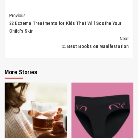
Continue
Previous
22 Eczema Treatments for Kids That Will Soothe Your
Reading
Child’s Skin
Next
11 Best Books on Manifestation
More Stories