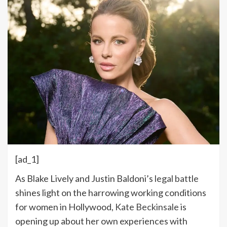
[ad_1]
As Blake Lively and Justin Baldoni’s
legal battle
shines light on the harrowing working conditions
for women in Hollywood,
Kate Beckinsale
is
opening up about her own experiences with