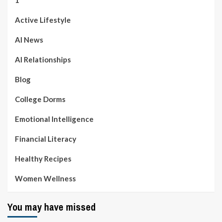
1
Active Lifestyle
AI News
AI Relationships
Blog
College Dorms
Emotional Intelligence
Financial Literacy
Healthy Recipes
Women Wellness
You may have missed