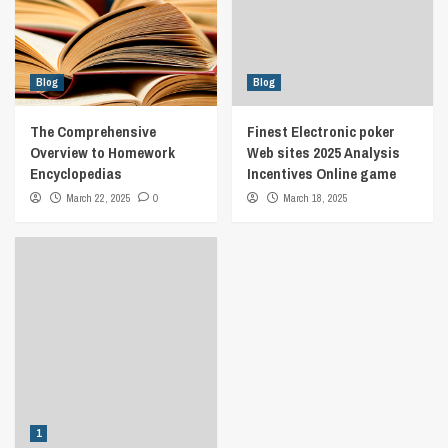
Blog
Blog
The Comprehensive
Finest Electronic poker
Overview to Homework
Web sites 2025 Analysis
Encyclopedias
Incentives Online game
March 22, 2025
0
March 18, 2025
1