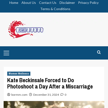
Skip
Home
About Us
Contact Us
Disclaimer
Privacy Policy
to
Terms & Conditions
content
Primary
Menu
Women Wellness
Kate Beckinsale Forced to Do
Photoshoot a Day After a Miscarriage
bormm.com
December 31, 2024
0