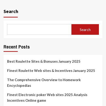
Search
Search
Recent Posts
Best Roulette Sites & Bonuses January 2025
Finest Roulette Web sites & Incentives January 2025
The Comprehensive Overview to Homework
Encyclopedias
Finest Electronic poker Web sites 2025 Analysis
Incentives Online game