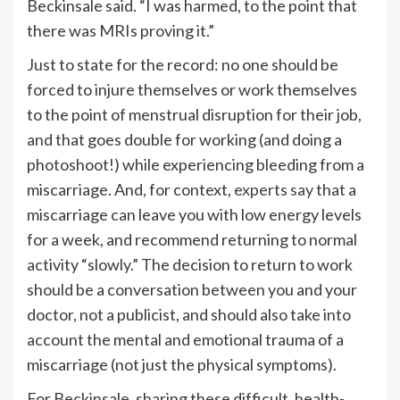
Beckinsale said. “I was harmed, to the point that
there was MRIs proving it.”
Just to state for the record: no one should be
forced to injure themselves or work themselves
to the point of menstrual disruption for their job,
and that goes double for working (and doing a
photoshoot!) while experiencing bleeding from a
miscarriage. And, for context,
experts say
that a
miscarriage can leave you with low energy levels
for a week, and recommend returning to normal
activity “slowly.” The decision to return to work
should be a conversation between you and your
doctor, not a publicist, and should also take into
account the mental and emotional trauma of a
miscarriage (not just the physical symptoms).
For Beckinsale, sharing these difficult, health-