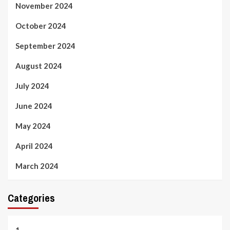
November 2024
October 2024
September 2024
August 2024
July 2024
June 2024
May 2024
April 2024
March 2024
Categories