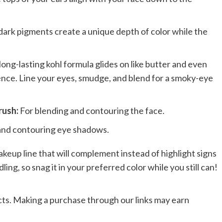
 dark pigments create a unique depth of color while the
long-lasting kohl formula glides on like butter and even
ence. Line your eyes, smudge, and blend for a smoky-eye
rush:
For blending and contouring the face.
and contouring eye shadows.
makeup line that will complement instead of highlight signs
ndling, so snag it in your preferred color while you still can!
ts. Making a purchase through our links may earn