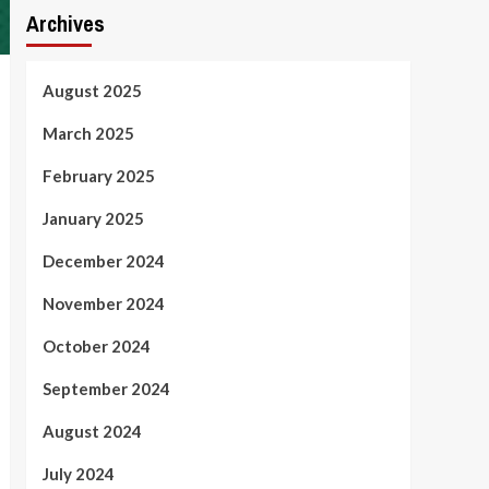
Archives
August 2025
March 2025
February 2025
January 2025
December 2024
November 2024
October 2024
September 2024
August 2024
July 2024