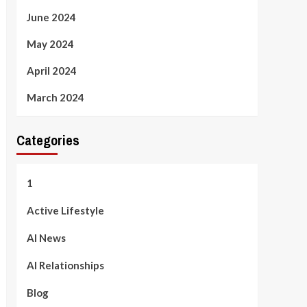
June 2024
May 2024
April 2024
March 2024
Categories
1
Active Lifestyle
AI News
AI Relationships
Blog