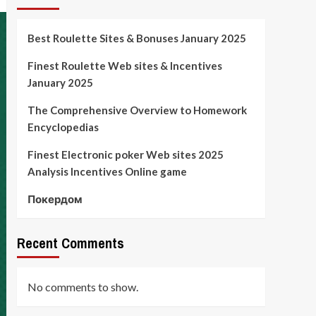
Best Roulette Sites & Bonuses January 2025
Finest Roulette Web sites & Incentives
January 2025
The Comprehensive Overview to Homework
Encyclopedias
Finest Electronic poker Web sites 2025
Analysis Incentives Online game
Покердом
Recent Comments
No comments to show.