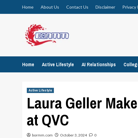
Skip
Home
About Us
Contact Us
Disclaimer
Privacy 
to
content
Home
Active Lifestyle
AI Relationships
Colle
Active Lifestyle
Laura Geller Make
at QVC
bormm.com
October 3, 2024
0