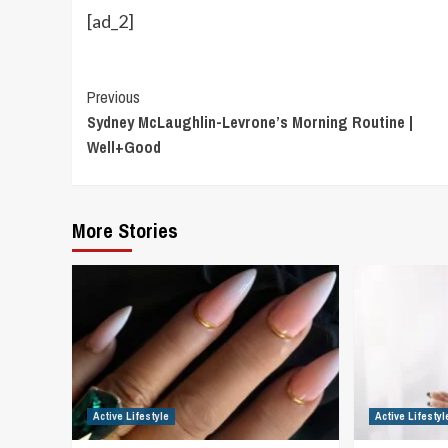
[ad_2]
Continue
Previous
Sydney McLaughlin-Levrone’s Morning Routine |
Reading
Well+Good
More Stories
Active Lifestyle
Active Lifestyl