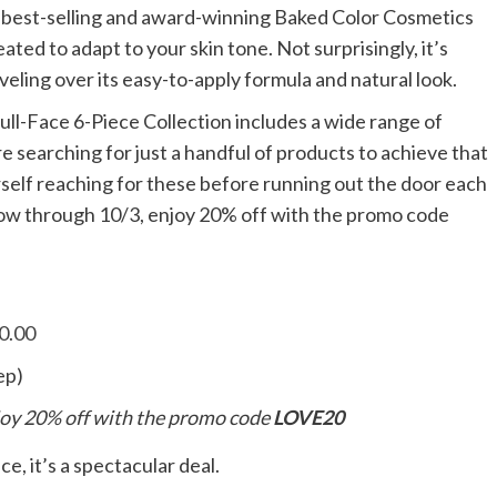
he best-selling and award-winning Baked Color Cosmetics
ated to adapt to your skin tone. Not surprisingly, it’s
eling over its easy-to-apply formula and natural look.
 Full-Face 6-Piece Collection includes a wide range of
e searching for just a handful of products to achieve that
self reaching for these before running out the door each
ow through 10/3, enjoy 20% off with the promo code
60.00
ep)
oy 20% off with the promo code
LOVE20
e, it’s a spectacular deal.