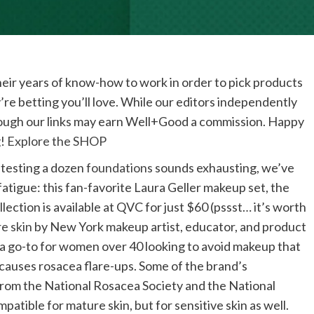
eir years of know-how to work in order to pick products
’re betting you’ll love. While our editors independently
rough our links may earn Well+Good a commission. Happy
!
Explore the SHOP
h testing a dozen
foundations
sounds exhausting, we’ve
tigue: this fan-favorite Laura Geller makeup set, the
llection is available at QVC for just $60 (pssst… it’s worth
e skin
by New York makeup artist, educator, and product
a go-to for women over 40 looking to avoid makeup that
 causes rosacea flare-ups. Some of the brand’s
from the National Rosacea Society and the National
atible for mature skin, but for sensitive skin as well.