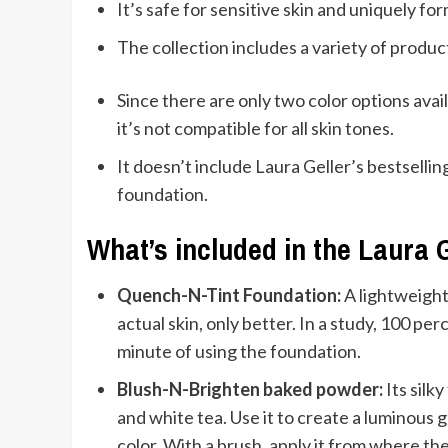
It’s safe for sensitive skin and uniquely 
The collection includes a variety of produ
Since there are only two color options ava
it’s not compatible for all skin tones.
It doesn’t include Laura Geller’s bestsell
foundation.
What’s included in the Laura 
Quench-N-Tint Foundation:
A lightweight
actual skin, only better. In a study, 100 p
minute of using the foundation.
Blush-N-Brighten baked powder:
Its silk
and white tea. Use it to create a luminous 
color. With a brush, apply it from where th