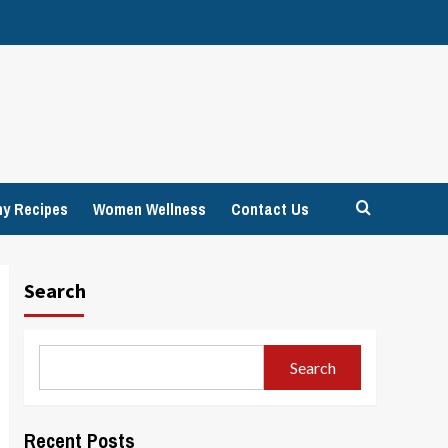
hy Recipes
Women Wellness
Contact Us
Search
Search
Recent Posts