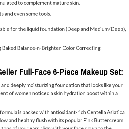
formulated to complement mature skin.
cts and even some tools.
ilable for the liquid foundation (Deep and Medium/Deep),
ing Baked Balance-n-Brighten Color Correcting
Geller Full-Face 6-Piece Makeup Set:
 and deeply moisturizing foundation that looks like your
ercent of women noticed a skin hydration boost within a
y formula is packed with antioxidant-rich Centella Asiatica
glow and healthy flush with its popular Pink Buttercream
e tops of your ears align with your face down to the