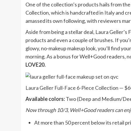
One of the collection’s products hails from t
Collection, which is handcrafted in Italy and cre
amassed its own following, with reviewers marv
Aside from being a stellar deal, Laura Geller’s
products and even a couple of brushes. If you’r
glowy, no-makeup makeup look, you’ll find your
morning. As a bonus for Well+Good readers, n
LOVE20.
Laura Geller Full-Face 6-Piece Collection — $
Available colors:
Two (Deep and Medium/De
Now through 10/3, Well+Good readers can enj
At more than 50 percent below its retail pric