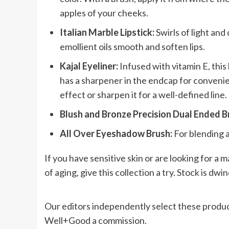
apples of your cheeks.
Italian Marble Lipstick:
Swirls of light and
emollient oils smooth and soften lips.
Kajal Eyeliner:
Infused with vitamin E, this 
has a sharpener in the endcap for conveni
effect or sharpen it for a well-defined line.
Blush and Bronze Precision Dual Ended B
All Over Eyeshadow Brush:
For blending 
If you have sensitive skin or are looking for a 
of aging, give this collection a try. Stock is dwi
Our editors independently select these produc
Well+Good a commission.