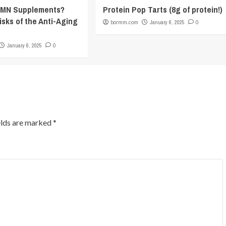
NMN Supplements?
Protein Pop Tarts (8g of protein!)
isks of the Anti-Aging
bormm.com
January 6, 2025
0
January 6, 2025
0
elds are marked
*