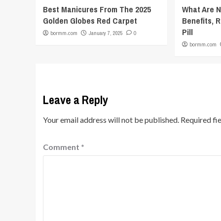
Best Manicures From The 2025
What Are 
Golden Globes Red Carpet
Benefits, R
Pill
bormm.com
January 7, 2025
0
bormm.com
Leave a Reply
Your email address will not be published.
Required fi
Comment
*