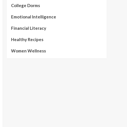
College Dorms
Emotional Intelligence
Financial Literacy
Healthy Recipes
Women Wellness