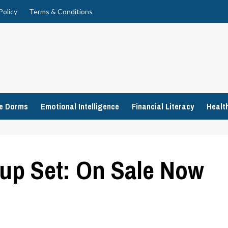
Policy
Terms & Conditions
ge Dorms
Emotional Intelligence
Financial Literacy
Healt
up Set: On Sale Now