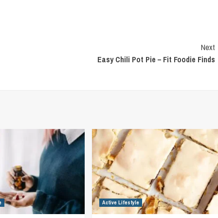
Next
Easy Chili Pot Pie – Fit Foodie Finds
e
Active Lifestyle