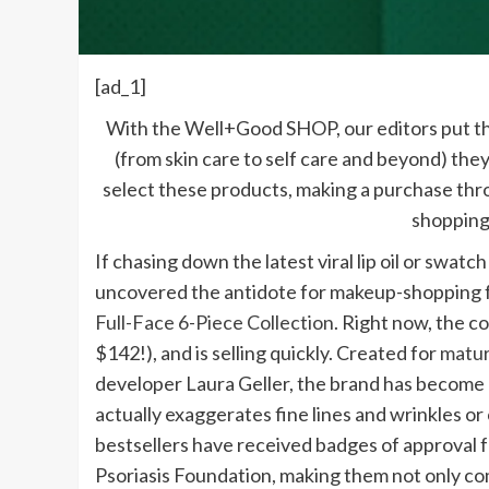
[ad_1]
With the Well+Good SHOP, our editors put th
(from skin care to self care and beyond) they
select these products, making a purchase th
shopping
If chasing down the latest viral lip oil or swatc
uncovered the antidote for makeup-shopping fa
Full-Face 6-Piece Collection
. Right now, the co
$142!), and is selling quickly. Created for
matur
developer Laura Geller, the brand has become 
actually exaggerates fine lines and wrinkles or
bestsellers have received badges of approval 
Psoriasis Foundation, making them not only comp