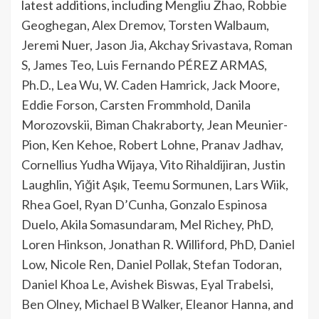
latest additions, including
Mengliu Zhao
,
Robbie
Geoghegan
,
Alex Dremov
,
Torsten Walbaum
,
Jeremi Nuer
,
Jason Jia
,
Akchay Srivastava
,
Roman
S
,
James Teo
,
Luis Fernando PÉREZ ARMAS,
Ph.D.
,
Lea Wu
,
W. Caden Hamrick
,
Jack Moore
,
Eddie Forson
,
Carsten Frommhold
,
Danila
Morozovskii
,
Biman Chakraborty
,
Jean Meunier-
Pion
,
Ken Kehoe
,
Robert Lohne
,
Pranav Jadhav
,
Cornellius Yudha Wijaya
,
Vito Rihaldijiran
,
Justin
Laughlin
,
Yiğit Aşık
,
Teemu Sormunen
,
Lars Wiik
,
Rhea Goel
,
Ryan D’Cunha
,
Gonzalo Espinosa
Duelo
,
Akila Somasundaram
,
Mel Richey, PhD
,
Loren Hinkson
,
Jonathan R. Williford, PhD
,
Daniel
Low
,
Nicole Ren
,
Daniel Pollak
,
Stefan Todoran
,
Daniel Khoa Le
,
Avishek Biswas
,
Eyal Trabelsi
,
Ben Olney
,
Michael B Walker
,
Eleanor Hanna
, and