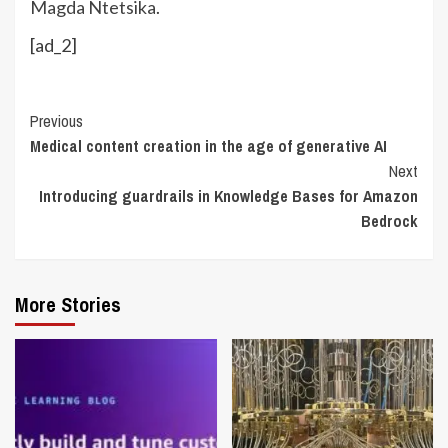
Magda Ntetsika
.
[ad_2]
Continue
Previous
Medical content creation in the age of generative AI
Reading
Next
Introducing guardrails in Knowledge Bases for Amazon
Bedrock
More Stories