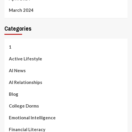
March 2024
Categories
1
Active Lifestyle
AI News
AI Relationships
Blog
College Dorms
Emotional Intelligence
Financial Literacy