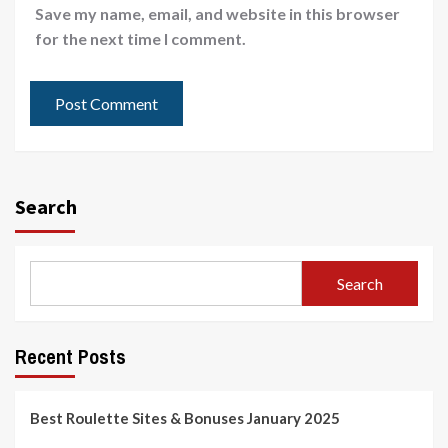
Save my name, email, and website in this browser
for the next time I comment.
Search
Search
Recent Posts
Best Roulette Sites & Bonuses January 2025