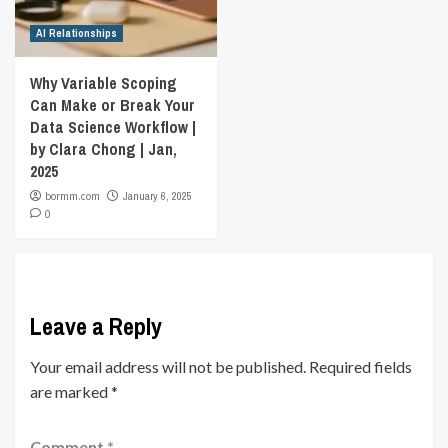
AI Relationships
Why Variable Scoping
Can Make or Break Your
Data Science Workflow |
by Clara Chong | Jan,
2025
bormm.com
January 6, 2025
0
Leave a Reply
Your email address will not be published.
Required fields
are marked
*
Comment
*