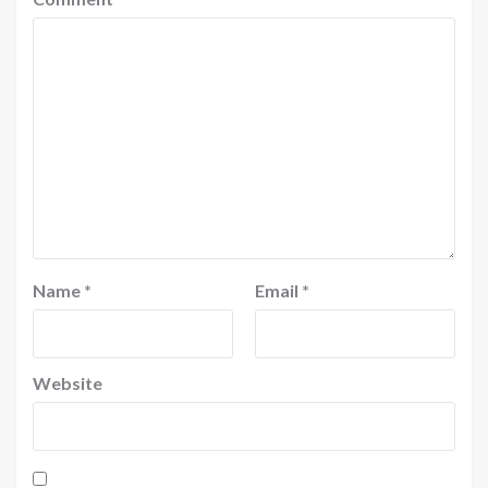
Name
*
Email
*
Website