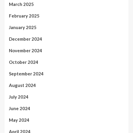
March 2025
February 2025
January 2025
December 2024
November 2024
October 2024
September 2024
August 2024
July 2024
June 2024
May 2024
April 2024