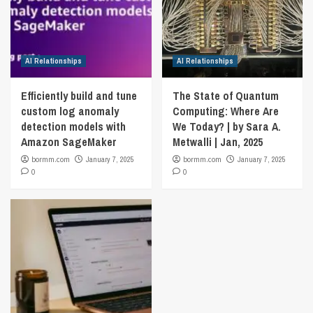
AI Relationships
AI Relationships
Efficiently build and tune
The State of Quantum
custom log anomaly
Computing: Where Are
detection models with
We Today? | by Sara A.
Amazon SageMaker
Metwalli | Jan, 2025
bormm.com
January 7, 2025
bormm.com
January 7, 2025
0
0