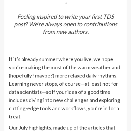
Feeling inspired to write your first TDS
post?
We’re always open to contributions
from new authors
.
If it’s already summer where you live, we hope
you’re making the most of the warm weather and
(hopefully? maybe?) more relaxed daily rhythms.
Learning never stops, of course—at least not for
data scientists—so if your idea of a good time
includes diving into new challenges and exploring
cutting-edge tools and workflows, you’re in for a
treat.
Our July highlights, made up of the articles that