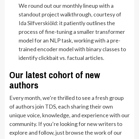
We round out our monthly lineup with a
standout project walkthrough, courtesy of
Ida Silfverskiöld
: it patiently outlines the
process of fine-tuning a smaller transformer
model for an NLP task, working with a pre-
trained encoder model with binary classes to
identify clickbait vs. factual articles.
Our latest cohort of new
authors
Every month, we’re thrilled to see a fresh group
of authors join TDS, each sharing their own
unique voice, knowledge, and experience with our
community. If you’re looking for new writers to
explore and follow, just browse the work of our