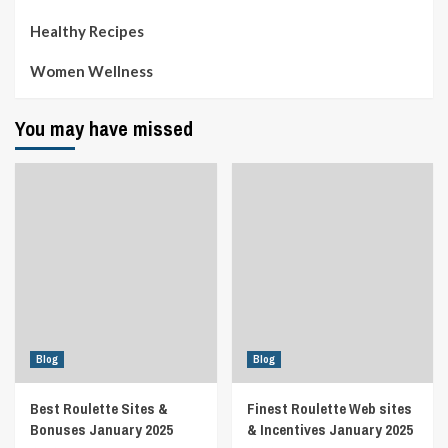
Healthy Recipes
Women Wellness
You may have missed
Blog
Blog
Best Roulette Sites &
Finest Roulette Web sites
Bonuses January 2025
& Incentives January 2025