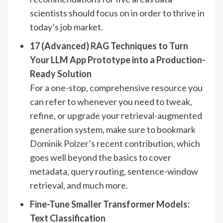
scientists should focus on in order to thrive in
today’s job market.
17 (Advanced) RAG Techniques to Turn
Your LLM App Prototype into a Production-
Ready Solution
For a one-stop, comprehensive resource you
can refer to whenever you need to tweak,
refine, or upgrade your retrieval-augmented
generation system, make sure to bookmark
Dominik Polzer
’s recent contribution, which
goes well beyond the basics to cover
metadata, query routing, sentence-window
retrieval, and much more.
Fine-Tune Smaller Transformer Models:
Text Classification