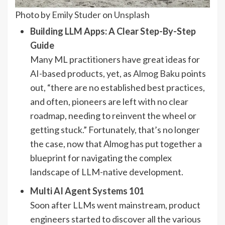
Photo by
Emily Studer
on
Unsplash
Building LLM Apps: A Clear Step-By-Step
Guide
Many ML practitioners have great ideas for
AI-based products, yet, as
Almog Baku
points
out, “there are no established best practices,
and often, pioneers are left with no clear
roadmap, needing to reinvent the wheel or
getting stuck.” Fortunately, that’s no longer
the case, now that Almog has put together a
blueprint for navigating the complex
landscape of LLM-native development.
Multi AI Agent Systems 101
Soon after LLMs went mainstream, product
engineers started to discover all the various