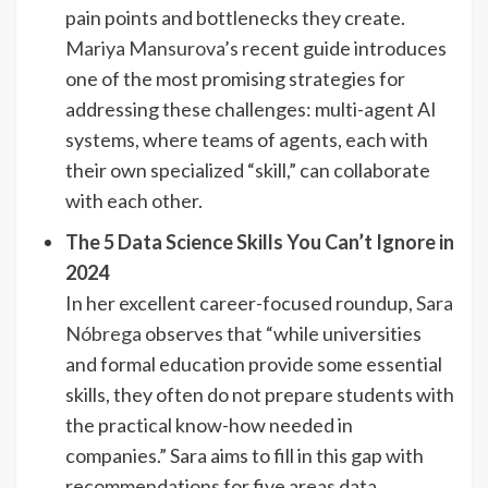
pain points and bottlenecks they create.
Mariya Mansurova
’s recent guide introduces
one of the most promising strategies for
addressing these challenges: multi-agent AI
systems, where teams of agents, each with
their own specialized “skill,” can collaborate
with each other.
The 5 Data Science Skills You Can’t Ignore in
2024
In her excellent career-focused roundup,
Sara
Nóbrega
observes that “while universities
and formal education provide some essential
skills, they often do not prepare students with
the practical know-how needed in
companies.” Sara aims to fill in this gap with
recommendations for five areas data