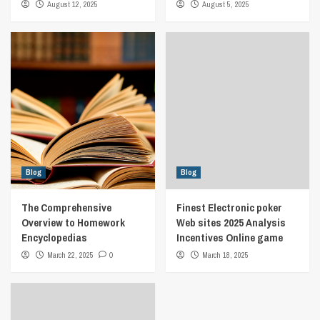
August 12, 2025
August 5, 2025
Blog
Blog
The Comprehensive
Finest Electronic poker
Overview to Homework
Web sites 2025 Analysis
Encyclopedias
Incentives Online game
March 22, 2025
0
March 18, 2025