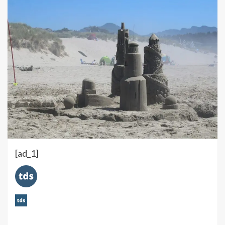
[ad_1]