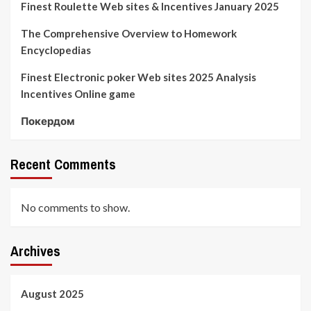
Finest Roulette Web sites & Incentives January 2025
The Comprehensive Overview to Homework
Encyclopedias
Finest Electronic poker Web sites 2025 Analysis
Incentives Online game
Покердом
Recent Comments
No comments to show.
Archives
August 2025