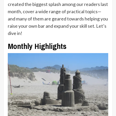
created the biggest splash among our readers last
month, cover a wide range of practical topics—
and many of them are geared towards helping you
raise your own bar and expand your skill set. Let’s
dive in!
Monthly Highlights