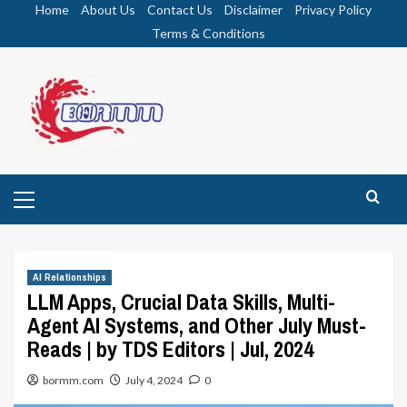
Skip
Home
About Us
Contact Us
Disclaimer
Privacy Policy
to
Terms & Conditions
content
Primary
Menu
AI Relationships
LLM Apps, Crucial Data Skills, Multi-
Agent AI Systems, and Other July Must-
Reads | by TDS Editors | Jul, 2024
bormm.com
July 4, 2024
0