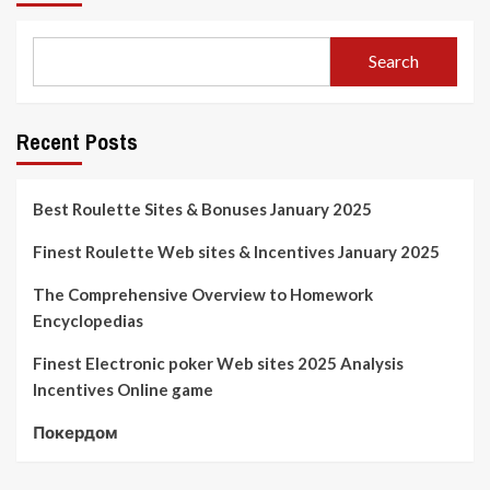
Search
Recent Posts
Best Roulette Sites & Bonuses January 2025
Finest Roulette Web sites & Incentives January 2025
The Comprehensive Overview to Homework
Encyclopedias
Finest Electronic poker Web sites 2025 Analysis
Incentives Online game
Покердом