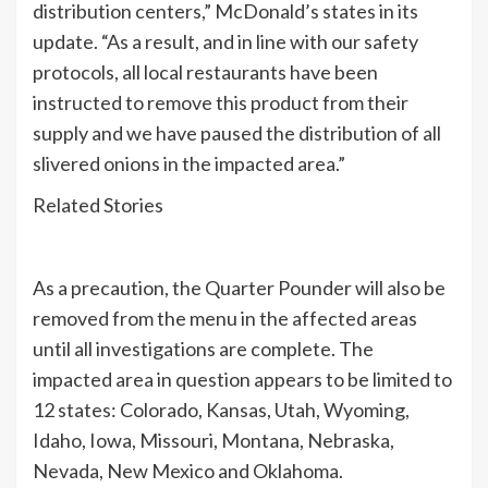
distribution centers,” McDonald’s states in its
update. “As a result, and in line with our safety
protocols, all local restaurants have been
instructed to remove this product from their
supply and we have paused the distribution of all
slivered onions in the impacted area.”
Related Stories
As a precaution, the Quarter Pounder will also be
removed from the menu in the affected areas
until all investigations are complete. The
impacted area in question appears to be limited to
12 states: Colorado, Kansas, Utah, Wyoming,
Idaho, Iowa, Missouri, Montana, Nebraska,
Nevada, New Mexico and Oklahoma.