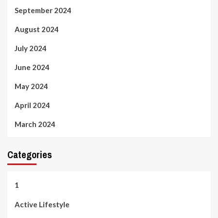
September 2024
August 2024
July 2024
June 2024
May 2024
April 2024
March 2024
Categories
1
Active Lifestyle