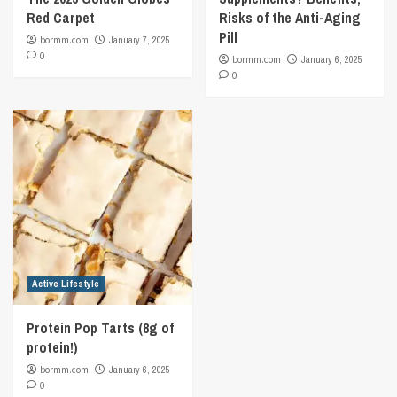
Red Carpet
Risks of the Anti-Aging
Pill
bormm.com
January 7, 2025
0
bormm.com
January 6, 2025
0
Active Lifestyle
Protein Pop Tarts (8g of
protein!)
bormm.com
January 6, 2025
0