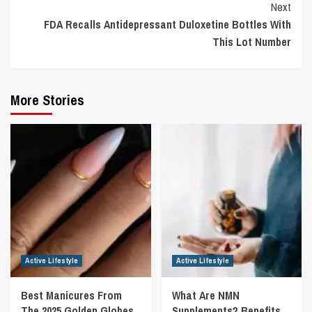
Next
FDA Recalls Antidepressant Duloxetine Bottles With
This Lot Number
More Stories
Active Lifestyle
Active Lifestyle
Best Manicures From
What Are NMN
The 2025 Golden Globes
Supplements? Benefits,