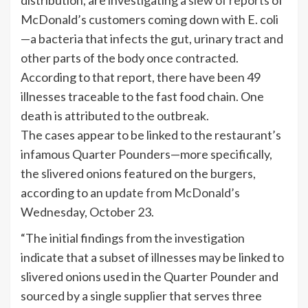
McDonald’s customers coming down with E. coli
—a bacteria that infects the gut, urinary tract and
other parts of the body once contracted.
According to that report, there have been 49
illnesses traceable to the fast food chain. One
death is attributed to the outbreak.
The cases appear to be linked to the restaurant’s
infamous Quarter Pounders—more specifically,
the slivered onions featured on the burgers,
according to an
update from McDonald’s
Wednesday, October 23.
“The initial findings from the investigation
indicate that a subset of illnesses may be linked to
slivered onions used in the Quarter Pounder and
sourced by a single supplier that serves three