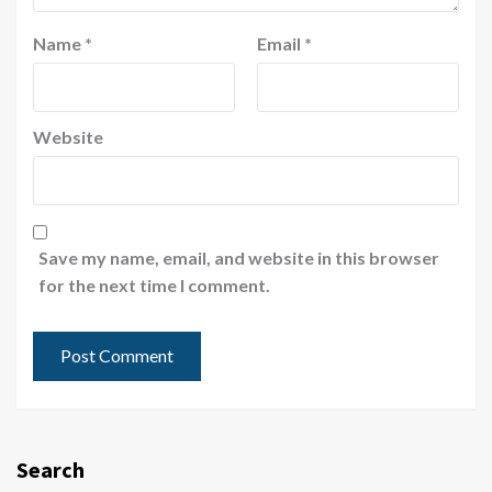
Name
*
Email
*
Website
Save my name, email, and website in this browser
for the next time I comment.
Search