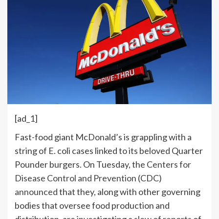
[ad_1]
F
ast-food giant McDonald’s is grappling with a
string of E. coli cases linked to its beloved Quarter
Pounder burgers. On Tuesday, the
Centers for
Disease Control and Prevention
(CDC)
announced
that they, along with other governing
bodies that oversee food production and
distribution, are investigating a
slew of reports
of