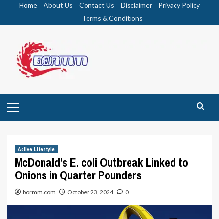
Skip
Home
About Us
Contact Us
Disclaimer
Privacy Policy
to
Terms & Conditions
content
Primary
Menu
Active Lifestyle
McDonald’s E. coli Outbreak Linked to
Onions in Quarter Pounders
bormm.com
October 23, 2024
0