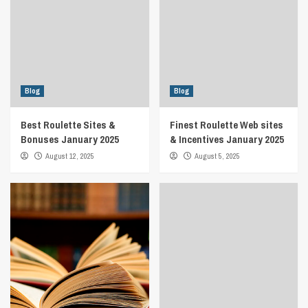
Blog
Blog
Best Roulette Sites &
Finest Roulette Web sites
Bonuses January 2025
& Incentives January 2025
August 12, 2025
August 5, 2025