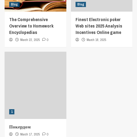
Blog
Blog
The Comprehensive
Finest Electronic poker
Overview to Homework
Web sites 2025 Analysis
Encyclopedias
Incentives Online game
March 22, 2025
0
March 18, 2025
1
Покердом
March 17, 2025
0