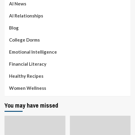
AI News
AI Relationships
Blog
College Dorms
Emotional Intelligence
Financial Literacy
Healthy Recipes
Women Wellness
You may have missed