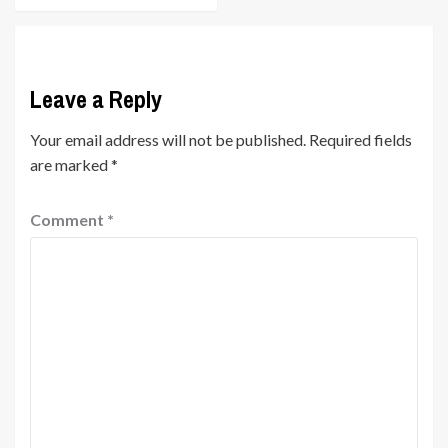
Leave a Reply
Your email address will not be published.
Required fields
are marked
*
Comment
*