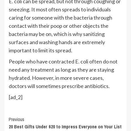
E. coli can be spread, but not through coughing or
sneezing. It most often spreads to individuals
caring for someone with the bacteria through
contact with their poop or other objects the
bacteria may be on, which is why sanitizing
surfaces and washing hands are extremely
important to limit its spread.
People who have contracted E. coli often do not
need any treatment as long as they are staying
hydrated. However, in more severe cases,
doctors will sometimes prescribe antibiotics.
[ad_2]
Continue
Previous
20 Best Gifts Under $20 to Impress Everyone on Your List
Reading