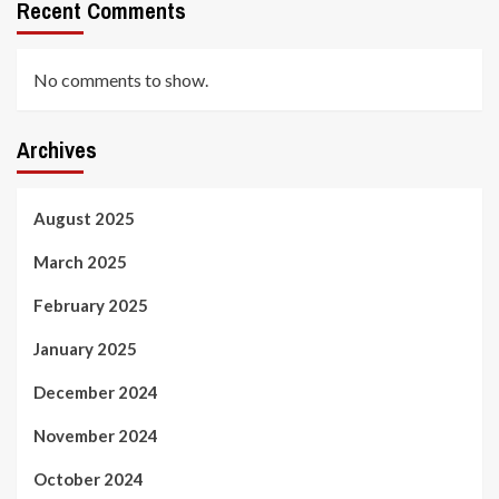
Recent Comments
No comments to show.
Archives
August 2025
March 2025
February 2025
January 2025
December 2024
November 2024
October 2024