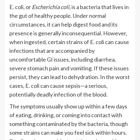
E.
coli
, or
Escherichia coli
, is a bacteria that lives in
the gut of healthy people. Under normal
circumstances, it can help digest food and its
presence is generally inconsequential. However,
when ingested, certain strains of E. coli can cause
infections that are accompanied by
uncomfortable GI issues, including diarrhea,
severe stomach pain and vomiting. If these issues
persist, they can lead to dehydration. In the worst
cases, E. coli can cause sepsis—a serious,
potentially deadly infection of the blood.
The symptoms usually show up within a few days
of eating, drinking, or coming into contact with
something contaminated by the bacteria, though
some strains can make you feel sick within hours.