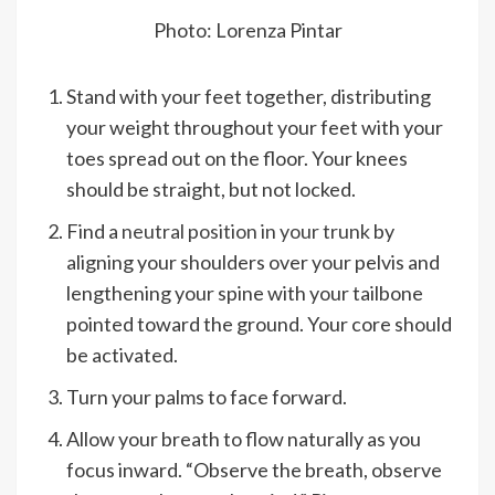
Photo: Lorenza Pintar
Stand with your feet together, distributing
your weight throughout your feet with your
toes spread out on the floor. Your knees
should be straight, but not locked.
Find a
neutral position in your trunk
by
aligning your shoulders over your pelvis and
lengthening your spine with your tailbone
pointed toward the ground. Your core should
be activated.
Turn your palms to face forward.
Allow your breath to flow naturally as you
focus inward. “Observe the breath, observe