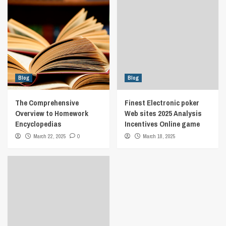
Blog
Blog
The Comprehensive
Finest Electronic poker
Overview to Homework
Web sites 2025 Analysis
Encyclopedias
Incentives Online game
March 22, 2025
0
March 18, 2025