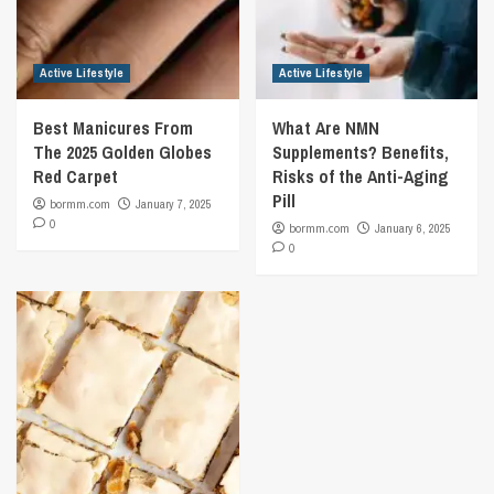
Active Lifestyle
Active Lifestyle
Best Manicures From
What Are NMN
The 2025 Golden Globes
Supplements? Benefits,
Red Carpet
Risks of the Anti-Aging
Pill
bormm.com
January 7, 2025
0
bormm.com
January 6, 2025
0