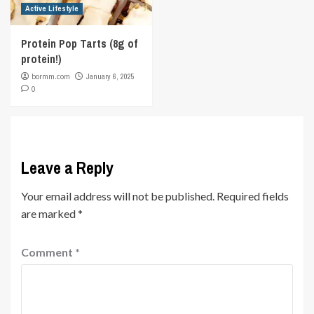
Active Lifestyle
Protein Pop Tarts (8g of
protein!)
bormm.com
January 6, 2025
0
Leave a Reply
Your email address will not be published.
Required fields
are marked
*
Comment
*