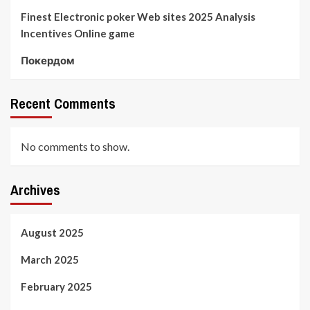
Finest Electronic poker Web sites 2025 Analysis
Incentives Online game
Покердом
Recent Comments
No comments to show.
Archives
August 2025
March 2025
February 2025