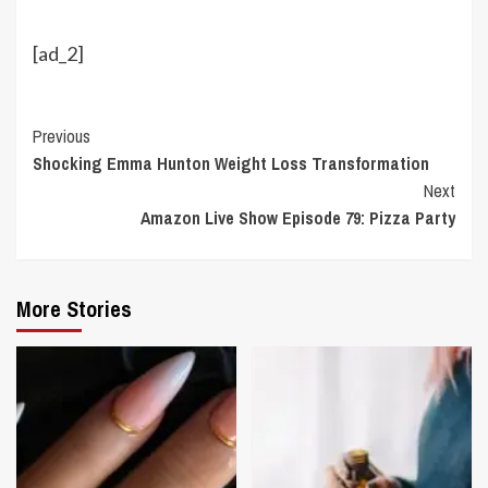
[ad_2]
Continue
Previous
Shocking Emma Hunton Weight Loss Transformation
Reading
Next
Amazon Live Show Episode 79: Pizza Party
More Stories