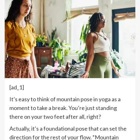
[ad_1]
I
t’s easy to think of mountain pose in yoga as a
moment to take a break. You’re just standing
there on your two feet after all, right?
Actually, it’s a foundational pose that can set the
direction for the rest of your flow. “Mountain