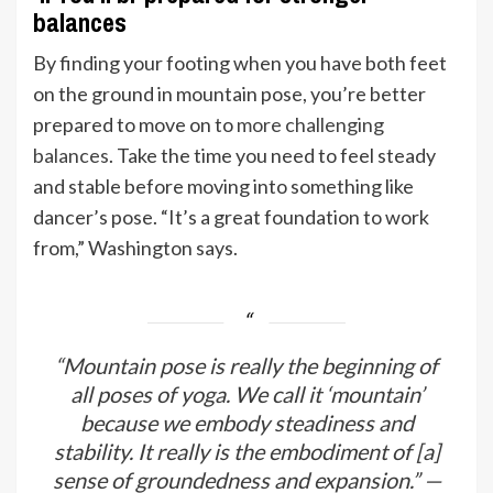
balances
By finding your footing when you have both feet
on the ground in mountain pose, you’re better
prepared to move on to
more challenging
balances
. Take the time you need to feel steady
and stable before moving into something like
dancer’s pose. “It’s a great foundation to work
from,” Washington says.
“Mountain pose is really the beginning of
all poses of yoga. We call it ‘mountain’
because we embody steadiness and
stability. It really is the embodiment of [a]
sense of groundedness and expansion.” —