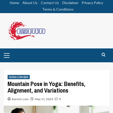
Skip
Home
About Us
Contact Us
Disclaimer
Privacy Policy
to
Terms & Conditions
content
Primary
Menu
Active Lifestyle
Mountain Pose in Yoga: Benefits,
Alignment, and Variations
bormm.com
May 11, 2024
0