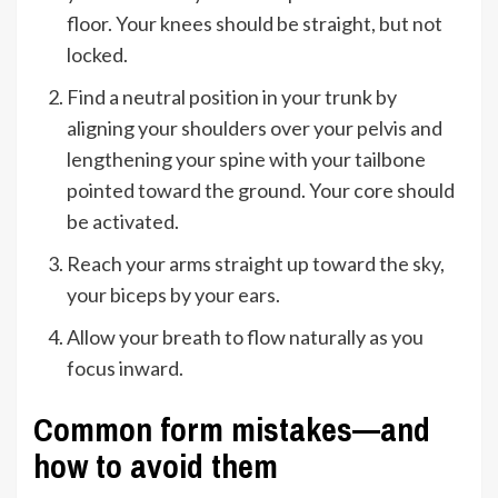
floor. Your knees should be straight, but not
locked.
Find a neutral position in your trunk by
aligning your shoulders over your pelvis and
lengthening your spine with your tailbone
pointed toward the ground. Your core should
be activated.
Reach your arms straight up toward the sky,
your biceps by your ears.
Allow your breath to flow naturally as you
focus inward.
Common form mistakes—and
how to avoid them