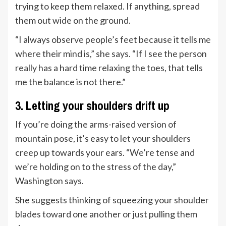
trying to keep them relaxed. If anything, spread
them out wide on the ground.
“I always observe people’s feet because it tells me
where their mind is,” she says. “If I see the person
really has a hard time relaxing the toes, that tells
me the balance is not there.”
3. Letting your shoulders drift up
If you’re doing the arms-raised version of
mountain pose, it’s easy to let your shoulders
creep up towards your ears. “We’re tense and
we’re holding on to the stress of the day,”
Washington says.
She suggests thinking of squeezing your shoulder
blades toward one another or just pulling them