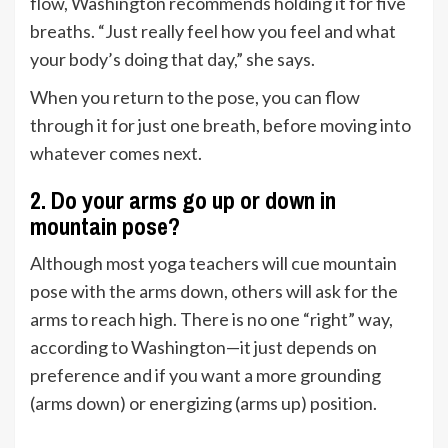
flow, Washington recommends holding it for five
breaths. “Just really feel how you feel and what
your body’s doing that day,” she says.
When you return to the pose, you can flow
through it for just one breath, before moving into
whatever comes next.
2. Do your arms go up or down in
mountain pose?
Although most yoga teachers will cue mountain
pose with the arms down, others will ask for the
arms to reach high. There is no one “right” way,
according to Washington—it just depends on
preference and if you want a more grounding
(arms down) or energizing (arms up) position.