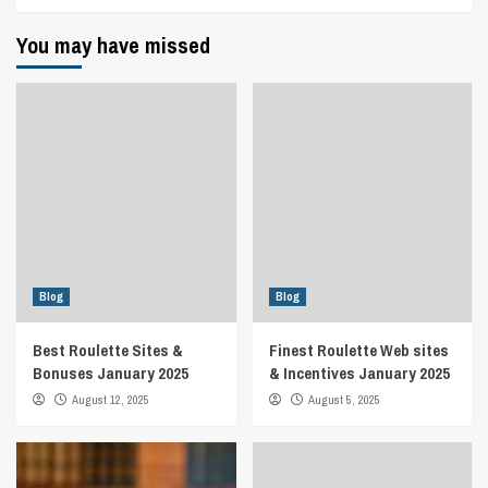
You may have missed
Blog
Blog
Best Roulette Sites &
Finest Roulette Web sites
Bonuses January 2025
& Incentives January 2025
August 12, 2025
August 5, 2025