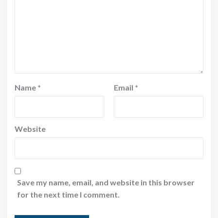
Name
*
Email
*
Website
Save my name, email, and website in this browser
for the next time I comment.