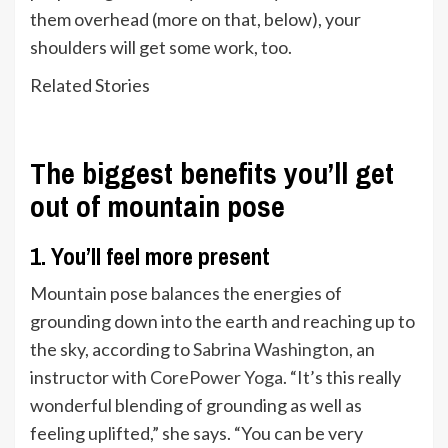
them overhead (more on that, below), your
shoulders will get some work, too.
Related Stories
The biggest benefits you’ll get
out of mountain pose
1. You’ll feel more present
Mountain pose balances the energies of
grounding down into the earth and reaching up to
the sky, according to
Sabrina Washington
, an
instructor with
CorePower Yoga
. “It’s this really
wonderful blending of grounding as well as
feeling uplifted,” she says. “You can be very