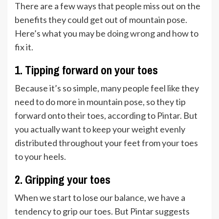
There are a few ways that people miss out on the
benefits they could get out of mountain pose.
Here’s what you may be
doing wrong
and how to
fix it.
1. Tipping forward on your toes
Because it’s so simple, many people feel like they
need to do more in mountain pose, so they tip
forward onto their toes, according to Pintar. But
you actually want to keep your weight evenly
distributed throughout your feet from your toes
to your heels.
2. Gripping your toes
When we start to lose our balance, we have a
tendency to grip our toes. But Pintar suggests