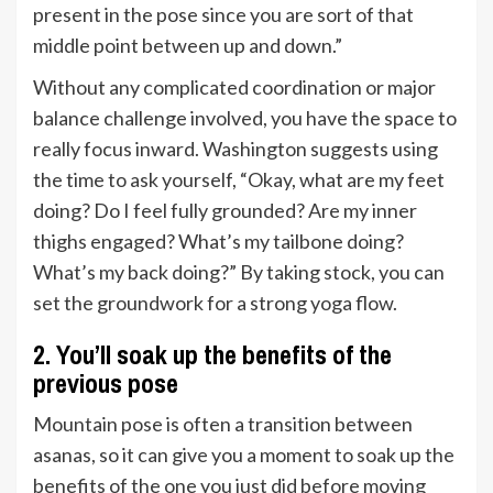
present in the pose since you are sort of that
middle point between up and down.”
Without any complicated coordination or major
balance challenge involved, you have the space to
really focus inward. Washington suggests using
the time to ask yourself, “Okay, what are my feet
doing? Do I feel fully grounded? Are my inner
thighs engaged? What’s my tailbone doing?
What’s my back doing?” By taking stock, you can
set the groundwork for a strong yoga flow.
2. You’ll soak up the benefits of the
previous pose
Mountain pose is often a transition between
asanas, so it can give you a moment to soak up the
benefits of the one you just did before moving