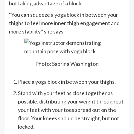
but taking advantage of a block.
“You can squeeze a
yoga block
in between your
thighs to feel more inner thigh engagement and
more stability,” she says.
Photo: Sabrina Washington
Place a yoga block in between your thighs.
Stand with your feet as close together as
possible, distributing your weight throughout
your feet with your toes spread out on the
floor. Your knees should be straight, but not
locked.