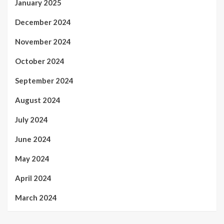
January 2025
December 2024
November 2024
October 2024
September 2024
August 2024
July 2024
June 2024
May 2024
April 2024
March 2024