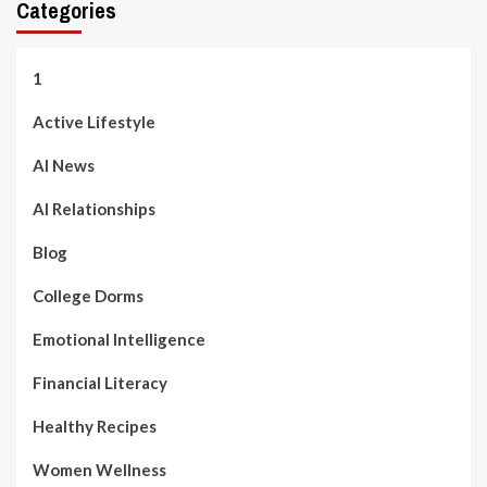
Categories
1
Active Lifestyle
AI News
AI Relationships
Blog
College Dorms
Emotional Intelligence
Financial Literacy
Healthy Recipes
Women Wellness