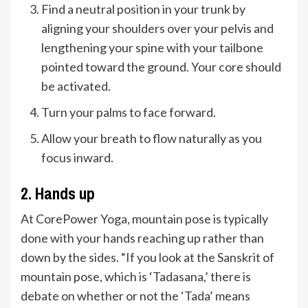
Find a neutral position in your trunk by
aligning your shoulders over your pelvis and
lengthening your spine with your tailbone
pointed toward the ground. Your core should
be activated.
Turn your palms to face forward.
Allow your breath to flow naturally as you
focus inward.
2. Hands up
At CorePower Yoga, mountain pose is typically
done with your hands reaching up rather than
down by the sides. “If you look at the Sanskrit of
mountain pose, which is ‘Tadasana,’ there is
debate on whether or not the ‘Tada’ means