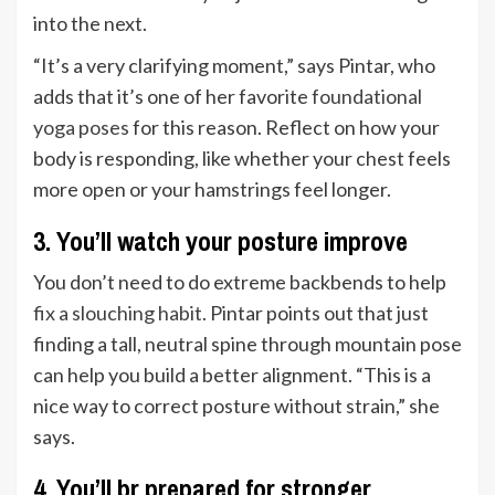
into the next.
“It’s a very clarifying moment,” says Pintar, who
adds that it’s one of her favorite
foundational
yoga poses
for this reason. Reflect on how your
body is responding, like whether your chest feels
more open or your hamstrings feel longer.
3. You’ll watch your posture improve
You don’t need to do extreme backbends to help
fix a slouching habit
. Pintar points out that just
finding a tall, neutral spine through mountain pose
can help you build a better alignment. “This is a
nice way to correct posture without strain,” she
says.
4. You’ll br prepared for stronger