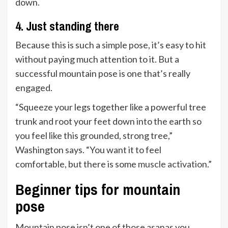
down.
4. Just standing there
Because this is such a simple pose, it’s easy to hit
without paying much attention to it. But a
successful mountain pose is one that’s really
engaged.
“Squeeze your legs together like a powerful tree
trunk and root your feet down into the earth so
you feel like this grounded, strong tree,”
Washington says. “You want it to feel
comfortable, but there is some
muscle activation
.”
Beginner tips for mountain
pose
Mountain pose isn’t one of those asanas you