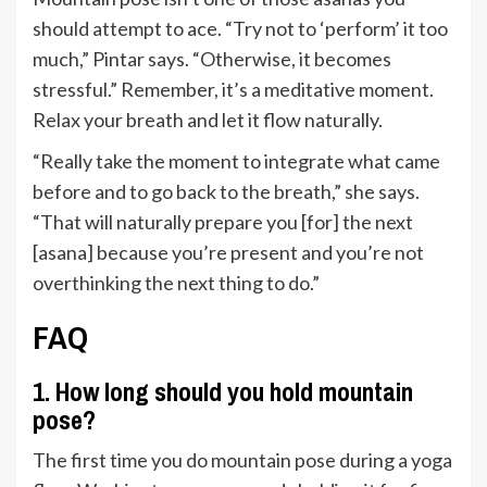
should attempt to ace. “Try not to ‘perform’ it too
much,” Pintar says. “Otherwise, it becomes
stressful.” Remember, it’s a meditative moment.
Relax your breath and let it flow naturally.
“Really take the moment to integrate what came
before and to go back to the breath,” she says.
“That will naturally prepare you [for] the next
[asana] because you’re present and you’re not
overthinking the next thing to do.”
FAQ
1. How long should you hold mountain
pose?
The first time you do mountain pose during a yoga