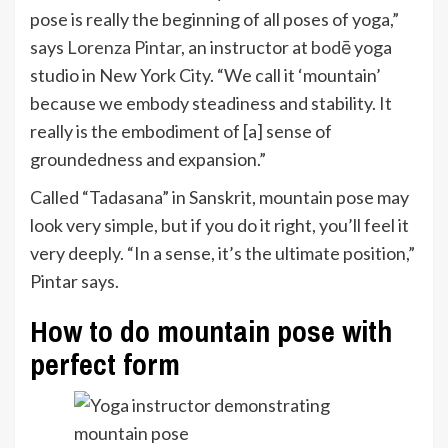
pose is really the beginning of all poses of yoga,”
says
Lorenza Pintar
, an instructor at
bodē
yoga
studio in New York City. “We call it ‘mountain’
because we embody steadiness and stability. It
really is the embodiment of [a] sense of
groundedness and expansion.”
Called “Tadasana” in Sanskrit, mountain pose may
look very simple, but if you do it right, you’ll feel it
very deeply. “In a sense, it’s the ultimate position,”
Pintar says.
How to do mountain pose with
perfect form