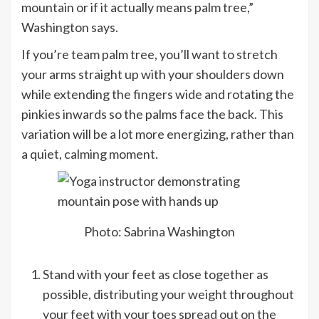
mountain or if it actually means palm tree,”
Washington says.
If you’re team palm tree, you’ll want to stretch
your arms straight up with your shoulders down
while extending the fingers wide and rotating the
pinkies inwards so the palms face the back. This
variation will be a lot more energizing, rather than
a quiet, calming moment.
Photo: Sabrina Washington
Stand with your feet as close together as
possible, distributing your weight throughout
your feet with your toes spread out on the