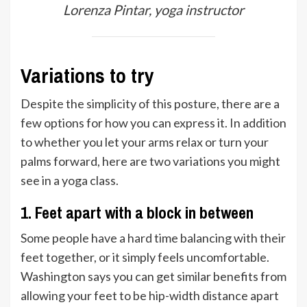
Lorenza Pintar, yoga instructor
Variations to try
Despite the simplicity of this posture, there are a
few options for how you can express it. In addition
to whether you let your arms relax or turn your
palms forward, here are two variations you might
see in a yoga class.
1. Feet apart with a block in between
Some people have a hard time balancing with their
feet together, or it simply feels uncomfortable.
Washington says you can get similar benefits from
allowing your feet to be hip-width distance apart