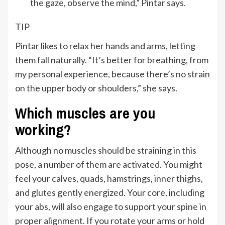
the gaze, observe the mind,” Pintar says.
TIP
Pintar likes to relax her hands and arms, letting
them fall naturally. “It’s better for breathing, from
my personal experience, because there’s no strain
on the upper body or shoulders,” she says.
Which muscles are you
working?
Although no muscles should be straining in this
pose, a number of them are activated. You might
feel your calves, quads, hamstrings, inner thighs,
and glutes gently energized. Your core, including
your abs, will also engage to support your spine in
proper alignment. If you rotate your arms or hold