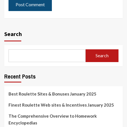
Search
Search
Recent Posts
Best Roulette Sites & Bonuses January 2025
Finest Roulette Web sites & Incentives January 2025
The Comprehensive Overview to Homework
Encyclopedias