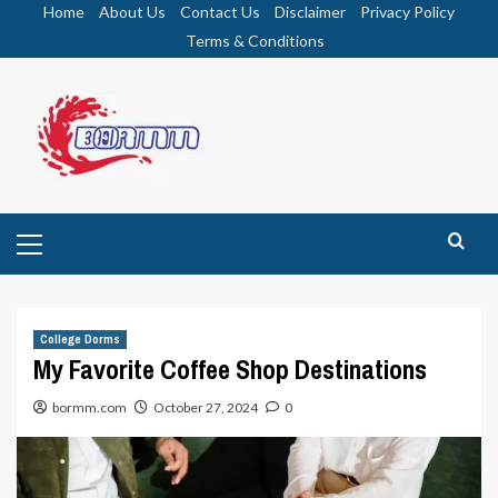
Skip
Home
About Us
Contact Us
Disclaimer
Privacy Policy
to
Terms & Conditions
content
Primary
Menu
College Dorms
My Favorite Coffee Shop Destinations
bormm.com
October 27, 2024
0