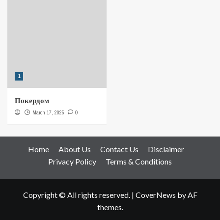
1
Покердом
March 17, 2025
0
Home
About Us
Contact Us
Disclaimer
Privacy Policy
Terms & Conditions
Copyright © All rights reserved.
|
CoverNews
by AF
themes.