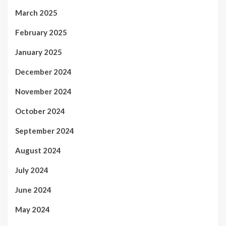
March 2025
February 2025
January 2025
December 2024
November 2024
October 2024
September 2024
August 2024
July 2024
June 2024
May 2024