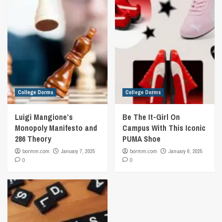
College Dorms
College Dorms
Luigi Mangione’s
Be The It-Girl On
Monopoly Manifesto and
Campus With This Iconic
286 Theory
PUMA Shoe
bormm.com
January 7, 2025
bormm.com
January 6, 2025
0
0