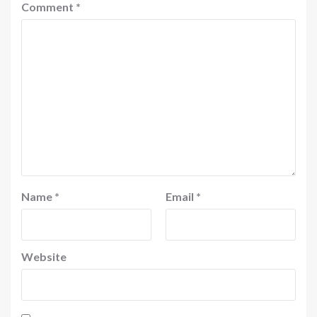
Comment
*
Name
*
Email
*
Website