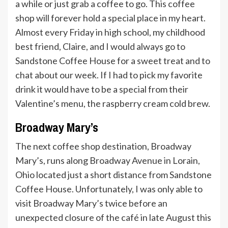
a while or just grab a coffee to go. This coffee
shop will forever hold a special place in my heart.
Almost every Friday in high school, my childhood
best friend, Claire, and I would always go to
Sandstone Coffee House for a sweet treat and to
chat about our week. If I had to pick my favorite
drink it would have to be a special from their
Valentine’s menu, the raspberry cream cold brew.
Broadway Mary’s
The next coffee shop destination, Broadway
Mary’s, runs along Broadway Avenue in Lorain,
Ohio located just a short distance from Sandstone
Coffee House. Unfortunately, I was only able to
visit Broadway Mary’s twice before an
unexpected closure of the café in late August this