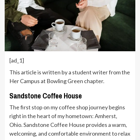
[ad_1]
This article is written by a student writer from the
Her Campus at Bowling Green chapter.
Sandstone Coffee House
The first stop on my coffee shop journey begins
right in the heart of my hometown: Amherst,
Ohio. Sandstone Coffee House provides a warm,
welcoming, and comfortable environment to relax