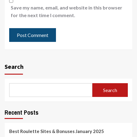
Save my name, email, and website in this browser
for the next time I comment.
Search
Search
Recent Posts
Best Roulette Sites & Bonuses January 2025