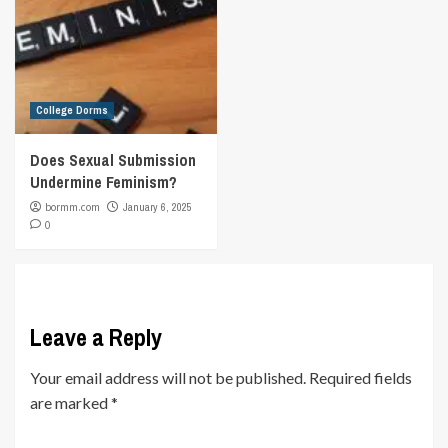
College Dorms
Does Sexual Submission
Undermine Feminism?
bormm.com
January 6, 2025
0
Leave a Reply
Your email address will not be published.
Required fields
are marked
*