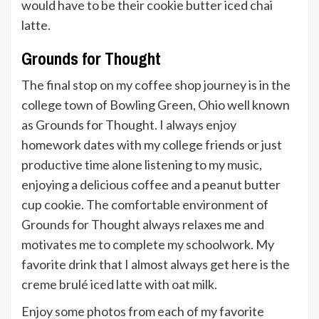
would have to be their cookie butter iced chai
latte.
Grounds for Thought
The final stop on my coffee shop journey is in the
college town of Bowling Green, Ohio well known
as Grounds for Thought. I always enjoy
homework dates with my college friends or just
productive time alone listening to my music,
enjoying a delicious coffee and a peanut butter
cup cookie. The comfortable environment of
Grounds for Thought always relaxes me and
motivates me to complete my schoolwork. My
favorite drink that I almost always get here is the
creme brulé iced latte with oat milk.
Enjoy some photos from each of my favorite