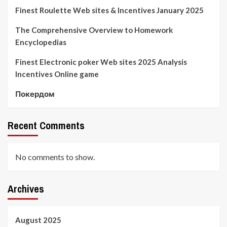
Finest Roulette Web sites & Incentives January 2025
The Comprehensive Overview to Homework
Encyclopedias
Finest Electronic poker Web sites 2025 Analysis
Incentives Online game
Покердом
Recent Comments
No comments to show.
Archives
August 2025