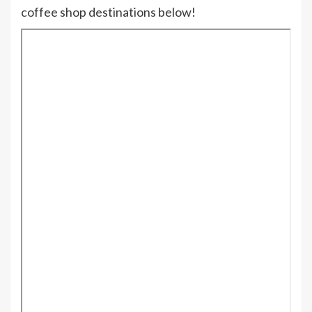
coffee shop destinations below!