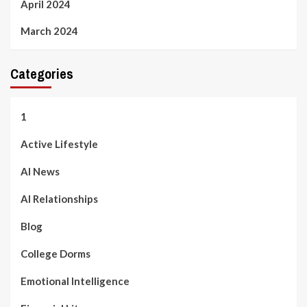
April 2024
March 2024
Categories
1
Active Lifestyle
AI News
AI Relationships
Blog
College Dorms
Emotional Intelligence