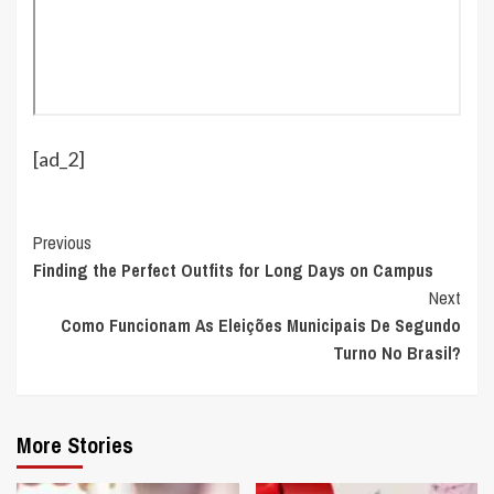
[ad_2]
Continue
Previous
Finding the Perfect Outfits for Long Days on Campus
Reading
Next
Como Funcionam As Eleições Municipais De Segundo
Turno No Brasil?
More Stories