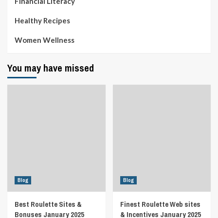
Financial Literacy
Healthy Recipes
Women Wellness
You may have missed
Blog
Blog
Best Roulette Sites &
Finest Roulette Web sites
Bonuses January 2025
& Incentives January 2025