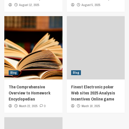
August 12, 2025
August 5, 2025
Blog
Blog
The Comprehensive
Finest Electronic poker
Overview to Homework
Web sites 2025 Analysis
Encyclopedias
Incentives Online game
March 22, 2025
0
March 18, 2025