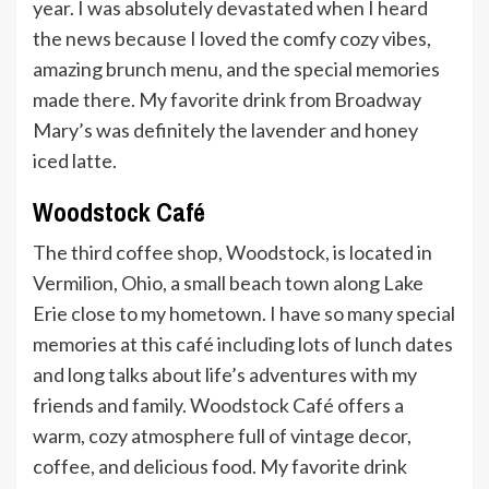
year. I was absolutely devastated when I heard
the news because I loved the comfy cozy vibes,
amazing brunch menu, and the special memories
made there. My favorite drink from Broadway
Mary’s was definitely the lavender and honey
iced latte.
Woodstock Café
The third coffee shop, Woodstock, is located in
Vermilion, Ohio, a small beach town along Lake
Erie close to my hometown. I have so many special
memories at this café including lots of lunch dates
and long talks about life’s adventures with my
friends and family. Woodstock Café offers a
warm, cozy atmosphere full of vintage decor,
coffee, and delicious food. My favorite drink