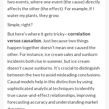
two events, where one event (the cause) directly
affects the other (the effect). For example, if I
water my plants, they grow.
Simple, right?
But here’s where it gets tricky—
correlation
versus causation
. Just because two things
happen together doesn’t mean one caused the
other. For instance, ice cream sales and sunburn
incidents both rise in summer, but ice cream
doesn’t cause sunburns. It’s crucial to distinguish
between the two to avoid misleading conclusions.
Causal models help in this distinction by using
sophisticated
analytical techniques
to identify
true cause-and-effect relationships, improving
forecasting accuracy and understanding market
dynamics.