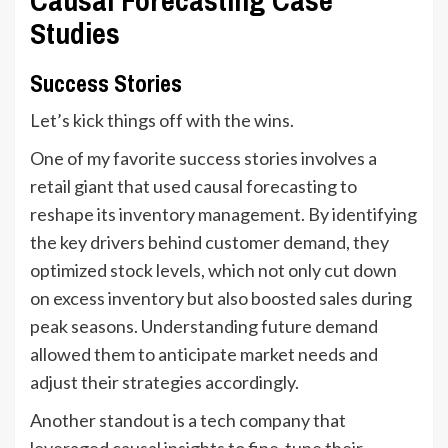
Studies
Success Stories
Let’s kick things off with the wins.
One of my favorite success stories involves a
retail giant that used causal forecasting to
reshape its inventory management. By identifying
the key drivers behind customer demand, they
optimized stock levels, which not only cut down
on excess inventory but also boosted sales during
peak seasons. Understanding future demand
allowed them to anticipate market needs and
adjust their strategies accordingly.
Another standout is a tech company that
leveraged causal insights to fine-tune their