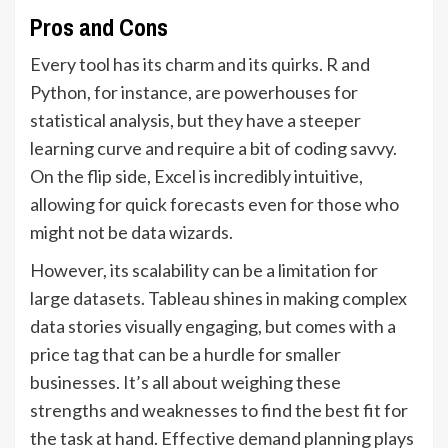
Pros and Cons
Every tool has its charm and its quirks. R and
Python, for instance, are powerhouses for
statistical analysis, but they have a steeper
learning curve and require a bit of coding savvy.
On the flip side, Excel is incredibly intuitive,
allowing for quick forecasts even for those who
might not be data wizards.
However, its scalability can be a limitation for
large datasets. Tableau shines in making complex
data stories visually engaging, but comes with a
price tag that can be a hurdle for smaller
businesses. It’s all about weighing these
strengths and weaknesses to find the best fit for
the task at hand. Effective demand planning plays