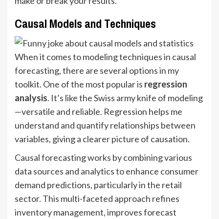
make or break your results.
Causal Models and Techniques
When it comes to modeling techniques in causal
forecasting, there are several options in my
toolkit. One of the most popular is
regression
analysis
. It’s like the Swiss army knife of modeling
—versatile and reliable. Regression helps me
understand and quantify relationships between
variables, giving a clearer picture of causation.
Causal forecasting works by combining various
data sources and analytics to enhance consumer
demand predictions, particularly in the retail
sector. This multi-faceted approach refines
inventory management, improves forecast