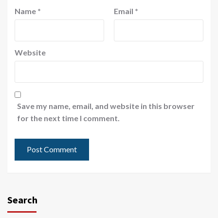
Name
*
Email
*
Website
Save my name, email, and website in this browser
for the next time I comment.
Search