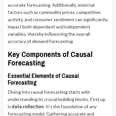
accurate forecasting. Additionally, external
factors such as commodity prices, competitive
activity, and consumer sentiment can significantly
impact both dependent and independent
variables, thereby influencing the overall
accuracy of demand forecasting.
Key Components of Causal
Forecasting
Essential Elements of Causal
Forecasting
Diving into causal forecasting starts with
understanding its crucial building blocks. First up
is
data collection
. It’s the foundation of any
forecasting model
. Gathering accurate and