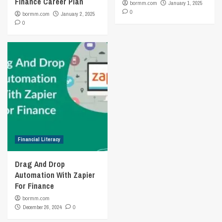
Finance Career Plan
bormm.com
January 1, 2025
0
bormm.com
January 2, 2025
0
Financial Literacy
Drag And Drop
Automation With Zapier
For Finance
bormm.com
December 26, 2024
0