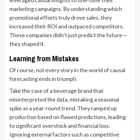
marketing campaigns. By understanding which
promotional efforts truly drove sales, they
increased their ROI and outpaced competitors.
These companies didn’t just predict the future—
they shaped it.
Learning from Mistakes
Of course, not every story in the world of causal
forecasting ends in triumph.
Take the case of a beverage brand that
misinterpreted the data, mistaking a seasonal
spike as a year-round trend. They ramped up
production based on flawed predictions, leading
to significant overstock and financial loss.
Ignoring external factors such as competitive