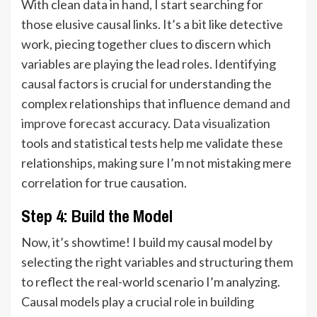
With clean data in hand, I start searching for
those elusive causal links. It’s a bit like detective
work, piecing together clues to discern which
variables are playing the lead roles. Identifying
causal factors is crucial for understanding the
complex relationships that influence
demand and
improve forecast
accuracy.
Data visualization
tools and statistical tests help me validate these
relationships, making sure I’m not mistaking mere
correlation for true causation.
Step 4: Build the Model
Now, it’s showtime! I build my causal model by
selecting the right variables and structuring them
to reflect the real-world scenario I’m analyzing.
Causal models play a crucial role in building