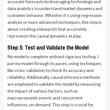
accurate forecasts by leveraging technology and
data analytics to understand market dynamics and
customer behavior. Whether it’s using regression
analysis or more advanced techniques
, this step is
about creating a blueprint that accurately
represents the causal dynamics at play.
Step 5: Test and Validate the Model
No model is complete without rigorous testing. I
put my model through its paces, using techniques
like cross-validation to check its accuracy and
reliability. Additionally, causal inference methods
are employed to validate the model by measuring
the impact of various factors, such as
macroeconomic events and concurrent
influences, on demand. This step is crucial for