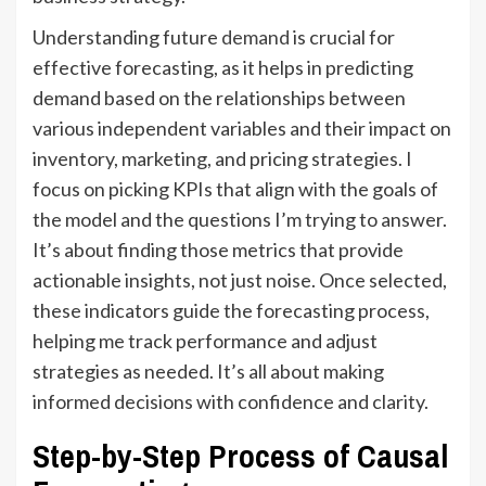
Understanding future
demand
is crucial for
effective forecasting, as it helps in predicting
demand based on the relationships between
various independent variables and their impact on
inventory, marketing, and pricing strategies. I
focus on picking KPIs that align with the goals of
the model and the questions I’m trying to answer.
It’s about finding those metrics that provide
actionable insights, not just noise. Once selected,
these indicators guide the forecasting process,
helping me track performance and adjust
strategies as needed. It’s all about making
informed decisions with confidence and clarity.
Step-by-Step Process of Causal