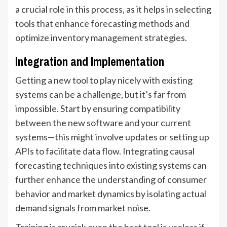
a crucial role in this process, as it helps in selecting
tools that enhance forecasting methods and
optimize inventory management strategies.
Integration and Implementation
Getting a new tool to play nicely with existing
systems can be a challenge, but it’s far from
impossible. Start by ensuring compatibility
between the new software and your current
systems—this might involve updates or setting up
APIs to facilitate data flow. Integrating causal
forecasting techniques into existing systems can
further enhance the understanding of consumer
behavior and market dynamics by isolating actual
demand signals from market noise.
Training is crucial; even the best tool is useless if