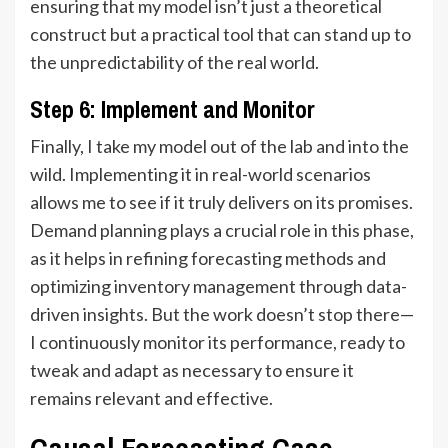
ensuring that my model isn’t just a theoretical
construct but a practical tool that can stand up to
the unpredictability of the real world.
Step 6: Implement and Monitor
Finally, I take my model out of the lab and into the
wild. Implementing it in real-world scenarios
allows me to see if it truly delivers on its promises.
Demand planning plays a crucial role in this phase,
as it helps in refining forecasting methods and
optimizing inventory management through data-
driven insights. But the work doesn’t stop there—
I continuously monitor its performance, ready to
tweak and adapt as necessary to ensure it
remains relevant and effective.
Causal Forecasting Case