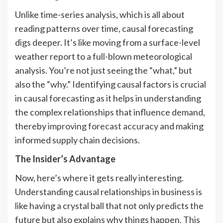
Unlike time-series analysis, which is all about
reading patterns over time, causal forecasting
digs deeper. It’s like moving from a surface-level
weather report to a full-blown meteorological
analysis. You’re not just seeing the “what,” but
also the “why.” Identifying causal factors is crucial
in causal forecasting as it helps in understanding
the complex relationships that influence demand,
thereby
improving forecast accuracy
and making
informed supply chain decisions.
The Insider’s Advantage
Now, here’s where it gets really interesting.
Understanding causal relationships in business is
like having a crystal ball that not only predicts the
future but also explains why things happen. This