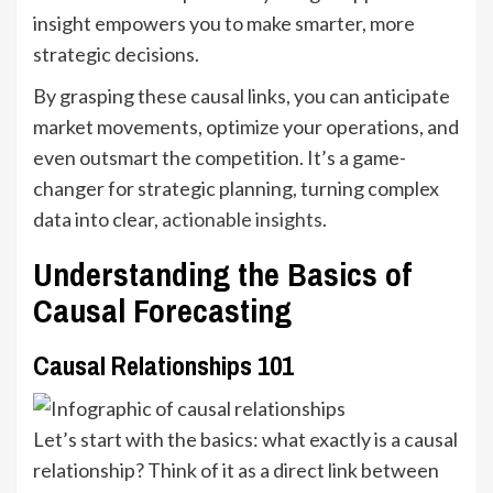
insight empowers you to make smarter, more
strategic decisions.
By grasping these causal links, you can anticipate
market movements, optimize your operations, and
even outsmart the competition. It’s a game-
changer for strategic planning, turning complex
data into clear,
actionable insights
.
Understanding the Basics of
Causal Forecasting
Causal Relationships 101
Let’s start with the basics: what exactly is a causal
relationship? Think of it as a direct link between