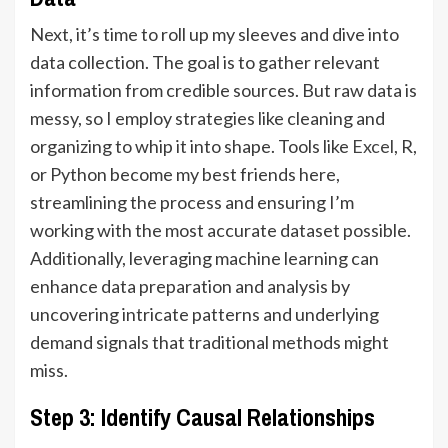
Next, it’s time to roll up my sleeves and dive into
data collection. The goal is to gather relevant
information from credible sources. But raw data is
messy, so I employ strategies like cleaning and
organizing to whip it into shape. Tools like
Excel
, R,
or Python become my best friends here,
streamlining the process and ensuring I’m
working with the most accurate dataset possible.
Additionally, leveraging machine learning can
enhance data preparation and analysis by
uncovering intricate patterns and underlying
demand signals that traditional methods might
miss.
Step 3: Identify Causal Relationships