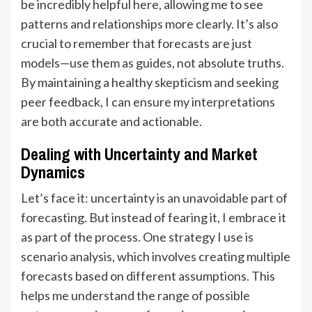
be incredibly helpful here, allowing me to see
patterns and relationships more clearly. It’s also
crucial to remember that forecasts are just
models—use them as guides, not absolute truths.
By maintaining a healthy skepticism and seeking
peer feedback, I can ensure my interpretations
are both accurate and actionable.
Dealing with Uncertainty and Market
Dynamics
Let’s face it: uncertainty is an unavoidable part of
forecasting. But instead of fearing it, I embrace it
as part of the process. One strategy I use is
scenario analysis, which involves creating multiple
forecasts based on different assumptions. This
helps me understand the range of possible