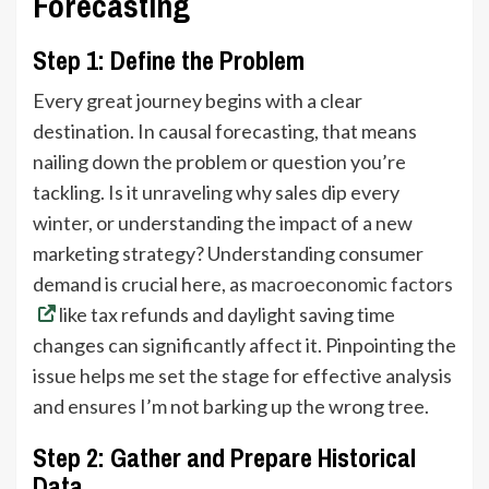
Forecasting
Step 1: Define the Problem
Every great journey begins with a clear
destination. In causal forecasting, that means
nailing down the problem or question you’re
tackling. Is it unraveling why sales dip every
winter, or understanding the impact of a new
marketing strategy? Understanding consumer
demand is crucial here, as
macroeconomic factors
like tax refunds and daylight saving time
changes can significantly affect it. Pinpointing the
issue helps me set the stage for effective analysis
and ensures I’m not barking up the wrong tree.
Step 2: Gather and Prepare Historical
Data