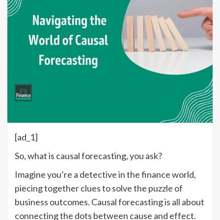
[ad_1]
So, what is causal forecasting, you ask?
Imagine you’re a detective in the finance world,
piecing together clues to solve the puzzle of
business outcomes. Causal forecasting is all about
connecting the dots between cause and effect.