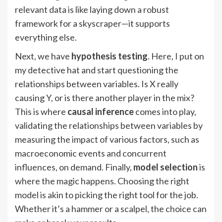
relevant data is like laying down a robust
framework for a skyscraper—it supports
everything else.
Next, we have
hypothesis testing
. Here, I put on
my detective hat and start questioning the
relationships between variables. Is X really
causing Y, or is there another player in the mix?
This is where
causal inference
comes into play,
validating the relationships between variables by
measuring the impact of various factors, such as
macroeconomic events and concurrent
influences, on demand. Finally,
model selection
is
where the magic happens. Choosing the right
model is akin to picking the right tool for the job.
Whether it’s a hammer or a scalpel, the choice can