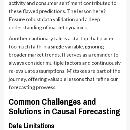
activity and consumer sentiment contributed to
these flawed predictions. The lesson here?
Ensure robust data validation and a deep
understanding of market dynamics.
Another cautionary tale is a startup that placed
too much faith in a single variable, ignoring
broader market trends. It serves as a reminder to
always consider multiple factors and continuously
re-evaluate assumptions. Mistakes are part of the
journey, offering valuable lessons that refine our
forecasting prowess.
Common Challenges and
Solutions in Causal Forecasting
Data Limitations