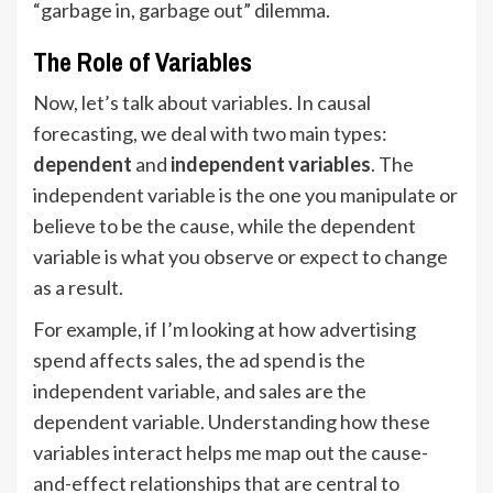
“garbage in, garbage out” dilemma.
The Role of Variables
Now, let’s talk about variables. In causal
forecasting, we deal with two main types:
dependent
and
independent variables
. The
independent variable is the one you manipulate or
believe to be the cause, while the dependent
variable is what you observe or expect to change
as a result.
For example, if I’m looking at how advertising
spend affects sales, the ad spend is the
independent variable, and sales are the
dependent variable. Understanding how these
variables interact helps me map out the cause-
and-effect relationships that are central to