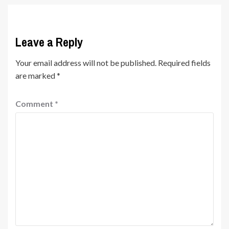
Leave a Reply
Your email address will not be published.
Required fields
are marked
*
Comment
*