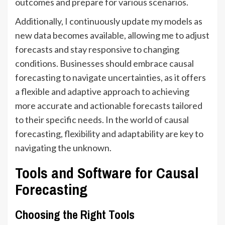
outcomes and prepare for various scenarios.
Additionally, I continuously update my models as
new data becomes available, allowing me to adjust
forecasts and stay responsive to changing
conditions. Businesses should embrace causal
forecasting to navigate uncertainties, as it offers
a flexible and adaptive approach to achieving
more accurate and actionable forecasts tailored
to their specific needs. In the world of causal
forecasting, flexibility and adaptability are key to
navigating the unknown.
Tools and Software for Causal
Forecasting
Choosing the Right Tools