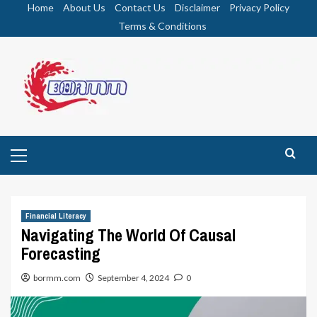
Skip
Home
About Us
Contact Us
Disclaimer
Privacy Policy
to
Terms & Conditions
content
Primary
Menu
Financial Literacy
Navigating The World Of Causal
Forecasting
bormm.com
September 4, 2024
0