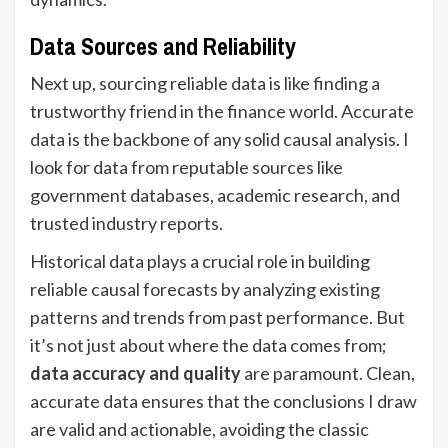
Data Sources and Reliability
Next up, sourcing reliable data is like finding a
trustworthy friend in the finance world. Accurate
data is the backbone of any solid causal analysis. I
look for data from reputable sources like
government databases, academic research, and
trusted industry reports.
Historical data plays a crucial role in building
reliable causal forecasts by analyzing existing
patterns and trends from past performance. But
it’s not just about where the data comes from;
data accuracy and quality
are paramount. Clean,
accurate data ensures that the conclusions I draw
are valid and actionable, avoiding the classic