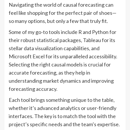
Navigating the world of causal forecasting can
feel like shopping for the perfect pair of shoes—
so many options, but only a few that truly fit.
Some of my go-to tools include R and Python for
their robust statistical packages, Tableau for its
stellar data visualization capabilities, and
Microsoft Excel for its unparalleled accessibility.
Selecting the right causal models is crucial for
accurate forecasting, as they help in
understanding market dynamics and improving
forecasting accuracy.
Each tool brings something unique to the table,
whether it’s advanced analytics or user-friendly
interfaces. The key is to match the tool with the
project’s specific needs and the team’s expertise.