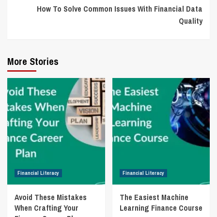
How To Solve Common Issues With Financial Data
Quality
More Stories
Financial Literacy
Financial Literacy
Avoid These Mistakes
The Easiest Machine
When Crafting Your
Learning Finance Course