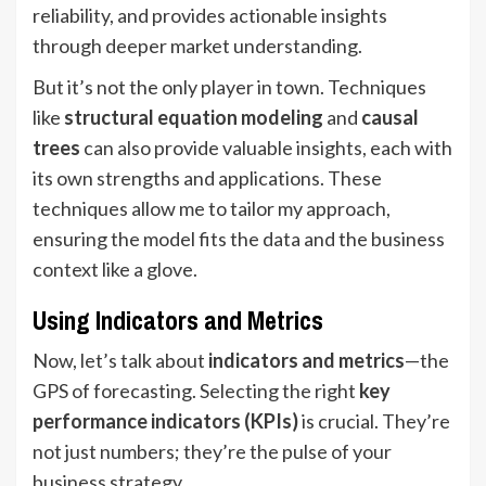
reliability, and provides actionable insights
through deeper market understanding.
But it’s not the only player in town. Techniques
like
structural equation modeling
and
causal
trees
can also provide valuable insights, each with
its own strengths and applications. These
techniques allow me to tailor my approach,
ensuring the model fits the data and the business
context like a glove.
Using Indicators and Metrics
Now, let’s talk about
indicators and metrics
—the
GPS of forecasting. Selecting the right
key
performance indicators (KPIs)
is crucial. They’re
not just numbers; they’re the pulse of your
business strategy.