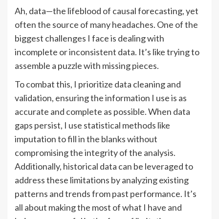
Ah, data—the lifeblood of causal forecasting, yet
often the source of many headaches. One of the
biggest challenges I face is dealing with
incomplete or inconsistent data. It’s like trying to
assemble a puzzle with missing pieces.
To combat this, I prioritize data cleaning and
validation, ensuring the information I use is as
accurate and complete as possible. When data
gaps persist, I use statistical methods like
imputation to fill in the blanks without
compromising the integrity of the analysis.
Additionally, historical data can be leveraged to
address these limitations by analyzing existing
patterns and trends from past performance. It’s
all about making the most of what I have and