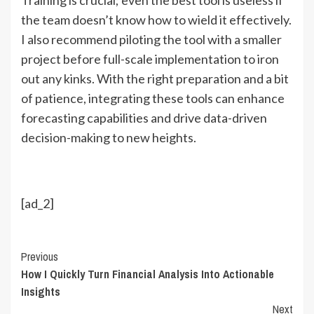
the team doesn’t know how to wield it effectively.
I also recommend piloting the tool with a smaller
project before full-scale implementation to iron
out any kinks. With the right preparation and a bit
of patience, integrating these tools can enhance
forecasting capabilities and drive data-driven
decision-making to new heights.
[ad_2]
Continue
Previous
How I Quickly Turn Financial Analysis Into Actionable
Reading
Insights
Next