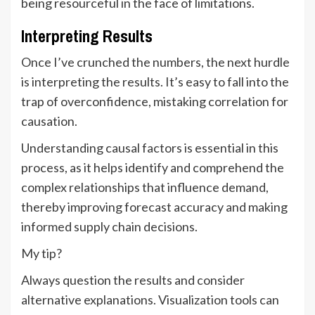
being resourceful in the face of limitations.
Interpreting Results
Once I’ve crunched the numbers, the next hurdle
is interpreting the results. It’s easy to fall into the
trap of overconfidence, mistaking correlation for
causation.
Understanding causal factors is essential in this
process, as it helps identify and comprehend the
complex relationships that influence demand,
thereby improving forecast accuracy and making
informed supply chain decisions.
My tip?
Always question the results and consider
alternative explanations. Visualization tools can