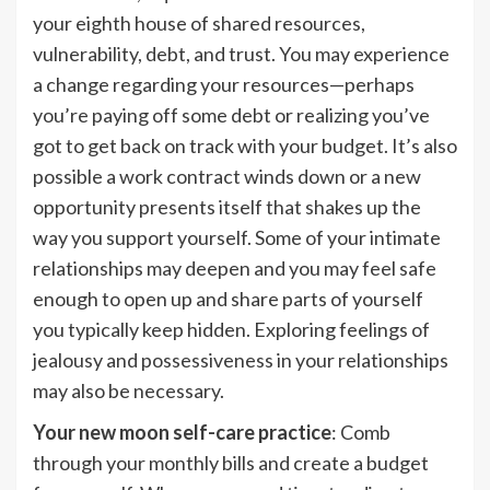
your eighth house of shared resources,
vulnerability, debt, and trust. You may experience
a change regarding your resources—perhaps
you’re paying off some debt or realizing you’ve
got to get back on track with your budget. It’s also
possible a work contract winds down or a new
opportunity presents itself that shakes up the
way you support yourself. Some of your intimate
relationships may deepen and you may feel safe
enough to open up and share parts of yourself
you typically keep hidden. Exploring feelings of
jealousy and possessiveness in your relationships
may also be necessary.
Your new moon self-care practice
: Comb
through your monthly bills and create a budget