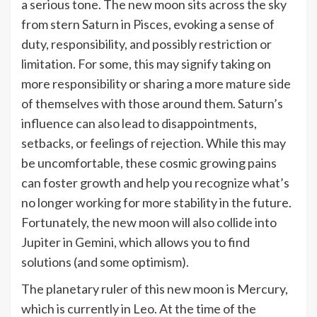
a serious tone. The new moon sits across the sky
from stern Saturn in Pisces, evoking a sense of
duty, responsibility, and possibly restriction or
limitation. For some, this may signify taking on
more responsibility or sharing a more mature side
of themselves with those around them. Saturn’s
influence can also lead to disappointments,
setbacks, or feelings of rejection. While this may
be uncomfortable, these cosmic growing pains
can foster growth and help you recognize what’s
no longer working for more stability in the future.
Fortunately, the new moon will also collide into
Jupiter in Gemini, which allows you to find
solutions (and some optimism).
The planetary ruler of this new moon is Mercury,
which is currently in Leo. At the time of the