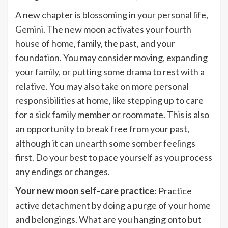
A new chapter is blossoming in your personal life,
Gemini
. The new moon activates your fourth
house of home, family, the past, and your
foundation. You may consider moving, expanding
your family, or putting some drama to rest with a
relative. You may also take on more personal
responsibilities at home, like stepping up to care
for a sick family member or roommate. This is also
an opportunity to break free from your past,
although it can unearth some somber feelings
first. Do your best to pace yourself as you process
any endings or changes.
Your new moon self-care practice
: Practice
active detachment by doing a purge of your home
and belongings. What are you hanging onto but