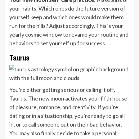
your habits. Which ones do the future version of
yourself keep and which ones would make them
run for the hills? Adjust accordingly. This is your
yearly cosmic window to revamp your routine and
behaviors to set yourself up for success.
Taurus
You’re either getting serious or calling it off,
Taurus
. The new moon activates your fifth house
of pleasure, romance, and creativity. If you’re
dating or in a situationship, you’re ready to go all
in, or to call someone out on their bad behavior.
You may also finally decide to take a personal