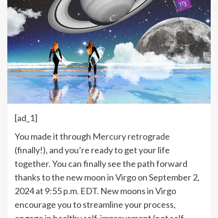
[ad_1]
Y
ou made it through
Mercury retrograde
(finally!), and you’re ready to get your life
together. You can finally see the path forward
thanks to the new moon in Virgo on September 2,
2024 at 9:55 p.m. EDT. New moons in Virgo
encourage you to streamline your process,
engage in healthy self-improvement (not self-