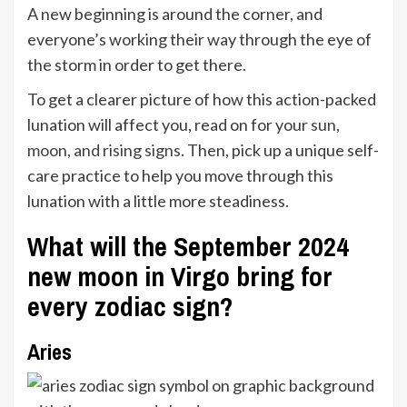
A new beginning is around the corner, and
everyone’s working their way through the eye of
the storm in order to get there.
To get a clearer picture of how this action-packed
lunation will affect you, read on for your
sun,
moon, and rising signs
. Then, pick up a unique self-
care practice to help you move through this
lunation with a little more steadiness.
What will the September 2024
new moon in Virgo bring for
every zodiac sign?
Aries