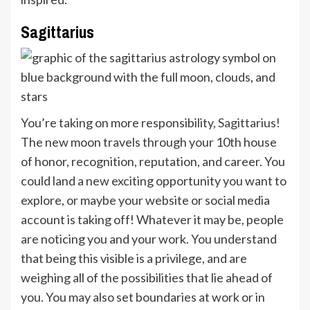
Sagittarius
You’re taking on more responsibility,
Sagittarius!
The new moon travels through your 10th house
of honor, recognition, reputation, and career. You
could land a new exciting opportunity you want to
explore, or maybe your website or social media
account is taking off! Whatever it may be, people
are noticing you and your work. You understand
that being this visible is a privilege, and are
weighing all of the possibilities that lie ahead of
you. You may also set boundaries at work or in