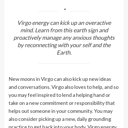
Virgo energy can kick up an overactive
mind. Learn from this earth sign and
proactively manage any anxious thoughts
by reconnecting with your self and the
Earth.
New moons in Virgo can also kick up new ideas
and conversations. Virgo also loves to help, and so
you may feel inspired to lend a helping hand or
take on a new commitment or responsibility that
helps out someone in your community. You may
also consider picking up a new, daily grounding
practice to get back into your body. Virgo energy