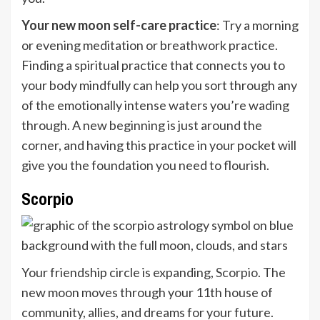
Your new moon self-care practice
: Try a morning
or evening meditation or breathwork practice.
Finding a spiritual practice that connects you to
your body mindfully can help you sort through any
of the emotionally intense waters you’re wading
through. A new beginning is just around the
corner, and having this practice in your pocket will
give you the foundation you need to flourish.
Scorpio
Your friendship circle is expanding,
Scorpio
. The
new moon moves through your 11th house of
community, allies, and dreams for your future.