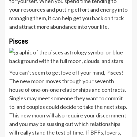
for yourself. When you spend time tending to
your resources and putting effort and energy into
managing them, it can help get you back on track
and attract more abundance into your life.
Pisces
You can’t seem to get love off your mind,
Pisces
!
The new moon moves through your seventh
house of one-on-one relationships and contracts.
Singles may meet someone they want to commit
to, and couples could decide to take the next step.
This new moon will also require your discernment
and you may be sussing out which relationships
will really stand the test of time. If BFFs, lovers,