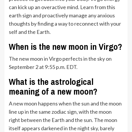
can kick up an overactive mind. Learn from this
earth sign and proactively manage any anxious
thoughts by finding a way to reconnect with your
self and the Earth.
When is the new moon in Virgo?
The new moon in Virgo perfects in the sky on
September 2 at 9:55 p.m. EDT.
What is the astrological
meaning of a new moon?
A new moon happens when the sun and the moon
line up in the same zodiac sign, with the moon
right between the Earth and the sun. The moon
itself appears darkened in the night sky, barely