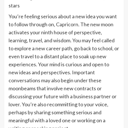
You’re feeling serious about a new idea you want
to follow through on,
Capricorn
. The new moon
activates your ninth house of perspective,
learning, travel, and wisdom. You may feel called
to explore a new career path, go back to school, or
even travel to a distant place to soak up new
experiences. Your mind is curious and open to
new ideas and perspectives. Important
conversations may also begin under these
moonbeams that involve new contracts or
discussing your future with a business partner or
lover. You’re also recommitting to your voice,
perhaps by sharing something serious and
meaningful with a loved one or working on a