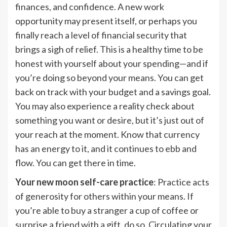
finances, and confidence. A new work
opportunity may present itself, or perhaps you
finally reach a level of financial security that
brings a sigh of relief. This is a healthy time to be
honest with yourself about your spending—and if
you’re doing so beyond your means. You can get
back on track with your budget and a savings goal.
You may also experience a reality check about
something you want or desire, but it’s just out of
your reach at the moment. Know that currency
has an energy to it, and it continues to ebb and
flow. You can get there in time.
Your new moon self-care practice
: Practice acts
of generosity for others within your means. If
you’re able to buy a stranger a cup of coffee or
surprise a friend with a gift, do so. Circulating your