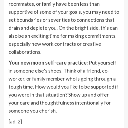
roommates, or family have been less than
supportive of some of your goals, you may need to
set boundaries or sever ties to connections that
drain and deplete you. On the bright side, this can
also be an exciting time for making commitments,
especially new work contracts or creative
collaborations.
Your new moon self-care practice
: Put yourself
in someone else’s shoes. Think of a friend, co-
worker, or family member who is going through a
tough time. How would you like to be supported if
you were in that situation? Show up and offer
your care and thoughtfulness intentionally for
someone you cherish.
[ad_2]