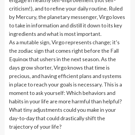
criticism!), and to refine your daily routine. Ruled
by Mercury, the planetary messenger, Virgo loves
to take in information and distill it down to its key
ingredients and what is most important.
As a
mutable sign
, Virgo represents change; it’s
the zodiac sign that comes right before the Fall
Equinox that ushers in the next season. As the
days grow shorter, Virgo knows that time is
precious, and having efficient plans and systems
in place to reach your goals is necessary. This is a
moment to ask yourself: Which behaviors and
habits in your life are more harmful than helpful?
What tiny adjustments could you make in your
day-to-day that could drastically shift the
trajectory of your life?