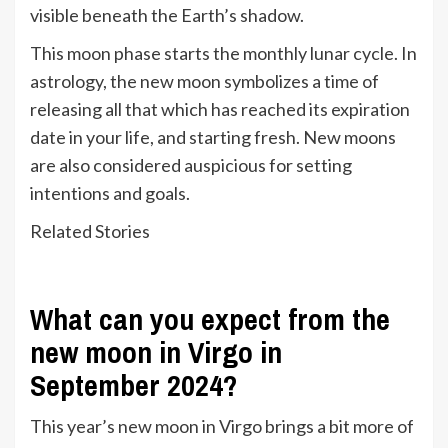
visible beneath the Earth’s shadow.
This moon phase starts the monthly lunar cycle. In
astrology, the new moon symbolizes a time of
releasing all that which has reached its expiration
date in your life, and starting fresh. New moons
are also considered auspicious for setting
intentions and goals.
Related Stories
What can you expect from the
new moon in Virgo in
September 2024?
This year’s new moon in Virgo brings a bit more of