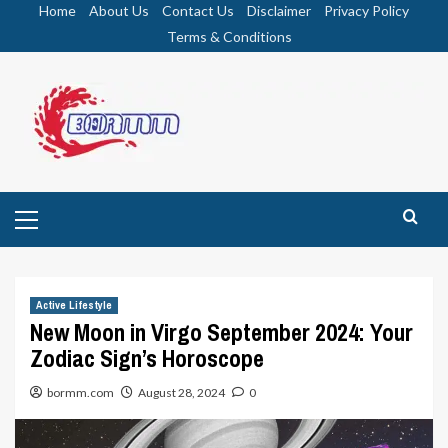
Skip
Home
About Us
Contact Us
Disclaimer
Privacy Policy
to
Terms & Conditions
content
Primary
Menu
Active Lifestyle
New Moon in Virgo September 2024: Your
Zodiac Sign’s Horoscope
bormm.com
August 28, 2024
0