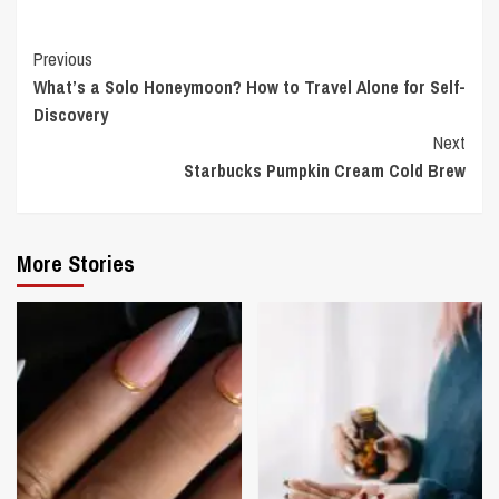
Continue
Previous
What’s a Solo Honeymoon? How to Travel Alone for Self-
Reading
Discovery
Next
Starbucks Pumpkin Cream Cold Brew
More Stories