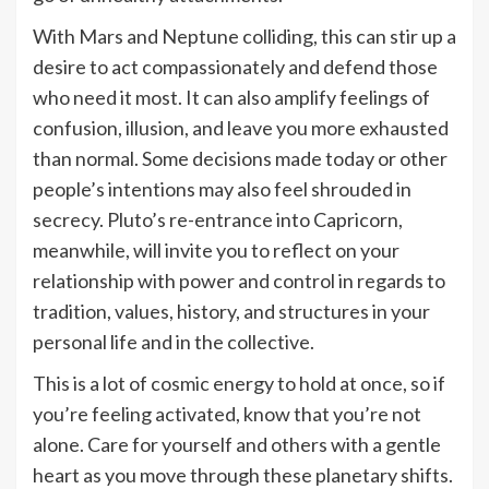
With Mars and Neptune colliding, this can stir up a
desire to act compassionately and defend those
who need it most. It can also amplify feelings of
confusion, illusion, and leave you more exhausted
than normal. Some decisions made today or other
people’s intentions may also feel shrouded in
secrecy. Pluto’s re-entrance into Capricorn,
meanwhile, will invite you to reflect on your
relationship with power and control in regards to
tradition, values, history, and structures in your
personal life and in the collective.
This is a lot of cosmic energy to hold at once, so if
you’re feeling activated, know that you’re not
alone. Care for yourself and others with a gentle
heart as you move through these planetary shifts.