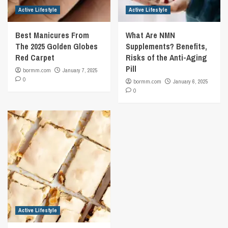
Active Lifestyle
Active Lifestyle
Best Manicures From
What Are NMN
The 2025 Golden Globes
Supplements? Benefits,
Red Carpet
Risks of the Anti-Aging
Pill
bormm.com
January 7, 2025
0
bormm.com
January 6, 2025
0
Active Lifestyle