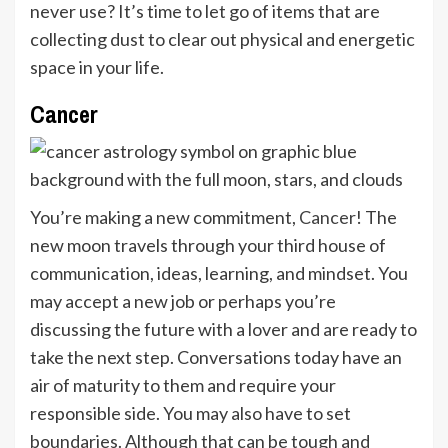
never use? It’s time to let go of items that are
collecting dust to clear out physical and energetic
space in your life.
Cancer
You’re making a new commitment,
Cancer
! The
new moon travels through your third house of
communication, ideas, learning, and mindset. You
may accept a new job or perhaps you’re
discussing the future with a lover and are ready to
take the next step. Conversations today have an
air of maturity to them and require your
responsible side. You may also have to set
boundaries. Although that can be tough and