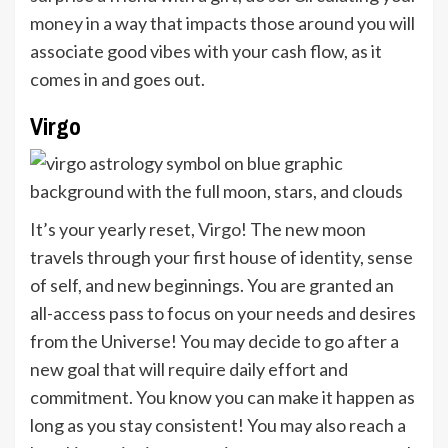
money in a way that impacts those around you will
associate good vibes with your cash flow, as it
comes in and goes out.
Virgo
It’s your yearly reset,
Virgo
! The new moon
travels through your first house of identity, sense
of self, and new beginnings. You are granted an
all-access pass to focus on your needs and desires
from the Universe! You may decide to go after a
new goal that will require daily effort and
commitment. You know you can make it happen as
long as you stay consistent! You may also reach a