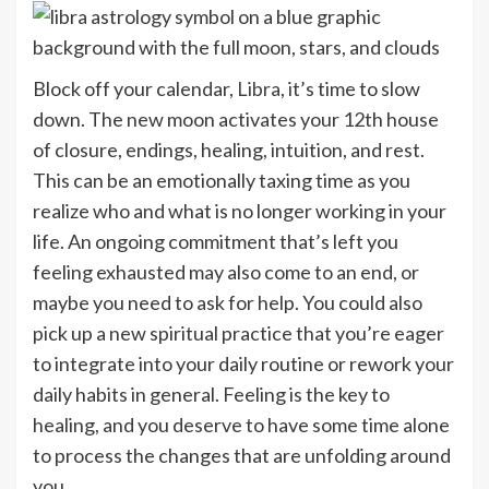
Block off your calendar,
Libra
, it’s time to slow
down. The new moon activates your 12th house
of closure, endings, healing, intuition, and rest.
This can be an emotionally taxing time as you
realize who and what is no longer working in your
life. An ongoing commitment that’s left you
feeling exhausted may also come to an end, or
maybe you need to ask for help. You could also
pick up a new spiritual practice that you’re eager
to integrate into your daily routine or rework your
daily habits in general. Feeling is the key to
healing, and you deserve to have some time alone
to process the changes that are unfolding around
you.