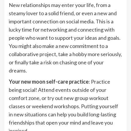
New relationships may enter your life, from a
steamy lover to a solid friend, or even a new and
important connection on social media. This is a
lucky time for networking and connecting with
people who want to support your ideas and goals.
You might also make a new commitment to a
collaborative project, take a hobby more seriously,
or finally take a risk on chasing one of your
dreams.
Your new moon self-care practice
: Practice
being social! Attend events outside of your
comfort zone, or try out new group workout
classes or weekend workshops. Putting yourself
in new situations can help you build long-lasting
friendships that open your mind and leave you
inspired.