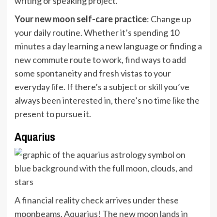
writing or speaking project.
Your new moon self-care practice
: Change up
your daily routine. Whether it’s spending 10
minutes a day learning a new language or finding a
new commute route to work, find ways to add
some spontaneity and fresh vistas to your
everyday life. If there’s a subject or skill you’ve
always been interested in, there’s no time like the
present to pursue it.
Aquarius
A financial reality check arrives under these
moonbeams,
Aquarius
! The new moon lands in