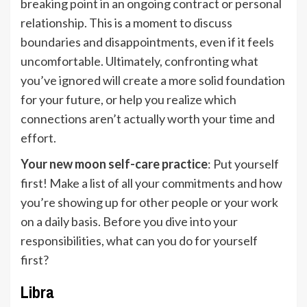
breaking point in an ongoing contract or personal
relationship. This is a moment to discuss
boundaries and disappointments, even if it feels
uncomfortable. Ultimately, confronting what
you’ve ignored will create a more solid foundation
for your future, or help you realize which
connections aren’t actually worth your time and
effort.
Your new moon self-care practice
: Put yourself
first! Make a list of all your commitments and how
you’re showing up for other people or your work
on a daily basis. Before you dive into your
responsibilities, what can you do for yourself
first?
Libra