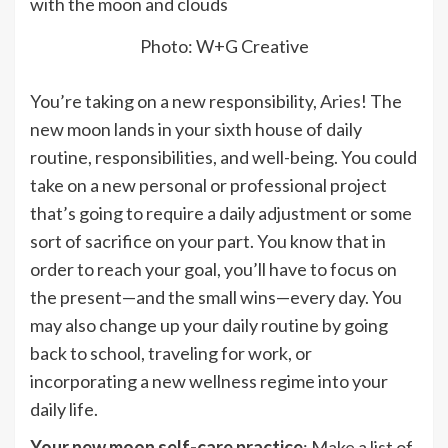
Photo: W+G Creative
You’re taking on a new responsibility,
Aries
! The
new moon lands in your sixth house of daily
routine, responsibilities, and well-being. You could
take on a new personal or professional project
that’s going to require a daily adjustment or some
sort of sacrifice on your part. You know that in
order to reach your goal, you’ll have to focus on
the present—and the small wins—every day. You
may also change up your daily routine by going
back to school, traveling for work, or
incorporating a new wellness regime into your
daily life.
Your new moon self-care practice
: Make a list of