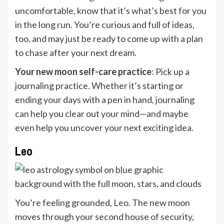
uncomfortable, know that it’s what’s best for you
in the long run. You’re curious and full of ideas,
too, and may just be ready to come up with a plan
to chase after your next dream.
Your new moon self-care practice
: Pick up a
journaling practice. Whether it’s starting or
ending your days with a pen in hand, journaling
can help you clear out your mind—and maybe
even help you uncover your next exciting idea.
Leo
You’re feeling grounded,
Leo
. The new moon
moves through your second house of security,