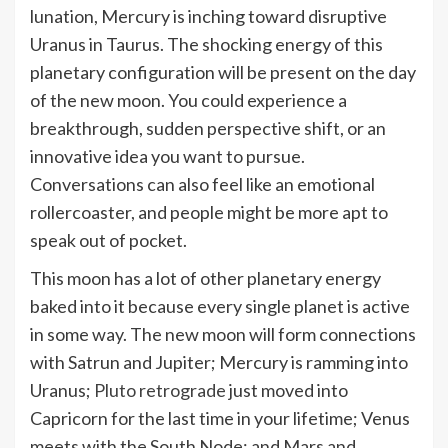
lunation, Mercury is inching toward disruptive
Uranus in Taurus. The shocking energy of this
planetary configuration will be present on the day
of the new moon. You could experience a
breakthrough, sudden perspective shift, or an
innovative idea you want to pursue.
Conversations can also feel like an emotional
rollercoaster, and people might be more apt to
speak out of pocket.
This moon has a lot of other planetary energy
baked into it because every single planet is active
in some way. The new moon will form connections
with Satrun and Jupiter; Mercury is ramming into
Uranus;
Pluto retrograde
just moved into
Capricorn for the last time in your lifetime; Venus
meets with the South Node; and Mars and