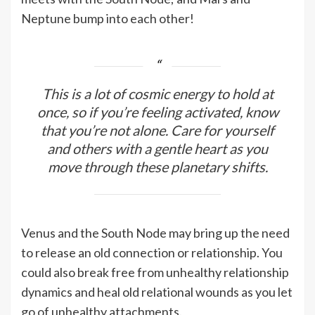
Neptune bump into each other!
This is a lot of cosmic energy to hold at
once, so if you’re feeling activated, know
that you’re not alone. Care for yourself
and others with a gentle heart as you
move through these planetary shifts.
Venus and the South Node may bring up the need
to release an old connection or relationship. You
could also break free from unhealthy relationship
dynamics and heal old relational wounds as you let
go of unhealthy attachments.