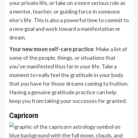
your private life, or take on a more serious role as
a mentor, teacher, or guiding force in someone
else’s life. This is also a powerful time to commit to
a new goal and work toward a manifestation or
dream.
Your new moon self-care practice
: Make a list of
some of the people, things, or situations that
you’ve manifested thus far in your life. Take a
moment to really feel the gratitude in your body
that you have for those dreams coming to fruition.
Having a genuine gratitude practice can help
keep you from taking your successes for granted.
Capricorn