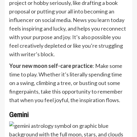
project or hobby seriously, like drafting a book
proposal or putting your all into becoming an
influencer on social media. News you learn today
feels inspiring and lucky, and helps you reconnect
with your purpose and joy. It’s also possible you
feel creatively depleted or like you’re struggling
with writer’s block.
Your new moon self-care practice
: Make some
time to play. Whether it’s literally spending time
on a swing, climbing a tree, or busting out some
fingerpaints, take this opportunity to remember
that when you feel joyful, the inspiration flows.
Gemini