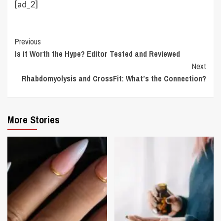
[ad_2]
Continue
Previous
Is it Worth the Hype? Editor Tested and Reviewed
Reading
Next
Rhabdomyolysis and CrossFit: What’s the Connection?
More Stories