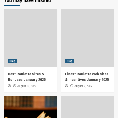
You may have missed
Blog
Blog
Best Roulette Sites &
Finest Roulette Web sites
Bonuses January 2025
& Incentives January 2025
August 12, 2025
August 5, 2025