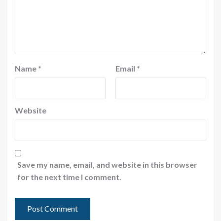
Name
*
Email
*
Website
Save my name, email, and website in this browser
for the next time I comment.