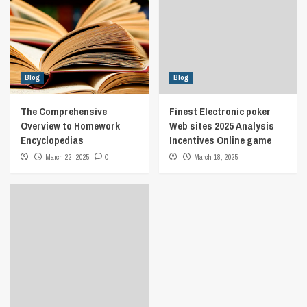
Blog
Blog
The Comprehensive
Finest Electronic poker
Overview to Homework
Web sites 2025 Analysis
Encyclopedias
Incentives Online game
March 22, 2025
0
March 18, 2025