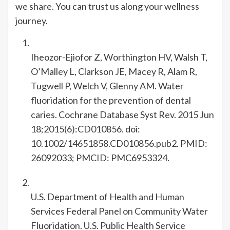
we share. You can trust us along your wellness
journey.
Iheozor-Ejiofor Z, Worthington HV, Walsh T,
O’Malley L, Clarkson JE, Macey R, Alam R,
Tugwell P, Welch V, Glenny AM. Water
fluoridation for the prevention of dental
caries. Cochrane Database Syst Rev. 2015 Jun
18;2015(6):CD010856. doi:
10.1002/14651858.CD010856.pub2. PMID:
26092033; PMCID: PMC6953324.
U.S. Department of Health and Human
Services Federal Panel on Community Water
Fluoridation. U.S. Public Health Service