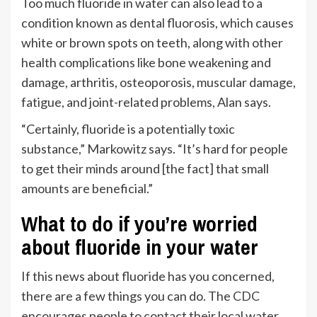
Too much fluoride in water can also lead to a
condition known as dental fluorosis, which causes
white or brown spots on teeth, along with other
health complications like bone weakening and
damage, arthritis, osteoporosis, muscular damage,
fatigue, and joint-related problems, Alan says.
“Certainly, fluoride is a potentially toxic
substance,” Markowitz says. “It’s hard for people
to get their minds around [the fact] that small
amounts are beneficial.”
What to do if you’re worried
about fluoride in your water
If this news about fluoride has you concerned,
there are a few things you can do. The
CDC
encourages people to contact their local water