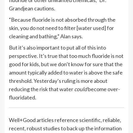
Grandjean cautions.
“Because fluoride is not absorbed through the
skin, you do not need to filter [water used] for
cleaning and bathing,” Alan says.
But it’s also important to put all of this into
perspective. It’s true that too much fluoride is not
good for kids, but we don’t know for sure that the
amount typically added to water is above the safe
threshold. Yesterday’s ruling is more about
reducing the risk that water
could
become over-
fluoridated.
Well+Good articles reference scientific, reliable,
recent, robust studies to back up the information