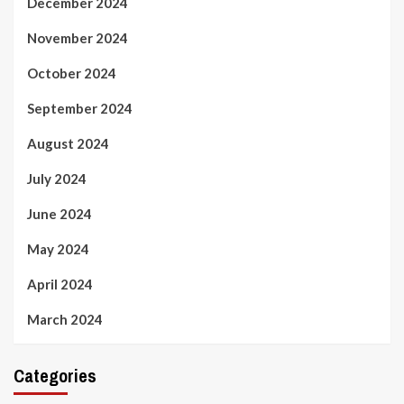
December 2024
November 2024
October 2024
September 2024
August 2024
July 2024
June 2024
May 2024
April 2024
March 2024
Categories