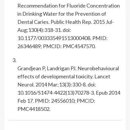
Recommendation for Fluoride Concentration
in Drinking Water for the Prevention of
Dental Caries. Public Health Rep. 2015 Jul-
Aug;130(4):318-31. doi:
10.1177/003335491513000408. PMID:
26346489; PMCID: PMC4547570.
Grandjean P, Landrigan PJ. Neurobehavioural
effects of developmental toxicity. Lancet
Neurol. 2014 Mar;13(3):330-8. doi:
10.1016/S1474-4422(13)70278-3. Epub 2014
Feb 17. PMID: 24556010; PMCID:
PMC4418502.