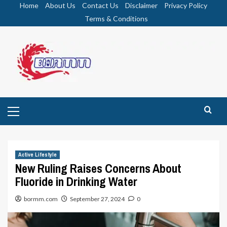
Skip
Home
About Us
Contact Us
Disclaimer
Privacy Policy
to
Terms & Conditions
content
Primary
Menu
Active Lifestyle
New Ruling Raises Concerns About
Fluoride in Drinking Water
bormm.com
September 27, 2024
0