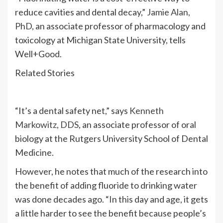
reduce cavities and dental decay,”
Jamie Alan,
PhD
, an associate professor of pharmacology and
toxicology at Michigan State University, tells
Well+Good.
Related Stories
“It’s a dental safety net,” says
Kenneth
Markowitz, DDS
, an associate professor of oral
biology at the Rutgers University School of Dental
Medicine.
However, he notes that much of the research into
the benefit of adding fluoride to drinking water
was done decades ago. “In this day and age, it gets
a little harder to see the benefit because people’s