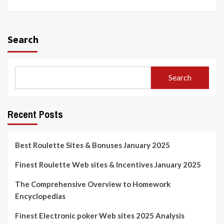
Search
Search
Recent Posts
Best Roulette Sites & Bonuses January 2025
Finest Roulette Web sites & Incentives January 2025
The Comprehensive Overview to Homework
Encyclopedias
Finest Electronic poker Web sites 2025 Analysis