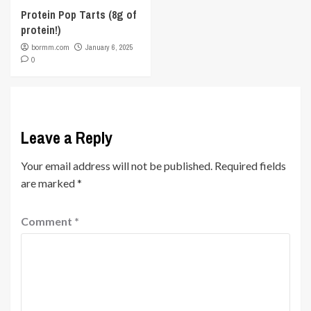
Protein Pop Tarts (8g of
protein!)
bormm.com
January 6, 2025
0
Leave a Reply
Your email address will not be published.
Required fields
are marked
*
Comment
*