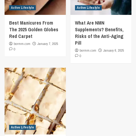
Active Lifestyle
Active Lifestyle
Best Manicures From
What Are NMN
The 2025 Golden Globes
Supplements? Benefits,
Red Carpet
Risks of the Anti-Aging
Pill
bormm.com
January 7, 2025
0
bormm.com
January 6, 2025
0
Active Lifestyle