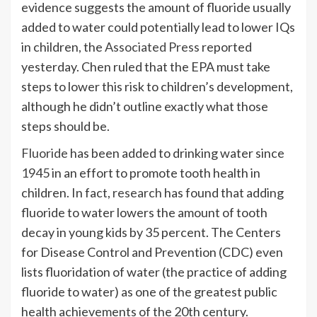
evidence suggests the amount of fluoride usually
added to water could potentially lead to lower IQs
in children, the
Associated Press
reported
yesterday. Chen ruled that the EPA must take
steps to lower this risk to children’s development,
although he didn’t outline exactly what those
steps should be.
Fluoride
has been added to drinking water since
1945
in an effort to promote tooth health in
children. In fact,
research
has found that adding
fluoride to water lowers the amount of tooth
decay in young kids by 35 percent. The Centers
for Disease Control and Prevention (CDC) even
lists fluoridation of water (the practice of adding
fluoride to water) as one of the greatest public
health achievements of the 20th century.