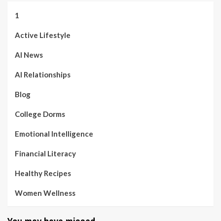
1
Active Lifestyle
AI News
AI Relationships
Blog
College Dorms
Emotional Intelligence
Financial Literacy
Healthy Recipes
Women Wellness