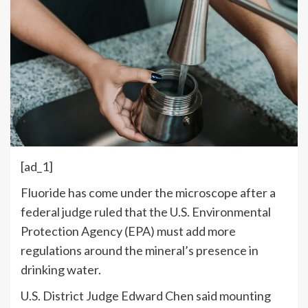
[ad_1]
F
luoride has come under the microscope after a
federal judge ruled that the U.S. Environmental
Protection Agency (EPA) must add more
regulations around the mineral’s presence in
drinking water.
U.S. District Judge Edward Chen said mounting