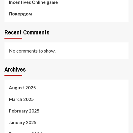
Incentives Online game
Покердом
Recent Comments
No comments to show.
Archives
August 2025
March 2025
February 2025
January 2025