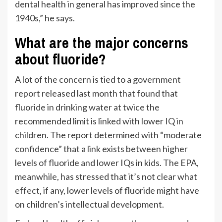
dental health in general has improved since the
1940s,” he says.
What are the major concerns
about fluoride?
A lot of the concern is tied to a
government
report
released last month that found that
fluoride in drinking water at twice the
recommended limit is linked with lower IQ in
children. The report determined with “moderate
confidence” that a link exists between higher
levels of fluoride and lower IQs in kids. The EPA,
meanwhile, has stressed that it’s not clear what
effect, if any, lower levels of fluoride might have
on children’s intellectual development.