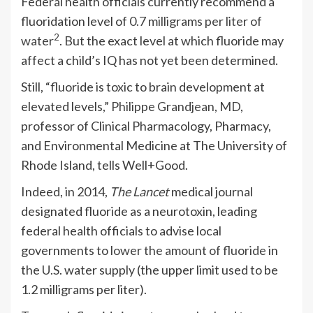
Federal health officials currently recommend a
fluoridation level of
0.7 milligrams per liter of
2
water
. But the exact level at which fluoride may
affect a child’s IQ has not yet been determined.
Still, “fluoride is toxic to brain development at
elevated levels,”
Philippe Grandjean, MD
,
professor of Clinical Pharmacology, Pharmacy,
and Environmental Medicine at The University of
Rhode Island, tells Well+Good.
Indeed, in 2014,
The Lancet
medical journal
designated fluoride as a neurotoxin, leading
federal health officials to advise local
governments to
lower the amount of fluoride
in
the U.S. water supply (the upper limit used to be
1.2 milligrams per liter).