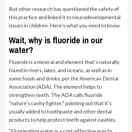
But
other research
has questioned the safety of
this practice and linked it to neurodevelopmental
issues in children. Here’s what you need to know.
Wait, why is fluoride in our
water?
Fluoride is a mineral and element that’s naturally
found in rivers, lakes, and oceans, as well as in
some foods and drinks, per the
American Dental
Association
(ADA). The element helps to
strengthen teeth. The ADA calls fluoride
“nature’s cavity fighter,” pointing out that it’s
usually added to toothpaste and other dental
products to help protect teeth against cavities.
“Fluorinating water is a cost-effective way to