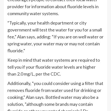
provider for information about fluoride levels in
community water systems.
“Typically, your health department or city
government will test the water for you for a small
fee,” Alan says, adding: “If you are on well water or
spring water, your water may or may not contain
fluoride.”
Keep in mind that water systems are required to
tell you if your fluoride water levels are higher
than 2.0 mg/L, per the
CDC
.
Additionally, “you could consider using a filter that
removes fluoride from water used for drinking or
cooking,” Alan says. Bottled water may also be a
solution, “although some brands may contain
fluoride or other unwanted chemicals,” Dr.