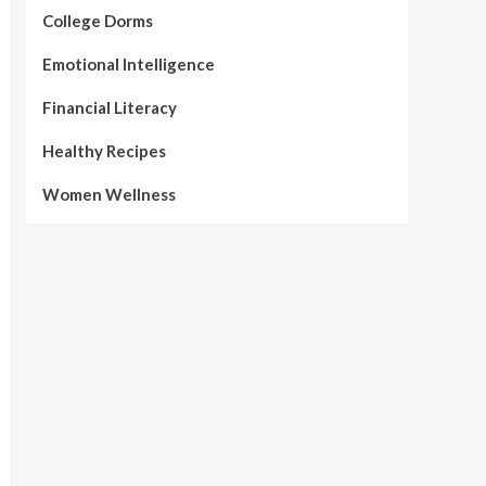
College Dorms
Emotional Intelligence
Financial Literacy
Healthy Recipes
Women Wellness