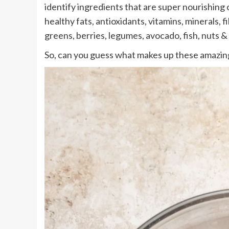
identify ingredients that are super nourishing
healthy fats, antioxidants, vitamins, minerals,
greens, berries, legumes, avocado, fish, nuts &
So, can you guess what makes up these amazin