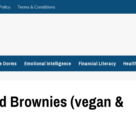
Policy
Terms & Conditions
ge Dorms
Emotional Intelligence
Financial Literacy
Healt
d Brownies (vegan &