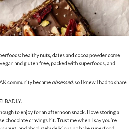
perfoods: healthy nuts, dates and cocoa powder come
 vegan and gluten free, packed with superfoods, and
he AK community became
obsessed,
so I knew I had to share
E! BADLY.
nough to enjoy for an afternoon snack. I love storing a
e chocolate cravings hit. Trust me when I say you’re
y sweet, and absolutely delicious no bake superfood