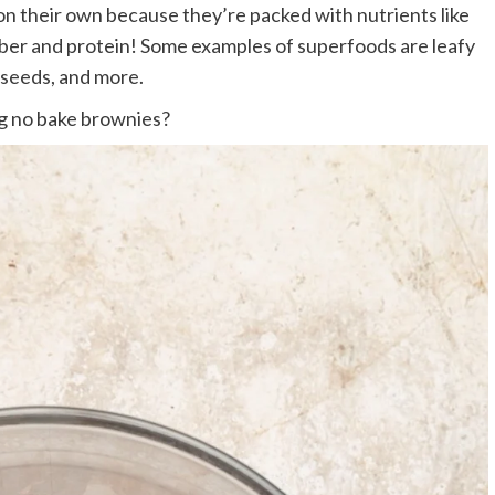
 on their own because they’re packed with nutrients like
 fiber and protein! Some examples of superfoods are leafy
 seeds, and more.
g no bake brownies?