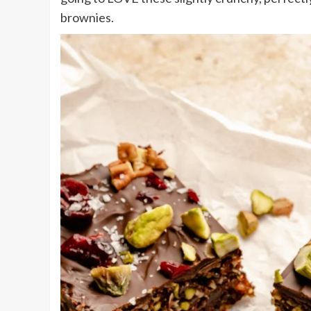
brownies.