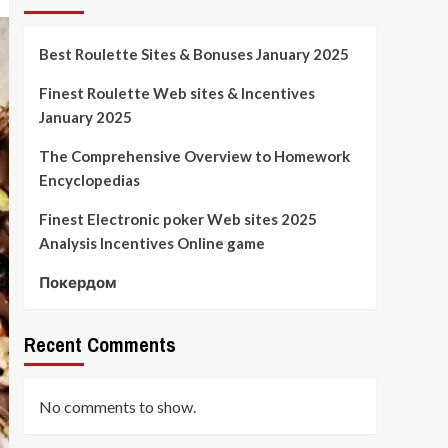
Best Roulette Sites & Bonuses January 2025
Finest Roulette Web sites & Incentives
January 2025
The Comprehensive Overview to Homework
Encyclopedias
Finest Electronic poker Web sites 2025
Analysis Incentives Online game
Покердом
Recent Comments
No comments to show.