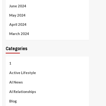
June 2024
May 2024
April 2024
March 2024
Categories
1
Active Lifestyle
AI News
AI Relationships
Blog