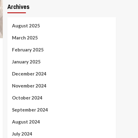
Archives
August 2025
March 2025
February 2025
January 2025
December 2024
November 2024
October 2024
September 2024
August 2024
July 2024