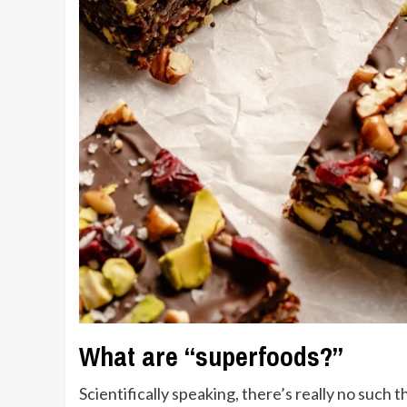
What are “superfoods?”
Scientifically speaking, there’s really no such 