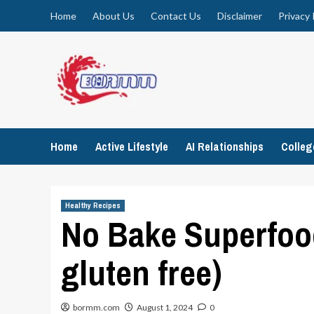
Skip
Home
About Us
Contact Us
Disclaimer
Privacy 
to
content
Home
Active Lifestyle
AI Relationships
Colle
Healthy Recipes
No Bake Superfoo
gluten free)
bormm.com
August 1, 2024
0