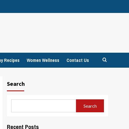
hy Recipes
Women Wellness
Contact Us
Search
Search
Recent Posts