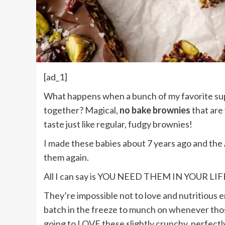
[ad_1]
What happens when a bunch of my favorite su
together? Magical,
no bake brownies
that are
taste just like regular, fudgy brownies!
I made these babies about 7 years ago and t
them again.
All I can say is YOU NEED THEM IN YOUR LIF
They’re impossible not to love and nutritious e
batch in the freeze to munch on whenever thos
going to LOVE these slightly crunchy, perfectl