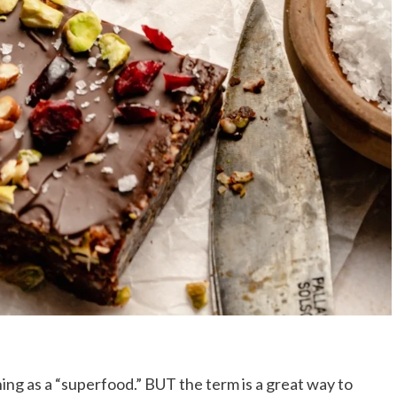
thing as a “superfood.” BUT the term is a great way to