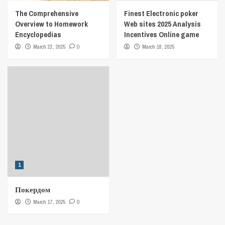
The Comprehensive
Finest Electronic poker
Overview to Homework
Web sites 2025 Analysis
Encyclopedias
Incentives Online game
March 22, 2025
0
March 18, 2025
1
Покердом
March 17, 2025
0