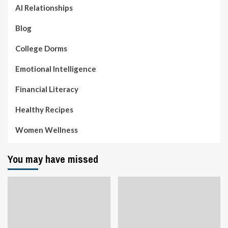
AI Relationships
Blog
College Dorms
Emotional Intelligence
Financial Literacy
Healthy Recipes
Women Wellness
You may have missed