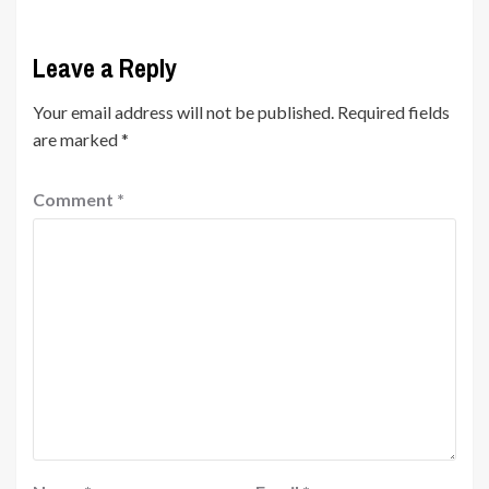
Leave a Reply
Your email address will not be published.
Required fields
are marked
*
Comment
*