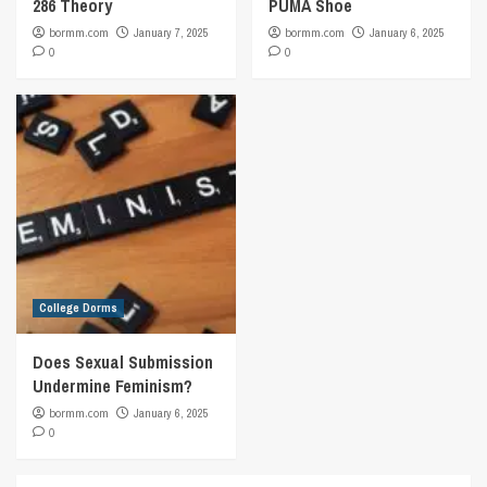
286 Theory
PUMA Shoe
bormm.com
January 7, 2025
bormm.com
January 6, 2025
0
0
College Dorms
Does Sexual Submission
Undermine Feminism?
bormm.com
January 6, 2025
0