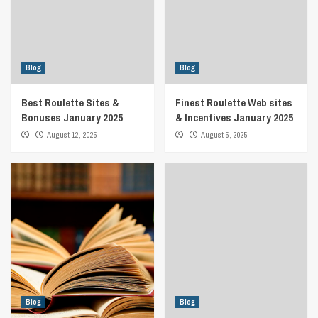
Blog
Blog
Best Roulette Sites &
Finest Roulette Web sites
Bonuses January 2025
& Incentives January 2025
August 12, 2025
August 5, 2025
Blog
Blog