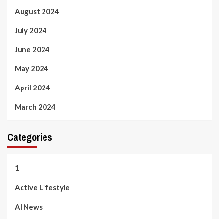
August 2024
July 2024
June 2024
May 2024
April 2024
March 2024
Categories
1
Active Lifestyle
AI News