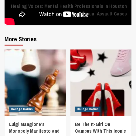
Healing Voices: Mental Health Professionals in Houston
Sexual Assault Cases
More Stories
College Dorms
College Dorms
Luigi Mangione’s
Be The It-Girl On
Monopoly Manifesto and
Campus With This Iconic