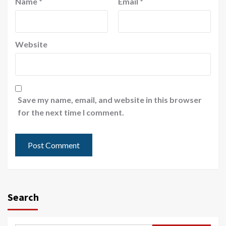
Name
*
Email
*
Website
Save my name, email, and website in this browser
for the next time I comment.
Search