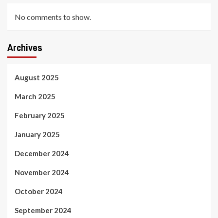
No comments to show.
Archives
August 2025
March 2025
February 2025
January 2025
December 2024
November 2024
October 2024
September 2024