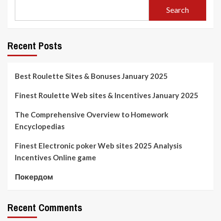
Search
Recent Posts
Best Roulette Sites & Bonuses January 2025
Finest Roulette Web sites & Incentives January 2025
The Comprehensive Overview to Homework
Encyclopedias
Finest Electronic poker Web sites 2025 Analysis
Incentives Online game
Покердом
Recent Comments