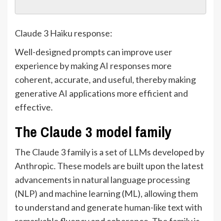
Claude 3 Haiku response:
Well-designed prompts can improve user
experience by making AI responses more
coherent, accurate, and useful, thereby making
generative AI applications more efficient and
effective.
The Claude 3 model family
The Claude 3 family is a set of LLMs developed by
Anthropic. These models are built upon the latest
advancements in natural language processing
(NLP) and machine learning (ML), allowing them
to understand and generate human-like text with
remarkable fluency and coherence. The family is