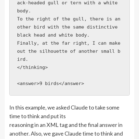
ack-headed gull or tern with a white 
body. 

To the right of the gull, there is an
other bird with the same distinctive 
black head and white body. 

Finally, at the far right, I can make 
out the silhouette of another small b
ird.

</thinking>

<answer>9 birds</answer>
In this example, we asked Claude to take some
time to think and put its
reasoning in an XML tag and the final answer in
another. Also, we gave Claude time to think and