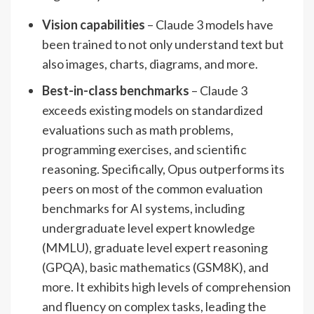
Vision capabilities
– Claude 3 models have
been trained to not only understand text but
also images, charts, diagrams, and more.
Best-in-class benchmarks
– Claude 3
exceeds existing models on standardized
evaluations such as math problems,
programming exercises, and scientific
reasoning. Specifically, Opus outperforms its
peers on most of the common evaluation
benchmarks for AI systems, including
undergraduate level expert knowledge
(MMLU), graduate level expert reasoning
(GPQA), basic mathematics (GSM8K), and
more. It exhibits high levels of comprehension
and fluency on complex tasks, leading the