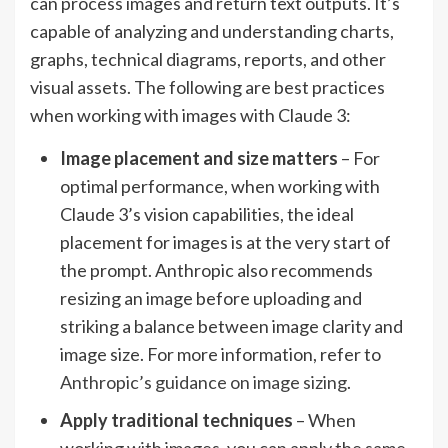
can process images and return text outputs. It’s
capable of analyzing and understanding charts,
graphs, technical diagrams, reports, and other
visual assets. The following are best practices
when working with images with Claude 3:
Image placement and size matters
– For
optimal performance, when working with
Claude 3’s vision capabilities, the ideal
placement for images is at the very start of
the prompt. Anthropic also recommends
resizing an image before uploading and
striking a balance between image clarity and
image size. For more information, refer to
Anthropic’s guidance on image sizing
.
Apply traditional techniques
– When
working with images, you can apply the same