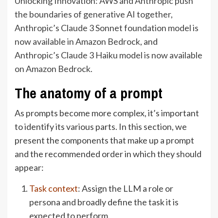
Unlocking Innovation: AWS and Anthropic push
the boundaries of generative AI together
,
Anthropic’s Claude 3 Sonnet foundation model is
now available in Amazon Bedrock
, and
Anthropic’s Claude 3 Haiku model is now available
on Amazon Bedrock
.
The anatomy of a prompt
As prompts become more complex, it’s important
to identify its various parts. In this section, we
present the components that make up a prompt
and the recommended order in which they should
appear:
Task context
: Assign the LLM a role or
persona and broadly define the task it is
expected to perform.