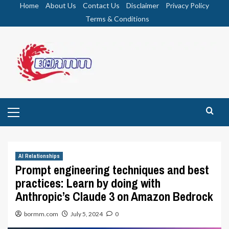
Skip
Home
About Us
Contact Us
Disclaimer
Privacy Policy
to
Terms & Conditions
content
Primary
Menu
AI Relationships
Prompt engineering techniques and best
practices: Learn by doing with
Anthropic’s Claude 3 on Amazon Bedrock
bormm.com
July 5, 2024
0