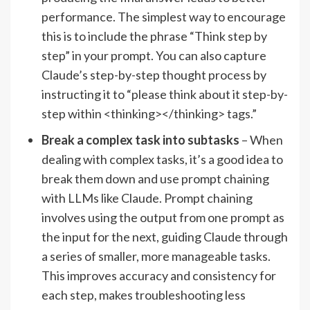
performance. The simplest way to encourage
this is to include the phrase “Think step by
step” in your prompt. You can also capture
Claude’s step-by-step thought process by
instructing it to “please think about it step-by-
step within <thinking></thinking> tags.”
Break a complex task into subtasks
– When
dealing with complex tasks, it’s a good idea to
break them down and use prompt chaining
with LLMs like Claude. Prompt chaining
involves using the output from one prompt as
the input for the next, guiding Claude through
a series of smaller, more manageable tasks.
This improves accuracy and consistency for
each step, makes troubleshooting less