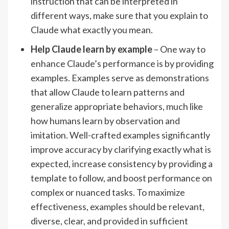
instruction that can be interpreted in
different ways, make sure that you explain to
Claude what exactly you mean.
Help Claude learn by example
– One way to
enhance Claude’s performance is by providing
examples. Examples serve as demonstrations
that allow Claude to learn patterns and
generalize appropriate behaviors, much like
how humans learn by observation and
imitation. Well-crafted examples significantly
improve accuracy by clarifying exactly what is
expected, increase consistency by providing a
template to follow, and boost performance on
complex or nuanced tasks. To maximize
effectiveness, examples should be relevant,
diverse, clear, and provided in sufficient