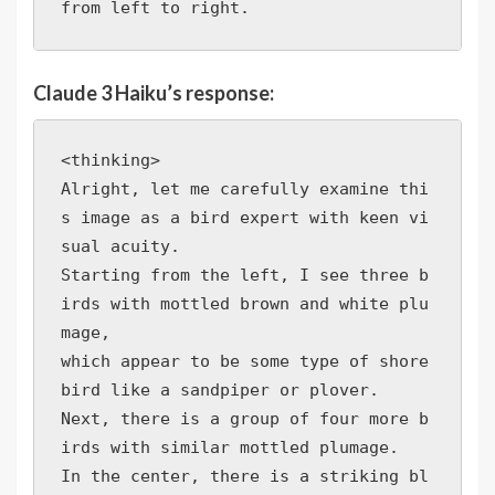
from left to right.
Claude 3 Haiku’s response:
<thinking>

Alright, let me carefully examine thi
s image as a bird expert with keen vi
sual acuity.

Starting from the left, I see three b
irds with mottled brown and white plu
mage, 

which appear to be some type of shore
bird like a sandpiper or plover. 

Next, there is a group of four more b
irds with similar mottled plumage. 

In the center, there is a striking bl