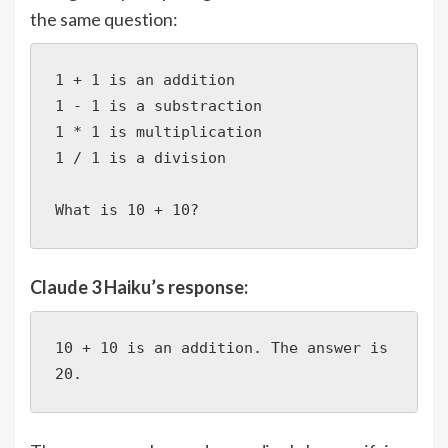
the same question:
1 + 1 is an addition

1 - 1 is a substraction

1 * 1 is multiplication

1 / 1 is a division

What is 10 + 10?
Claude 3 Haiku’s response:
10 + 10 is an addition. The answer is 
20.