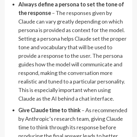
Always define a persona to set the tone of
the response
– The responses given by
Claude can vary greatly depending on which
persona is provided as context for the model.
Setting a persona helps Claude set the proper
tone and vocabulary that will be used to
provide a response to the user. The persona
guides how the model will communicate and
respond, making the conversation more
realistic and tuned to a particular personality.
This is especially important when using
Claude as the AI behind a chat interface.
Give Claude time to think
– As recommended
by Anthropic’s research team, giving Claude
time to think through its response before
producing the final answer leads to better