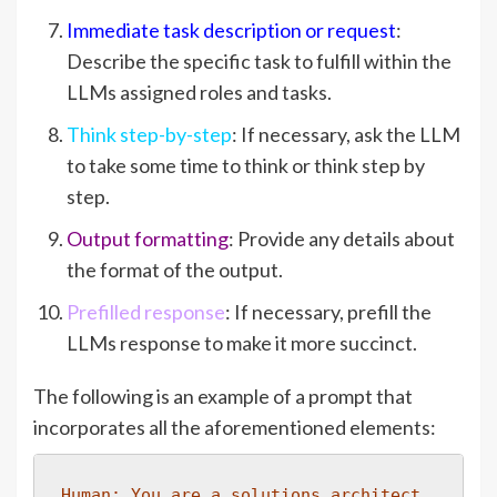
Immediate task description or request
:
Describe the specific task to fulfill within the
LLMs assigned roles and tasks.
Think step-by-step
: If necessary, ask the LLM
to take some time to think or think step by
step.
Output formatting
: Provide any details about
the format of the output.
Prefilled response
: If necessary, prefill the
LLMs response to make it more succinct.
The following is an example of a prompt that
incorporates all the aforementioned elements:
Human: You are a solutions architect 