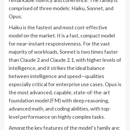
comprised of three models: Haiku, Sonnet, and
Opus.
Haiku is the fastest and most cost-effective
model on the market. It is a fast, compact model
for near-instant responsiveness. For the vast
majority of workloads, Sonnet is two times faster
than Claude 2 and Claude 2.1, with higher levels of
intelligence, and it strikes the ideal balance
between intelligence and speed—qualities
especially critical for enterprise use cases. Opus is
the most advanced, capable, state-of-the-art
foundation model (FM) with deep reasoning,
advanced math, and coding abilities, with top-
level performance on highly complex tasks.
Among the key features of the model’s family are: