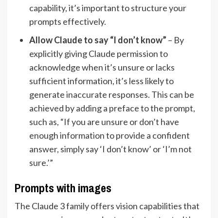
capability, it’s important to structure your
prompts effectively.
Allow Claude to say “I don’t know”
– By
explicitly giving Claude permission to
acknowledge when it’s unsure or lacks
sufficient information, it’s less likely to
generate inaccurate responses. This can be
achieved by adding a preface to the prompt,
such as, “If you are unsure or don’t have
enough information to provide a confident
answer, simply say ‘I don’t know’ or ‘I’m not
sure.’”
Prompts with images
The Claude 3 family offers vision capabilities that