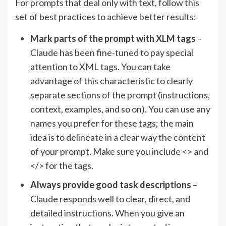
For prompts that deal only with text, follow this
set of best practices to achieve better results:
Mark parts of the prompt with XLM tags
–
Claude has been fine-tuned to pay special
attention to XML tags. You can take
advantage of this characteristic to clearly
separate sections of the prompt (instructions,
context, examples, and so on). You can use any
names you prefer for these tags; the main
idea is to delineate in a clear way the content
of your prompt. Make sure you include <> and
</> for the tags.
Always provide good task descriptions
–
Claude responds well to clear, direct, and
detailed instructions. When you give an