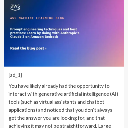
[ad_1]
You have likely already had the opportunity to
interact with generative artificial intelligence (AI)
tools (such as virtual assistants and chatbot
applications) and noticed that you don’t always
get the answer you are looking for, and that
achieving it may not be straightforward. Large