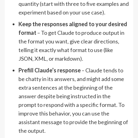
quantity (start with three to five examples and
experiment based on your use case).
Keep the responses aligned to your desired
format
– To get Claude to produce output in
the format you want, give clear directions,
telling it exactly what format to use (like
JSON, XML, or markdown).
Prefill Claude’s response
– Claude tends to
be chatty in its answers, and might add some
extra sentences at the beginning of the
answer despite being instructed in the
prompt to respond with a specific format. To
improve this behavior, you can use the
assistant message to provide the beginning of
the output.