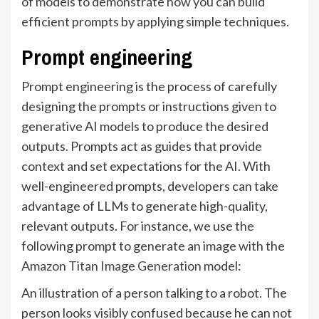
of models to demonstrate how you can build
efficient prompts by applying simple techniques.
Prompt engineering
Prompt engineering is the process of carefully
designing the prompts or instructions given to
generative AI models to produce the desired
outputs. Prompts act as guides that provide
context and set expectations for the AI. With
well-engineered prompts, developers can take
advantage of LLMs to generate high-quality,
relevant outputs. For instance, we use the
following prompt to generate an image with the
Amazon Titan Image Generation
model:
An illustration of a person talking to a robot. The
person looks visibly confused because he can not