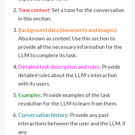
Tone context
: Set a tone for the conversation
in this section.
Background data (documents and images)
:
Also known as
context
. Use this section to
provide all the necessary information for the
LLM to complete its task.
Detailed task description and rules
: Provide
detailed rules about the LLM’s interaction
with its users.
Examples
: Provide examples of the task
resolution for the LLM to learn from them.
Conversation history
: Provide any past
interactions between the user and the LLM, if
any.