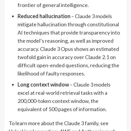
frontier of general intelligence.
Reduced hallucination
– Claude 3 models
mitigate hallucination through constitutional
AI techniques that provide transparency into
the model’s reasoning, as well as improved
accuracy. Claude 3 Opus shows an estimated
twofold gain in accuracy over Claude 2.1 on
difficult open-ended questions, reducing the
likelihood of faulty responses.
Long context window
– Claude 3 models
excel at real-world retrieval tasks with a
200,000-token context window, the
equivalent of 500 pages of information.
To learn more about the Claude 3 family, see