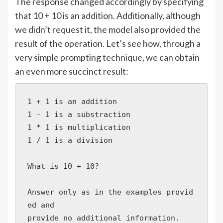
The response changed accordingly by specifying
that 10 + 10 is an addition. Additionally, although
we didn’t request it, the model also provided the
result of the operation. Let’s see how, through a
very simple prompting technique, we can obtain
an even more succinct result:
1 + 1 is an addition

1 - 1 is a substraction

1 * 1 is multiplication

1 / 1 is a division

What is 10 + 10?

Answer only as in the examples provid
ed and 

provide no additional information.