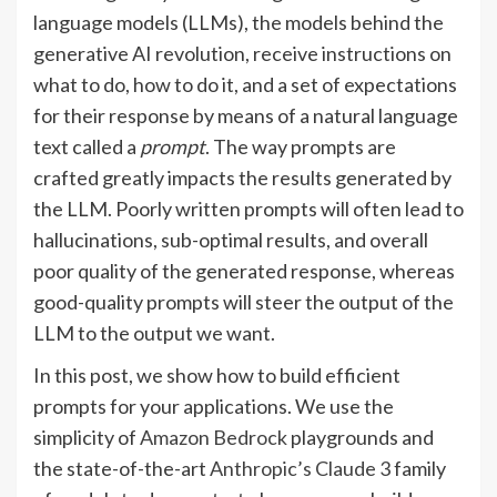
language models (LLMs), the models behind the
generative AI revolution, receive instructions on
what to do, how to do it, and a set of expectations
for their response by means of a natural language
text called a
prompt
. The way prompts are
crafted greatly impacts the results generated by
the LLM. Poorly written prompts will often lead to
hallucinations, sub-optimal results, and overall
poor quality of the generated response, whereas
good-quality prompts will steer the output of the
LLM to the output we want.
In this post, we show how to build efficient
prompts for your applications. We use the
simplicity of
Amazon Bedrock
playgrounds and
the state-of-the-art
Anthropic’s Claude 3
family