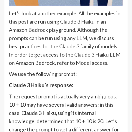
Let’s look at another example. All the examples in
this post are run using
Claude 3 Haiku
in an
Amazon Bedrock playground
. Although the
prompts can be run using any LLM, we discuss
best practices for the Claude 3 family of models.
In order to get access to the Claude 3 Haiku LLM
on Amazon Bedrock, refer to
Model access
.
We use the following prompt:
Claude 3 Haiku’s response:
The request prompt is actually very ambiguous.
10 + 10 may have several valid answers; in this
case, Claude 3 Haiku, using its internal
knowledge, determined that 10 + 10 is 20. Let’s
change the prompt to get a different answer for