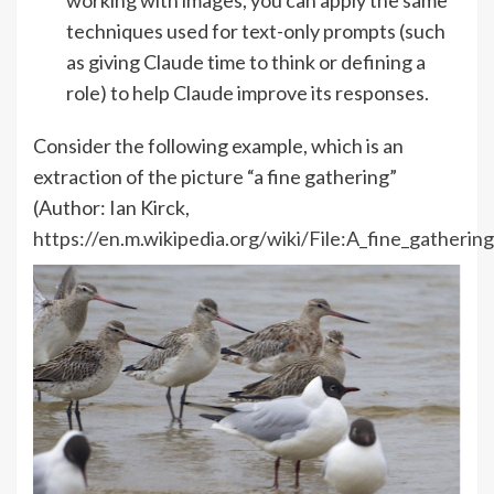
techniques used for text-only prompts (such
as giving Claude time to think or defining a
role) to help Claude improve its responses.
Consider the following example, which is an
extraction of the picture “a fine gathering”
(Author: Ian Kirck,
https://en.m.wikipedia.org/wiki/File:A_fine_gatheri