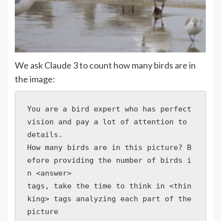
We ask Claude 3 to count how many birds are in
the image:
You are a bird expert who has perfect 
vision and pay a lot of attention to 
details. 

How many birds are in this picture? B
efore providing the number of birds i
n <answer>

tags, take the time to think in <thin
king> tags analyzing each part of the 
picture 
