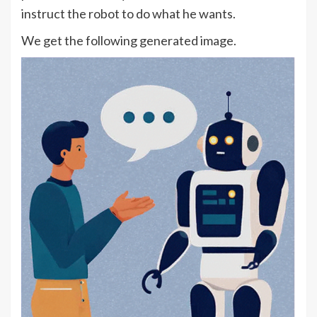
instruct the robot to do what he wants.
We get the following generated image.