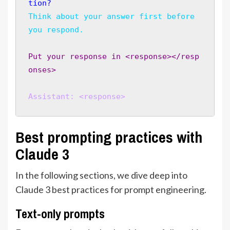
tion?
Think about your answer first before 
you respond.
Put your response in <response></resp
onses>
Assistant: <response>
Best prompting practices with
Claude 3
In the following sections, we dive deep into
Claude 3 best practices for prompt engineering.
Text-only prompts