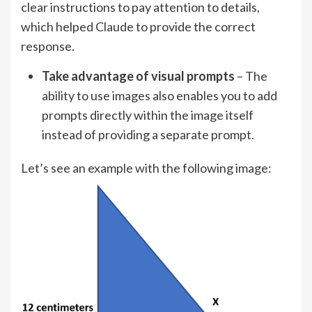
clear instructions to pay attention to details,
which helped Claude to provide the correct
response.
Take advantage of visual prompts
– The
ability to use images also enables you to add
prompts directly within the image itself
instead of providing a separate prompt.
Let’s see an example with the following image: