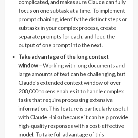
complicated, and makes sure Claude can fully
focus on one subtask at a time. To implement
prompt chaining, identify the distinct steps or
subtasks in your complex process, create
separate prompts for each, and feed the
output of one prompt into the next.
Take advantage of the long context
window
– Working with long documents and
large amounts of text can be challenging, but
Claude’s extended context window of over
200,000 tokens enables it to handle complex
tasks that require processing extensive
information. This feature is particularly useful
with Claude Haiku because it can help provide
high-quality responses with a cost-effective
model. To take full advantage of this