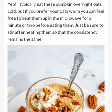
Yep! I typically eat these pumpkin overnight oats
cold, but if you prefer your oats warm you can feel
free to heat them up in the microwave for a
minute or two before eating them. Just be sure to
stir after heating them so that the consistency
remains the same.