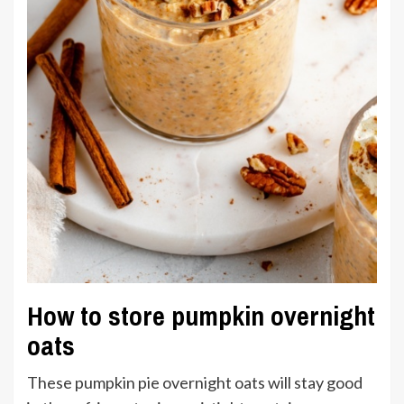
How to store pumpkin overnight
oats
These pumpkin pie overnight oats will stay good