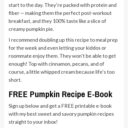
start to the day. They’re packed with protein and
fiber — making them the perfect post-workout
breakfast, and they 100% taste like a slice of
creamy pumpkin pie.
I recommend doubling up this recipe to meal prep
for the week and even letting your kiddos or
roommate enjoy them. They won’t be able to get
enough! Top with cinnamon, pecans, and of
course, a little whipped cream because life’s too
short.
FREE Pumpkin Recipe E-Book
Sign up below and get a FREE printable e-book
with my best sweet and savory pumpkin recipes
straight to your inbox!