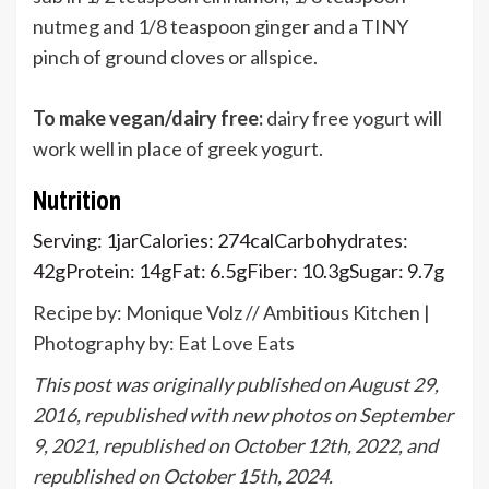
nutmeg and 1/8 teaspoon ginger and a TINY
pinch of ground cloves or allspice.
To make vegan/dairy free:
dairy free yogurt will
work well in place of greek yogurt.
Nutrition
Serving:
1
jar
Calories:
274
cal
Carbohydrates:
42
g
Protein:
14
g
Fat:
6.5
g
Fiber:
10.3
g
Sugar:
9.7
g
Recipe by: Monique Volz // Ambitious Kitchen |
Photography by:
Eat Love Eats
This post was originally published on August 29,
2016, republished with new photos on September
9, 2021, republished on October 12th, 2022, and
republished on October 15th, 2024.