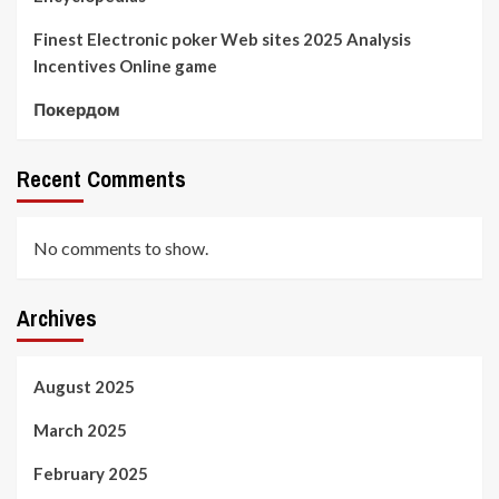
Finest Electronic poker Web sites 2025 Analysis
Incentives Online game
Покердом
Recent Comments
No comments to show.
Archives
August 2025
March 2025
February 2025