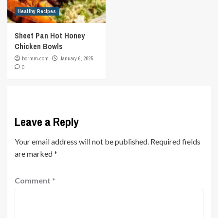
Healthy Recipes
Sheet Pan Hot Honey
Chicken Bowls
bormm.com
January 6, 2025
0
Leave a Reply
Your email address will not be published.
Required fields
are marked
*
Comment
*