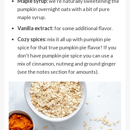
Maple syrup:
we’re naturally sweetening the
pumpkin overnight oats with a bit of
pure
maple syrup
.
Vanilla extract:
for some additional
flavor
.
Cozy spices:
mix it all up with
pumpkin pie
spice
for that true pumpkin pie flavor! If you
don’t have pumpkin pie spice you can use a
mix of
cinnamon
,
nutmeg
and
ground ginger
(see the notes section for amounts).