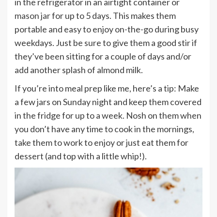
in the refrigerator in an airtight container or
mason jar
for up to 5 days. This makes them
portable and easy to enjoy on-the-go during busy
weekdays. Just be sure to give them a good stir if
they’ve been sitting for a couple of days and/or
add another splash of almond milk.
If you’re into meal prep like me, here’s a tip: Make
a few jars on Sunday night and keep them covered
in the fridge for up to a week. Nosh on them when
you don’t have any time to cook in the mornings,
take them to work to enjoy or just eat them for
dessert (and top with a little whip!).