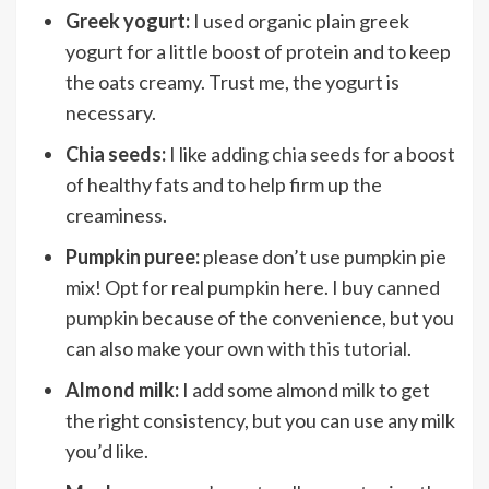
Greek yogurt:
I used organic plain greek
yogurt for a little boost of protein and to keep
the oats creamy. Trust me, the yogurt is
necessary.
Chia seeds:
I like adding
chia seeds
for a boost
of healthy fats and to help firm up the
creaminess.
Pumpkin puree:
please don’t use pumpkin pie
mix! Opt for real pumpkin here. I buy
canned
pumpkin
because of the convenience, but you
can also make your own with
this tutorial
.
Almond milk:
I add some almond milk to get
the right consistency, but you can use any milk
you’d like.