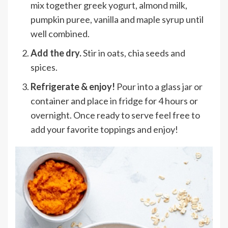
mix together greek yogurt, almond milk,
pumpkin puree, vanilla and maple syrup until
well combined.
Add the dry.
Stir in oats, chia seeds and
spices.
Refrigerate & enjoy!
Pour into a glass jar or
container and place in fridge for 4 hours or
overnight. Once ready to serve feel free to
add your favorite toppings and enjoy!