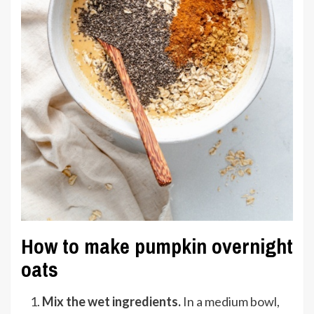
How to make pumpkin overnight
oats
Mix the wet ingredients.
In a medium bowl,