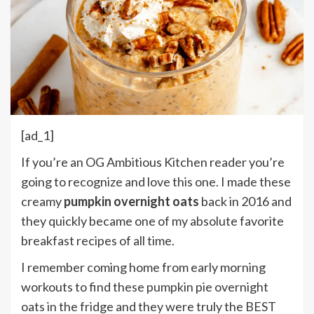
[ad_1]
If you’re an OG Ambitious Kitchen reader you’re
going to recognize and love this one. I made these
creamy
pumpkin overnight oats
back in 2016 and
they quickly became one of my absolute favorite
breakfast recipes of all time.
I remember coming home from early morning
workouts to find these pumpkin pie overnight
oats in the fridge and they were truly the BEST