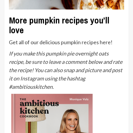
More pumpkin recipes you’ll
love
Get all of our delicious
pumpkin recipes here
!
If you make this pumpkin pie overnight oats
recipe, be sure to leave a comment below and rate
the recipe! You can also snap and picture and post
it on
Instagram
using the hashtag
#ambitiouskitchen.