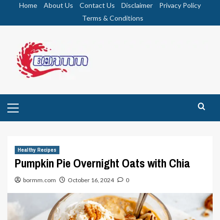
Skip
Home
About Us
Contact Us
Disclaimer
Privacy Policy
to
Terms & Conditions
content
Primary
Menu
Healthy Recipes
Pumpkin Pie Overnight Oats with Chia
bormm.com
October 16, 2024
0