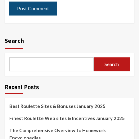
Search
Search
Recent Posts
Best Roulette Sites & Bonuses January 2025
Finest Roulette Web sites & Incentives January 2025
The Comprehensive Overview to Homework
Encyclopedias