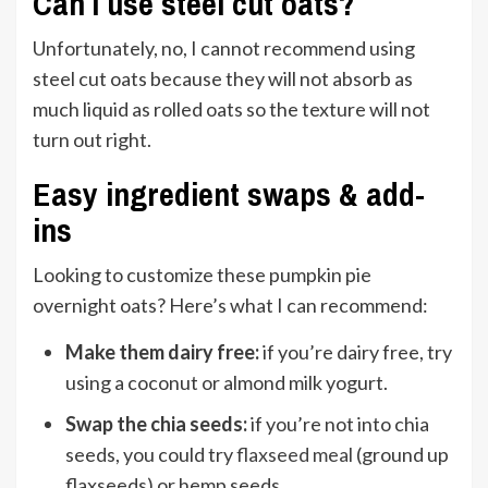
Can I use steel cut oats?
Unfortunately, no, I cannot recommend using
steel cut oats because they will not absorb as
much liquid as rolled oats so the texture will not
turn out right.
Easy ingredient swaps & add-
ins
Looking to customize these pumpkin pie
overnight oats? Here’s what I can recommend:
Make them dairy free:
if you’re dairy free, try
using a coconut or almond milk yogurt.
Swap the chia seeds:
i
f you’re not into chia
seeds, you could try
flaxseed meal
(ground up
flaxseeds) or hemp seeds.