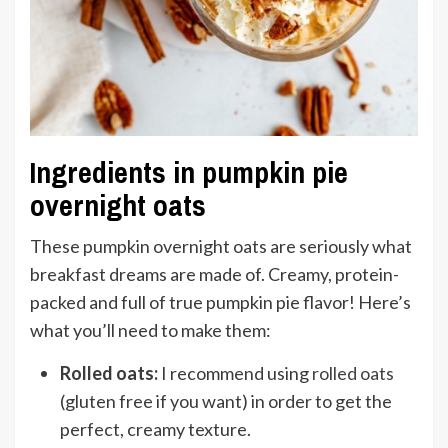
Ingredients in pumpkin pie
overnight oats
These pumpkin overnight oats are seriously what
breakfast dreams are made of. Creamy, protein-
packed and full of true pumpkin pie flavor! Here’s
what you’ll need to make them:
Rolled oats:
I recommend using
rolled oats
(gluten free if you want) in order to get the
perfect, creamy texture.