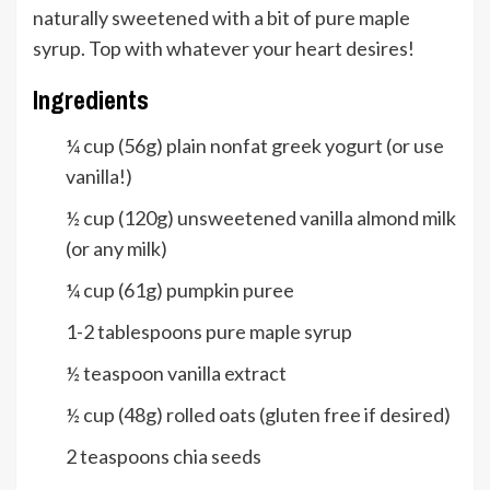
naturally sweetened with a bit of pure maple
syrup. Top with whatever your heart desires!
Ingredients
¼
cup
(56g) plain nonfat greek yogurt (or use
vanilla!)
½
cup
(120g) unsweetened vanilla almond milk
(or any milk)
¼
cup
(61g) pumpkin puree
1-2
tablespoons
pure maple syrup
½
teaspoon
vanilla extract
½
cup
(48g) rolled oats (gluten free if desired)
2
teaspoons
chia seeds