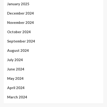
January 2025
December 2024
November 2024
October 2024
September 2024
August 2024
July 2024
June 2024
May 2024
April 2024
March 2024