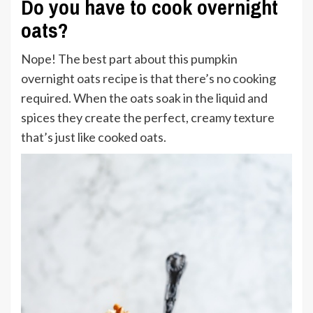
Do you have to cook overnight
oats?
Nope! The best part about this pumpkin
overnight oats recipe is that there’s no cooking
required. When the oats soak in the liquid and
spices they create the perfect, creamy texture
that’s just like cooked oats.