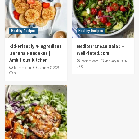
Healthy Recipes
Healthy Recipes
Kid-Friendly 4-Ingredient
Mediterranean Salad –
Banana Pancakes |
WellPlated.com
Ambitious Kitchen
bormm.com
January 6, 2025
0
bormm.com
January 7, 2025
0