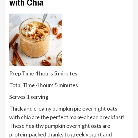
with Chia
hours
minutes
Prep Time
4
hours
5
minutes
hours
minutes
Total Time
4
hours
5
minutes
Serves
Serves
1
serving
Thick and creamy pumpkin pie overnight oats
with chia are the perfect make-ahead breakfast!
These healthy pumpkin overnight oats are
protein-packed thanks to greek yogurt and