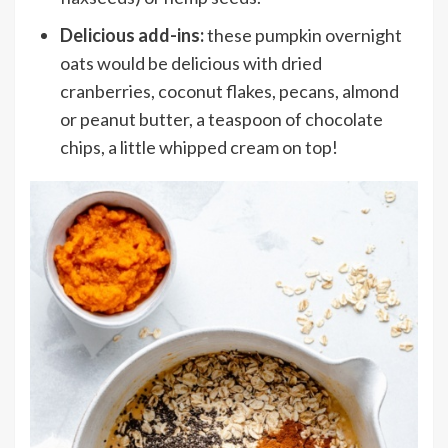
Delicious add-ins:
these pumpkin overnight
oats would be delicious with
dried
cranberries, coconut flakes, pecans, almond
or peanut butter, a teaspoon of chocolate
chips, a little whipped cream on top!