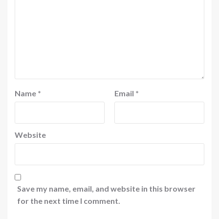
Name
*
Email
*
Website
Save my name, email, and website in this browser
for the next time I comment.