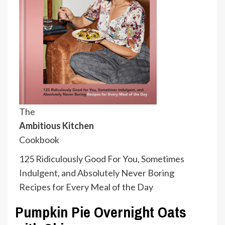
The
Ambitious Kitchen
Cookbook
125 Ridiculously Good For You, Sometimes
Indulgent, and Absolutely Never Boring
Recipes for Every Meal of the Day
Pumpkin Pie Overnight Oats