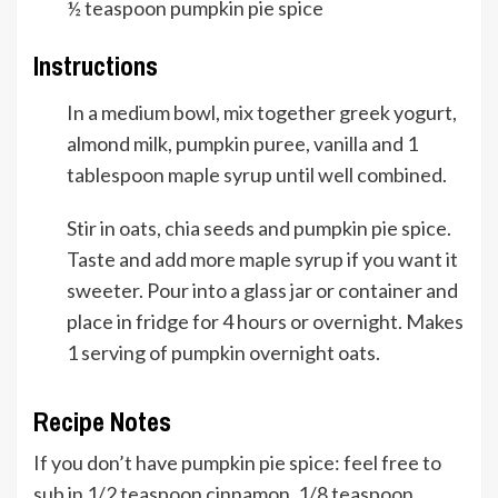
½
teaspoon
pumpkin pie spice
Instructions
In a medium bowl, mix together greek yogurt,
almond milk, pumpkin puree, vanilla and 1
tablespoon maple syrup until well combined.
Stir in oats, chia seeds and pumpkin pie spice.
Taste and add more maple syrup if you want it
sweeter. Pour into a glass jar or container and
place in fridge for 4 hours or overnight. Makes
1 serving of pumpkin overnight oats.
Recipe Notes
If you don’t have pumpkin pie spice: feel free to
sub in 1/2 teaspoon cinnamon, 1/8 teaspoon