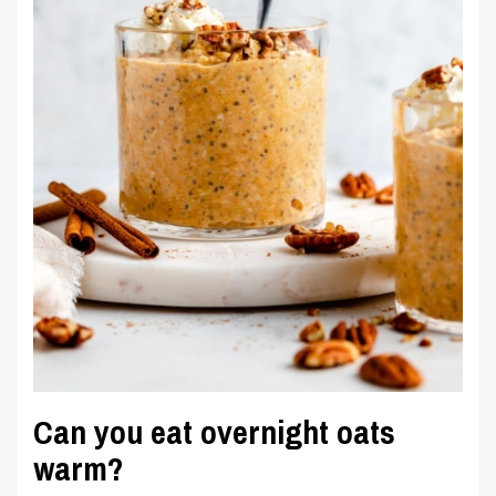
Can you eat overnight oats
warm?