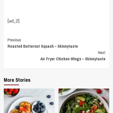
[ad_2]
Continue
Previous
Roasted Butternut Squash – Skinnytaste
Reading
Next
Air Fryer Chicken Wings – Skinnytaste
More Stories