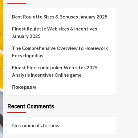
Best Roulette Sites & Bonuses January 2025
Finest Roulette Web sites & Incentives
January 2025
The Comprehensive Overview to Homework
Encyclopedias
Finest Electronic poker Web sites 2025
Analysis Incentives Online game
Покердом
Recent Comments
No comments to show.