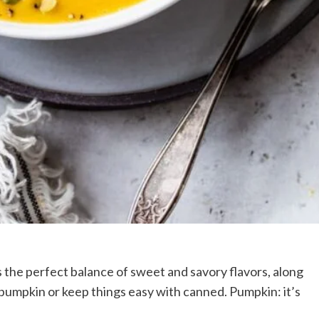
 the perfect balance of sweet and savory flavors, along
 pumpkin or keep things easy with canned. Pumpkin: it’s