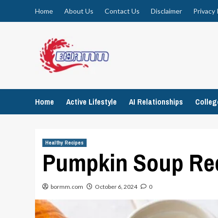
Skip
Home
About Us
Contact Us
Disclaimer
Privacy 
to
content
Home
Active Lifestyle
AI Relationships
Colle
Healthy Recipes
Pumpkin Soup Rec
bormm.com
October 6, 2024
0