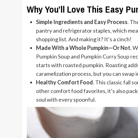
Why You’ll Love This Easy P
Simple Ingredients and Easy Process
. Th
pantry and refrigerator staples, which me
shopping list. And making it? It’s a cinch!
Made With a Whole Pumpkin—Or Not
. W
Pumpkin Soup
and
Pumpkin Curry Soup
rec
starts with roasted pumpkin. Roasting add
caramelization process, but you can swap i
Healthy Comfort Food
. This classic fall 
other comfort food favorites, it’s also pac
soul with every spoonful.