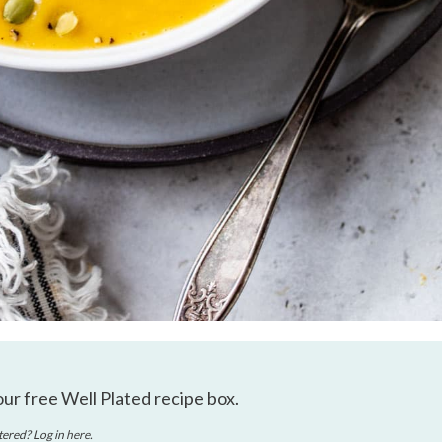
our free Well Plated recipe box.
stered? Log in
here
.