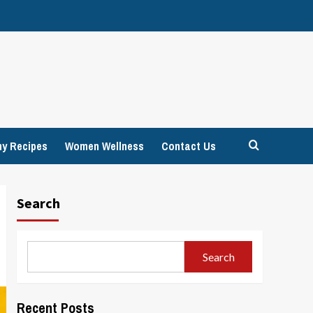
hy Recipes
Women Wellness
Contact Us
Search
Search
Recent Posts