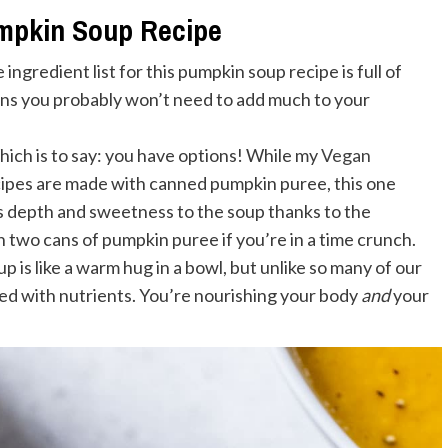
umpkin Soup Recipe
e ingredient list for this pumpkin soup recipe is full of
ans you probably won’t need to add much to your
hich is to say: you have options! While my
Vegan
ipes are made with canned pumpkin puree, this one
s depth and sweetness to the soup thanks to the
n two cans of pumpkin puree if you’re in a time crunch.
soup is like a warm hug in a bowl, but unlike so many of our
ked with nutrients. You’re nourishing your body
and
your