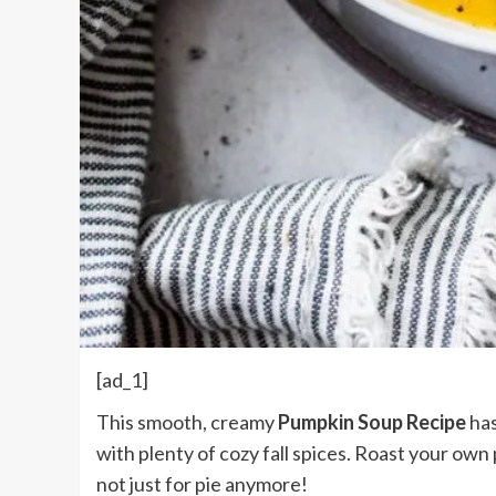
[ad_1]
This smooth, creamy
Pumpkin Soup Recipe
has
with plenty of cozy fall spices. Roast your own
not just for pie anymore!