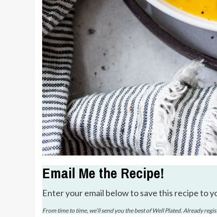
Email Me the Recipe!
Enter your email below to save this recipe to y
From time to time, we’ll send you the best of Well Plated. Already regi