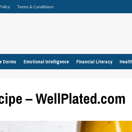
Policy
Terms & Conditions
ge Dorms
Emotional Intelligence
Financial Literacy
Healt
ipe – WellPlated.com