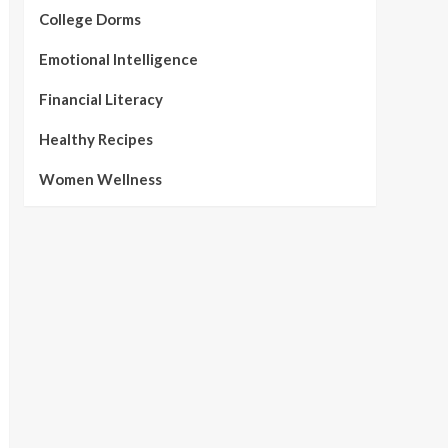
College Dorms
Emotional Intelligence
Financial Literacy
Healthy Recipes
Women Wellness