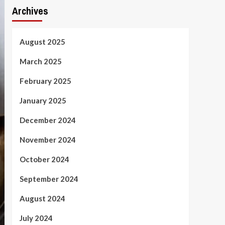
Archives
August 2025
March 2025
February 2025
January 2025
December 2024
November 2024
October 2024
September 2024
August 2024
July 2024