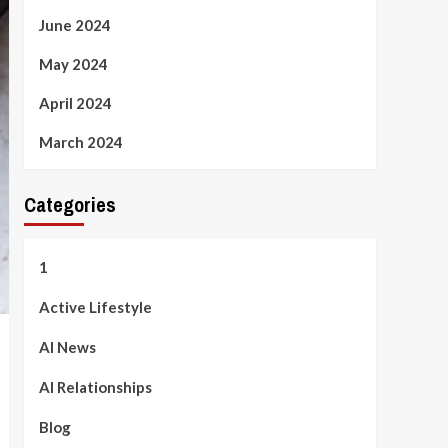
June 2024
May 2024
April 2024
March 2024
Categories
1
Active Lifestyle
AI News
AI Relationships
Blog