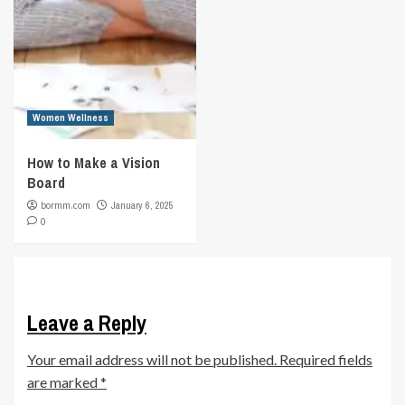
Women Wellness
How to Make a Vision
Board
bormm.com
January 6, 2025
0
Leave a Reply
Your email address will not be published.
Required fields
are marked
*