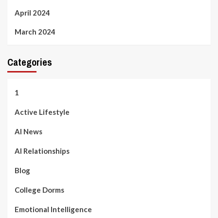
April 2024
March 2024
Categories
1
Active Lifestyle
AI News
AI Relationships
Blog
College Dorms
Emotional Intelligence