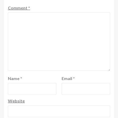
Comment
*
Name
*
Email
*
Website