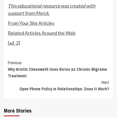
This educational resource was created with
support from Merck.
From Your Site Articles
Related Articles Around the Web
[ad_2]
Continue
Previous
Why Kristin Chenoweth Uses Botox as Chronic Migraine
Reading
Treatment
Next
Open Phone Policy in Relationships: Does It Work?
More Stories