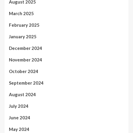
August 2025
March 2025
February 2025
January 2025
December 2024
November 2024
October 2024
September 2024
August 2024
July 2024
June 2024
May 2024