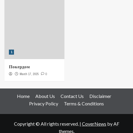
1
Покердом
March 17, 2025
0
Home
About Us
Contact Us
Disclaimer
Privacy Policy
Terms & Conditions
Copyright © All rights reserved.
|
CoverNews
by AF
themes.