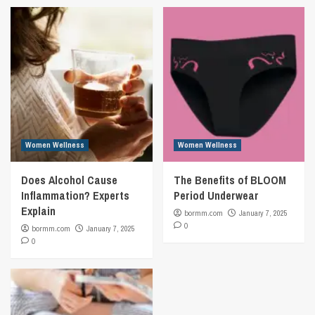
Women Wellness
Women Wellness
Does Alcohol Cause
The Benefits of BLOOM
Inflammation? Experts
Period Underwear
Explain
bormm.com
January 7, 2025
0
bormm.com
January 7, 2025
0