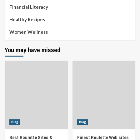
Financial Literacy
Healthy Recipes
Women Wellness
You may have missed
Blog
Blog
Best Roulette Sites &
Finest Roulette Web sites