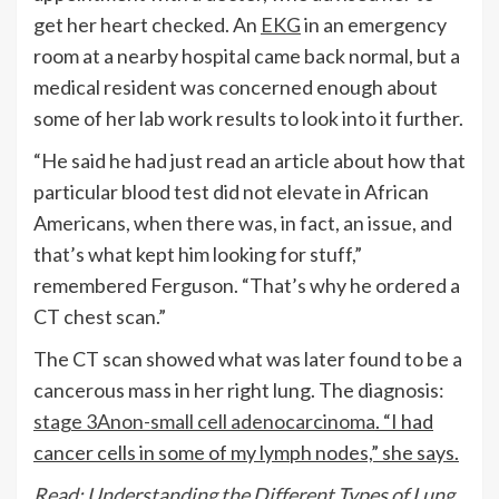
get her heart checked. An
EKG
in an emergency
room at a nearby hospital came back normal, but a
medical resident was concerned enough about
some of her lab work results to look into it further.
“He said he had just read an article about how that
particular blood test did not elevate in African
Americans, when there was, in fact, an issue, and
that’s what kept him looking for stuff,”
remembered Ferguson. “That’s why he ordered a
CT chest scan.”
The CT scan showed what was later found to be a
cancerous mass in her right lung. The diagnosis:
stage 3A
non-small cell adenocarcinoma
. “I had
cancer cells in some of my lymph nodes,” she says.
Read: Understanding the Different Types of Lung