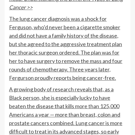
Cancer >>
The lung cancer diagnosis was a shock for
Ferguson, who’d never been a cigarette smoker
and did not have a family history of the disease,
but she agreed to the aggressive treatment plan
her thoracic surgeon ordered. The plan was for
her to have surgery to remove the mass and four
rounds of chemotherapy. Three years later,
Fergurson proudly reports being cancer-free.
A growing body of research reveals that, as a
Black person, she is especially lucky to have
beaten the disease that kills
more than 125,000
Americans
a year — more than breast, colon and
prostate cancers combined. Lung cancer is more
difficult to treat in its advanced stages, so early