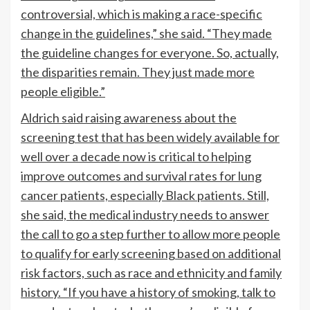
controversial, which is making a race-specific
change in the guidelines,” she said. “They made
the guideline changes for everyone. So, actually,
the disparities remain. They just made more
people eligible.”
Aldrich said raising awareness about the
screening test that has been widely available for
well over a decade now is critical to helping
improve outcomes and survival rates for lung
cancer patients, especially Black patients. Still,
she said, the medical industry needs to answer
the call to go a step further to allow more people
to qualify for early screening based on additional
risk factors, such as race and ethnicity and family
history. “If you have a history of smoking, talk to