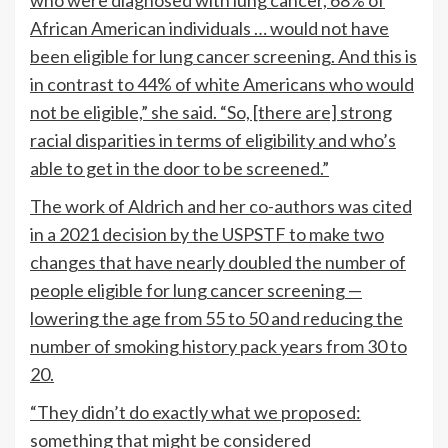
who were diagnosed with lung cancer, 68% of
African American individuals … would not have
been eligible for lung cancer screening. And this is
in contrast to 44% of white Americans who would
not be eligible,” she said. “So, [there are] strong
racial disparities in terms of eligibility and who’s
able to get in the door to be screened.”
The work of Aldrich and her co-authors was cited
in a 2021 decision by the USPSTF to make two
changes that have nearly doubled the number of
people eligible for lung cancer screening —
lowering the age from 55 to 50 and reducing the
number of smoking history pack years from 30 to
20.
“They didn’t do exactly what we proposed:
something that might be considered