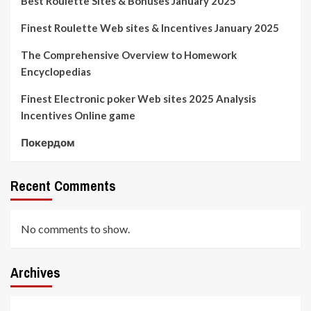
Best Roulette Sites & Bonuses January 2025
Finest Roulette Web sites & Incentives January 2025
The Comprehensive Overview to Homework
Encyclopedias
Finest Electronic poker Web sites 2025 Analysis
Incentives Online game
Покердом
Recent Comments
No comments to show.
Archives