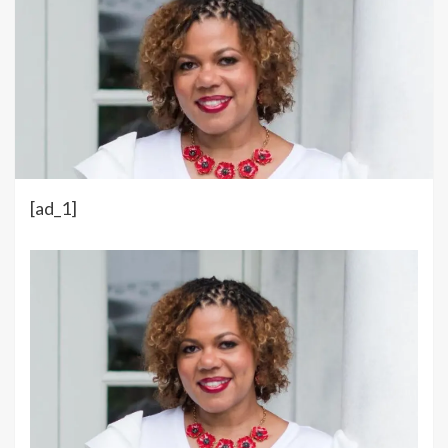
[ad_1]