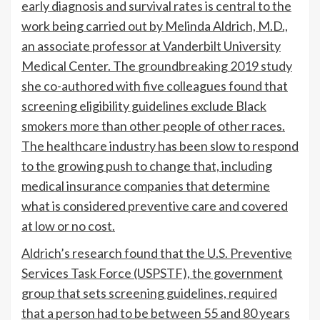
early diagnosis and survival rates is central to the
work being carried out by Melinda Aldrich, M.D.,
an associate professor at Vanderbilt University
Medical Center. The
groundbreaking 2019 study
she co-authored with five colleagues found that
screening eligibility guidelines exclude Black
smokers more than other people of other races.
The healthcare industry has been slow to respond
to the growing push to change that, including
medical insurance companies that determine
what is considered preventive care and covered
at low or no cost.
Aldrich’s research found that the U.S. Preventive
Services Task Force (USPSTF), the government
group that sets screening guidelines, required
that a person had to be between 55 and 80 years