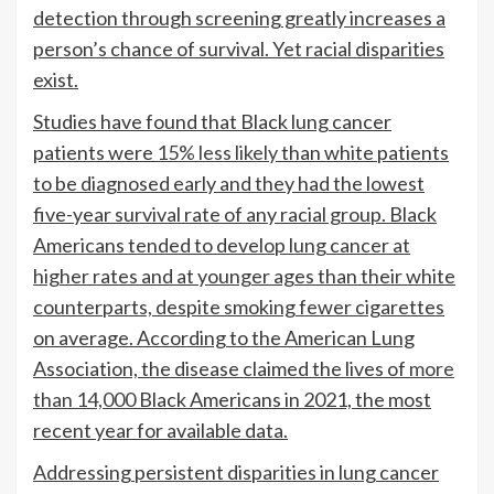
detection through screening greatly increases a
person’s chance of survival. Yet racial disparities
exist.
Studies have found that Black lung cancer
patients were
15% less likely
than white patients
to be diagnosed early and they had the lowest
five-year survival rate of any racial group. Black
Americans tended to develop lung cancer at
higher rates and at younger ages than their white
counterparts, despite smoking fewer cigarettes
on average. According to the American Lung
Association, the disease claimed the lives of
more
than 14,000
Black Americans in 2021, the most
recent year for available data.
Addressing persistent disparities in lung cancer