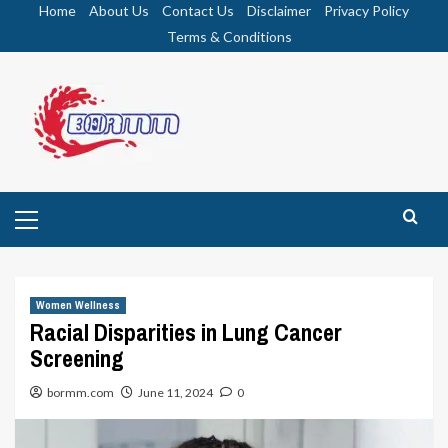
Skip
Home
About Us
Contact Us
Disclaimer
Privacy Policy
to
Terms & Conditions
content
Primary
Menu
Women Wellness
Racial Disparities in Lung Cancer
Screening
bormm.com
June 11, 2024
0