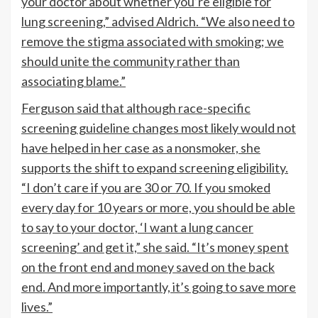
your doctor about whether you’re eligible for
lung screening,” advised Aldrich. “We also need to
remove the stigma associated with smoking; we
should unite the community rather than
associating blame.”
Ferguson said that although race-specific
screening guideline changes most likely would not
have helped in her case as a nonsmoker, she
supports the shift to expand screening eligibility.
“I don’t care if you are 30 or 70. If you smoked
every day for 10 years or more, you should be able
to say to your doctor, ‘I want a lung cancer
screening’ and get it,” she said. “It’s money spent
on the front end and money saved on the back
end. And more importantly, it’s going to save more
lives.”