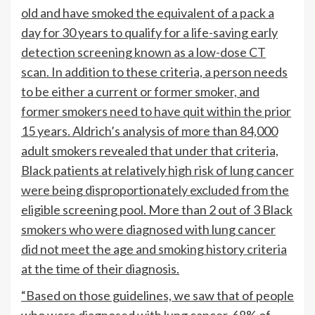
old and have smoked the equivalent of a pack a
day for 30 years to qualify for a life-saving early
detection screening known as a low-dose CT
scan. In addition to these criteria, a person needs
to be either a current or former smoker, and
former smokers need to have quit within the prior
15 years. Aldrich’s analysis of more than 84,000
adult smokers revealed that under that criteria,
Black patients at relatively high risk of lung cancer
were being disproportionately excluded from the
eligible screening pool. More than 2 out of 3 Black
smokers who were diagnosed with lung cancer
did not meet the age and smoking history criteria
at the time of their diagnosis.
“Based on those guidelines, we saw that of people