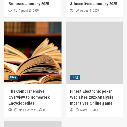
Bonuses January 2025
& Incentives January 2025
August 12, 2025
August 5, 2025
Blog
Blog
The Comprehensive
Finest Electronic poker
Overview to Homework
Web sites 2025 Analysis
Encyclopedias
Incentives Online game
March 22, 2025
0
March 18, 2025