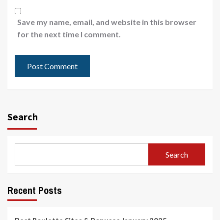
Save my name, email, and website in this browser
for the next time I comment.
Search
Search
Recent Posts