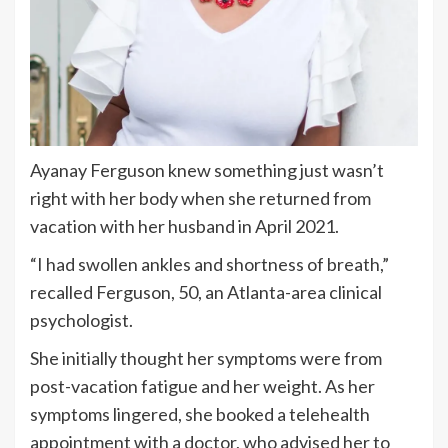
Ayanay Ferguson knew something just wasn’t
right with her body when she returned from
vacation with her husband in April 2021.
“I had swollen ankles and shortness of breath,”
recalled Ferguson, 50, an Atlanta-area clinical
psychologist.
She initially thought her symptoms were from
post-vacation fatigue and her weight. As her
symptoms lingered, she booked a telehealth
appointment with a doctor, who advised her to