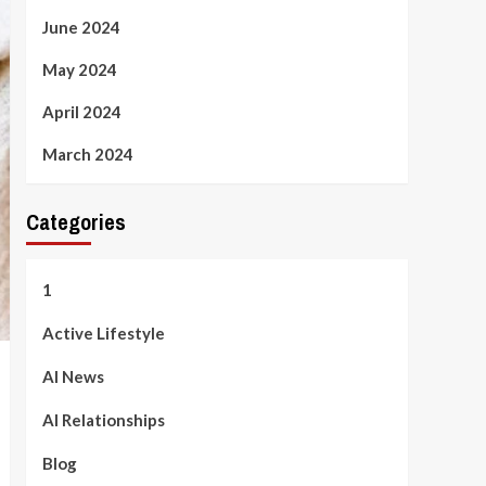
June 2024
May 2024
April 2024
March 2024
Categories
1
Active Lifestyle
AI News
AI Relationships
Blog