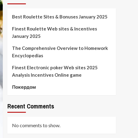
Best Roulette Sites & Bonuses January 2025
Finest Roulette Web sites & Incentives
January 2025
The Comprehensive Overview to Homework
Encyclopedias
Finest Electronic poker Web sites 2025
Analysis Incentives Online game
Покердом
Recent Comments
No comments to show.