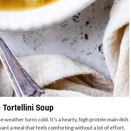
Tortellini Soup
e weather turns cold. It’s a hearty, high protein main dish
nt a meal that feels comforting without a lot of effort.