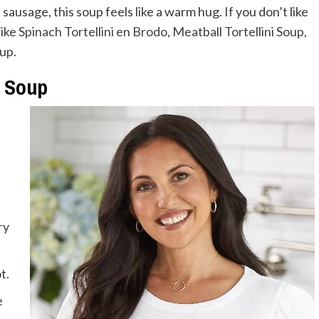
sausage, this soup feels like a warm hug. If you don’t like
like
Spinach Tortellini en Brodo
,
Meatball Tortellini Soup
,
oup
.
i Soup
ry
t.
e