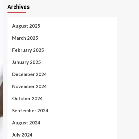
Archives
August 2025
March 2025
February 2025
January 2025
December 2024
November 2024
October 2024
September 2024
August 2024
July 2024