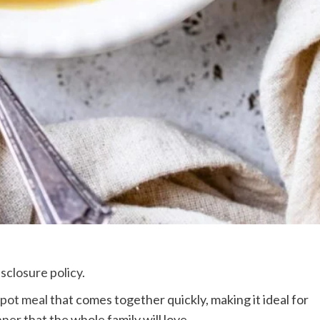
isclosure policy
.
pot meal
that comes together quickly, making it ideal for
nner
that the whole family will love.