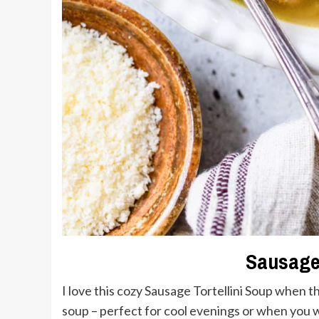
Sausage 
I love this cozy Sausage Tortellini Soup when th
soup – perfect for cool evenings or when you wa