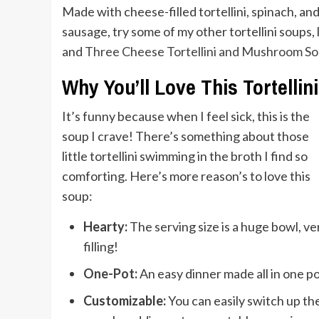
Made with cheese-filled tortellini, spinach, and 
sausage, try some of my other tortellini soups, 
and
Three Cheese Tortellini and Mushroom S
Why You’ll Love This Tortellin
It’s funny because when I feel sick, this is the
soup I crave! There’s something about those
little tortellini swimming in the broth I find so
comforting. Here’s more reason’s to love this
soup:
Hearty:
The serving size is a huge bowl, ve
filling!
One-Pot:
An easy dinner made all in one po
Customizable:
You can easily switch up th