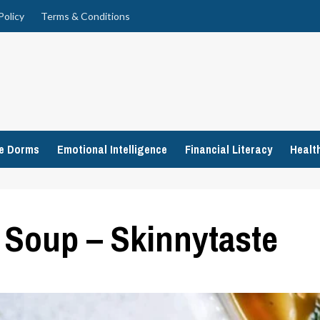
Policy
Terms & Conditions
ge Dorms
Emotional Intelligence
Financial Literacy
Healt
i Soup – Skinnytaste