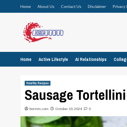
Skip
Home
About Us
Contact Us
Disclaimer
Privacy 
to
content
Home
Active Lifestyle
AI Relationships
Colle
Healthy Recipes
Sausage Tortellin
bormm.com
October 10, 2024
0