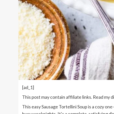
[ad_1]
This post may contain affiliate links. Read my
d
This easy Sausage Tortellini Soup is a cozy
one-
busy weeknights. It’s a complete, satisfying
di