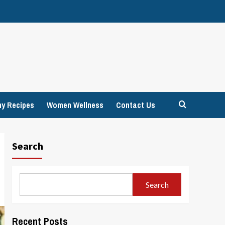
hy Recipes
Women Wellness
Contact Us
Search
Search
Recent Posts