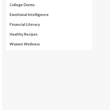
College Dorms
Emotional Intelligence
Financial Literacy
Healthy Recipes
Women Wellness