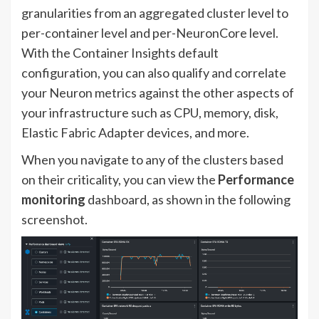
granularities from an aggregated cluster level to
per-container level and per-NeuronCore level.
With the Container Insights default
configuration, you can also qualify and correlate
your Neuron metrics against the other aspects of
your infrastructure such as CPU, memory, disk,
Elastic Fabric Adapter devices, and more.
When you navigate to any of the clusters based
on their criticality, you can view the
Performance
monitoring
dashboard, as shown in the following
screenshot.