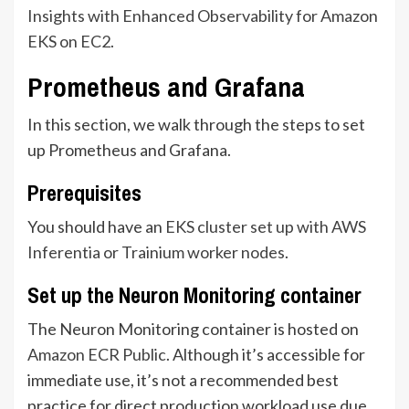
Insights with Enhanced Observability for Amazon
EKS on EC2
.
Prometheus and Grafana
In this section, we walk through the steps to set
up Prometheus and Grafana.
Prerequisites
You should have an
EKS cluster set up with AWS
Inferentia or Trainium worker nodes
.
Set up the Neuron Monitoring container
The Neuron Monitoring container is hosted on
Amazon ECR Public
. Although it’s accessible for
immediate use, it’s not a recommended best
practice for direct production workload use due