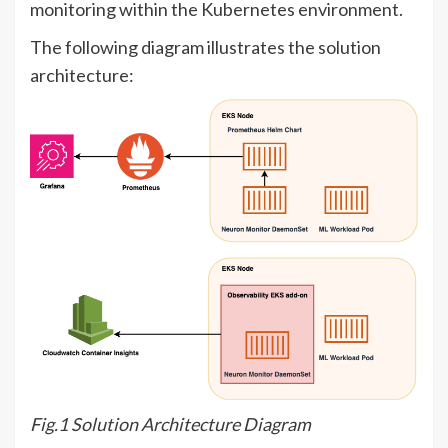
monitoring within the Kubernetes environment.
The following diagram illustrates the solution
architecture:
Fig.1 Solution Architecture Diagram