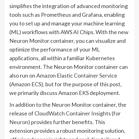
simplifies the integration of advanced monitoring
tools such as Prometheus and Grafana, enabling
you to set up and manage your machine learning
(ML) workflows with AWS AI Chips. With the new
Neuron Monitor container, you can visualize and
optimize the performance of your ML
applications, all within a familiar Kubernetes
environment. The Neuron Monitor container can
also run on
Amazon Elastic Container Service
(Amazon ECS), but for the purpose of this post,
we primarily discuss Amazon EKS deployment.
In addition to the Neuron Monitor container, the
release of
CloudWatch Container Insights
(
for
Neuron
) provides further benefits. This
extension provides a robust monitoring solution,