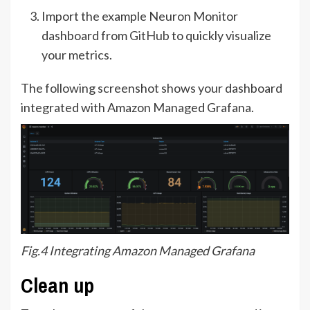
Import the example Neuron Monitor
dashboard from
GitHub
to quickly visualize
your metrics.
The following screenshot shows your dashboard
integrated with Amazon Managed Grafana.
Fig.4 Integrating Amazon Managed Grafana
Clean up