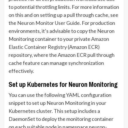
to potential throttling limits. For more information
on this and on setting up a pull through cache, see
the
Neuron Monitor User Guide
. For production
environments, it’s advisable to copy the Neuron
Monitoring container to your private
Amazon
Elastic Container Registry
(Amazon ECR)
repository, where the Amazon ECR pull through
cache feature can manage synchronization
effectively.
Set up Kubernetes for Neuron Monitoring
You can use the following YAML configuration
snippet to set up Neuron Monitoring in your
Kubernetes cluster. This setup includes a
DaemonSet to deploy the monitoring container
on each suitable node in namespace neuron-