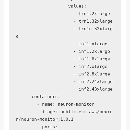
                    values:

                      - trn1.2xlarge

                      - trn1.32xlarge

                      - trn1n.32xlarg
e

                      - inf1.xlarge

                      - inf1.2xlarge

                      - inf1.6xlarge

                      - inf2.xlarge

                      - inf2.8xlarge

                      - inf2.24xlarge

                      - inf2.48xlarge

      containers:

        - name: neuron-monitor

          image: public.ecr.aws/neuro
n/neuron-monitor:1.0.1

          ports:
