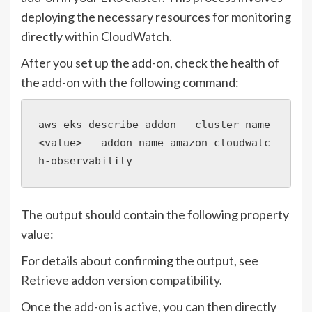
deploying the necessary resources for monitoring
directly within CloudWatch.
After you set up the add-on, check the health of
the add-on with the following command:
aws eks describe-addon --cluster-name 
<value> --addon-name amazon-cloudwatc
h-observability
The output should contain the following property
value:
For details about confirming the output, see
Retrieve addon version compatibility
.
Once the add-on is active, you can then directly