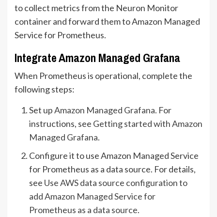
to collect metrics from the Neuron Monitor
container and forward them to Amazon Managed
Service for Prometheus.
Integrate Amazon Managed Grafana
When Prometheus is operational, complete the
following steps:
Set up
Amazon Managed Grafana
. For
instructions, see
Getting started with Amazon
Managed Grafana
.
Configure it to use Amazon Managed Service
for Prometheus as a data source. For details,
see
Use AWS data source configuration to
add Amazon Managed Service for
Prometheus as a data source
.