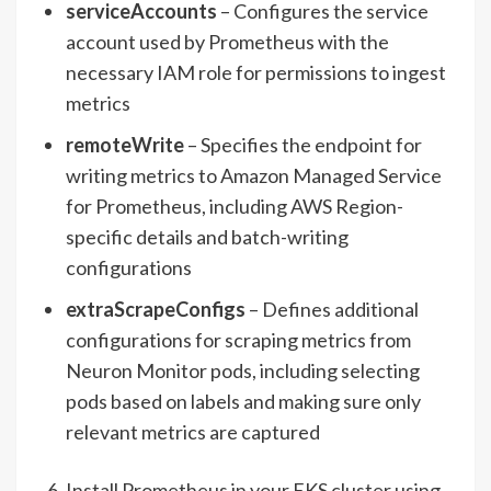
serviceAccounts
– Configures the service
account used by Prometheus with the
necessary IAM role for permissions to ingest
metrics
remoteWrite
– Specifies the endpoint for
writing metrics to Amazon Managed Service
for Prometheus, including AWS Region-
specific details and batch-writing
configurations
extraScrapeConfigs
– Defines additional
configurations for scraping metrics from
Neuron Monitor pods, including selecting
pods based on labels and making sure only
relevant metrics are captured
Install Prometheus in your EKS cluster using