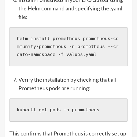
the Helm command and specifying the .yaml
file:
helm install prometheus prometheus-co
mmunity/prometheus -n prometheus --cr
eate-namespace -f values.yaml
Verify the installation by checking that all
Prometheus pods are running:
kubectl get pods -n prometheus
This confirms that Prometheus is correctly set up