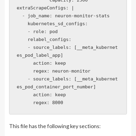
extraScrapeConfigs: |

  - job_name: neuron-monitor-stats

    kubernetes_sd_configs:

    - role: pod

    relabel_configs:

    - source_labels: [__meta_kubernet
es_pod_label_app]

      action: keep

      regex: neuron-monitor

    - source_labels: [__meta_kubernet
es_pod_container_port_number]

      action: keep

This file has the following key sections: