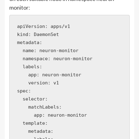
monitor:
apiVersion: apps/v1

kind: DaemonSet

metadata:

  name: neuron-monitor

  namespace: neuron-monitor

  labels:

    app: neuron-monitor

    version: v1

spec:

  selector:

    matchLabels:

      app: neuron-monitor

  template:

    metadata:
