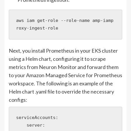
aws iam get-role --role-name amp-iamp
roxy-ingest-role
Next, you install Prometheus in your EKS cluster
using a Helm chart, configuring it to scrape
metrics from Neuron Monitor and forward them
to your Amazon Managed Service for Prometheus
workspace. The following is an example of the
Helm chart .yaml file to override the necessary
configs:
serviceAccounts:

    server:
