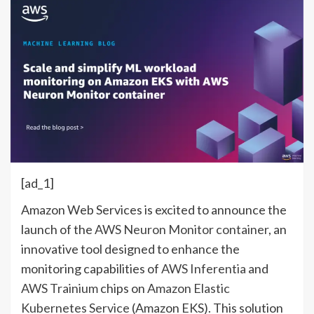
[ad_1]
Amazon Web Services is excited to announce the
launch of the
AWS Neuron Monitor container
, an
innovative tool designed to enhance the
monitoring capabilities of
AWS Inferentia
and
AWS Trainium
chips on
Amazon Elastic
Kubernetes Service
(Amazon EKS). This solution