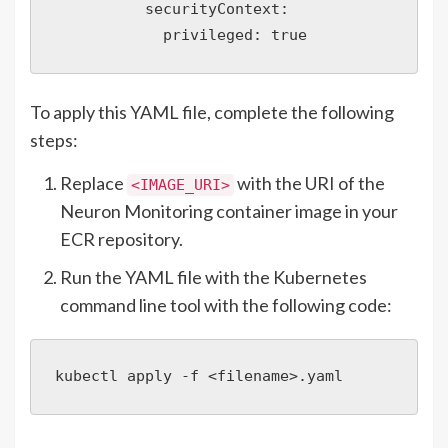
          securityContext:

            privileged: true
To apply this YAML file, complete the following
steps:
Replace
with the URI of the
<IMAGE_URI>
Neuron Monitoring container image in your
ECR repository.
Run the YAML file with the Kubernetes
command line tool with the following code:
kubectl apply -f <filename>.yaml