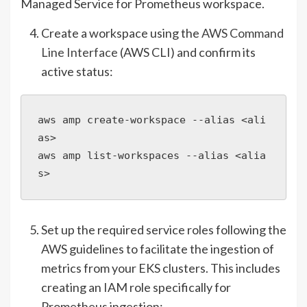
Managed Service for Prometheus workspace.
Create a workspace using the
AWS Command
Line Interface
(AWS CLI) and confirm its
active status:
aws amp create-workspace --alias <ali
as>

aws amp list-workspaces --alias <alia
s>
Set up the required service roles following the
AWS guidelines to facilitate the ingestion of
metrics from your EKS clusters. This includes
creating an IAM role specifically for
Prometheus ingestion: