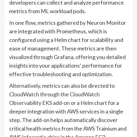
developers can collect and analyze performance
metrics from ML workload pods.
In one flow, metrics gathered by Neuron Monitor
are integrated with Prometheus, which is
configured using a Helm chart for scalability and
ease of management. These metrics are then
visualized through Grafana, offering you detailed
insights into your applications’ performance for
effective troubleshooting and optimization.
Alternatively, metrics can also be directed to
CloudWatch through the CloudWatch
Observability EKS add-on
or a
Helm chart
for a
deeper integration with AWS services in a single
step. The add-on helps automatically discover
critical health metrics from the AWS Trainium and