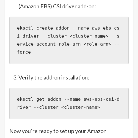
(Amazon EBS) CSI driver add-on:
eksctl create addon --name aws-ebs-cs
i-driver --cluster <cluster-name> --s
ervice-account-role-arn <role-arn> --
force
Verify the add-on installation:
eksctl get addon --name aws-ebs-csi-d
river --cluster <cluster-name>
Now you’re ready to set up your Amazon