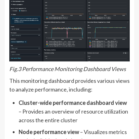
Fig.3 Performance Monitoring Dashboard Views
This monitoring dashboard provides various views
to analyze performance, including:
Cluster-wide performance dashboard view
– Provides an overview of resource utilization
across the entire cluster
Node performance view
– Visualizes metrics