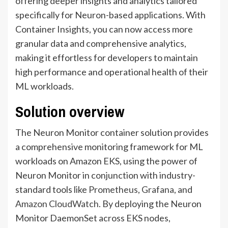
offering deeper insights and analytics tailored
specifically for Neuron-based applications. With
Container Insights, you can now access more
granular data and comprehensive analytics,
making it effortless for developers to maintain
high performance and operational health of their
ML workloads.
Solution overview
The Neuron Monitor container solution provides
a comprehensive monitoring framework for ML
workloads on Amazon EKS, using the power of
Neuron Monitor in conjunction with industry-
standard tools like
Prometheus
,
Grafana
, and
Amazon CloudWatch
. By deploying the Neuron
Monitor DaemonSet across EKS nodes,