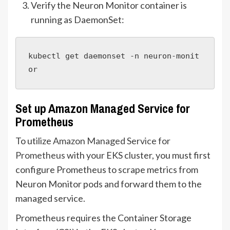
Verify the Neuron Monitor container is
running as DaemonSet:
kubectl get daemonset -n neuron-monit
or
Set up Amazon Managed Service for
Prometheus
To utilize
Amazon Managed Service for
Prometheus
with your EKS cluster, you must first
configure Prometheus to scrape metrics from
Neuron Monitor pods and forward them to the
managed service.
Prometheus requires the Container Storage