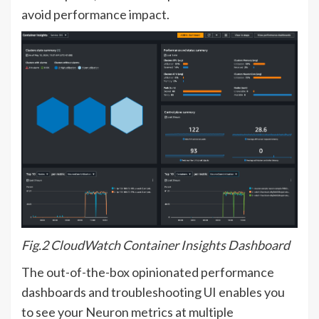
avoid performance impact.
Fig.2 CloudWatch Container Insights Dashboard
The out-of-the-box opinionated performance
dashboards and troubleshooting UI enables you
to see your Neuron metrics at multiple