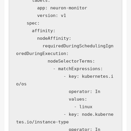
      labels:

        app: neuron-monitor

        version: v1

    spec:

      affinity:

        nodeAffinity:

          requiredDuringSchedulingIgn
oredDuringExecution:

            nodeSelectorTerms:

              - matchExpressions:

                  - key: kubernetes.i
o/os

                    operator: In

                    values:

                      - linux

                  - key: node.kuberne
tes.io/instance-type

                    operator: In
