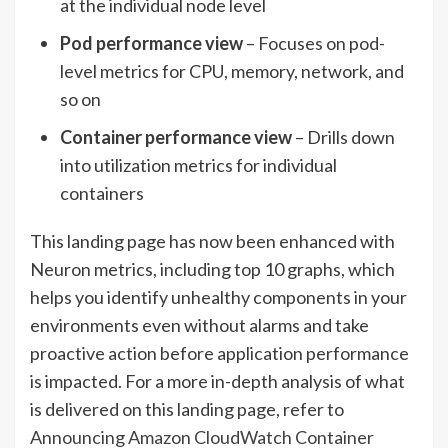
at the individual node level
Pod performance view
– Focuses on pod-
level metrics for CPU, memory, network, and
so on
Container performance view
– Drills down
into utilization metrics for individual
containers
This landing page has now been enhanced with
Neuron metrics, including top 10 graphs, which
helps you identify unhealthy components in your
environments even without alarms and take
proactive action before application performance
is impacted. For a more in-depth analysis of what
is delivered on this landing page, refer to
Announcing Amazon CloudWatch Container