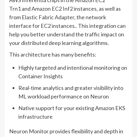
AWS Inferentia chips in the
Amazon EC2
Trn1
and
Amazon EC2 Inf2
instances, as well as
from
Elastic Fabric Adapter
, the network
interface for EC2 instances.. This integration can
help you better understand the traffic impact on
your distributed deep learning algorithms.
This architecture has many benefits:
Highly targeted and intentional monitoring on
Container Insights
Real-time analytics and greater visibility into
ML workload performance on Neuron
Native support for your existing Amazon EKS
infrastructure
Neuron Monitor provides flexibility and depth in