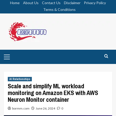
Skip
Home
About Us
Contact Us
Disclaimer
Privacy Policy
to
Terms & Conditions
content
Primary
Menu
AI Relationships
Scale and simplify ML workload
monitoring on Amazon EKS with AWS
Neuron Monitor container
bormm.com
June 26, 2024
0