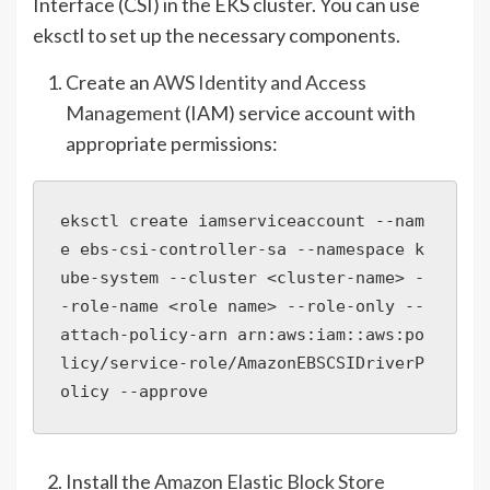
Interface (CSI) in the EKS cluster. You can use
eksctl to set up the necessary components.
Create an
AWS Identity and Access
Management
(IAM) service account with
appropriate permissions:
eksctl create iamserviceaccount --nam
e ebs-csi-controller-sa --namespace k
ube-system --cluster <cluster-name> -
-role-name <role name> --role-only --
attach-policy-arn arn:aws:iam::aws:po
licy/service-role/AmazonEBSCSIDriverP
olicy --approve
Install the
Amazon Elastic Block Store