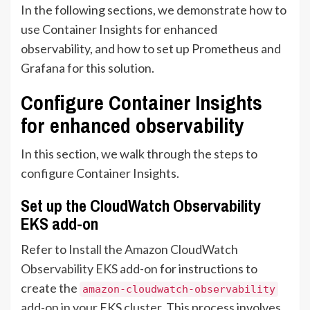
In the following sections, we demonstrate how to
use Container Insights for enhanced
observability, and how to set up Prometheus and
Grafana for this solution.
Configure Container Insights
for enhanced observability
In this section, we walk through the steps to
configure Container Insights.
Set up the CloudWatch Observability
EKS add-on
Refer to
Install the Amazon CloudWatch
Observability EKS add-on
for instructions to
create the
amazon-cloudwatch-observability
add-on in your EKS cluster. This process involves