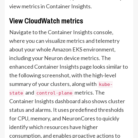
view metrics in Container Insights.
View CloudWatch metrics
Navigate to the Container Insights console,
where you can visualize metrics and telemetry
about your whole Amazon EKS environment,
including your Neuron device metrics. The
enhanced Container Insights page looks similar to
the following screenshot, with the high-level
summary of your clusters, along with
kube-
and
metrics. The
state
control-plane
Container Insights dashboard also shows cluster
status and alarms. It uses predefined thresholds
for CPU, memory, and NeuronCores to quickly
identify which resources have higher
consumption, and enables proactive actions to