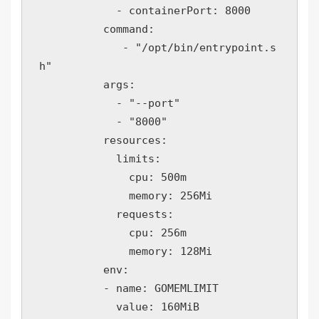
            - containerPort: 8000

          command:

             - "/opt/bin/entrypoint.s
h"

          args: 

            - "--port"

            - "8000"  

          resources:

            limits:

              cpu: 500m

              memory: 256Mi

            requests:

              cpu: 256m

              memory: 128Mi

          env:

          - name: GOMEMLIMIT

            value: 160MiB
