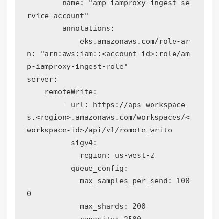
        name: "amp-iamproxy-ingest-se
rvice-account"

        annotations:

            eks.amazonaws.com/role-ar
n: "arn:aws:iam::<account-id>:role/am
p-iamproxy-ingest-role"

server:

    remoteWrite:

        - url: https://aps-workspace
s.<region>.amazonaws.com/workspaces/<
workspace-id>/api/v1/remote_write

          sigv4:

            region: us-west-2

          queue_config:

            max_samples_per_send: 100
0

            max_shards: 200

            capacity: 2500
