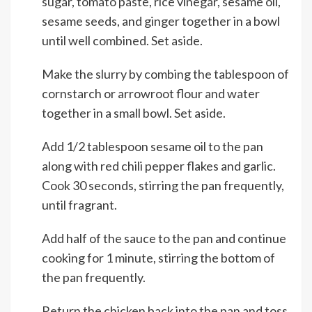
sugar, tomato paste, rice vinegar, sesame oil,
sesame seeds, and ginger together in a bowl
until well combined. Set aside.
Make the slurry by combing the tablespoon of
cornstarch or arrowroot flour and water
together in a small bowl. Set aside.
Add 1/2 tablespoon sesame oil to the pan
along with red chili pepper flakes and garlic.
Cook 30 seconds, stirring the pan frequently,
until fragrant.
Add half of the sauce to the pan and continue
cooking for 1 minute, stirring the bottom of
the pan frequently.
Return the chicken back into the pan and toss