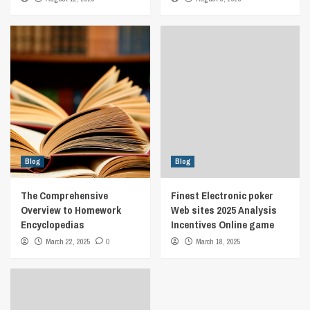
Blog
Blog
The Comprehensive
Finest Electronic poker
Overview to Homework
Web sites 2025 Analysis
Encyclopedias
Incentives Online game
March 22, 2025
0
March 18, 2025