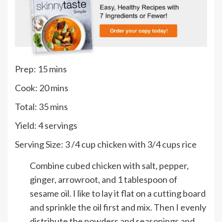
minutes
Prep:
15
mins
minutes
Cook:
20
mins
minutes
Total:
35
mins
Yield:
4
servings
Serving Size:
3
/4 cup chicken with 3/4 cups rice
Combine cubed chicken with salt, pepper,
ginger, arrowroot, and 1 tablespoon of
sesame oil. I like to lay it flat on a cutting board
and sprinkle the oil first and mix. Then I evenly
distribute the powders and seasonings and