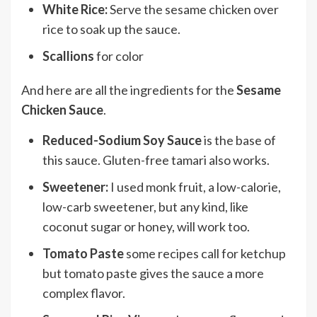
White Rice:
Serve the sesame chicken over
rice to soak up the sauce.
Scallions
for color
And here are all the ingredients for the
Sesame
Chicken Sauce
.
Reduced-Sodium Soy Sauce
is the base of
this sauce. Gluten-free tamari also works.
Sweetener:
I used monk fruit, a low-calorie,
low-carb sweetener, but any kind, like
coconut sugar or honey, will work too.
Tomato Paste
some recipes call for ketchup
but tomato paste gives the sauce a more
complex flavor.