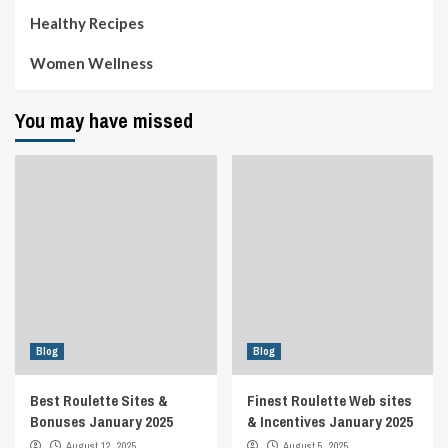
Healthy Recipes
Women Wellness
You may have missed
Blog
Blog
Best Roulette Sites &
Finest Roulette Web sites
Bonuses January 2025
& Incentives January 2025
August 12, 2025
August 5, 2025