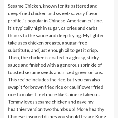
Sesame Chicken, known for its battered and
deep-fried chicken and sweet- savory flavor
profile, is popular in Chinese-American cuisine.
It’s typically high in sugar, calories and carbs
thanks to the sauce and deep frying. My lighter
take uses chicken breasts, a sugar-free
substitute, and just enough oil to get it crisp.
Then, the chicken is coated in a glossy, sticky
sauce and finished with a generous sprinkle of
toasted sesame seeds and sliced green onions.
This recipe includes the rice, but you can also
swap it for
brown fried rice
or
cauliflower fried
rice
to make it feel more like Chinese takeout.
Tommy loves sesame chicken and gave my
healthier version two thumbs up! More healthy
Chinese-inspired dishes you should try are
Kung