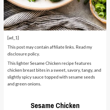
[ad_1]
This post may contain affiliate links. Read my
disclosure policy
.
This lighter Sesame Chicken recipe features
chicken breast bites in a sweet, savory, tangy, and
slightly spicy sauce topped with sesame seeds
and green onions.
Sesame Chicken