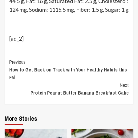
44.5
g
,
Fat:
16
g
,
Saturated Fat:
2.5
g
,
Cholesterol:
124
mg
,
Sodium:
1115.5
mg
,
Fiber:
1.5
g
,
Sugar:
1
g
[ad_2]
Continue
Previous
How to Get Back on Track with Your Healthy Habits this
Reading
Fall
Next
Protein Peanut Butter Banana Breakfast Cake
More Stories