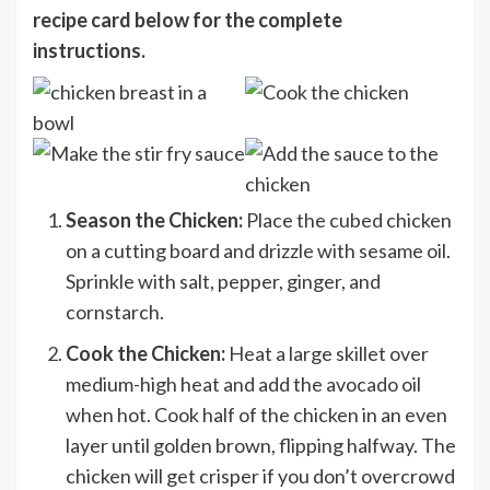
recipe card below for the complete
instructions.
Season the Chicken:
Place the cubed chicken
on a cutting board and drizzle with sesame oil.
Sprinkle with salt, pepper, ginger, and
cornstarch.
Cook the Chicken:
Heat a large skillet over
medium-high heat and add the avocado oil
when hot. Cook half of the chicken in an even
layer until golden brown, flipping halfway. The
chicken will get crisper if you don’t overcrowd