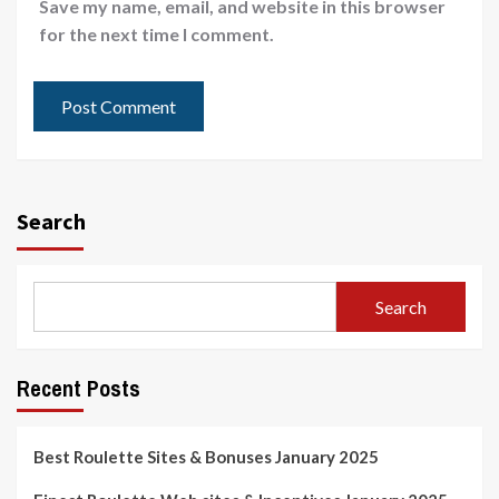
Save my name, email, and website in this browser
for the next time I comment.
Search
Search
Recent Posts
Best Roulette Sites & Bonuses January 2025