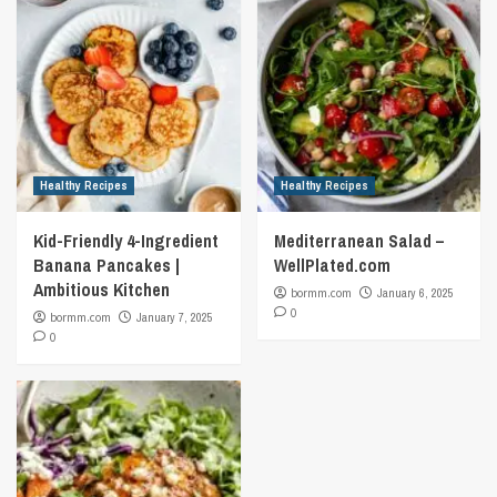
Healthy Recipes
Healthy Recipes
Kid-Friendly 4-Ingredient
Mediterranean Salad –
Banana Pancakes |
WellPlated.com
Ambitious Kitchen
bormm.com
January 6, 2025
0
bormm.com
January 7, 2025
0