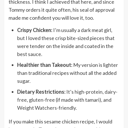
thickness. I think I achieved that here, and since
Tommy orders it quite often, his seal of approval
made me confident you will love it, too.
Crispy Chicken:
I’m usually a dark meat girl,
but I loved these crisp bite-sized pieces that
were tender on the inside and coated in the
best sauce.
Healthier than Takeout:
My version is lighter
than traditional recipes without all the added
sugar.
Dietary Restrictions:
It’s
high-protein
,
dairy-
free
,
gluten-free
(if made with tamari), and
Weight Watchers-friendly.
If you make this sesame chicken recipe, I would