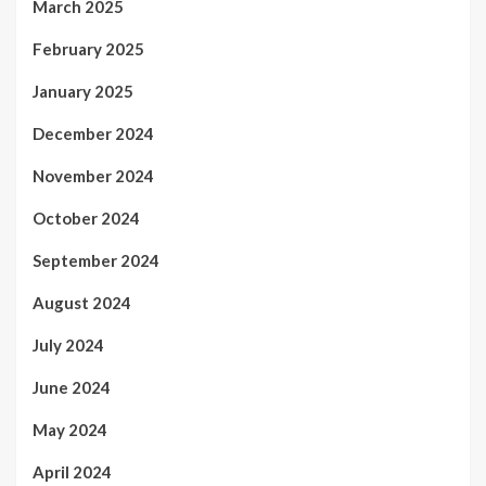
March 2025
February 2025
January 2025
December 2024
November 2024
October 2024
September 2024
August 2024
July 2024
June 2024
May 2024
April 2024