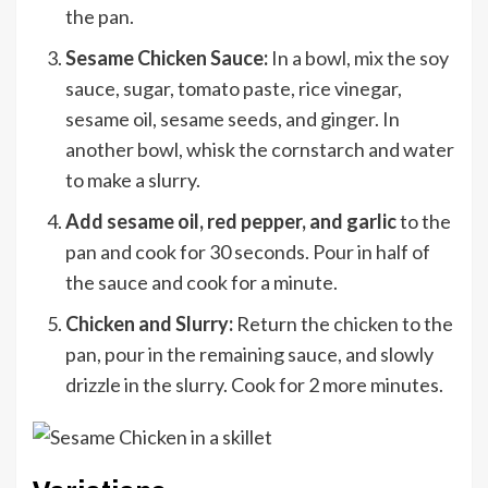
the pan.
Sesame Chicken Sauce:
In a bowl, mix the soy
sauce, sugar, tomato paste, rice vinegar,
sesame oil, sesame seeds, and ginger. In
another bowl, whisk the cornstarch and water
to make a slurry.
Add sesame oil, red pepper, and garlic
to the
pan and cook for 30 seconds. Pour in half of
the sauce and cook for a minute.
Chicken and Slurry:
Return the chicken to the
pan, pour in the remaining sauce, and slowly
drizzle in the slurry. Cook for 2 more minutes.