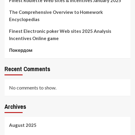
Finest Roulette Web sites & Incentives January 2025
The Comprehensive Overview to Homework
Encyclopedias
Finest Electronic poker Web sites 2025 Analysis
Incentives Online game
Покердом
Recent Comments
No comments to show.
Archives
August 2025