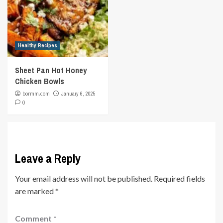
Healthy Recipes
Sheet Pan Hot Honey
Chicken Bowls
bormm.com
January 6, 2025
0
Leave a Reply
Your email address will not be published.
Required fields
are marked
*
Comment
*