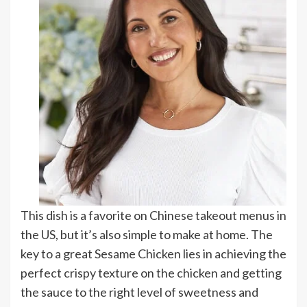
This dish is a favorite on Chinese takeout menus in
the US, but it’s also simple to make at home. The
key to a great Sesame Chicken lies in achieving the
perfect crispy texture on the chicken and getting
the sauce to the right level of sweetness and