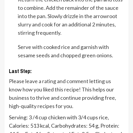
to combine. Add the remainder of the sauce
into the pan. Slowly drizzle in the arrowroot
slurry and cook for an additional 2 minutes,
stirring frequently.
Serve with cooked rice and garnish with
sesame seeds and chopped green onions.
Last Step:
Please
leave a rating and comment
letting us
know how you liked this recipe! This helps our
business to thrive and continue providing free,
high-quality recipes for you.
Serving:
3
/4 cup chicken with 3/4 cups rice
,
Calories:
513
kcal
,
Carbohydrates:
54
g
,
Protein: