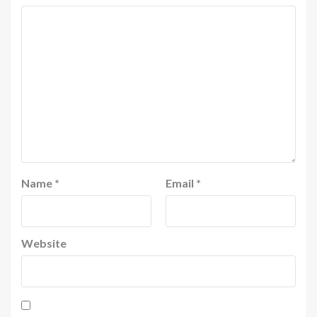
Name
*
Email
*
Website