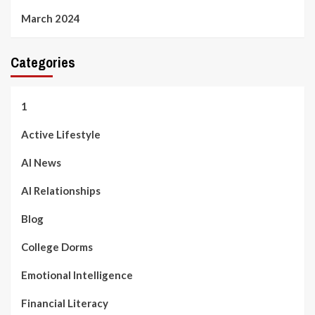
March 2024
Categories
1
Active Lifestyle
AI News
AI Relationships
Blog
College Dorms
Emotional Intelligence
Financial Literacy