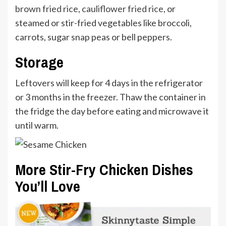
brown fried rice
,
cauliflower fried rice
, or
steamed or stir-fried vegetables like broccoli,
carrots, sugar snap peas or bell peppers.
Storage
Leftovers will keep for 4 days in the refrigerator
or 3 months in the freezer. Thaw the container in
the fridge the day before eating and microwave it
until warm.
More Stir-Fry Chicken Dishes
You’ll Love