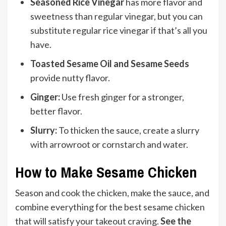
Seasoned Rice Vinegar
has more flavor and
sweetness than regular vinegar, but you can
substitute regular rice vinegar if that’s all you
have.
Toasted Sesame Oil and Sesame Seeds
provide nutty flavor.
Ginger:
Use fresh ginger for a stronger,
better flavor.
Slurry:
To thicken the sauce, create a slurry
with arrowroot or cornstarch and water.
How to Make Sesame Chicken
Season and cook the chicken, make the sauce, and
combine everything for the best sesame chicken
that will satisfy your takeout craving.
See the