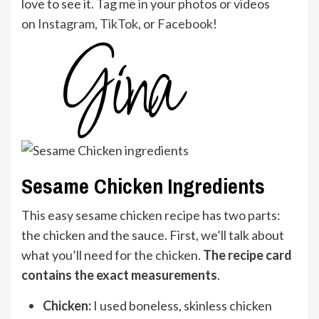
love to see it. Tag me in your photos or videos
on
Instagram
,
TikTok
, or
Facebook
!
Sesame Chicken Ingredients
This easy sesame chicken recipe has two parts:
the chicken and the sauce. First, we’ll talk about
what you’ll need for the chicken.
The recipe card
contains the exact measurements
.
Chicken:
I used boneless, skinless chicken