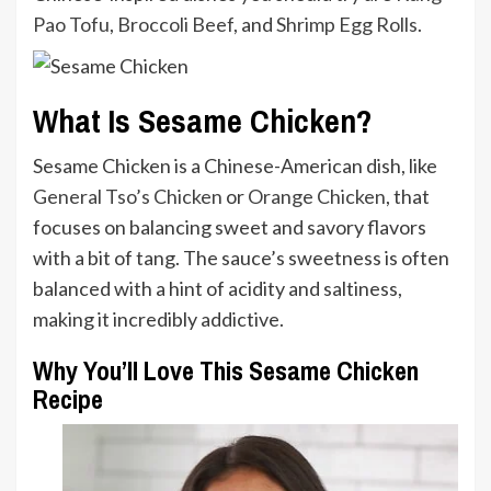
Pao Tofu
,
Broccoli Beef
, and
Shrimp Egg Rolls
.
What Is Sesame Chicken?
Sesame Chicken is a Chinese-American dish, like
General Tso’s Chicken
or
Orange Chicken
, that
focuses on balancing sweet and savory flavors
with a bit of tang. The sauce’s sweetness is often
balanced with a hint of acidity and saltiness,
making it incredibly addictive.
Why You’ll Love This Sesame Chicken
Recipe