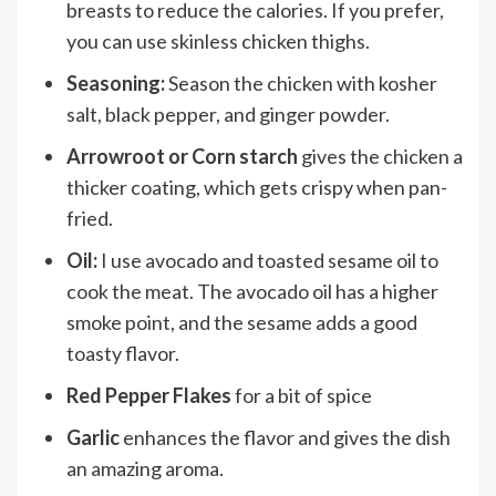
breasts to reduce the calories. If you prefer,
you can use skinless chicken thighs.
Seasoning:
Season the chicken with kosher
salt, black pepper, and ginger powder.
Arrowroot or Corn starch
gives the chicken a
thicker coating, which gets crispy when pan-
fried.
Oil:
I use avocado and toasted sesame oil to
cook the meat. The avocado oil has a higher
smoke point, and the sesame adds a good
toasty flavor.
Red Pepper Flakes
for a bit of spice
Garlic
enhances the flavor and gives the dish
an amazing aroma.