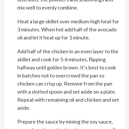
mix well to evenly combine.
Heat a large skillet over medium-high heat for
3 minutes. When hot add half of the avocado
oil and let it heat up for 1 minute.
Add half of the chicken in an even layer to the
skillet and cook for 5-6 minutes, flipping
halfway until golden brown. It’s best to cook
in batches not to overcrowd the pan so
chicken can crisp up. Remove from the pan
with a slotted spoon and set aside on a plate.
Repeat with remaining oil and chicken and set
aside.
Prepare the sauce by mixing the soy sauce,