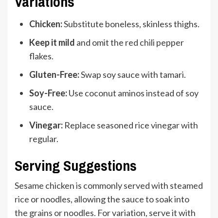
Variations
Chicken:
Substitute boneless, skinless thighs.
Keep it mild
and omit the red chili pepper
flakes.
Gluten-Free:
Swap soy sauce with tamari.
Soy-Free:
Use coconut aminos instead of soy
sauce.
Vinegar:
Replace seasoned rice vinegar with
regular.
Serving Suggestions
Sesame chicken is commonly served with steamed
rice
or noodles, allowing the sauce to soak into
the grains or noodles. For variation, serve it with