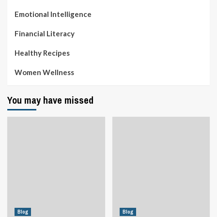
Emotional Intelligence
Financial Literacy
Healthy Recipes
Women Wellness
You may have missed
Blog
Blog