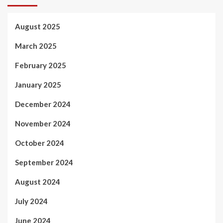
August 2025
March 2025
February 2025
January 2025
December 2024
November 2024
October 2024
September 2024
August 2024
July 2024
June 2024