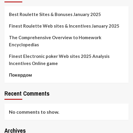
Best Roulette Sites & Bonuses January 2025
Finest Roulette Web sites & Incentives January 2025
The Comprehensive Overview to Homework
Encyclopedias
Finest Electronic poker Web sites 2025 Analysis
Incentives Online game
Покердом
Recent Comments
No comments to show.
Archives