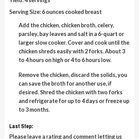
Serving Size:
6
ounces cooked breast
Add the chicken, chicken broth, celery,
parsley, bay leaves and salt in a 6-quart or
larger slow cooker. Cover and cook until the
chicken shreds easily with 2 forks. About 3
to 4 hours on high or 4 to 6 hours low.
Remove the chicken, discard the solids, you
can save the broth for another use, if
desired. Shred the chicken with two forks
and refrigerate for up to 4 days or freeze up
to 3 months.
Last Step:
Please
leave a rating and comment
letting us