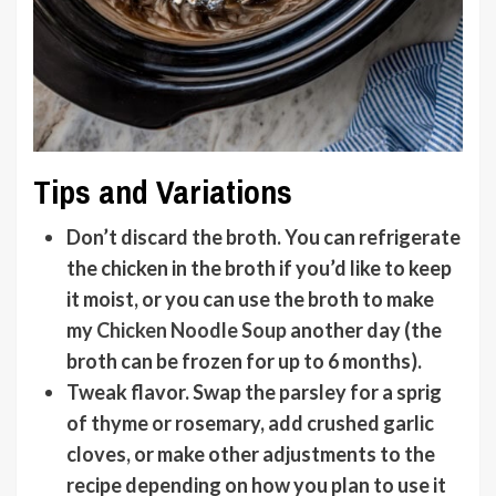
Tips and Variations
Don’t discard the broth
. You can refrigerate
the chicken in the broth if you’d like to keep
it moist, or you can use the broth to make
my
Chicken Noodle Soup
another day (the
broth can be frozen for up to 6 months).
Tweak flavor
. Swap the parsley for a sprig
of thyme or rosemary, add crushed garlic
cloves, or make other adjustments to the
recipe depending on how you plan to use it