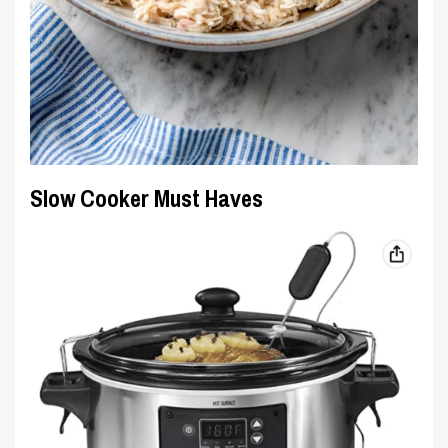
Slow Cooker Must Haves