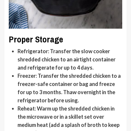
Proper Storage
Refrigerator
: Transfer the slow cooker
shredded chicken to an airtight container
and refrigerate for up to 4 days.
Freezer
: Transfer the shredded chicken to a
freezer-safe container or bag and freeze
for up to 3 months. Thaw overnight in the
refrigerator before using.
Reheat
: Warm up the shredded chicken in
the microwave or in a skillet set over
medium heat (add a splash of broth to keep