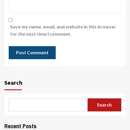
Save my name, email, and website in this browser
for the next time I comment.
Search
Search
Recent Posts