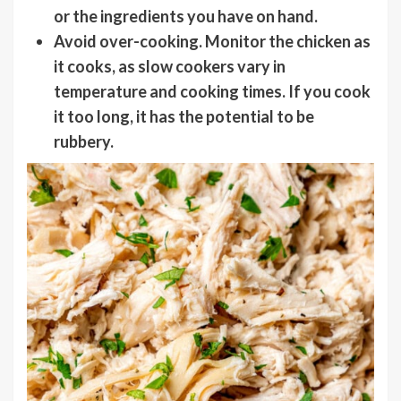
or the ingredients you have on hand.
Avoid over-cooking
. Monitor the chicken as
it cooks, as slow cookers vary in
temperature and cooking times. If you cook
it too long, it has the potential to be
rubbery.