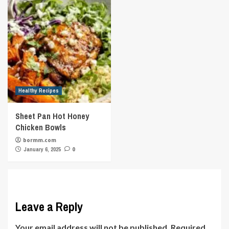
Healthy Recipes
Sheet Pan Hot Honey
Chicken Bowls
bormm.com
January 6, 2025
0
Leave a Reply
Your email address will not be published.
Required