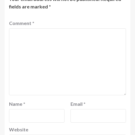
fields are marked
*
Comment
*
Name
*
Email
*
Website