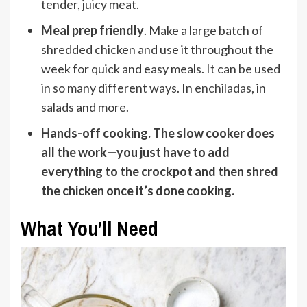
tender, juicy meat.
Meal prep friendly
. Make a large batch of
shredded chicken and use it throughout the
week for quick and easy meals. It can be used
in so many different ways. In
enchiladas
, in
salads and more.
Hands-off cooking
. The slow cooker does
all the work—you just have to add
everything to the crockpot and then shred
the chicken once it’s done cooking.
What You’ll Need