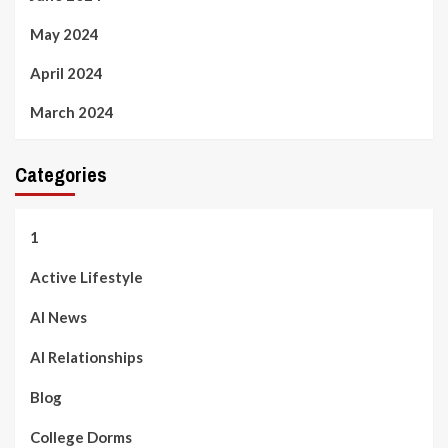
May 2024
April 2024
March 2024
Categories
1
Active Lifestyle
AI News
AI Relationships
Blog
College Dorms