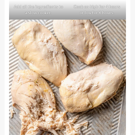
Add all the ingredients to
Cook on high for 4 hours
a slow cooker.
or low for 6 hours.