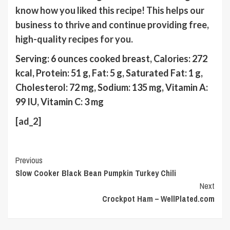
know how you liked this recipe! This helps our
business to thrive and continue providing free,
high-quality recipes for you.
Serving:
6
ounces cooked breast
,
Calories:
272
kcal
,
Protein:
51
g
,
Fat:
5
g
,
Saturated Fat:
1
g
,
Cholesterol:
72
mg
,
Sodium:
135
mg
,
Vitamin A:
99
IU
,
Vitamin C:
3
mg
[ad_2]
Continue
Previous
Slow Cooker Black Bean Pumpkin Turkey Chili
Reading
Next
Crockpot Ham – WellPlated.com