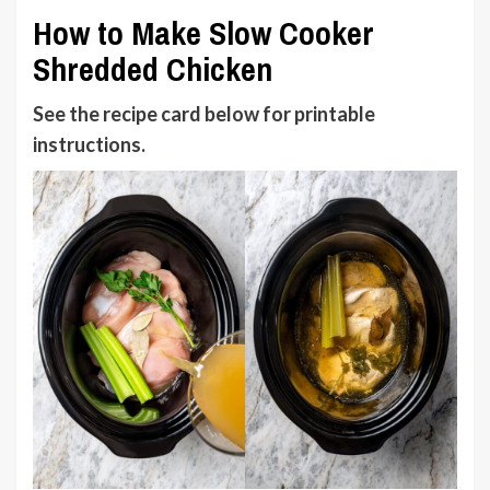
How to Make Slow Cooker
Shredded Chicken
See the recipe card below
for printable
instructions.