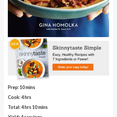
minutes
Prep:
10
mins
hours
Cook:
4
hrs
hours
minutes
Total:
4
hrs
10
mins
Yield:
4
servings