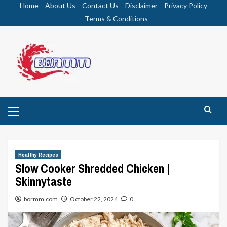
Skip
Home
About Us
Contact Us
Disclaimer
Privacy Policy
to
Terms & Conditions
content
Primary
Menu
Healthy Recipes
Slow Cooker Shredded Chicken |
Skinnytaste
bormm.com
October 22, 2024
0