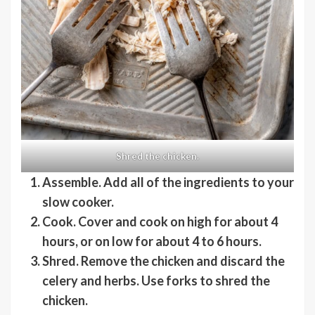
Shred the chicken.
Assemble
. Add all of the ingredients to your
slow cooker.
Cook
. Cover and cook on high for about 4
hours, or on low for about 4 to 6 hours.
Shred
. Remove the chicken and discard the
celery and herbs. Use forks to shred the
chicken.