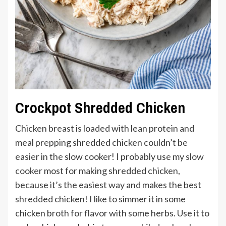
Crockpot Shredded Chicken
Chicken breast is loaded with lean protein and
meal prepping shredded chicken couldn’t be
easier in the slow cooker! I probably use my
slow
cooker
most for making shredded chicken,
because it’s the easiest way and makes the best
shredded chicken! I like to simmer it in some
chicken broth for flavor with some herbs. Use it to