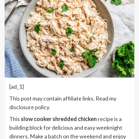
[ad_1]
This post may contain affiliate links. Read my
disclosure policy
.
This
slow cooker shredded chicken
recipe is a
building block for delicious and easy weeknight
dinners. Make a batch on the weekend and enjoy