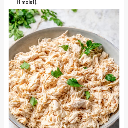
it moist).