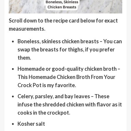
Scroll down to the recipe card below for
exact
measurements.
Boneless, skinless chicken breasts
– You can
swap the breasts for thighs, if you prefer
them.
Homemade or good-quality chicken broth
–
This
Homemade Chicken Broth From Your
Crock Pot
is my favorite.
Celery, parsley, and bay leaves
– These
infuse the shredded chicken with flavor as it
cooks in the crockpot.
Kosher salt