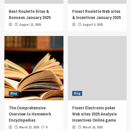
Best Roulette Sites &
Finest Roulette Web sites
Bonuses January 2025
& Incentives January 2025
August 12, 2025
August 5, 2025
Blog
Blog
The Comprehensive
Finest Electronic poker
Overview to Homework
Web sites 2025 Analysis
Encyclopedias
Incentives Online game
March 22, 2025
0
March 18, 2025