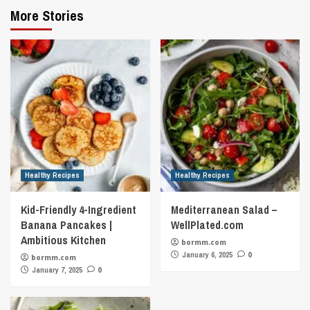
More Stories
Healthy Recipes
Healthy Recipes
Kid-Friendly 4-Ingredient
Mediterranean Salad –
Banana Pancakes |
WellPlated.com
Ambitious Kitchen
bormm.com
January 6, 2025
0
bormm.com
January 7, 2025
0