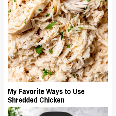
My Favorite Ways to Use
Shredded Chicken