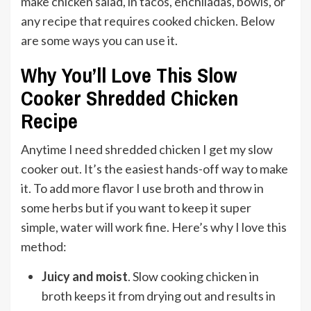
make chicken salad, in tacos, enchiladas, bowls, or
any recipe that requires cooked chicken. Below
are some ways you can use it.
Why You’ll Love This Slow
Cooker Shredded Chicken
Recipe
Anytime I need shredded chicken I get my slow
cooker out. It’s the easiest hands-off way to make
it. To add more flavor I use broth and throw in
some herbs but if you want to keep it super
simple, water will work fine. Here’s why I love this
method:
Juicy and moist
. Slow cooking chicken in
broth keeps it from drying out and results in