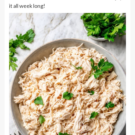
it all week long!