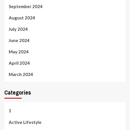
September 2024
August 2024
July 2024
June 2024
May 2024
April 2024
March 2024
Categories
1
Active Lifestyle