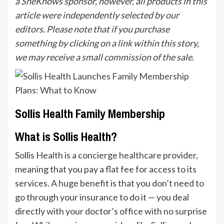
a SheKnows sponsor, however, all products in this
article were independently selected by our
editors. Please note that if you purchase
something by clicking on a link within this story,
we may receive a small commission of the sale.
Sollis Health Family Membership
What is Sollis Health?
Sollis Health is a concierge
healthcare
provider,
meaning that you pay a flat fee for access to its
services. A huge benefit is that you don’t need to
go through your insurance to do it — you deal
directly with your doctor’s office with no surprise