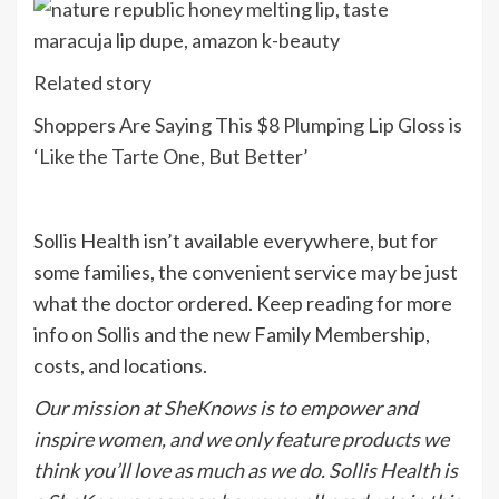
Related story
Shoppers Are Saying This $8 Plumping Lip Gloss is
‘Like the Tarte One, But Better’
Sollis Health isn’t available everywhere, but for
some families, the convenient service may be just
what the doctor ordered. Keep reading for more
info on Sollis and the new Family Membership,
costs, and locations.
Our mission at SheKnows is to empower and
inspire women, and we only feature products we
think you’ll love as much as we do. Sollis Health is