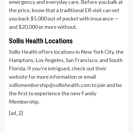
emergency and everyday care. Before you balk at
the price, know that a traditional ER visit can set
you back $5,000 out of pocket with insurance —
and $20,000 or more without.
Sollis Health Locations
Sollis Health offers locations in New York City, the
Hamptons, Los Angeles, San Francisco, and South
Florida. If you’re intrigued, check out
their
website
for more information or email
sollismembership@sollishealth.com
to join and be
the first to experience the new Family
Membership.
[ad_2]