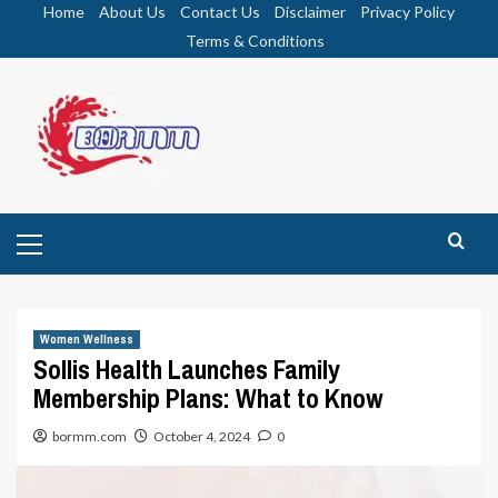
Skip
Home
About Us
Contact Us
Disclaimer
Privacy Policy
to
Terms & Conditions
content
Primary
Menu
Women Wellness
Sollis Health Launches Family
Membership Plans: What to Know
bormm.com
October 4, 2024
0