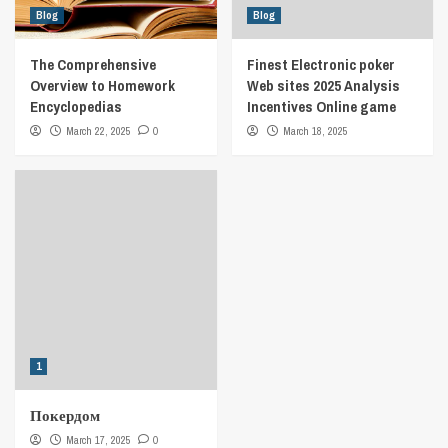
Blog
Blog
The Comprehensive
Finest Electronic poker
Overview to Homework
Web sites 2025 Analysis
Encyclopedias
Incentives Online game
March 22, 2025
0
March 18, 2025
1
Покердом
March 17, 2025
0