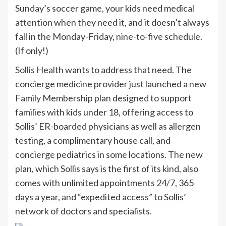
Sunday’s soccer game, your kids need medical
attention when they need it, and it doesn’t always
fall in the Monday-Friday, nine-to-five schedule.
(If only!)
Sollis Health
wants to address that need. The
concierge medicine provider just launched a new
Family Membership plan designed to support
families with kids under 18, offering access to
Sollis’ ER-boarded physicians as well as allergen
testing, a complimentary house call, and
concierge pediatrics in some locations. The new
plan, which Sollis says is the first of its kind, also
comes with unlimited appointments 24/7, 365
days a year, and “expedited access” to Sollis’
network of doctors and specialists.