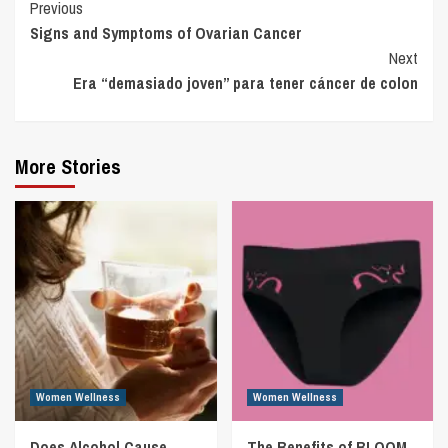
Continue
Previous
Signs and Symptoms of Ovarian Cancer
Reading
Next
Era “demasiado joven” para tener cáncer de colon
More Stories
Women Wellness
Women Wellness
Does Alcohol Cause
The Benefits of BLOOM