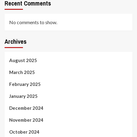
Recent Comments
No comments to show.
Archives
August 2025
March 2025
February 2025
January 2025
December 2024
November 2024
October 2024