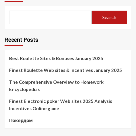
Search
Recent Posts
Best Roulette Sites & Bonuses January 2025
Finest Roulette Web sites & Incentives January 2025
The Comprehensive Overview to Homework
Encyclopedias
Finest Electronic poker Web sites 2025 Analysis
Incentives Online game
Покердом