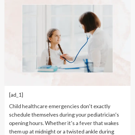
[ad_1]
Child healthcare emergencies
don’t exactly
schedule themselves during your pediatrician’s
opening hours. Whether it’s
a fever
that wakes
them up at midnight or a twisted ankle during