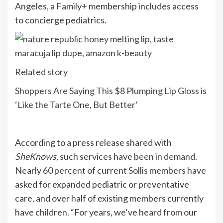
Angeles, a Family+ membership includes access
to concierge pediatrics.
Related story
Shoppers Are Saying This $8 Plumping Lip Gloss is
‘Like the Tarte One, But Better’
According to a press release shared with
SheKnows,
such services have been in demand.
Nearly 60 percent of current Sollis members have
asked for expanded pediatric or preventative
care, and over half of existing members currently
have children. “For years, we’ve heard from our