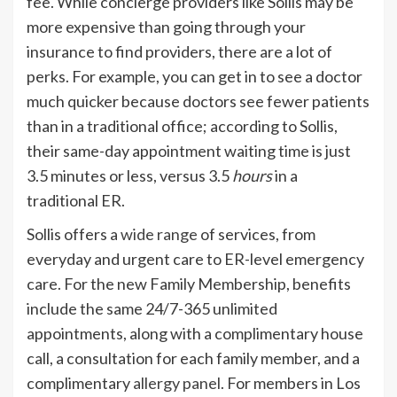
fee. While concierge providers like Sollis may be
more expensive than going through your
insurance to find providers, there are a lot of
perks. For example, you can get in to see a doctor
much quicker because doctors see fewer patients
than in a traditional office; according to Sollis,
their same-day appointment waiting time is just
3.5 minutes or less, versus 3.5
hours
in a
traditional ER.
Sollis offers a
wide range
of services, from
everyday and urgent care to ER-level emergency
care. For the new Family Membership, benefits
include the same 24/7-365 unlimited
appointments, along with a complimentary house
call, a consultation for each family member, and a
complimentary
allergy panel
. For members in Los