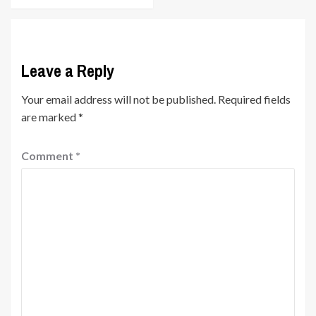
Leave a Reply
Your email address will not be published.
Required fields
are marked
*
Comment
*