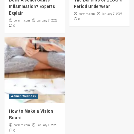
Inflammation? Experts
Period Underwear
Explain
bormm.com
January 7, 2025
0
bormm.com
January 7, 2025
0
Women Wellness
How to Make a Vision
Board
bormm.com
January 6, 2025
0