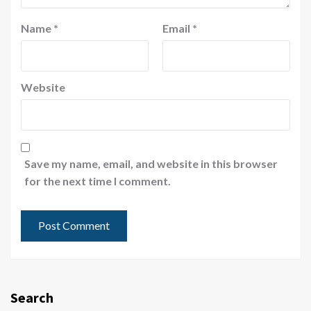
Name
*
Email
*
Website
Save my name, email, and website in this browser
for the next time I comment.
Search