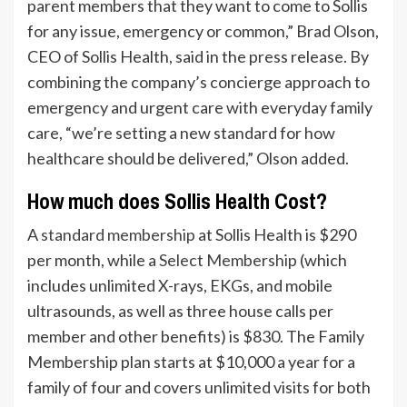
parent members that they want to come to Sollis
for any issue, emergency or common,” Brad Olson,
CEO of Sollis Health, said in the press release. By
combining the company’s concierge approach to
emergency and urgent care with everyday family
care, “we’re setting a new standard for how
healthcare should be delivered,” Olson added.
How much does Sollis Health Cost?
A
standard membership
at Sollis Health is $290
per month, while a
Select Membership
(which
includes unlimited X-rays, EKGs, and mobile
ultrasounds, as well as three house calls per
member and other benefits) is $830. The Family
Membership plan starts at $10,000 a year for a
family of four and covers unlimited visits for both