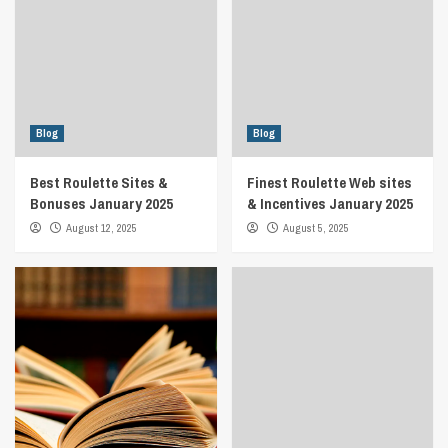
Blog
Blog
Best Roulette Sites &
Finest Roulette Web sites
Bonuses January 2025
& Incentives January 2025
August 12, 2025
August 5, 2025