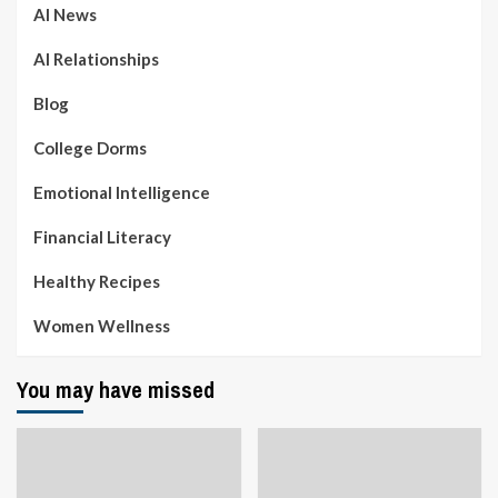
AI News
AI Relationships
Blog
College Dorms
Emotional Intelligence
Financial Literacy
Healthy Recipes
Women Wellness
You may have missed