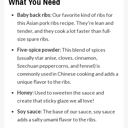
What You Need
Baby back ribs:
Our favorite kind of ribs for
this Asian pork ribs recipe. They’re lean and
tender, and they cook a lot faster than full-
size spare ribs.
Five-spice powder:
This blend of spices
(usually star anise, cloves, cinnamon,
Szechuan peppercorns, and fennel) is
commonly used in Chinese cooking and adds a
unique flavor to the ribs.
Honey:
Used to sweeten the sauce and
create that sticky glaze we all love!
Soy sauce:
The base of our sauce, soy sauce
adds a salty umami flavor to the ribs.