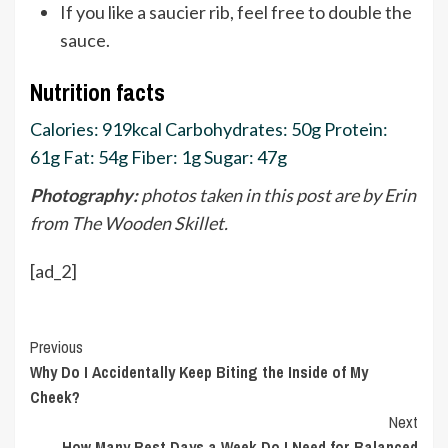
If you like a saucier rib, feel free to double the
sauce.
Nutrition facts
Calories:
919
kcal
Carbohydrates:
50
g
Protein:
61
g
Fat:
54
g
Fiber:
1
g
Sugar:
47
g
Photography:
photos taken in this post are by Erin
from The Wooden Skillet.
[ad_2]
Continue
Previous
Why Do I Accidentally Keep Biting the Inside of My
Reading
Cheek?
Next
How Many Rest Days a Week Do I Need for Balanced