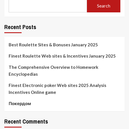
Search
Recent Posts
Best Roulette Sites & Bonuses January 2025
Finest Roulette Web sites & Incentives January 2025
The Comprehensive Overview to Homework
Encyclopedias
Finest Electronic poker Web sites 2025 Analysis
Incentives Online game
Покердом
Recent Comments