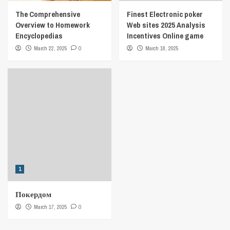
The Comprehensive
Finest Electronic poker
Overview to Homework
Web sites 2025 Analysis
Encyclopedias
Incentives Online game
March 22, 2025
0
March 18, 2025
1
Покердом
March 17, 2025
0