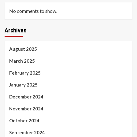
No comments to show.
Archives
August 2025
March 2025
February 2025
January 2025
December 2024
November 2024
October 2024
September 2024