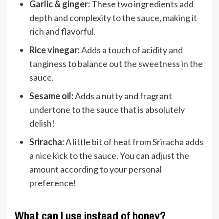
Garlic & ginger:
These two ingredients add
depth and complexity to the sauce, making it
rich and flavorful.
Rice vinegar:
Adds a touch of acidity and
tanginess to balance out the sweetness in the
sauce.
Sesame oil:
Adds a nutty and fragrant
undertone to the sauce that is absolutely
delish!
Sriracha:
A little bit of heat from Sriracha adds
a nice kick to the sauce. You can adjust the
amount according to your personal
preference!
What can I use instead of honey?