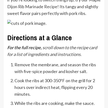
Dijon Rib Marinade Recipe
! Its tangy and slightly
sweet flavor pairs perfectly with pork ribs.
Directions at a Glance
For the full recipe,
scroll down to the recipe card
for a list of ingredients and instructions.
Remove the membrane, and season the ribs
with five-spice powder and kosher salt.
Cook the ribs at 300-350ºF on the grill for 2
hours over indirect heat, flipping every 20
minutes.
While the ribs are cooking, make the sauce.