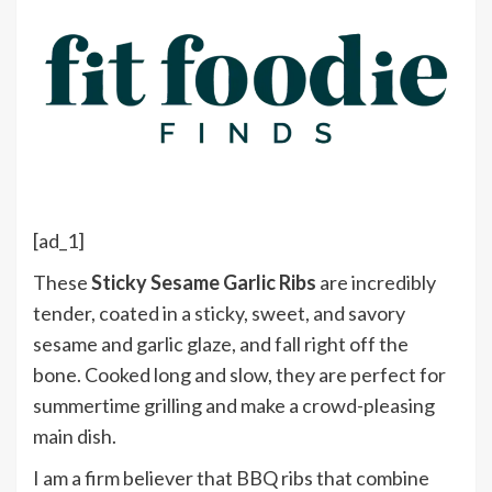
[ad_1]
These
Sticky Sesame Garlic Ribs
are incredibly
tender, coated in a sticky, sweet, and savory
sesame and garlic glaze, and fall right off the
bone. Cooked long and slow, they are perfect for
summertime grilling and make a crowd-pleasing
main dish.
I am a firm believer that BBQ ribs that combine