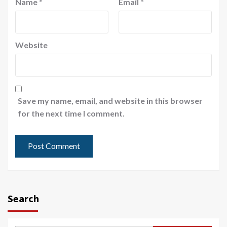
Name
*
Email
*
Website
Save my name, email, and website in this browser
for the next time I comment.
Search