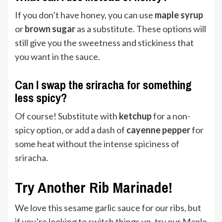
If you don’t have honey, you can use
maple syrup
or
brown sugar
as a substitute. These options will
still give you the sweetness and stickiness that
you want in the sauce.
Can I swap the sriracha for something
less spicy?
Of course! Substitute with
ketchup
for a non-
spicy option, or add a dash of
cayenne pepper
for
some heat without the intense spiciness of
sriracha.
Try Another Rib Marinade!
We love this sesame garlic sauce for our ribs, but
if you’re looking to switch things up, try our
Maple