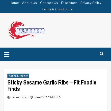
Skip
Home
About Us
Contact Us
Disclaimer
Privacy Policy
to
Terms & Conditions
content
Primary
Menu
Active Lifestyle
Sticky Sesame Garlic Ribs – Fit Foodie
Finds
bormm.com
June 24, 2024
0