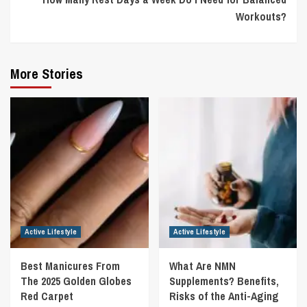
Workouts?
More Stories
Active Lifestyle
Active Lifestyle
Best Manicures From
What Are NMN
The 2025 Golden Globes
Supplements? Benefits,
Red Carpet
Risks of the Anti-Aging