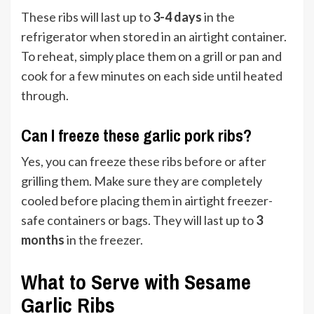
These ribs will last up to
3-4 days
in the
refrigerator when stored in an airtight container.
To reheat, simply place them on a grill or pan and
cook for a few minutes on each side until heated
through.
Can I freeze these garlic pork ribs?
Yes, you can freeze these ribs before or after
grilling them. Make sure they are completely
cooled before placing them in airtight freezer-
safe containers or bags. They will last up to
3
months
in the freezer.
What to Serve with Sesame
Garlic Ribs