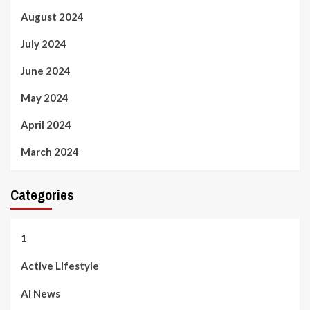
August 2024
July 2024
June 2024
May 2024
April 2024
March 2024
Categories
1
Active Lifestyle
AI News