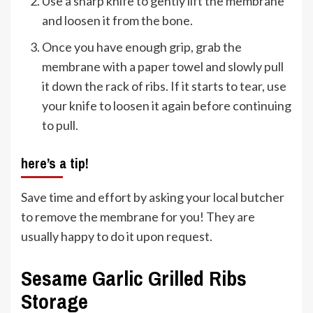
Use a sharp knife to gently lift the membrane
and loosen it from the bone.
Once you have enough grip, grab the
membrane with a paper towel and slowly pull
it down the rack of ribs. If it starts to tear, use
your knife to loosen it again before continuing
to pull.
here’s a tip!
Save time and effort by asking your local butcher
to remove the membrane for you! They are
usually happy to do it upon request.
Sesame Garlic Grilled Ribs
Storage