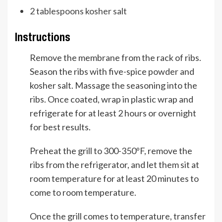
2
tablespoons
kosher salt
Instructions
Remove the membrane from the rack of ribs.
Season the ribs with five-spice powder and
kosher salt. Massage the seasoning into the
ribs. Once coated, wrap in plastic wrap and
refrigerate for at least 2 hours or overnight
for best results.
Preheat the grill to 300-350ºF, remove the
ribs from the refrigerator, and let them sit at
room temperature for at least 20 minutes to
come to room temperature.
Once the grill comes to temperature, transfer