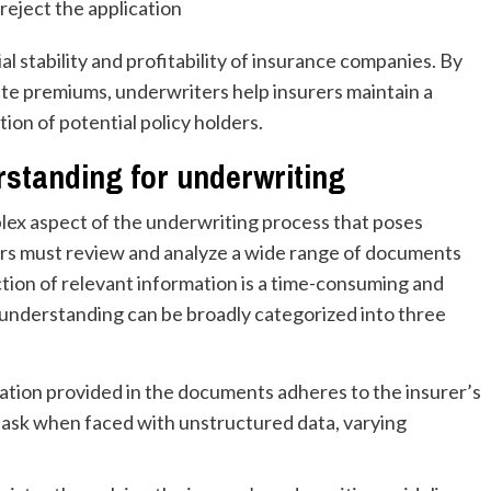
reject the application
ial stability and profitability of insurance companies. By
ate premiums, underwriters help insurers maintain a
ion of potential policy holders.
standing for underwriting
lex aspect of the underwriting process that poses
ters must review and analyze a wide range of documents
tion of relevant information is a time-consuming and
understanding can be broadly categorized into three
mation provided in the documents adheres to the insurer’s
 task when faced with unstructured data, varying