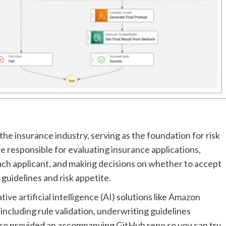
he insurance industry, serving as the foundation for risk
responsible for evaluating insurance applications,
each applicant, and making decisions on whether to accept
 guidelines and risk appetite.
ve artificial intelligence (AI)
solutions like
Amazon
ncluding rule validation, underwriting guidelines
also provided an accompanying
GitHub repo
so you can try