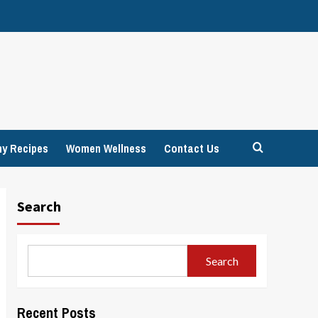
hy Recipes
Women Wellness
Contact Us
Search
Search
Recent Posts