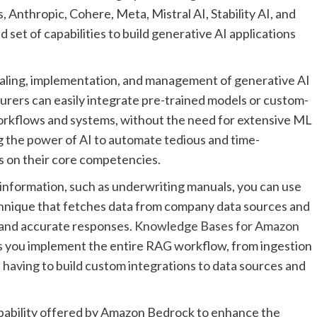
 Anthropic, Cohere, Meta, Mistral AI, Stability AI, and
 set of capabilities to build generative AI applications
aling, implementation, and management of generative AI
urers can easily integrate pre-trained models or custom-
 workflows and systems, without the need for extensive ML
 the power of AI to automate tedious and time-
s on their core competencies.
information, such as underwriting manuals, you can use
hnique that fetches data from company data sources and
 and accurate responses.
Knowledge Bases for Amazon
lps you implement the entire RAG workflow, from ingestion
 having to build custom integrations to data sources and
apability offered by Amazon Bedrock to enhance the