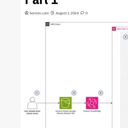
bormm.com
August 1, 2024
0