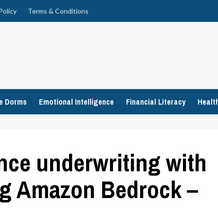
Policy
Terms & Conditions
ge Dorms
Emotional Intelligence
Financial Literacy
Healt
nce underwriting with
ing Amazon Bedrock –