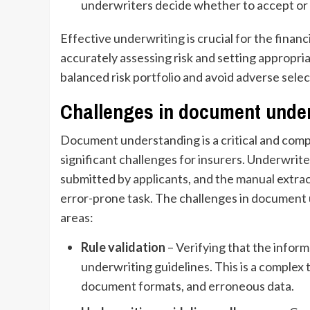
underwriters decide whether to accept or 
Effective underwriting is crucial for the financ
accurately assessing risk and setting appropri
balanced risk portfolio and avoid adverse select
Challenges in document under
Document understanding is a critical and comp
significant challenges for insurers. Underwri
submitted by applicants, and the manual extrac
error-prone task. The challenges in document 
areas:
Rule validation
– Verifying that the infor
underwriting guidelines. This is a complex
document formats, and erroneous data.