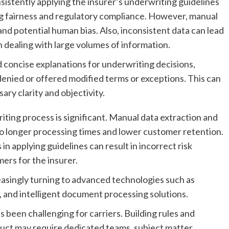
sistently applying the insurer’s underwriting guidelines
ning fairness and regulatory compliance. However, manual
and potential human bias. Also, inconsistent data can lead
n dealing with large volumes of information.
d concise explanations for underwriting decisions,
 denied or offered modified terms or exceptions. This can
ry clarity and objectivity.
ting process is significant. Manual data extraction and
to longer processing times and lower customer retention.
 in applying guidelines can result in incorrect risk
ers for the insurer.
easingly turning to advanced technologies such as
 and intelligent document processing solutions.
been challenging for carriers. Building rules and
uct may require dedicated teams, subject matter