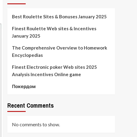
Best Roulette Sites & Bonuses January 2025
Finest Roulette Web sites & Incentives
January 2025
The Comprehensive Overview to Homework
Encyclopedias
Finest Electronic poker Web sites 2025
Analysis Incentives Online game
Покердом
Recent Comments
No comments to show.