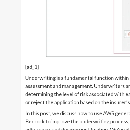
[ad_1]
Underwriting is a fundamental function within t
assessment and management. Underwriters are 
determining the level of risk associated with 
or reject the application based on the insurer’s
In this post, we discuss how to use
AWS generati
Bedrock
to improve the underwriting process, i
adherence, and decision justification. We’ve 