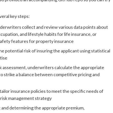
veral key steps:
derwriters collect and review various data points about
cupation, and lifestyle habits for life insurance, or
safety features for property insurance
 potential risk of insuring the applicant using statistical
tise
sk assessment, underwriters calculate the appropriate
to strike a balance between competitive pricing and
ailor insurance policies to meet the specific needs of
’s risk management strategy
sk and determining the appropriate premium,