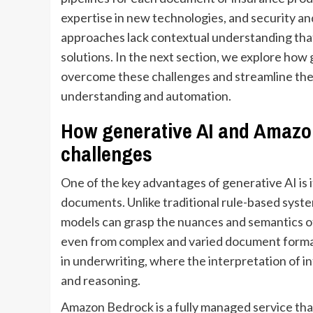
expertise in new technologies, and security and
approaches lack contextual understanding that 
solutions. In the next section, we explore ho
overcome these challenges and streamline the
understanding and automation.
How generative AI and Amazo
challenges
One of the key advantages of generative AI is i
documents. Unlike traditional rule-based syste
models can grasp the nuances and semantics of
even from complex and varied document formats
in underwriting, where the interpretation of 
and reasoning.
Amazon Bedrock is a fully managed service tha