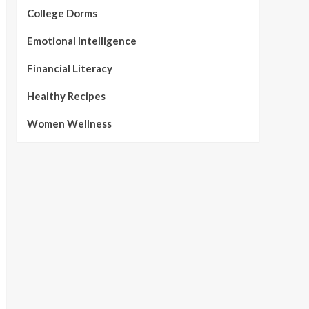
College Dorms
Emotional Intelligence
Financial Literacy
Healthy Recipes
Women Wellness