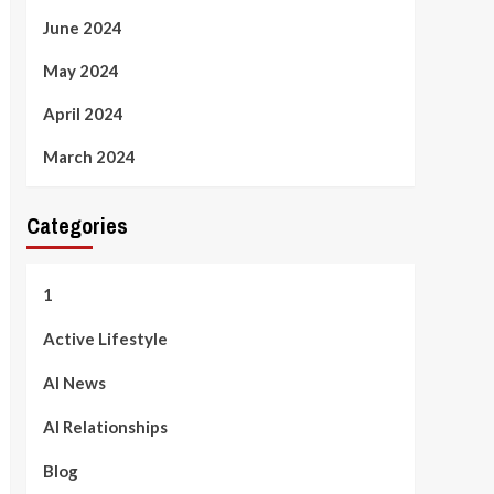
June 2024
May 2024
April 2024
March 2024
Categories
1
Active Lifestyle
AI News
AI Relationships
Blog