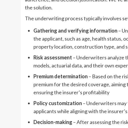
the solution.
The underwriting process typically involves se
Gathering and verifying information
– Un
the applicant, such as age, health status, oc
property location, construction type, and 
Risk assessment
– Underwriters analyze the
models, actuarial data, and their own exper
Premium determination
– Based on the ri
premium for the desired coverage, aiming 
ensuring the insurer’s profitability
Policy customization
– Underwriters may t
applicants while aligning with the insurer
Decision-making
– After assessing the ri