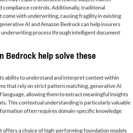
 compliance controls. Additionally, traditional
come with underwriting, causing fragility in existing
w generative AI and Amazon Bedrock can help insurers
 underwriting process through intelligent document
n Bedrock help solve these
ts ability to understand and interpret context within
ms that rely on strict pattern matching, generative AI
 language, allowing them to extract meaningful insights
. This contextual understanding is particularly valuable
information often requires domain-specific knowledge
t offers a choice of high-performing foundation models