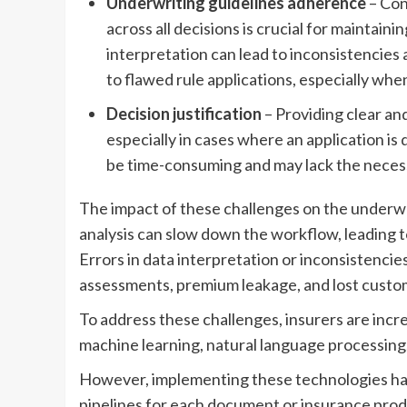
Underwriting guidelines adherence
– Con
across all decisions is crucial for maintai
interpretation can lead to inconsistencies 
to flawed rule applications, especially whe
Decision justification
– Providing clear an
especially in cases where an application is
be time-consuming and may lack the necessa
The impact of these challenges on the underwri
analysis can slow down the workflow, leading 
Errors in data interpretation or inconsistencies
assessments, premium leakage, and lost custom
To address these challenges, insurers are incr
machine learning, natural language processing,
However, implementing these technologies has 
pipelines for each document or insurance prod