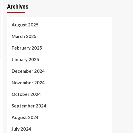
Archives
August 2025
March 2025
February 2025
January 2025
December 2024
November 2024
October 2024
September 2024
August 2024
July 2024