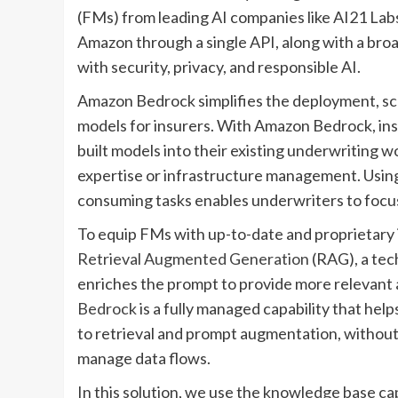
(FMs) from leading AI companies like AI21 Labs,
Amazon through a single API, along with a broad
with security, privacy, and responsible AI.
Amazon Bedrock simplifies the deployment, sc
models for insurers. With Amazon Bedrock, ins
built models into their existing underwriting
expertise or infrastructure management. Using
consuming tasks enables underwriters to focu
To equip FMs with up-to-date and proprietary 
Retrieval Augmented Generation
(RAG), a tec
enriches the prompt to provide more relevant
Bedrock
is a fully managed capability that he
to retrieval and prompt augmentation, without
manage data flows.
In this solution, we use the knowledge base c