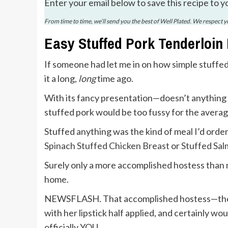
Enter your email below to save this recipe to y
From time to time, we’ll send you the best of Well Plated. We respect 
Easy Stuffed Pork Tenderloin
If someone had let me in on how simple stuffed
it a long,
long
time ago.
With its fancy presentation—doesn’t anything 
stuffed pork would be too fussy for the avera
Stuffed anything was the kind of meal I’d order
Spinach Stuffed Chicken Breast
or
Stuffed Sa
Surely only a more accomplished hostess than 
home.
NEWSFLASH. That accomplished hostess—the on
with her lipstick half applied, and certainly wo
officially YOU.