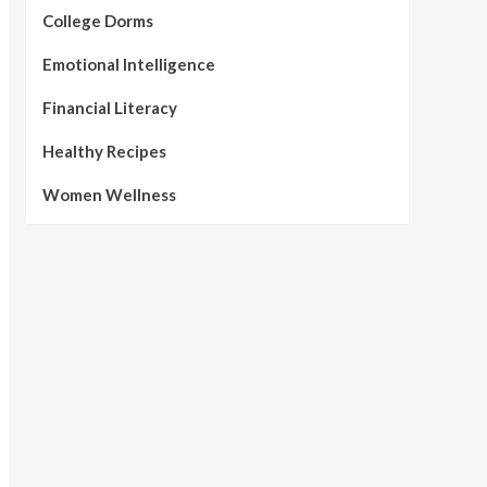
College Dorms
Emotional Intelligence
Financial Literacy
Healthy Recipes
Women Wellness