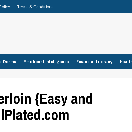
Policy
Terms & Conditions
ge Dorms
Emotional Intelligence
Financial Literacy
Healt
erloin {Easy and
llPlated.com