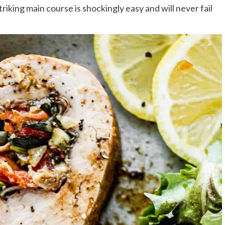
striking main course is shockingly easy and will never fail