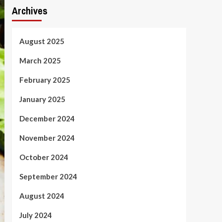
Archives
August 2025
March 2025
February 2025
January 2025
December 2024
November 2024
October 2024
September 2024
August 2024
July 2024