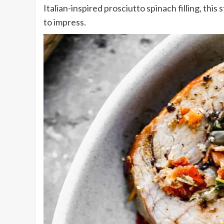
Italian-inspired prosciutto spinach filling, this 
to impress.