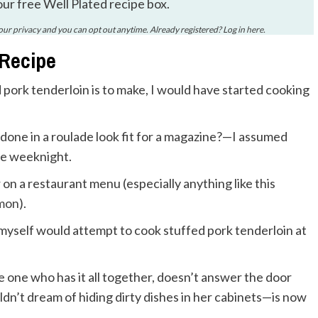
our free Well Plated recipe box.
your
privacy
and you can opt out anytime. Already registered? Log in
here
.
 Recipe
 pork tenderloin is to make, I would have started cooking
done in a roulade look fit for a magazine?—I assumed
ge weeknight.
 on a restaurant menu (especially anything like this
lmon
).
myself would attempt to cook stuffed pork tenderloin at
e who has it all together, doesn’t answer the door
uldn’t dream of hiding dirty dishes in her cabinets—is now