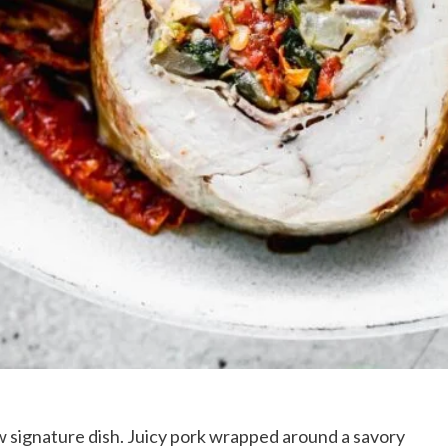
 signature dish. Juicy pork wrapped around a savory