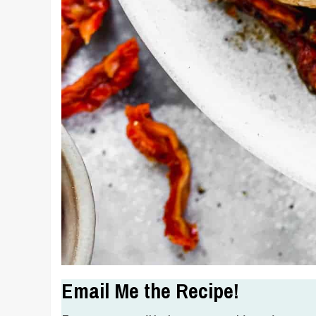
Email Me the Recipe!