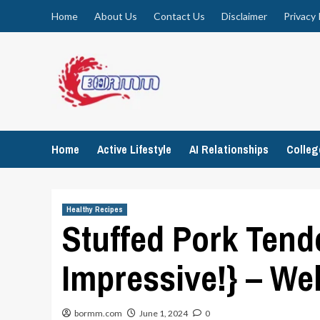
Skip
Home
About Us
Contact Us
Disclaimer
Privacy 
to
content
Home
Active Lifestyle
AI Relationships
Colle
Healthy Recipes
Stuffed Pork Tend
Impressive!} – We
bormm.com
June 1, 2024
0