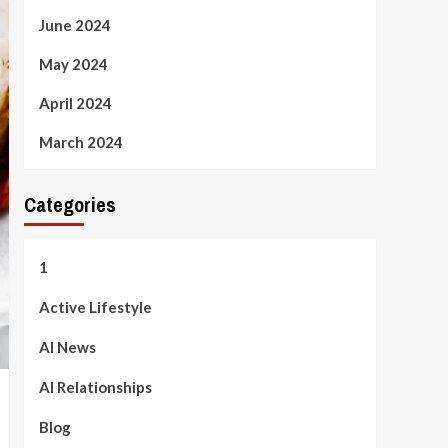
June 2024
May 2024
April 2024
March 2024
Categories
1
Active Lifestyle
AI News
AI Relationships
Blog