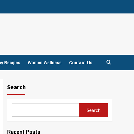
hy Recipes
Women Wellness
Contact Us
Search
Search
Recent Posts