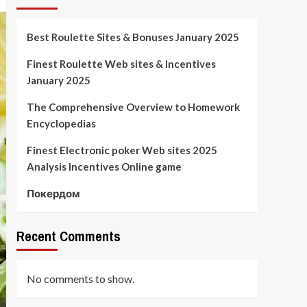
Best Roulette Sites & Bonuses January 2025
Finest Roulette Web sites & Incentives
January 2025
The Comprehensive Overview to Homework
Encyclopedias
Finest Electronic poker Web sites 2025
Analysis Incentives Online game
Покердом
Recent Comments
No comments to show.