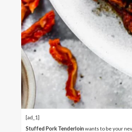
[ad_1]
Stuffed Pork Tenderloin
wants to be your new