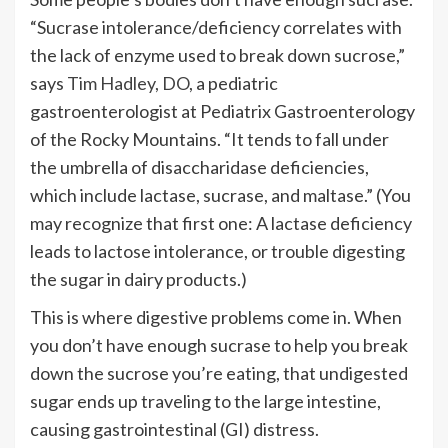
“Sucrase intolerance/deficiency correlates with
the lack of enzyme used to break down sucrose,”
says
Tim Hadley, DO
, a pediatric
gastroenterologist at Pediatrix Gastroenterology
of the Rocky Mountains. “It tends to fall under
the umbrella of disaccharidase deficiencies,
which include lactase, sucrase, and maltase.” (You
may recognize that first one: A lactase deficiency
leads to lactose intolerance, or trouble digesting
the sugar in dairy products.)
This is where digestive problems come in. When
you don’t have enough sucrase to help you break
down the sucrose you’re eating, that undigested
sugar ends up traveling to the large intestine,
causing gastrointestinal (GI) distress.