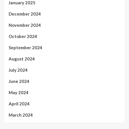
January 2025
December 2024
November 2024
October 2024
September 2024
August 2024
July 2024
June 2024
May 2024
April 2024
March 2024