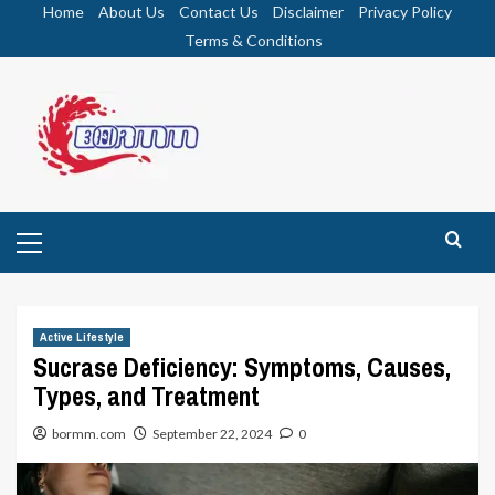
Skip
Home
About Us
Contact Us
Disclaimer
Privacy Policy
to
Terms & Conditions
content
Primary
Menu
Active Lifestyle
Sucrase Deficiency: Symptoms, Causes,
Types, and Treatment
bormm.com
September 22, 2024
0