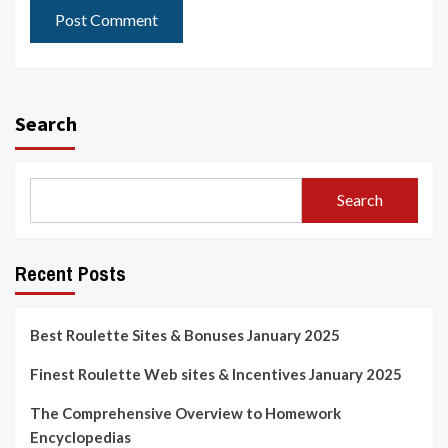
Search
Search
Recent Posts
Best Roulette Sites & Bonuses January 2025
Finest Roulette Web sites & Incentives January 2025
The Comprehensive Overview to Homework
Encyclopedias