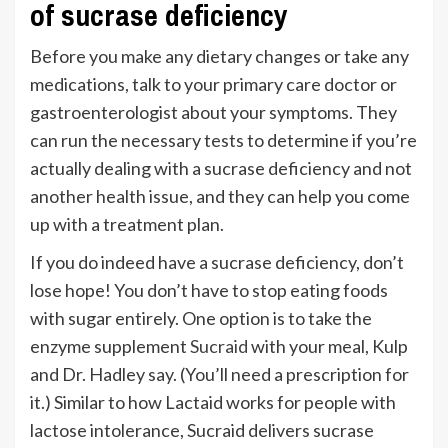
of sucrase deficiency
Before you make any dietary changes or take any
medications, talk to your primary care doctor or
gastroenterologist about your symptoms. They
can run the necessary tests to determine if you’re
actually dealing with a sucrase deficiency and not
another health issue, and they can help you come
up with a treatment plan.
If you do indeed have a sucrase deficiency, don’t
lose hope! You don’t have to stop eating foods
with sugar entirely. One option is to take the
enzyme supplement
Sucraid
with your meal, Kulp
and Dr. Hadley say. (You’ll need a prescription for
it.) Similar to how Lactaid works for people with
lactose intolerance, Sucraid delivers sucrase