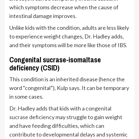
which symptoms decrease when the cause of
intestinal damage improves.
Unlike kids with the condition, adults are less likely
to experience weight changes, Dr. Hadley adds,
and their symptoms will be more like those of IBS.
Congenital sucrase-isomaltase
deficiency (CSID)
This condition is an inherited disease (hence the
word “congenital”), Kulp says. It can be temporary
in some cases.
Dr. Hadley adds that kids with a
congenital
sucrase deficiency
may struggle to gain weight
and have feeding difficulties, which can
contribute to developmental delays and systemic