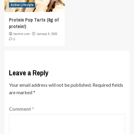
Active Lifestyle
Protein Pop Tarts (8g of
protein!)
bormm.com
January 6, 2025
0
Leave a Reply
Your email address will not be published.
Required fields
are marked
*
Comment
*