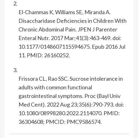
El-Chammas K, Williams SE, Miranda A.
Disaccharidase Deficiencies in Children With
Chronic Abdominal Pain. JPEN J Parenter
Enteral Nutr. 2017 Mar;41(3):463-469. doi:
10.1177/0148607115594675. Epub 2016 Jul
11. PMID: 26160252.
Frissora CL, Rao SSC. Sucrose intolerance in
adults with common functional
gastrointestinal symptoms. Proc (Bayl Univ
Med Cent). 2022 Aug 23;35(6):790-793. doi:
10.1080/08998280.2022.2114070. PMID:
36304608; PMCID: PMC9586574.