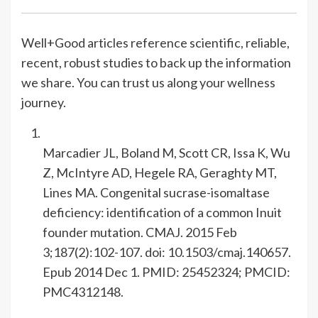
Well+Good articles reference scientific, reliable,
recent, robust studies to back up the information
we share. You can trust us along your wellness
journey.
Marcadier JL, Boland M, Scott CR, Issa K, Wu
Z, McIntyre AD, Hegele RA, Geraghty MT,
Lines MA. Congenital sucrase-isomaltase
deficiency: identification of a common Inuit
founder mutation. CMAJ. 2015 Feb
3;187(2):102-107. doi: 10.1503/cmaj.140657.
Epub 2014 Dec 1. PMID: 25452324; PMCID:
PMC4312148.