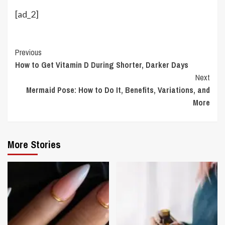
[ad_2]
Continue
Previous
How to Get Vitamin D During Shorter, Darker Days
Reading
Next
Mermaid Pose: How to Do It, Benefits, Variations, and
More
More Stories