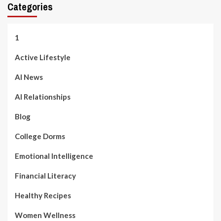
Categories
1
Active Lifestyle
AI News
AI Relationships
Blog
College Dorms
Emotional Intelligence
Financial Literacy
Healthy Recipes
Women Wellness