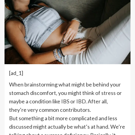
[ad_1]
W
hen brainstorming what might be behind your
stomach discomfort, you might think of
stress
or
maybe a condition like
IBS or IBD
. After all,
they’re very common contributors.
But something a bit more complicated and less
discussed might actually be what’s at hand. We’re
talking about a sucrase deficiency. Basically, it