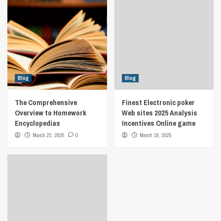
Blog
Blog
The Comprehensive
Finest Electronic poker
Overview to Homework
Web sites 2025 Analysis
Encyclopedias
Incentives Online game
March 22, 2025
0
March 18, 2025