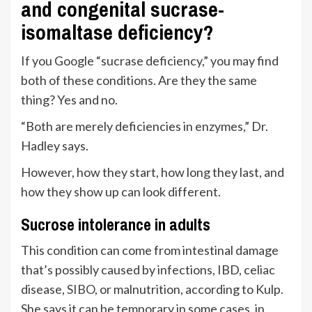
and congenital sucrase-
isomaltase deficiency?
If you Google “sucrase deficiency,” you may find
both of these conditions. Are they the same
thing? Yes and no.
“Both are merely deficiencies in enzymes,” Dr.
Hadley says.
However, how they start, how long they last, and
how they show up can look different.
Sucrose intolerance in adults
This condition can come from intestinal damage
that’s possibly caused by infections, IBD, celiac
disease,
SIBO
, or malnutrition, according to Kulp.
She says it can be temporary in some cases, in