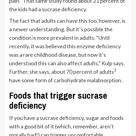
pain.” That same study found about 21 percent of
the kids had a sucrase deficiency.
The fact that adults can have this too, however, is
a newer understanding. But it’s possible the
condition is more prevalent in adults. “Until
recently, it was believed this enzyme deficiency
was a rare childhood disease, but now it’s
understood this can also affect adults,” Kulp says.
3
Further, she says, about
70 percent of adults
have some form of carbohydrate malabsorption.
Foods that trigger sucrase
deficiency
If you have a sucrase deficiency, sugar and foods
with a good bit of it (which, remember,
aren’t
morally bad
!) can trigger uncomfortable