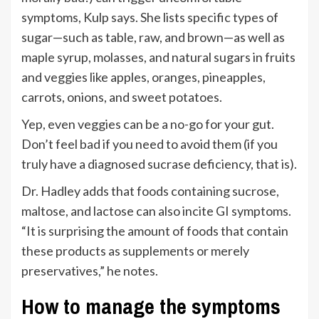
symptoms, Kulp says. She lists specific types of
sugar—such as table, raw, and brown—as well as
maple syrup, molasses, and natural sugars in fruits
and veggies like apples, oranges, pineapples,
carrots, onions, and sweet potatoes.
Yep, even veggies can be a no-go for your gut.
Don’t feel bad if you need to avoid them (if you
truly have a diagnosed sucrase deficiency, that is).
Dr. Hadley adds that foods containing sucrose,
maltose, and lactose can also incite GI symptoms.
“It is surprising the amount of foods that contain
these products as supplements or merely
preservatives,” he notes.
How to manage the symptoms