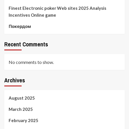
Finest Electronic poker Web sites 2025 Analysis
Incentives Online game
Покердом
Recent Comments
No comments to show.
Archives
August 2025
March 2025
February 2025