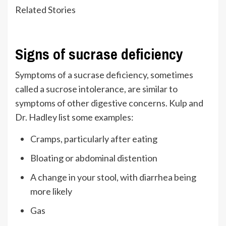
Related Stories
Signs of sucrase deficiency
Symptoms of a sucrase deficiency, sometimes
called a sucrose intolerance, are similar to
symptoms of other digestive concerns. Kulp and
Dr. Hadley list some examples:
Cramps, particularly after eating
Bloating or abdominal distention
A change in your stool, with diarrhea being
more likely
Gas