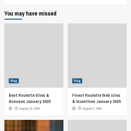
You may have missed
Blog
Blog
Best Roulette Sites &
Finest Roulette Web sites
Bonuses January 2025
& Incentives January 2025
August 12, 2025
August 5, 2025