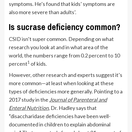
symptoms. He’s found that kids’ symptoms are
also more severe than adults’.
Is sucrase deficiency common?
CSID isn’t super common. Depending on what
research you look at and in what area of the
world, the numbers range from
0.2 percent to 10
1
percent
of kids.
However, other research and experts suggest it’s
more common—at least when looking at these
types of deficiencies more generally. Pointing to a
2017 study in the
Journal of Parenteral and
Enteral Nutrition
, Dr. Hadley says that
“disaccharidase deficiencies have been well-
documented in children to explain abdominal