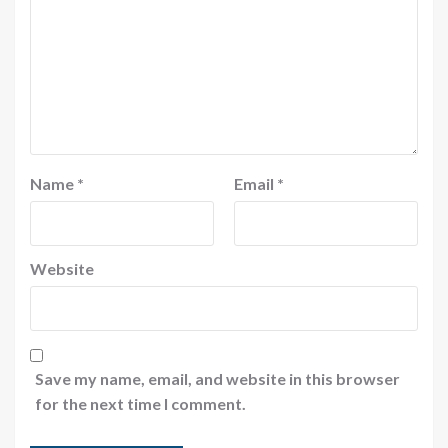
Name
*
Email
*
Website
Save my name, email, and website in this browser
for the next time I comment.