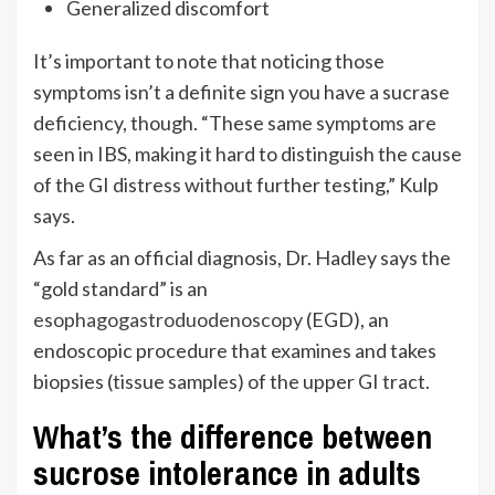
Generalized discomfort
It’s important to note that noticing those
symptoms isn’t a definite sign you have a sucrase
deficiency, though. “These same symptoms are
seen in IBS, making it hard to distinguish the cause
of the GI distress without further testing,” Kulp
says.
As far as an official diagnosis, Dr. Hadley says the
“gold standard” is an
esophagogastroduodenoscopy
(EGD), an
endoscopic procedure that examines and takes
biopsies (tissue samples) of the upper GI tract.
What’s the difference between
sucrose intolerance in adults