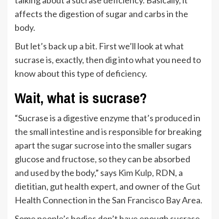
affects the digestion of sugar and carbs in the
body.
But let’s back up a bit. First we’ll look at what
sucrase is, exactly, then dig into what you need to
know about this type of deficiency.
Wait, what is sucrase?
“Sucrase is a digestive enzyme that’s produced in
the small intestine and is responsible for breaking
apart the sugar sucrose into the smaller sugars
glucose and fructose, so they can be absorbed
and used by the body,” says
Kim Kulp, RDN
, a
dietitian, gut health expert, and owner of the Gut
Health Connection in the San Francisco Bay Area.
Some people’s bodies don’t have enough sucrase.