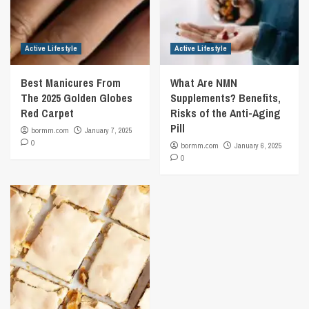
Active Lifestyle
Active Lifestyle
Best Manicures From
What Are NMN
The 2025 Golden Globes
Supplements? Benefits,
Red Carpet
Risks of the Anti-Aging
Pill
bormm.com
January 7, 2025
0
bormm.com
January 6, 2025
0