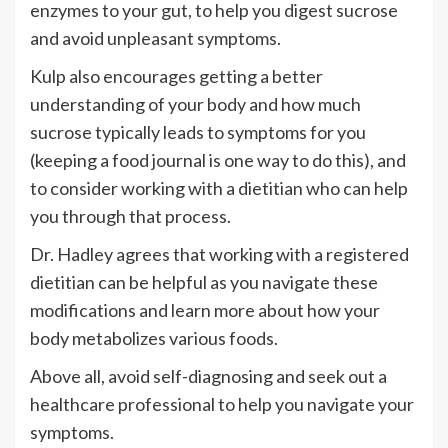
enzymes to your gut, to help you digest sucrose
and avoid unpleasant symptoms.
Kulp also encourages getting a better
understanding of your body and how much
sucrose typically leads to symptoms for you
(keeping a food journal is one way to do this), and
to consider working with a dietitian who can help
you through that process.
Dr. Hadley agrees that working with a registered
dietitian can be helpful as you navigate these
modifications and learn more about how your
body metabolizes various foods.
Above all, avoid self-diagnosing and seek out a
healthcare professional to help you navigate your
symptoms.