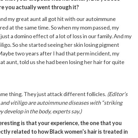
re you actually went through it?
and my great aunt all got hit with our autoimmune
gered at the same time. So when my mom passed, my
ust a domino effect of a lot of loss in our family. And my
iligo
. So she started seeing her skin losing pigment
 Maybe two years after I had that perm incident, my
 aunt, told us she had been losing her hair for quite
ame thing. They just attack different follicles.
(Editor’s
and vitiligo are
autoimmune diseases
with “striking
ey develop in the body,
experts say
.)
eresting is that your experience, the one that you
ectly related to how Black women’s hair is treated
in