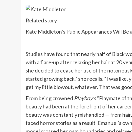
Related story
Kate Middleton’s Public Appearances Will Be a
Studies
have found that nearly half of Black 
with a flare-up after relaxing her hair at 20 ye
she decided to cease her use of the notoriously
started growing back,” she recalls. “I was like, 
get my little blowout, whatever. That was good f
From being crowned
Playboy’s
“Playmate of t
beauty had been at the forefront of her caree
beauty was constantly mishandled — from hair, 
faced horror stories as a result. Emanuel’s ow
model crossed her own boundaries and relaxed 