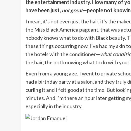
the entertainment industry
. How many of yo
have been just,
not great
—people not knowing
I mean, it’s not even just the hair, it’s the makeu
the Miss Black America pageant, that was actua
nobody knows what to do with Black beauty. Th
these things occurring now. I’ve had my skin t
the hotels with the conditioner—
what conditi
the hair, the not knowing what to do with your 
Even from a young age, I went to private schoo
had a birthday party at a salon, and they truly
curling it and I felt good at the time. But looki
minutes. And I’m there an hour later getting my 
especially in the industry.