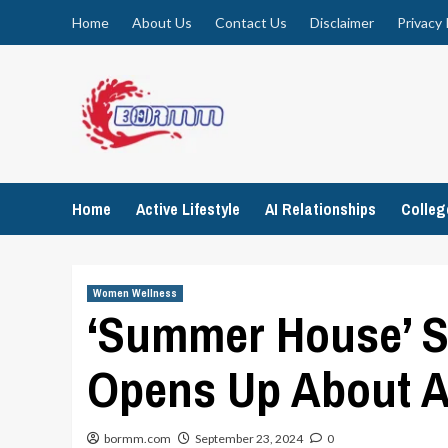
Skip
Home
About Us
Contact Us
Disclaimer
Privacy 
to
content
Home
Active Lifestyle
AI Relationships
Colle
Women Wellness
‘Summer House’ S
Opens Up About A
bormm.com
September 23, 2024
0