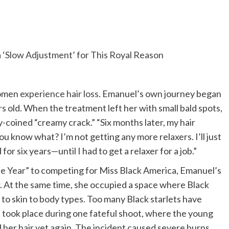
 ‘Slow Adjustment’ for This Royal Reason
women
experience hair loss
. Emanuel’s own journey began
ars old. When the treatment left her with small bald spots,
-coined “creamy crack.” “Six months later, my hair
you know what? I’m not getting any more relaxers. I’ll just
or six years—until I had to get a relaxer for a job.”
he Year” to competing for Miss Black America, Emanuel’s
r. At the same time, she occupied a space where Black
to skin to body types. Too many Black starlets have
n took place during one fateful shoot, where the young
her hair yet again. The incident caused severe burns