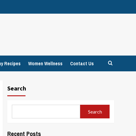
hy Recipes
Women Wellness
Contact Us
Search
Search
Recent Posts