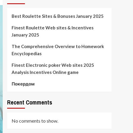
Best Roulette Sites & Bonuses January 2025
Finest Roulette Web sites & Incentives
January 2025
The Comprehensive Overview to Homework
Encyclopedias
Finest Electronic poker Web sites 2025
Analysis Incentives Online game
Покердом
Recent Comments
No comments to show.