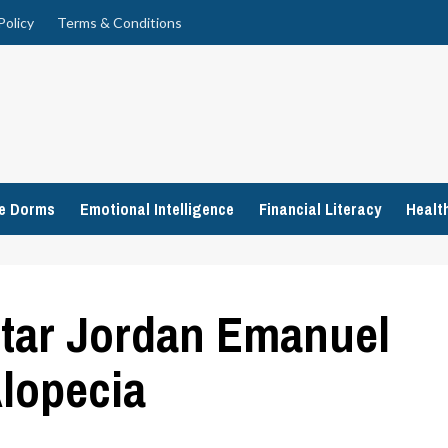
Policy
Terms & Conditions
ge Dorms
Emotional Intelligence
Financial Literacy
Healt
tar Jordan Emanuel
lopecia