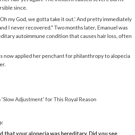
rsible since.
e, ‘Oh my God, we gotta take it out.’ And pretty immediately
 and I never recovered.” Two months later, Emanuel was
editary autoimmune condition that causes hair loss, often
s now applied her penchant for philanthropy to alopecia
er.
 ‘Slow Adjustment’ for This Royal Reason
y.
d that your alopecia was hereditary. Did you see