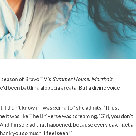
t season of Bravo TV’s
Summer House: Martha’s
she’d been
battling alopecia areata
. But a divine voice
t, I didn’t know if I was going to,” she admits. “It just
me it was like The Universe was screaming, ‘Girl, you don’t
’ And I’m so glad that happened, because every day, I get a
hank you so much. I feel seen.’”