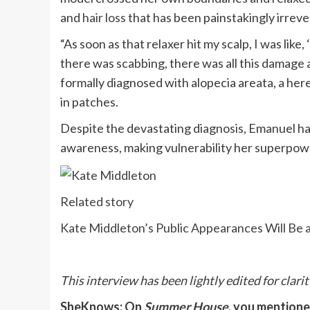
and
hair loss
that has been painstakingly irreve
“As soon as that relaxer hit my scalp, I was lik
there was scabbing, there was all this damage
formally diagnosed with alopecia areata, a her
in patches.
Despite the devastating diagnosis, Emanuel ha
awareness, making vulnerability her superpow
Related story
Kate Middleton’s Public Appearances Will Be a
This interview has been lightly edited for clarit
SheKnows: On
Summer House
, you mentione