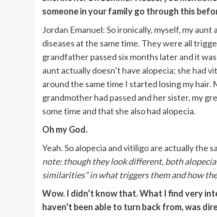
someone in your family go through this befo
Jordan Emanuel: So ironically, myself, my aunt 
diseases at the same time. They were all trig
grandfather passed six months later and it was j
aunt actually doesn’t have alopecia; she
had vit
around the same time I started losing my hair.
grandmother had passed and her sister, my great
some time and that she also had alopecia.
Oh my God.
Yeah. So alopecia and vitiligo are actually the s
note: though they look different, both alopecia 
similarities” in what triggers them and how th
Wow. I didn’t know that. What I find very int
haven’t been able to turn back from, was dir