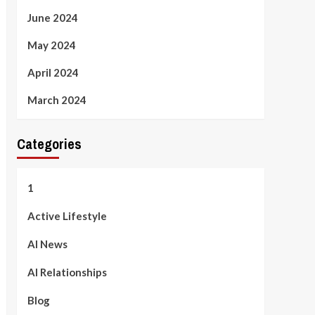
June 2024
May 2024
April 2024
March 2024
Categories
1
Active Lifestyle
AI News
AI Relationships
Blog