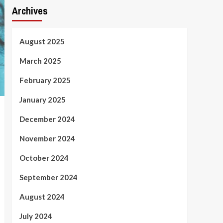
Archives
August 2025
March 2025
February 2025
January 2025
December 2024
November 2024
October 2024
September 2024
August 2024
July 2024