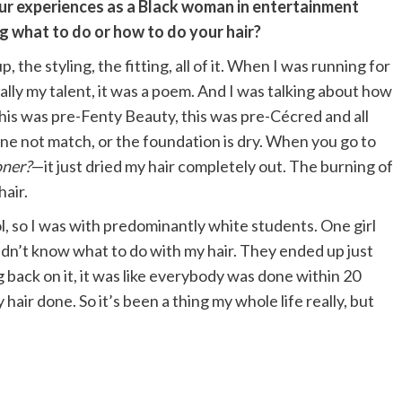
ur experiences as a Black woman in entertainment
 what to do or how to do your hair?
p, the styling, the fitting, all of it. When I was running for
lly my talent, it was a poem. And I was talking about how
is was pre-Fenty Beauty, this was pre-Cécred and all
one not match, or the foundation is dry. When you go to
oner?
—it just dried my hair completely out. The burning of
hair.
l, so I was with predominantly white students. One girl
 didn’t know what to do with my hair. They ended up just
ng back on it, it was like everybody was done within 20
hair done. So it’s been a thing my whole life really, but