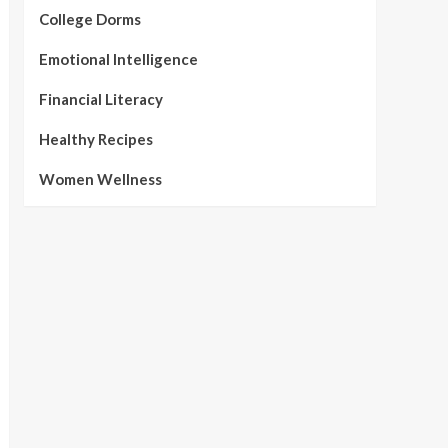
College Dorms
Emotional Intelligence
Financial Literacy
Healthy Recipes
Women Wellness