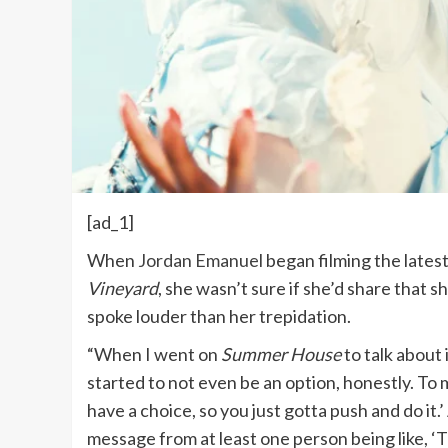
[ad_1]
When
Jordan Emanuel
began filming the lates
Vineyard
, she wasn’t sure if she’d share that 
spoke louder than her trepidation.
“When I went on
Summer House
to talk about i
started to not even be an option, honestly. To 
have a choice, so you just gotta push and do it.
message from at least one person being like, ‘T