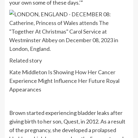
your own some of these days.’”
Related story
Kate Middleton Is Showing How Her Cancer
Experience Might Influence Her Future Royal
Appearances
Brown started experiencing bladder leaks after
giving birth to her son, Quest, in 2012. As a result
of the pregnancy, she developed a
prolapsed