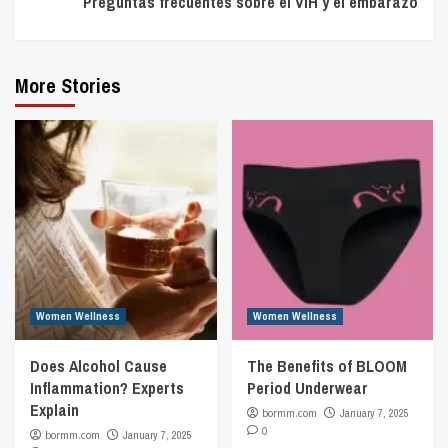
Preguntas frecuentes sobre el VIH y el embarazo
More Stories
Women Wellness
Women Wellness
Does Alcohol Cause
The Benefits of BLOOM
Inflammation? Experts
Period Underwear
Explain
bormm.com
January 7, 2025
0
bormm.com
January 7, 2025