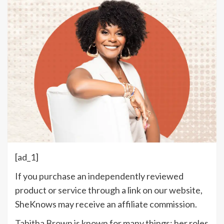
[ad_1]
If you purchase an independently reviewed
product or service through a link on our website,
SheKnows may receive an affiliate commission.
Tabitha Brown
is known for many things: her roles