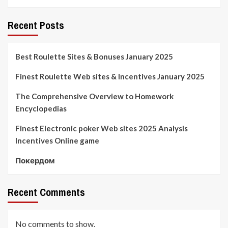
Recent Posts
Best Roulette Sites & Bonuses January 2025
Finest Roulette Web sites & Incentives January 2025
The Comprehensive Overview to Homework
Encyclopedias
Finest Electronic poker Web sites 2025 Analysis
Incentives Online game
Покердом
Recent Comments
No comments to show.