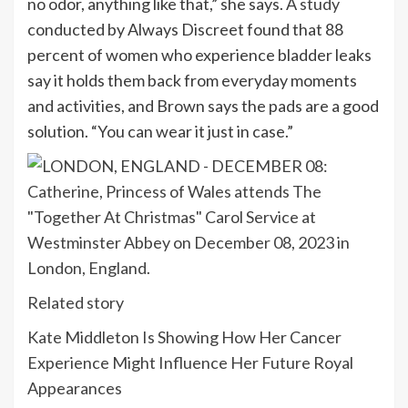
no odor, anything like that,” she says. A
study
conducted by Always Discreet found that 88
percent of women who experience bladder leaks
say it holds them back from everyday moments
and activities, and Brown says the pads are a good
solution. “You can wear it just in case.”
Related story
Kate Middleton Is Showing How Her Cancer
Experience Might Influence Her Future Royal
Appearances