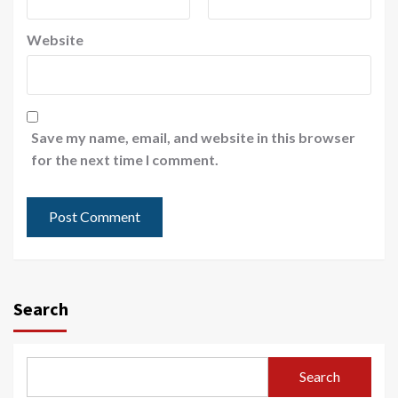
Website
Save my name, email, and website in this browser
for the next time I comment.
Search
Search