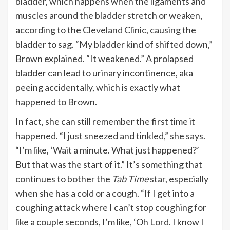
bladder
, which happens when the ligaments and
muscles around the bladder stretch or weaken,
according to the
Cleveland Clinic
, causing the
bladder to sag. “My bladder kind of shifted down,”
Brown explained. “It weakened.” A prolapsed
bladder can lead to urinary incontinence, aka
peeing accidentally, which is exactly what
happened to Brown.
In fact, she can still remember the first time it
happened. “I just sneezed and tinkled,” she says.
“I’m like, ‘Wait a minute. What just happened?’
But that was the start of it.” It’s something that
continues to bother the
Tab Time
star, especially
when she has a cold or a cough. “If I get into a
coughing attack where I can’t stop coughing for
like a couple seconds, I’m like, ‘Oh Lord. I know I