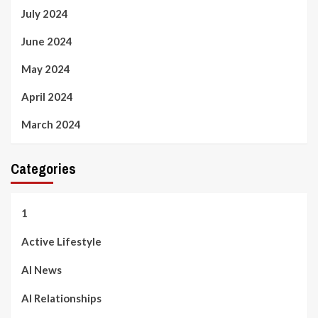
July 2024
June 2024
May 2024
April 2024
March 2024
Categories
1
Active Lifestyle
AI News
AI Relationships