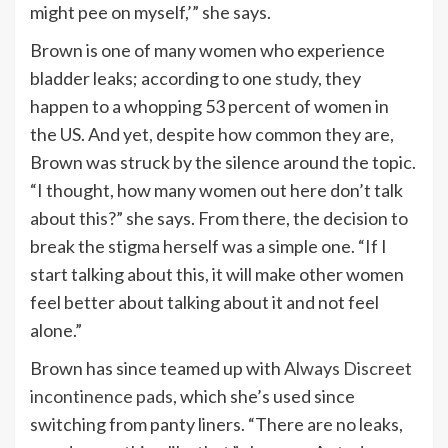
might pee on myself,’” she says.
Brown is one of many women who experience
bladder leaks; according to one
study
, they
happen to a whopping 53 percent of women in
the US. And yet, despite how common they are,
Brown was struck by the silence around the topic.
“I thought, how many women out here don’t talk
about this?” she says. From there, the decision to
break the stigma herself was a simple one. “If I
start talking about this, it will make other women
feel better about talking about it and not feel
alone.”
Brown has since teamed up with
Always Discreet
incontinence pads
, which she’s used since
switching from panty liners. “There are no leaks,