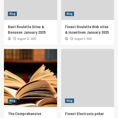
Blog
Blog
Best Roulette Sites &
Finest Roulette Web sites
Bonuses January 2025
& Incentives January 2025
August 12, 2025
August 5, 2025
Blog
Blog
The Comprehensive
Finest Electronic poker