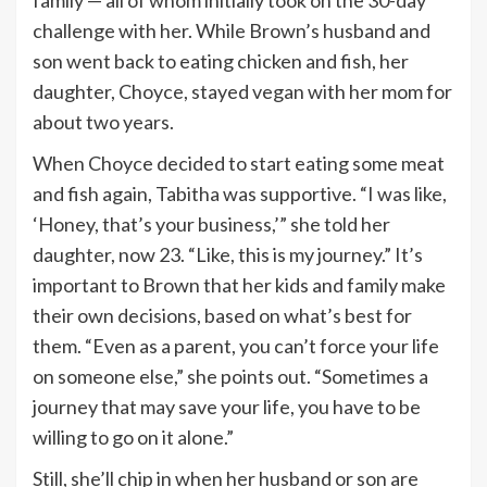
challenge with her. While Brown’s husband and
son went back to eating chicken and fish, her
daughter, Choyce, stayed vegan with her mom for
about two years.
When Choyce decided to start eating some meat
and fish again, Tabitha was supportive. “I was like,
‘Honey, that’s your business,’” she told her
daughter, now 23. “Like, this is my journey.” It’s
important to Brown that her kids and family make
their own decisions, based on what’s best for
them. “Even as a parent, you can’t force your life
on someone else,” she points out. “Sometimes a
journey that may save your life, you have to be
willing to go on it alone.”
Still, she’ll chip in when her husband or son are