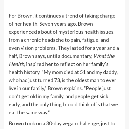
For Brown, it continues a trend of taking charge
of her health. Seven years ago, Brown
experienced a bout of mysterious health issues,
from a chronic headache to pain, fatigue, and
even vision problems. They lasted for a year and a
half, Brown says, until a documentary,
What the
Health
, inspired her to reflect on her family’s
health history. “My mom died at 51 and my daddy,
who had just turned 73, is the oldest man to ever
live in our family,” Brown explains. “People just
don’t get old in my family, and people get sick
early, and the only thing I could think of is that we
eat the same way.”
Brown took on a 30-day vegan challenge, just to