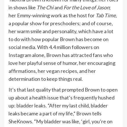
in shows like
The Chi
and
For the Love of Jason
;
her Emmy-winning work as the host for
Tab Time,
a popular show for preschoolers; and of course,
her warm smile and personality, which have a lot
to do with how popular Brown has become
on
social media
. With 4.4 million followers on
Instagram alone, Brown has attracted fans who
love her playful sense of humor, her encouraging
affirmations, her
vegan
recipes, and her
determination to keep things real.
It’s that last quality that prompted Brown to open
up about a health issue that’s frequently hushed
up:
bladder leaks
. “After my last child, bladder
leaks became a part of my life,” Brown tells
SheKnows. “My bladder was like, ‘girl, you’re on