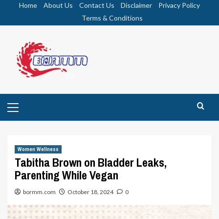
Skip
Home
About Us
Contact Us
Disclaimer
Privacy Policy
to
Terms & Conditions
content
Primary
Menu
Women Wellness
Tabitha Brown on Bladder Leaks,
Parenting While Vegan
bormm.com
October 18, 2024
0