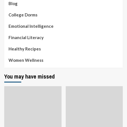
Blog
College Dorms
Emotional Intelligence
Financial Literacy
Healthy Recipes
Women Wellness
You may have missed