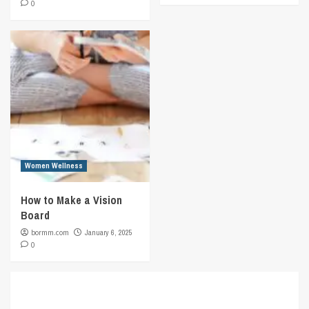
0
Women Wellness
How to Make a Vision
Board
bormm.com
January 6, 2025
0