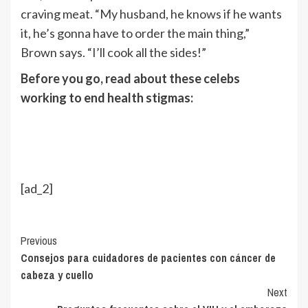
craving meat. “My husband, he knows if he wants
it, he’s gonna have to order the main thing,”
Brown says. “I’ll cook all the sides!”
Before you go, read about these celebs
working to end health stigmas:
[ad_2]
Continue
Previous
Consejos para cuidadores de pacientes con cáncer de
Reading
cabeza y cuello
Next