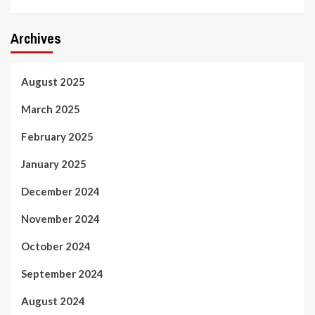
Archives
August 2025
March 2025
February 2025
January 2025
December 2024
November 2024
October 2024
September 2024
August 2024