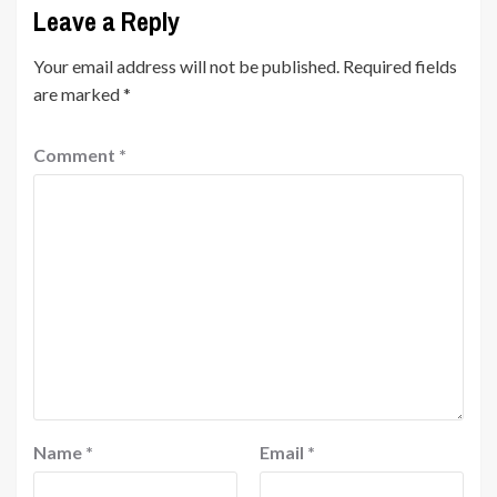
Leave a Reply
Your email address will not be published.
Required fields
are marked
*
Comment
*
Name
*
Email
*