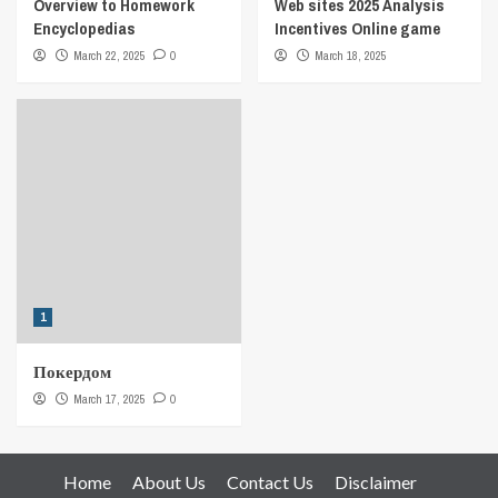
Overview to Homework
Web sites 2025 Analysis
Encyclopedias
Incentives Online game
March 22, 2025
0
March 18, 2025
1
Покердом
March 17, 2025
0
Home
About Us
Contact Us
Disclaimer