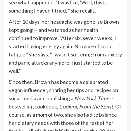
see what happened. “I was like, ‘Well, this is
something I haven’t tried,’” she recalls.
After 10 days, her headache was gone, so Brown
kept going — and watched as her health
continued to improve. “After six, seven weeks, I
started having energy again. No more chronic
fatigue,” she says. “I wasn’t suffering from anxiety
and panic attacks anymore. I just started to be
well.”
Since then, Brown has become a celebrated
vegan influencer, sharing her tips and
recipes
on
social media and publishing a
New York Times
-
bestselling cookbook,
Cooking From the Spirit
.
Of
course, as a mom of two, she also had to balance
her dietary needs with those of the rest of her
family — all of whom initially took on the 30-day