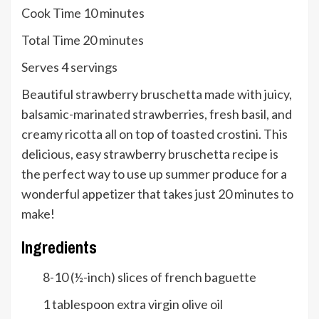
minutes
Cook Time
10
minutes
minutes
Total Time
20
minutes
Serves
Serves
4
servings
Beautiful strawberry bruschetta made with juicy,
balsamic-marinated strawberries, fresh basil, and
creamy ricotta all on top of toasted crostini. This
delicious, easy strawberry bruschetta recipe is
the perfect way to use up summer produce for a
wonderful appetizer that takes just 20 minutes to
make!
Ingredients
8-10
(½-inch) slices of french baguette
1
tablespoon
extra virgin olive oil