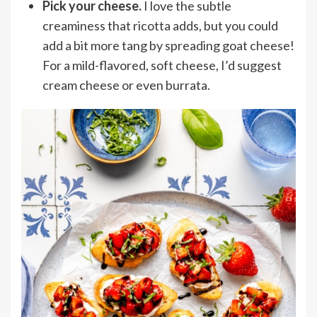
Pick your cheese.
I love the subtle
creaminess that ricotta adds, but you could
add a bit more tang by spreading goat cheese!
For a mild-flavored, soft cheese, I’d suggest
cream cheese or even burrata.