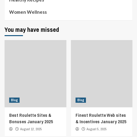
Women Wellness
You may have missed
Blog
Blog
Best Roulette Sites &
Finest Roulette Web sites
Bonuses January 2025
& Incentives January 2025
August 12, 2025
August 5, 2025