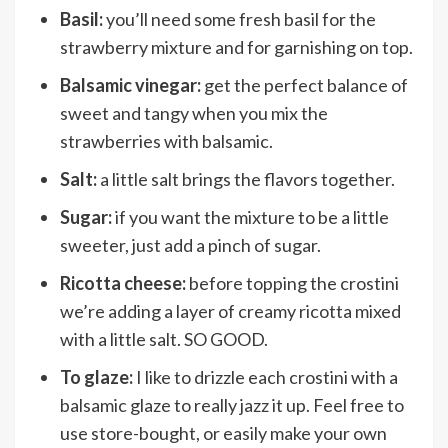
Basil:
you’ll need some fresh basil for the
strawberry mixture and for garnishing on top.
Balsamic vinegar:
get the perfect balance of
sweet and tangy when you mix the
strawberries with balsamic.
Salt:
a little salt brings the flavors together.
Sugar:
if you want the mixture to be a little
sweeter, just add a pinch of sugar.
Ricotta cheese:
before topping the crostini
we’re adding a layer of creamy ricotta mixed
with a little salt. SO GOOD.
To glaze:
I like to drizzle each crostini with a
balsamic glaze to really jazz it up. Feel free to
use store-bought, or easily make your own