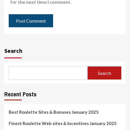
for the next time I comment.
Search
Search
Recent Posts
Best Roulette Sites & Bonuses January 2025
Finest Roulette Web sites & Incentives January 2025