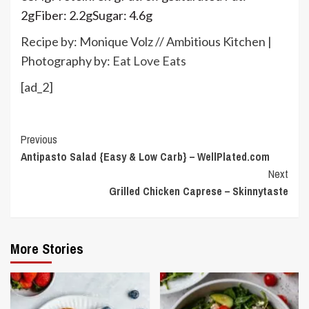
2
g
Fiber:
2.2
g
Sugar:
4.6
g
Recipe by: Monique Volz // Ambitious Kitchen |
Photography by:
Eat Love Eats
[ad_2]
Continue
Previous
Antipasto Salad {Easy & Low Carb} – WellPlated.com
Reading
Next
Grilled Chicken Caprese – Skinnytaste
More Stories