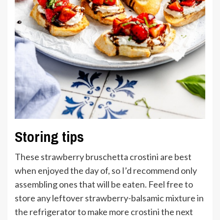
Storing tips
These strawberry bruschetta crostini are best
when enjoyed the day of, so I’d recommend only
assembling ones that will be eaten. Feel free to
store any leftover strawberry-balsamic mixture in
the refrigerator to make more crostini the next