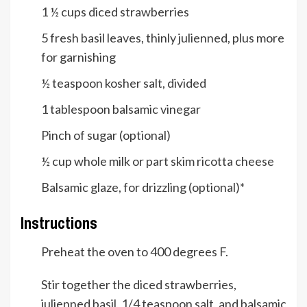
1 ½
cups
diced strawberries
5
fresh basil leaves, thinly julienned, plus more
for garnishing
½
teaspoon
kosher salt, divided
1
tablespoon
balsamic vinegar
Pinch
of sugar (optional)
½
cup
whole milk or part skim ricotta cheese
Balsamic glaze, for drizzling (optional)*
Instructions
Preheat the oven to 400 degrees F.
Stir together the diced strawberries,
julienned basil, 1/4 teaspoon salt, and balsamic