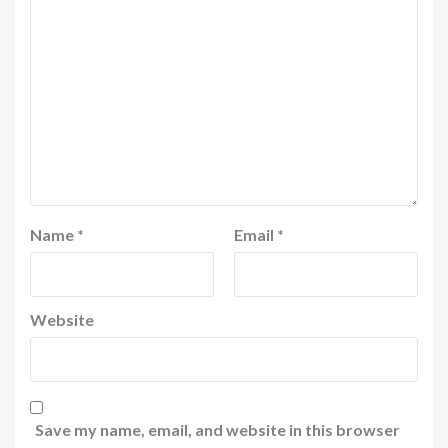
Name
*
Email
*
Website
Save my name, email, and website in this browser