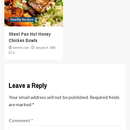
Healthy Recipes
Sheet Pan Hot Honey
Chicken Bowls
bormm.com
January 6, 2025
0
Leave a Reply
Your email address will not be published.
Required fields
are marked
*
Comment
*