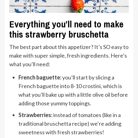
Everything you’ll need to make
this strawberry bruschetta
The best part about this appetizer? It’s SO easy to
make with super simple, fresh ingredients. Here’s
what you’ll need:
French baguette:
you’ll start by slicing a
French baguette into 8-10 crostini, which is
what you’ll bake up with a little olive oil before
adding those yummy toppings.
Strawberries:
instead of tomatoes (like in a
traditional bruschetta recipe) we’re adding
sweetness with fresh strawberries!