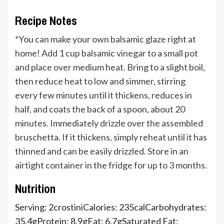
Recipe Notes
*You can make your own balsamic glaze right at
home!
Add 1 cup balsamic vinegar to a small pot
and place over medium heat. Bring to a slight boil,
then reduce heat to low and simmer, stirring
every few minutes until it thickens, reduces in
half, and coats the back of a spoon, about 20
minutes. Immediately drizzle over the assembled
bruschetta. If it thickens, simply reheat until it has
thinned and can be easily drizzled. Store in an
airtight container in the fridge for up to 3 months.
Nutrition
Serving:
2
crostini
Calories:
235
cal
Carbohydrates:
35.4
g
Protein:
8.9
g
Fat:
6.7
g
Saturated Fat: