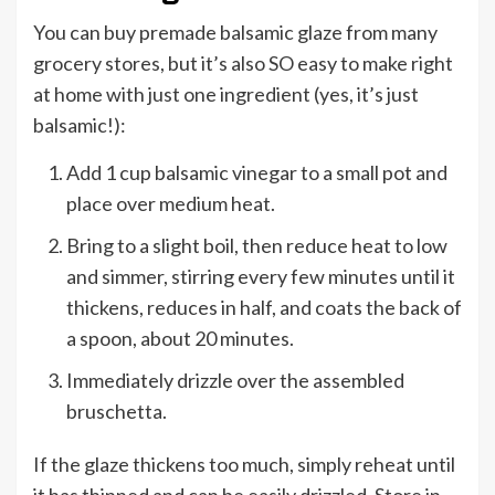
You can buy premade balsamic glaze from many
grocery stores, but it’s also SO easy to make right
at home with just one ingredient (yes, it’s just
balsamic!):
Add 1 cup balsamic vinegar to a small pot and
place over medium heat.
Bring to a slight boil, then reduce heat to low
and simmer, stirring every few minutes until it
thickens, reduces in half, and coats the back of
a spoon, about 20 minutes.
Immediately drizzle over the assembled
bruschetta.
If the glaze thickens too much, simply reheat until