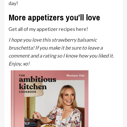
day!
More appetizers you’ll love
Get all of my appetizer recipes
here
!
I hope you love this strawberry balsamic
bruschetta! If you make it be sure to leave a
comment and a rating so I know how you liked it.
Enjoy, xo!