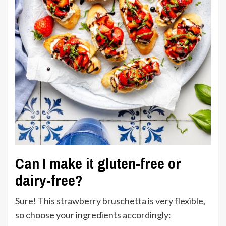
Can I make it gluten-free or
dairy-free?
Sure! This strawberry bruschetta is very flexible,
so choose your ingredients accordingly: