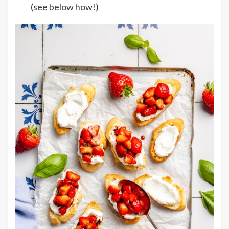
(see below how!)