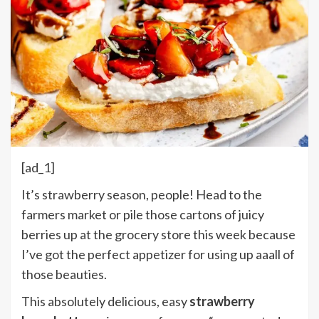
[ad_1]
It’s strawberry season, people! Head to the
farmers market or pile those cartons of juicy
berries up at the grocery store this week because
I’ve got the perfect appetizer for using up aaall of
those beauties.
This absolutely delicious, easy
strawberry