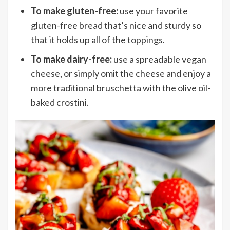
To make gluten-free:
use your favorite
gluten-free bread that’s nice and sturdy so
that it holds up all of the toppings.
To make dairy-free:
use a spreadable vegan
cheese, or simply omit the cheese and enjoy a
more traditional bruschetta with the olive oil-
baked crostini.