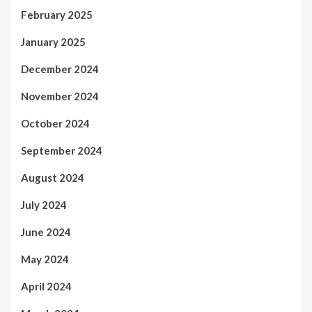
February 2025
January 2025
December 2024
November 2024
October 2024
September 2024
August 2024
July 2024
June 2024
May 2024
April 2024