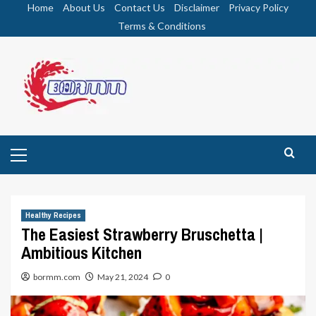
Skip
Home
About Us
Contact Us
Disclaimer
Privacy Policy
to
Terms & Conditions
content
Primary
Menu
Healthy Recipes
The Easiest Strawberry Bruschetta |
Ambitious Kitchen
bormm.com
May 21, 2024
0