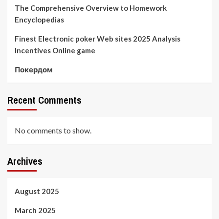
The Comprehensive Overview to Homework
Encyclopedias
Finest Electronic poker Web sites 2025 Analysis
Incentives Online game
Покердом
Recent Comments
No comments to show.
Archives
August 2025
March 2025