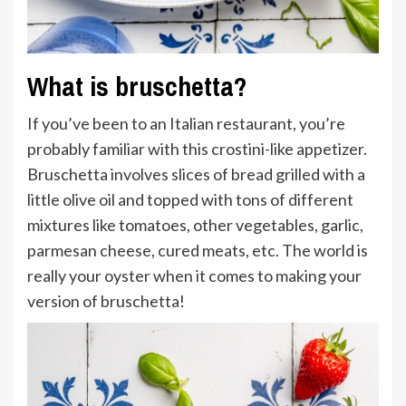
What is bruschetta?
If you’ve been to an Italian restaurant, you’re
probably familiar with this crostini-like appetizer.
Bruschetta involves slices of bread grilled with a
little olive oil and topped with tons of different
mixtures like tomatoes, other vegetables, garlic,
parmesan cheese, cured meats, etc. The world is
really your oyster when it comes to making your
version of bruschetta!