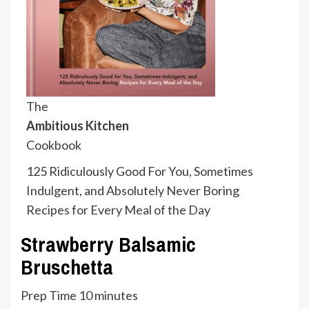
The
Ambitious Kitchen
Cookbook
125 Ridiculously Good For You, Sometimes
Indulgent, and Absolutely Never Boring
Recipes for Every Meal of the Day
Strawberry Balsamic
Bruschetta
minutes
Prep Time
10
minutes