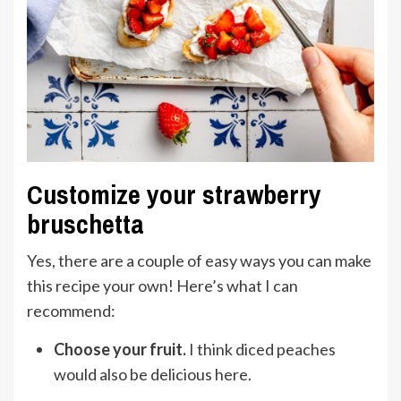
Customize your strawberry
bruschetta
Yes, there are a couple of easy ways you can make
this recipe your own! Here’s what I can
recommend:
Choose your fruit.
I think diced peaches
would also be delicious here.