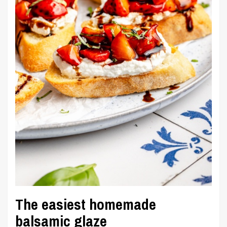
The easiest homemade
balsamic glaze