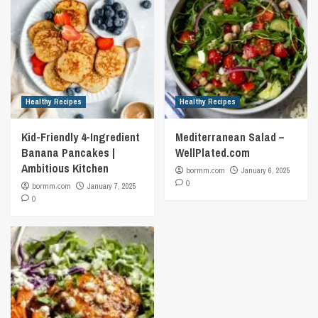
Healthy Recipes
Healthy Recipes
Kid-Friendly 4-Ingredient
Mediterranean Salad –
Banana Pancakes |
WellPlated.com
Ambitious Kitchen
bormm.com
January 6, 2025
0
bormm.com
January 7, 2025
0