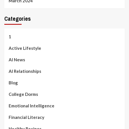
March 2024
Categories
1
Active Lifestyle
AI News
AI Relationships
Blog
College Dorms
Emotional Intelligence
Financial Literacy
Healthy Recipes