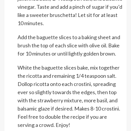
vinegar. Taste and add a pinch of sugar if you’d
like a sweeter bruschetta! Let sit for at least
10 minutes.
Add the baguette slices to a baking sheet and
brush the top of each slice with olive oil. Bake
for 10 minutes or until lightly golden brown.
White the baguette slices bake, mix together
the ricotta and remaining 1/4 teaspoon salt.
Dollop ricotta onto each crostini, spreading
ever so slightly towards the edges, then top
with the strawberry mixture, more basil, and
balsamic glaze if desired. Makes 8-10 crostini.
Feel free to double the recipe if you are
serving a crowd. Enjoy!