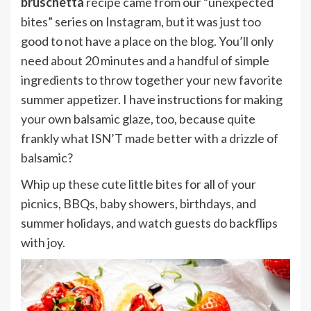
bruschetta
recipe came from our “unexpected
bites” series on Instagram, but it was just too
good to not have a place on the blog. You’ll only
need about 20 minutes and a handful of simple
ingredients to throw together your new favorite
summer appetizer. I have instructions for making
your own balsamic glaze, too, because quite
frankly what ISN’T made better with a drizzle of
balsamic?
Whip up these cute little bites for all of your
picnics, BBQs, baby showers, birthdays, and
summer holidays, and watch guests do backflips
with joy.