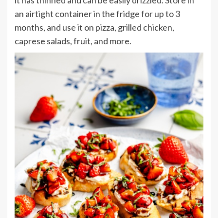
it has thinned and can be easily drizzled. Store in
an airtight container in the fridge for up to 3
months, and use it on pizza, grilled chicken,
caprese salads, fruit, and more.