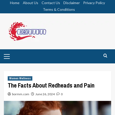
Skip
Home
About Us
Contact Us
Disclaimer
Privacy Policy
to
Terms & Conditions
content
Primary
Menu
Women Wellness
The Facts About Redheads and Pain
bormm.com
June 26, 2024
0