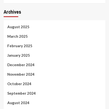
Archives
August 2025
March 2025
February 2025
January 2025
December 2024
November 2024
October 2024
September 2024
August 2024