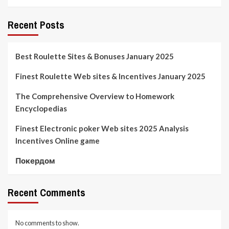
Recent Posts
Best Roulette Sites & Bonuses January 2025
Finest Roulette Web sites & Incentives January 2025
The Comprehensive Overview to Homework
Encyclopedias
Finest Electronic poker Web sites 2025 Analysis
Incentives Online game
Покердом
Recent Comments
No comments to show.