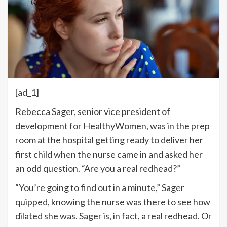
[ad_1]
Rebecca Sager, senior vice president of
development for HealthyWomen, was in the prep
room at the hospital getting ready to deliver her
first child when the nurse came in and asked her
an odd question. “Are you a real redhead?”
“You’re going to find out in a minute,” Sager
quipped, knowing the nurse was there to see how
dilated she was. Sager is, in fact, a real redhead. Or