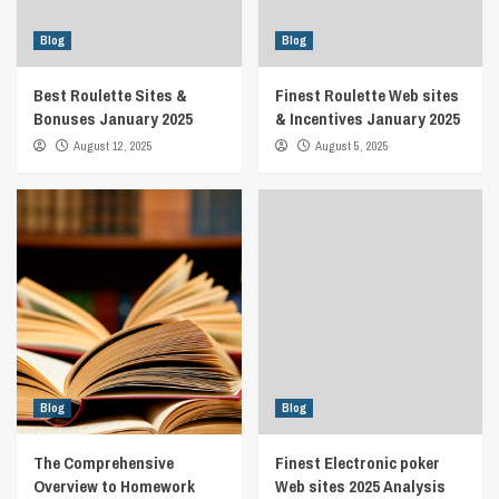
Blog
Blog
Best Roulette Sites &
Finest Roulette Web sites
Bonuses January 2025
& Incentives January 2025
August 12, 2025
August 5, 2025
Blog
Blog
The Comprehensive
Finest Electronic poker
Overview to Homework
Web sites 2025 Analysis