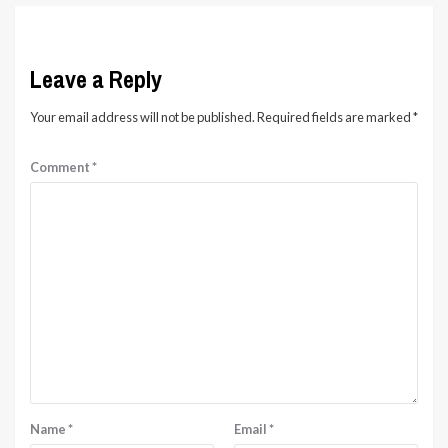
Leave a Reply
Your email address will not be published.
Required fields are marked
*
Comment
*
Name
*
Email
*