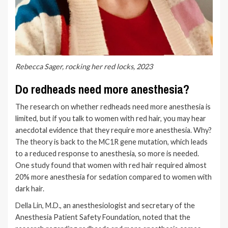
Rebecca Sager, rocking her red locks, 2023
Do redheads need more anesthesia?
The research on whether redheads need more anesthesia is
limited, but if you talk to women with red hair, you may hear
anecdotal evidence that they require more anesthesia. Why?
The theory is back to the MC1R gene mutation, which leads
to a reduced response to anesthesia, so more is needed.
One
study
found that women with red hair required almost
20% more anesthesia for sedation compared to women with
dark hair.
Della Lin, M.D.
, an anesthesiologist and secretary of the
Anesthesia Patient Safety Foundation, noted that the