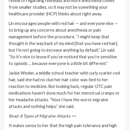
research regarding redheads and more anesthesia comes
from smaller studies, so it may not be something your
healthcare provider (HCP) thinks about right away.
Lin encourages people with red hair — and everyone else —
to bring up any concerns about anesthesia or pain
management before the procedure. “I might keep that
thought in the way back of my mind [that you have red hair],
but I’m not going to increase anything by default,” Lin said.
“So it’s nice to know if you’ve noticed that you’re sensitive
to opioids … because everyone is a little bit different.”
Jackie Wexler, a middle school teacher with curly scarlet-red
hair, said she had no clue her hair color was tied to her
reaction to medicine. But looking back, regular OTC pain
medications haven’t done much for her
menstrual cramps
or
her headache attacks. “Now I have the worst
migraine
attacks
and nothing helps,” she said.
Read: 8 Types of Migraine Attacks >>
It makes sense to her that the high pain tolerance and high