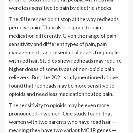
were less sensitive to pain by electric shocks.
The differences don’t stop at the way redheads
perceive pain. They also respond to pain
medication differently. Given the range of pain
sensitivity and different types of pain, pain
management can present challenges for people
with red hair.
Studies
show redheads may require
higher doses of some types of non-opioid pain
relievers. But, the 2021 study mentioned above
found that redheads may be more sensitive to
opioids and need less medication to stop pain.
The sensitivity to opioids may be even more
pronounced in women. One
study
found that
women with two parents who have read hair —
meaning they have two variant MC1R genes —