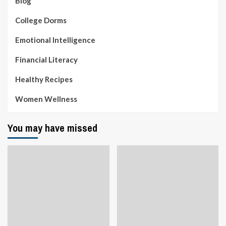
Blog
College Dorms
Emotional Intelligence
Financial Literacy
Healthy Recipes
Women Wellness
You may have missed