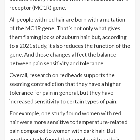
receptor (MC1R) gene.
All people with red hair are born with a mutation
of the MC1R gene. That’s not only what gives
them flaming locks of auburn hair, but, according
to a 2021
study
, it also reduces the function of the
gene. And those changes affect the balance
between pain sensitivity and tolerance.
Overall, research on redheads supports the
seeming contradiction that they have a higher
tolerance for pain in general, but they have
increased sensitivity to certain types of pain.
For example, one
study
found women with red
hair were more sensitive to temperature-related
pain compared to women with dark hair. But
another
study
found that people with red hair