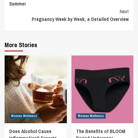
Summer
Next
Pregnancy Week by Week, a Detailed Overview
More Stories
Women Wellness
Women Wellness
Does Alcohol Cause
The Benefits of BLOOM