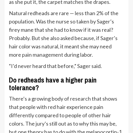
as she put it, the carpet matches the drapes.
Natural redheads are rare — less than 2% of the
population. Was the nurse so taken by Sager’s
firey mane that she had to know if it was real?
Probably. But she also asked because, if Sager’s
hair color was natural, it meant she may need
more
pain management
during labor.
“I’d never heard that before,” Sager said.
Do redheads have a higher pain
tolerance?
There’s a growing body of
research
that shows
that people with red hair experience pain
differently compared to people of other hair
colors. The jury’s still out as to why this may be,
but one theory has to do with the melanocortin-1