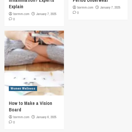
Inflammation? Experts
Period Underwear
Explain
bormm.com
January 7, 2025
0
bormm.com
January 7, 2025
0
Women Wellness
How to Make a Vision
Board
bormm.com
January 6, 2025
0