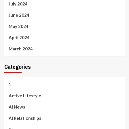
July 2024
June 2024
May 2024
April 2024
March 2024
Categories
1
Active Lifestyle
AI News
AI Relationships