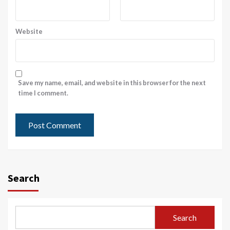
Website
Save my name, email, and website in this browser for the next
time I comment.
Search
Search