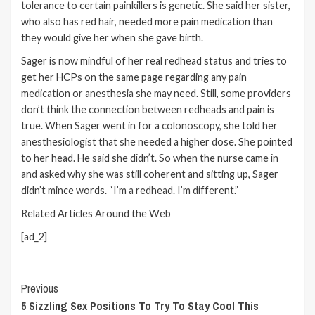
tolerance to certain painkillers is genetic. She said her sister,
who also has red hair, needed more pain medication than
they would give her when she gave birth.
Sager is now mindful of her real redhead status and tries to
get her HCPs on the same page regarding any pain
medication or anesthesia she may need. Still, some providers
don’t think the connection between redheads and pain is
true. When Sager went in for a
colonoscopy
, she told her
anesthesiologist that she needed a higher dose. She pointed
to her head. He said she didn’t. So when the nurse came in
and asked why she was still coherent and sitting up, Sager
didn’t mince words. “I’m a redhead. I’m different.”
Related Articles Around the Web
[ad_2]
Continue
Previous
5 Sizzling Sex Positions To Try To Stay Cool This
Reading