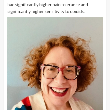
had significantly higher pain tolerance and
significantly higher sensitivity to opioids.