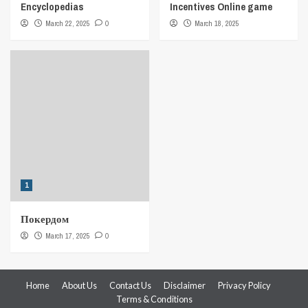
Encyclopedias
Incentives Online game
March 22, 2025
0
March 18, 2025
1
Покердом
March 17, 2025
0
Home
About Us
Contact Us
Disclaimer
Privacy Policy
Terms & Conditions