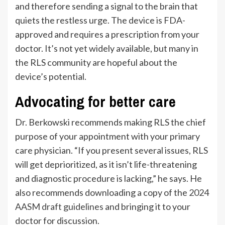
and therefore sending a signal to the brain that
quiets the restless urge. The device is FDA-
approved and requires a prescription from your
doctor. It’s not yet widely available, but many in
the RLS community are hopeful about the
device’s potential.
Advocating for better care
Dr. Berkowski recommends making RLS the chief
purpose of your appointment with your primary
care physician. “If you present several issues, RLS
will get deprioritized, as it isn’t life-threatening
and diagnostic procedure is lacking,” he says. He
also recommends downloading a copy of the
2024
AASM draft guidelines
and bringing it to your
doctor for discussion.