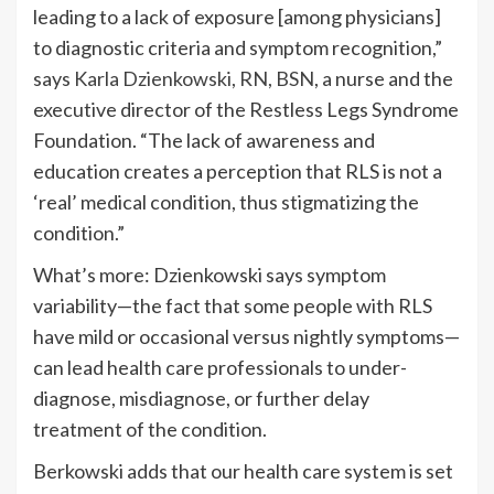
leading to a lack of exposure [among physicians]
to diagnostic criteria and symptom recognition,”
says
Karla Dzienkowski, RN, BSN
, a nurse and the
executive director of the Restless Legs Syndrome
Foundation. “The lack of awareness and
education creates a perception that RLS is not a
‘real’ medical condition, thus stigmatizing the
condition.”
What’s more: Dzienkowski says symptom
variability—the fact that some people with RLS
have mild or occasional versus nightly symptoms—
can lead health care professionals to under-
diagnose, misdiagnose, or further delay
treatment of the condition.
Berkowski adds that our health care system is set