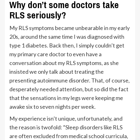
Why don’t some doctors take
RLS seriously?
My RLS symptoms became unbearable in my early
20s, around the same time I was diagnosed with
type 1 diabetes. Back then, I simply couldn’t get
my primary care doctor to even have a
conversation about my RLS symptoms, as she
insisted we only talk about treating the
presenting autoimmune disorder. That, of course,
desperately needed attention, but so did the fact
that the sensations in my legs were keeping me
awake six to seven nights per week.
My experience isn’t unique, unfortunately, and
the reason is twofold: “Sleep disorders like RLS
are often excluded from medical school curricula,