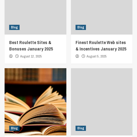
Blog
Blog
Best Roulette Sites &
Finest Roulette Web sites
Bonuses January 2025
& Incentives January 2025
August 12, 2025
August 5, 2025
Blog
Blog