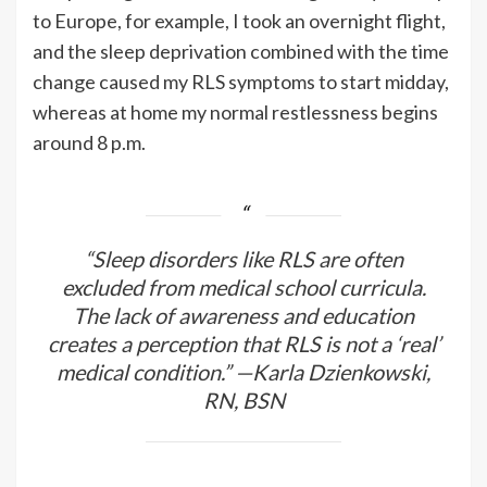
to Europe, for example, I took an overnight flight,
and the sleep deprivation combined with the time
change caused my RLS symptoms to start midday,
whereas at home my normal restlessness begins
around 8 p.m.
“Sleep disorders like RLS are often
excluded from medical school curricula.
The lack of awareness and education
creates a perception that RLS is not a ‘real’
medical condition.” —Karla Dzienkowski,
RN, BSN