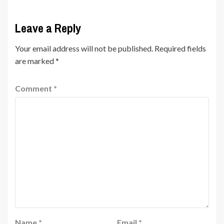
Leave a Reply
Your email address will not be published.
Required fields
are marked
*
Comment
*
Name
*
Email
*