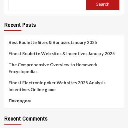
Search
Recent Posts
Best Roulette Sites & Bonuses January 2025
Finest Roulette Web sites & Incentives January 2025
The Comprehensive Overview to Homework
Encyclopedias
Finest Electronic poker Web sites 2025 Analysis
Incentives Online game
Покердом
Recent Comments