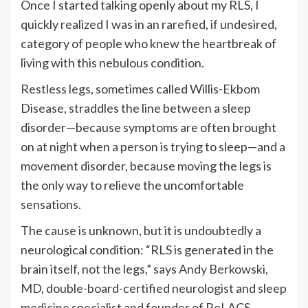
Once I started talking openly about my RLS, I
quickly realized I was in an rarefied, if undesired,
category of people who knew the heartbreak of
living with this nebulous condition.
Restless legs
, sometimes called Willis-Ekbom
Disease, straddles the line between a sleep
disorder—because symptoms are often brought
on at night when a person is trying to sleep—and a
movement disorder, because moving the legs is
the only way to relieve the uncomfortable
sensations.
The cause is unknown, but it is undoubtedly a
neurological condition: “RLS is generated in the
brain itself, not the legs,” says
Andy Berkowski,
MD
, double-board-certified neurologist and sleep
medicine specialist and founder of ReLACS