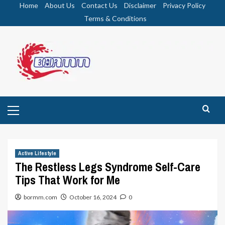
Skip
Home
About Us
Contact Us
Disclaimer
Privacy Policy
to
Terms & Conditions
content
Primary
Menu
Active Lifestyle
The Restless Legs Syndrome Self-Care
Tips That Work for Me
bormm.com
October 16, 2024
0