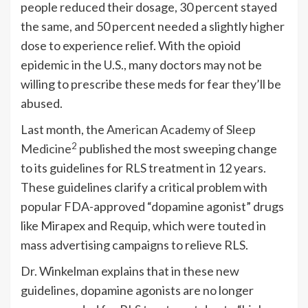
people reduced their dosage, 30 percent stayed
the same, and 50 percent needed a slightly higher
dose to experience relief. With the opioid
epidemic in the U.S., many doctors may not be
willing to prescribe these meds for fear they’ll be
abused.
Last month, the
American Academy of Sleep
2
Medicine
published the most sweeping change
to its guidelines for RLS treatment in 12 years.
These guidelines clarify a critical problem with
popular FDA-approved “dopamine agonist” drugs
like Mirapex and Requip, which were touted in
mass advertising campaigns to relieve RLS.
Dr. Winkelman explains that in these new
guidelines, dopamine agonists are no longer