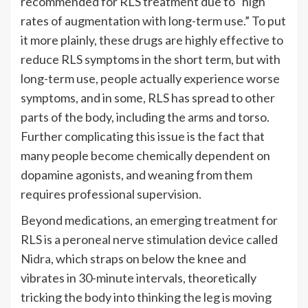
recommended for RLS treatment due to “high
rates of augmentation with long-term use.” To put
it more plainly, these drugs are highly effective to
reduce RLS symptoms in the short term, but with
long-term use, people actually experience worse
symptoms, and in some, RLS has spread to other
parts of the body, including the arms and torso.
Further complicating this issue is the fact that
many people become chemically dependent on
dopamine agonists, and weaning from them
requires professional supervision.
Beyond medications, an emerging treatment for
RLS is a peroneal nerve stimulation device called
Nidra
, which straps on below the knee and
vibrates in 30-minute intervals, theoretically
tricking the body into thinking the leg is moving