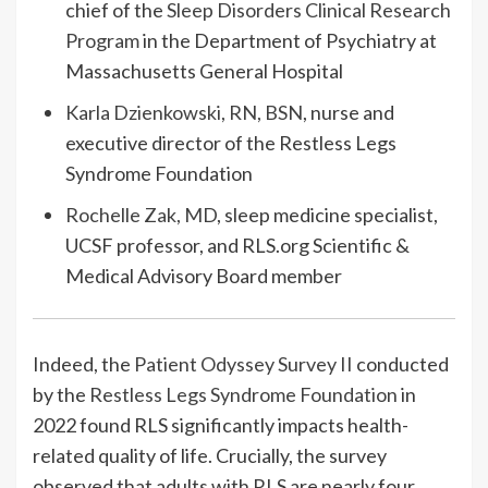
chief of the
Sleep Disorders Clinical Research
Program
in the Department of Psychiatry at
Massachusetts General Hospital
Karla Dzienkowski, RN, BSN
, nurse and
executive director of the Restless Legs
Syndrome Foundation
Rochelle Zak, MD
, sleep medicine specialist,
UCSF professor, and RLS.org Scientific &
Medical Advisory Board member
Indeed, the
Patient Odyssey Survey II
conducted
by the
Restless Legs Syndrome Foundation
in
2022 found RLS significantly impacts health-
related quality of life. Crucially, the survey
observed that adults with RLS are nearly four