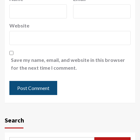
Website
Save my name, email, and website in this browser
for the next time I comment.
Search