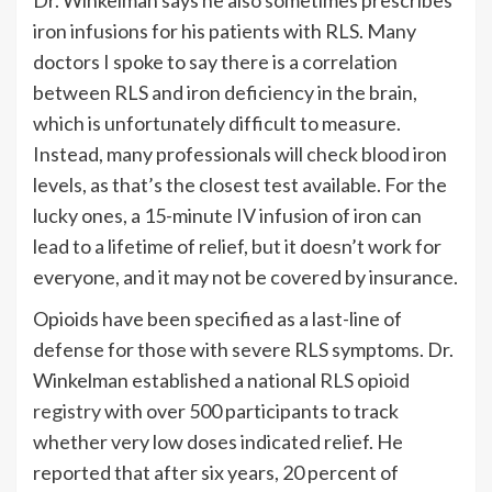
Dr. Winkelman says he also sometimes prescribes
iron infusions for his patients with RLS. Many
doctors I spoke to say there is a correlation
between RLS and iron deficiency in the brain,
which is unfortunately difficult to measure.
Instead, many professionals will check blood iron
levels, as that’s the closest test available. For the
lucky ones, a 15-minute IV infusion of iron can
lead to a lifetime of relief, but it doesn’t work for
everyone, and it may not be covered by insurance.
Opioids have been specified as a last-line of
defense for those with severe RLS symptoms. Dr.
Winkelman established a national
RLS opioid
registry
with over 500 participants to track
whether very low doses indicated relief. He
reported that after six years, 20 percent of