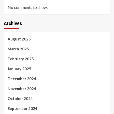
No comments to show.
Archives
August 2025
March 2025
February 2025
January 2025
December 2024
November 2024
October 2024
September 2024