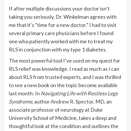
If after multiple discussions your doctor isn’t
taking you seriously, Dr. Winkelman agrees with
me that it’s “time for a new doctor.” I had to visit
several primary care physicians before I found
one who patiently worked with me to treat my
RLS in conjunction with my type 1 diabetes.
The most powerful tool I’ve used on my quest for
RLS relief was knowledge. I read as much as I can
about RLS from trusted experts, and I was thrilled
to see a new book on the topic become available
last month: In
Navigating Life with Restless Legs
Syndrome
, author
Andrew R. Spector, MD
, an
associate professor of neurology at Duke
University School of Medicine, takes a deep and
thoughtful look at the condition and outlines the