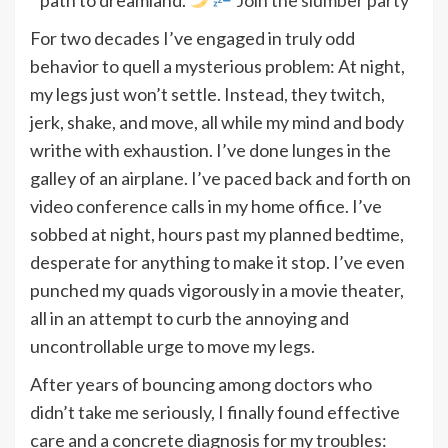
For two decades I’ve engaged in truly odd
behavior to quell a mysterious problem: At night,
my legs just won’t settle. Instead, they twitch,
jerk, shake, and move, all while my mind and body
writhe with exhaustion. I’ve done lunges in the
galley of an airplane. I’ve paced back and forth on
video conference calls in my home office. I’ve
sobbed at night, hours past my planned bedtime,
desperate for anything to make it stop. I’ve even
punched my quads vigorously in a movie theater,
all in an attempt to curb the annoying and
uncontrollable urge to move my legs.
After years of bouncing among doctors who
didn’t take me seriously, I finally found effective
care and a concrete diagnosis for my troubles: