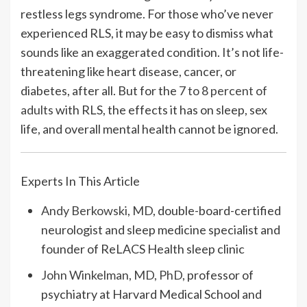
restless legs syndrome. For those who’ve never
experienced RLS, it may be easy to dismiss what
sounds like an exaggerated condition. It’s not life-
threatening like heart disease, cancer, or
diabetes, after all. But for the
7 to 8 percent of
adults
with RLS, the effects it has on sleep, sex
life, and overall mental health cannot be ignored.
Experts In This Article
Andy Berkowski, MD
, double-board-certified
neurologist and sleep medicine specialist and
founder of ReLACS Health sleep clinic
John Winkelman, MD, PhD
, professor of
psychiatry at Harvard Medical School and