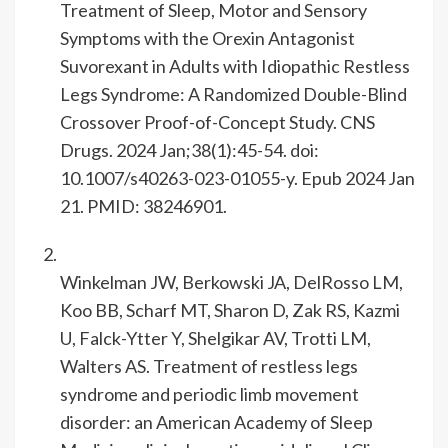
Treatment of Sleep, Motor and Sensory
Symptoms with the Orexin Antagonist
Suvorexant in Adults with Idiopathic Restless
Legs Syndrome: A Randomized Double-Blind
Crossover Proof-of-Concept Study. CNS
Drugs. 2024 Jan;38(1):45-54. doi:
10.1007/s40263-023-01055-y. Epub 2024 Jan
21. PMID: 38246901.
Winkelman JW, Berkowski JA, DelRosso LM,
Koo BB, Scharf MT, Sharon D, Zak RS, Kazmi
U, Falck-Ytter Y, Shelgikar AV, Trotti LM,
Walters AS. Treatment of restless legs
syndrome and periodic limb movement
disorder: an American Academy of Sleep