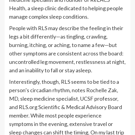
Health, a sleep clinic dedicated to helping people
manage complex sleep conditions.
People with RLS may describe the feeling in their
legs a bit differently—as tingling, crawling,
burning, itching, or aching, to name a few—but
other symptoms are consistent across the board:
uncontrolled leg movement, restlessness at night,
and an inability to fall or stay asleep.
Interestingly, though, RLS seems to be tied to a
person’s circadian rhythm, notes
Rochelle Zak,
MD
, sleep medicine specialist, UCSF professor,
and RLS.org Scientific & Medical Advisory Board
member. While most people experience
symptoms in the evening, extensive travel or
sleep changes can shift the timing. On my last trip