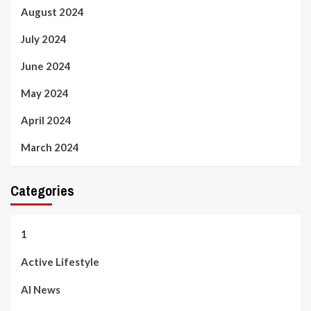
August 2024
July 2024
June 2024
May 2024
April 2024
March 2024
Categories
1
Active Lifestyle
AI News