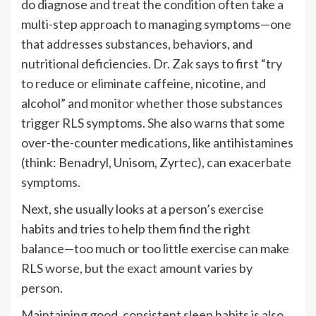
do diagnose and treat the condition often take a
multi-step approach to managing symptoms—one
that addresses substances, behaviors, and
nutritional deficiencies. Dr. Zak says to first “try
to reduce or eliminate caffeine, nicotine, and
alcohol” and monitor whether those substances
trigger RLS symptoms. She also warns that some
over-the-counter medications, like antihistamines
(think: Benadryl, Unisom, Zyrtec), can exacerbate
symptoms.
Next, she usually looks at a person’s exercise
habits and tries to help them find the right
balance—too much or too little exercise can make
RLS worse, but the exact amount varies by
person.
Maintaining good, consistent sleep habits is also