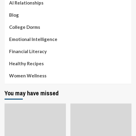
AI Relationships
Blog
College Dorms
Emotional Intelligence
Financial Literacy
Healthy Recipes
Women Wellness
You may have missed