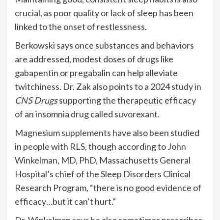
crucial, as poor quality or lack of sleep has been
linked to the onset of restlessness.
Berkowski says once substances and behaviors
are addressed, modest doses of drugs like
gabapentin or pregabalin can help alleviate
twitchiness. Dr. Zak also points to a 2024 study in
CNS Drugs
supporting the therapeutic efficacy
of an insomnia drug called suvorexant.
Magnesium supplements have also been studied
in people with RLS, though according to
John
Winkelman, MD, PhD
, Massachusetts General
Hospital’s chief of the Sleep Disorders Clinical
Research Program, “there is no good evidence of
efficacy…but it can’t hurt.”