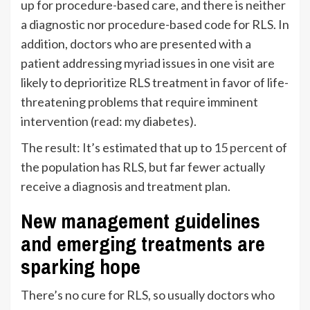
up for procedure-based care, and there is neither
a diagnostic nor procedure-based code for RLS. In
addition, doctors who are presented with a
patient addressing myriad issues in one visit are
likely to deprioritize RLS treatment in favor of life-
threatening problems that require imminent
intervention (read: my diabetes).
The result: It’s estimated that up to
15 percent
of
the population has RLS, but far fewer actually
receive a diagnosis and treatment plan.
New management guidelines
and emerging treatments are
sparking hope
There’s no cure for RLS, so usually doctors who