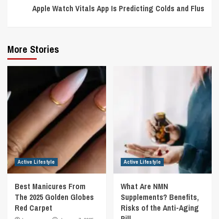
Apple Watch Vitals App Is Predicting Colds and Flus
More Stories
Active Lifestyle
Active Lifestyle
Best Manicures From
What Are NMN
The 2025 Golden Globes
Supplements? Benefits,
Red Carpet
Risks of the Anti-Aging
Pill