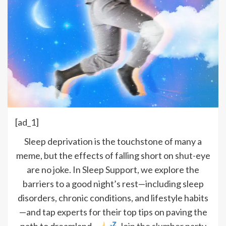
[ad_1]
Sleep deprivation is the touchstone of many a
meme, but the effects of falling short on shut-eye
are no joke. In Sleep Support, we explore the
barriers to a good night’s rest—including sleep
disorders, chronic conditions, and lifestyle habits
—and tap experts for their top tips on paving the
path to dreamland.
Join the slumber party