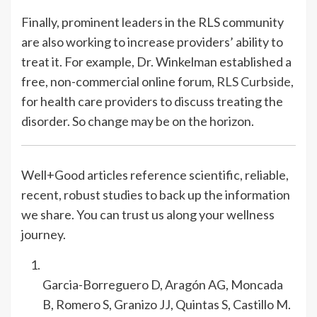
Finally, prominent leaders in the RLS community
are also working to increase providers’ ability to
treat it. For example, Dr. Winkelman established a
free, non-commercial online forum,
RLS Curbside
,
for health care providers to discuss treating the
disorder. So change may be on the horizon.
Well+Good articles reference scientific, reliable,
recent, robust studies to back up the information
we share. You can trust us along your wellness
journey.
Garcia-Borreguero D, Aragón AG, Moncada
B, Romero S, Granizo JJ, Quintas S, Castillo M.