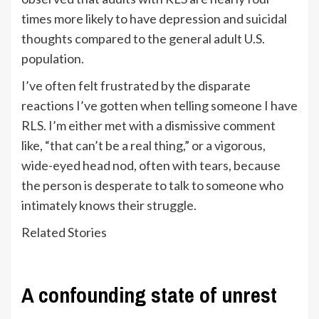
times more likely to have depression and suicidal
thoughts compared to the general adult U.S.
population.
I’ve often felt frustrated by the disparate
reactions I’ve gotten when telling someone I have
RLS. I’m either met with a dismissive comment
like, “that can’t be a real thing,” or a vigorous,
wide-eyed head nod, often with tears, because
the person is desperate to talk to someone who
intimately knows their struggle.
Related Stories
A confounding state of unrest