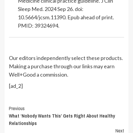
Medicine clinical practice guideline. J Clin
Sleep Med. 2024 Sep 26. doi:
10.5664/jcsm.11390. Epub ahead of print.
PMID: 39324694.
Our editors independently select these products.
Making a purchase through our links may earn
Well+Good a commission.
[ad_2]
Continue
Previous
What ‘Nobody Wants This’ Gets Right About Healthy
Reading
Relationships
Next