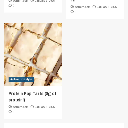
bormm.com
January 7, 2025
0
bormm.com
January 6, 2025
0
Active Lifestyle
Protein Pop Tarts (8g of
protein!)
bormm.com
January 6, 2025
0