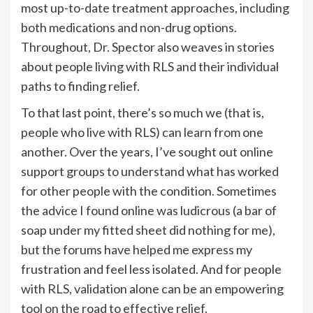
most up-to-date treatment approaches, including
both medications and non-drug options.
Throughout, Dr. Spector also weaves in stories
about people living with RLS and their individual
paths to finding relief.
To that last point, there’s so much we (that is,
people who live with RLS) can learn from one
another. Over the years, I’ve sought out online
support groups to understand what has worked
for other people with the condition. Sometimes
the advice I found online was ludicrous (a bar of
soap under my fitted sheet did nothing for me),
but the forums have helped me express my
frustration and feel less isolated. And for people
with RLS, validation alone can be an empowering
tool on the road to effective relief.