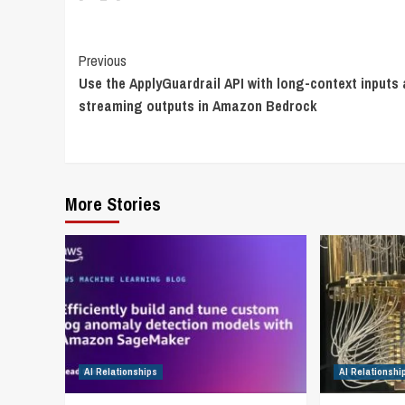
Continue
Previous
Use the ApplyGuardrail API with long-context inputs
Reading
streaming outputs in Amazon Bedrock
More Stories
AI Relationships
AI Relationshi