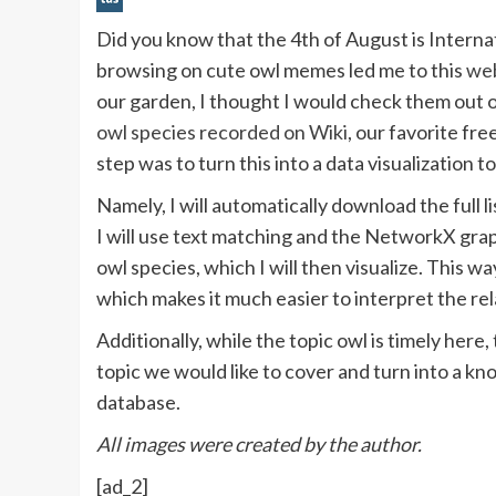
Did you know that the 4th of August is Intern
browsing on cute owl memes led me to this
web
our garden, I thought I would check them out 
owl species recorded on Wiki
, our favorite fr
step was to turn this into a data visualization
Namely, I will automatically download the full l
I will use text matching and the NetworkX graph
owl species, which I will then visualize. This wa
which makes it much easier to interpret the re
Additionally, while the topic owl is timely her
topic we would like to cover and turn into a kn
database.
All images were created by the author.
[ad_2]