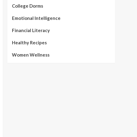
College Dorms
Emotional Intelligence
Financial Literacy
Healthy Recipes
Women Wellness