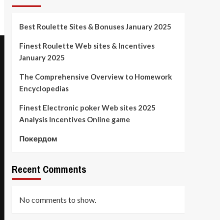
Best Roulette Sites & Bonuses January 2025
Finest Roulette Web sites & Incentives
January 2025
The Comprehensive Overview to Homework
Encyclopedias
Finest Electronic poker Web sites 2025
Analysis Incentives Online game
Покердом
Recent Comments
No comments to show.