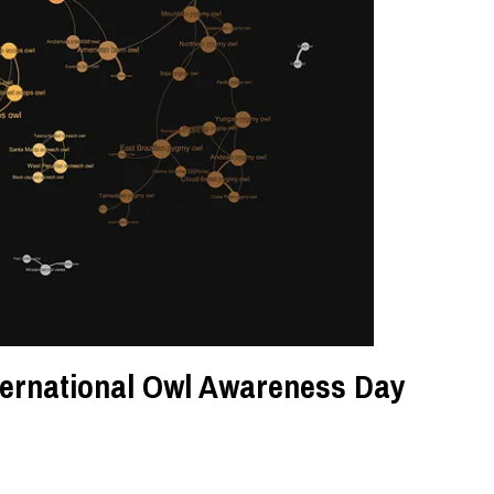
nternational Owl Awareness Day