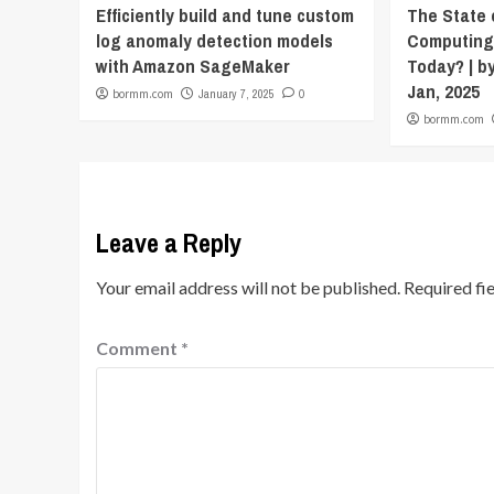
Efficiently build and tune custom
The State
log anomaly detection models
Computing
with Amazon SageMaker
Today? | by
Jan, 2025
bormm.com
January 7, 2025
0
bormm.com
Leave a Reply
Your email address will not be published.
Required fi
Comment
*