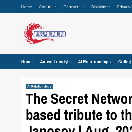
Skip
Home
About Us
Contact Us
Disclaimer
Privacy 
to
content
Home
Active Lifestyle
AI Relationships
Colle
AI Relationships
The Secret Networ
based tribute to t
Janosov | Aug, 20