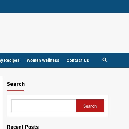
hy Recipes
Women Wellness
Contact Us
Search
Search
Recent Posts