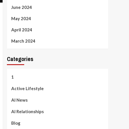
June 2024
May 2024
April 2024
March 2024
Categories
1
Active Lifestyle
AI News
AI Relationships
Blog