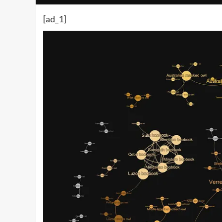
[ad_1]