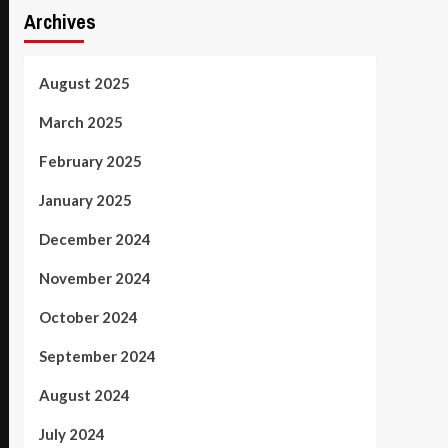
Archives
August 2025
March 2025
February 2025
January 2025
December 2024
November 2024
October 2024
September 2024
August 2024
July 2024