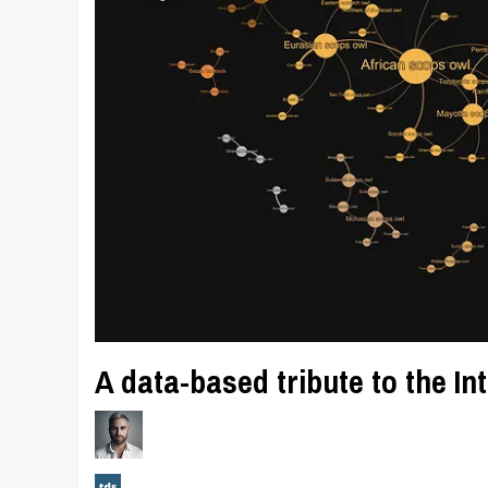
A data-based tribute to the I