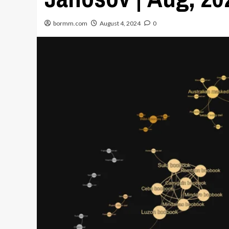
bormm.com
August 4, 2024
0