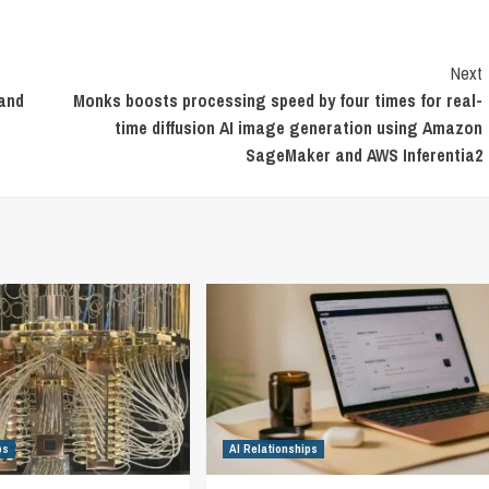
Next
 and
Monks boosts processing speed by four times for real-
time diffusion AI image generation using Amazon
SageMaker and AWS Inferentia2
ps
AI Relationships