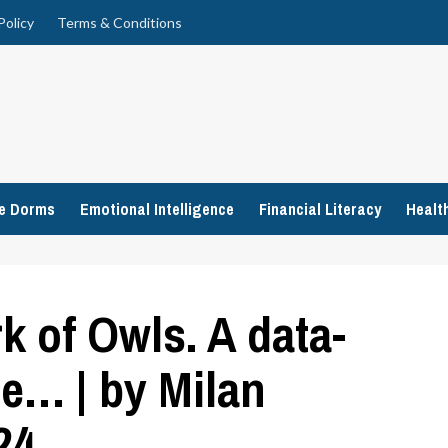
Policy
Terms & Conditions
ge Dorms
Emotional Intelligence
Financial Literacy
Healt
k of Owls. A data-
he… | by Milan
24