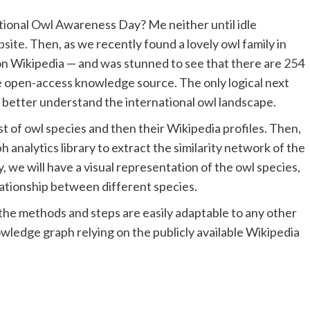
ational Owl Awareness Day? Me neither until idle
site
. Then, as we recently found a lovely owl family in
on Wikipedia — and was stunned to see that there are
254
ee open-access knowledge source. The only logical next
 to better understand the international owl landscape.
ist of owl species and then their Wikipedia profiles. Then,
 analytics library to extract the similarity network of the
y, we will have a visual representation of the owl species,
lationship between different species.
e, the methods and steps are easily adaptable to any other
owledge graph relying on the publicly available Wikipedia