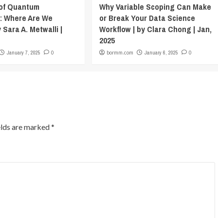
 of Quantum
Why Variable Scoping Can Make
: Where Are We
or Break Your Data Science
 Sara A. Metwalli |
Workflow | by Clara Chong | Jan,
2025
January 7, 2025
0
bormm.com
January 6, 2025
0
elds are marked
*