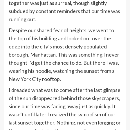
together was just as surreal, though slightly
subdued by constant reminders that our time was
running out.
Despite our shared fear of heights, we went to
the top of his building and looked out over the
edge into the city’s most densely populated
borough, Manhattan. This was something I never
thought I’d get the chance to do. But there I was,
wearing his hoodie, watching the sunset from a
New York City rooftop.
I dreaded what was to come after the last glimpse
of the sun disappeared behind those skyscrapers,
since our time was fading away just as quickly. It
wasn’t until later I realized the symbolism of our
last sunset together. Nothing, not even longing or