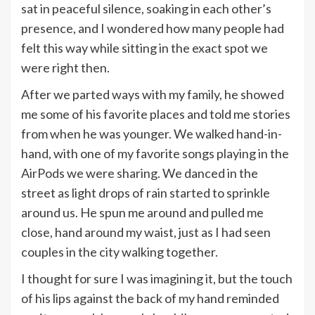
sat in peaceful silence, soaking in each other’s
presence, and I wondered how many people had
felt this way while sitting in the exact spot we
were right then.
After we parted ways with my family, he showed
me some of his favorite places and told me stories
from when he was younger. We walked hand-in-
hand, with one of my favorite songs playing in the
AirPods we were sharing. We danced in the
street as light drops of rain started to sprinkle
around us. He spun me around and pulled me
close, hand around my waist, just as I had seen
couples in the city walking together.
I thought for sure I was imagining it, but the touch
of his lips against the back of my hand reminded