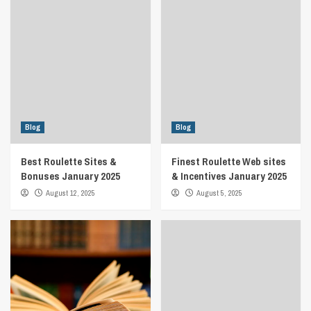
Blog
Blog
Best Roulette Sites &
Finest Roulette Web sites
Bonuses January 2025
& Incentives January 2025
August 12, 2025
August 5, 2025