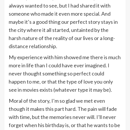
always wanted to see, but I had shared it with
someone who made it even more special. And
maybe it’s a good thing our perfect story stays in
the city where it all started, untainted by the
harsh nature of the reality of our lives or a long-
distance relationship.
My experience with him showed me there is much
more in life than I could have ever imagined. I
never thought something so perfect could
happen to me, or that the type of love you only
see in movies exists (whatever type it may be).
Moral of the story, I’m so glad we met even
though it makes this part hard. The pain will fade
with time
,
but the memories never will. I’ll never
forget when his birthday is, or that he wants to be