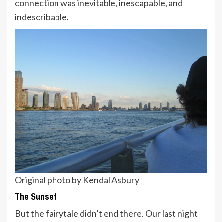
connection was inevitable, inescapable, and
indescribable.
Original photo by Kendal Asbury
The Sunset
But the fairytale didn’t end there. Our last night