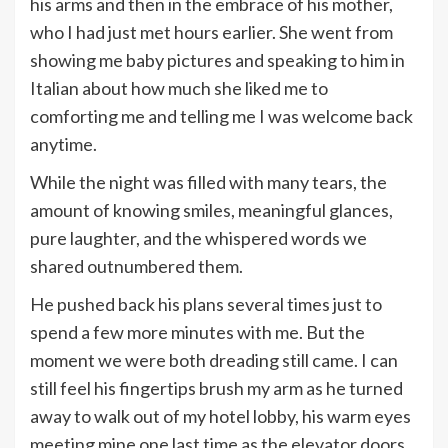
his arms and then in the embrace of his mother,
who I had just met hours earlier. She went from
showing me baby pictures and speaking to him in
Italian about how much she liked me to
comforting me and telling me I was welcome back
anytime.
While the night was filled with many tears, the
amount of knowing smiles, meaningful glances,
pure laughter, and the whispered words we
shared outnumbered them.
He pushed back his plans several times just to
spend a few more minutes with me. But the
moment we were both dreading still came. I can
still feel his fingertips brush my arm as he turned
away to walk out of my hotel lobby, his warm eyes
meeting mine one last time as the elevator doors