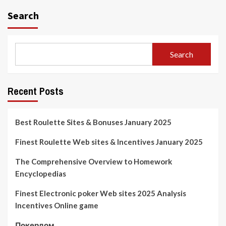
Search
Search
Recent Posts
Best Roulette Sites & Bonuses January 2025
Finest Roulette Web sites & Incentives January 2025
The Comprehensive Overview to Homework
Encyclopedias
Finest Electronic poker Web sites 2025 Analysis
Incentives Online game
Покердом