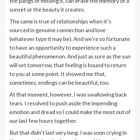
the pangs of missing it, can erase the memory of a
sunset or the beauty it creates.
The same is true of relationships when it’s
sourced in genuine connection and love
(whatever type it may be). And we’re so fortunate
to have an opportunity to experience such a
beautiful phenomenon. And just as sure as the sun
will set tomorrow, that feeling is bound to return
to you at some point. It showed me that,
sometimes, endings can be beautiful, too.
At that moment, however, I was swallowing back
tears. I resolved to push aside the impending
emotion and dread so I could make the most out of
our last few hours together.
But that didn’t last very long. I was soon crying in