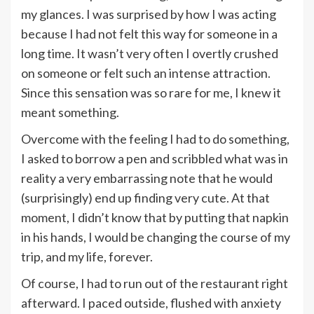
my glances. I was surprised by how I was acting
because I had not felt this way for someone in a
long time. It wasn’t very often I overtly crushed
on someone or felt such an intense attraction.
Since this sensation was so rare for me, I knew it
meant something.
Overcome with the feeling I had to do something,
I asked to borrow a pen and scribbled what was in
reality a very embarrassing note that he would
(surprisingly) end up finding very cute. At that
moment, I didn’t know that by putting that napkin
in his hands, I would be changing the course of my
trip, and my life, forever.
Of course, I had to run out of the restaurant right
afterward. I paced outside, flushed with anxiety