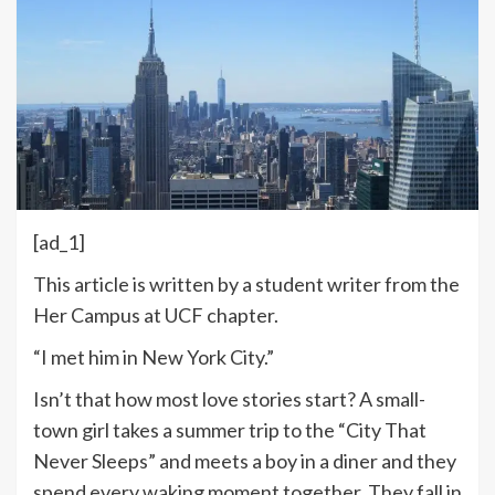
[ad_1]
This article is written by a student writer from the
Her Campus at UCF chapter.
“I met him in New York City.”
Isn’t that how most love stories start? A small-
town girl takes a summer trip to the “City That
Never Sleeps” and meets a boy in a diner and they
spend every waking moment together. They fall in