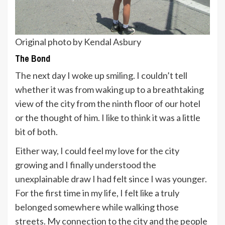
Original photo by Kendal Asbury
The Bond
The next day I woke up smiling. I couldn’t tell
whether it was from waking up to a breathtaking
view of the city from the ninth floor of our hotel
or the thought of him. I like to think it was a little
bit of both.
Either way, I could feel my love for the city
growing and I finally understood the
unexplainable draw I had felt since I was younger.
For the first time in my life, I felt like a truly
belonged somewhere while walking those
streets. My connection to the city and the people