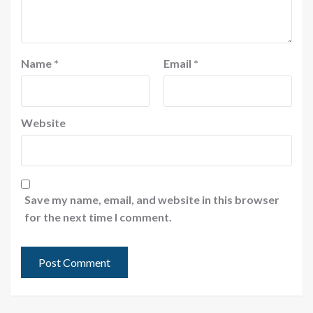
Name
*
Email
*
Website
Save my name, email, and website in this browser
for the next time I comment.