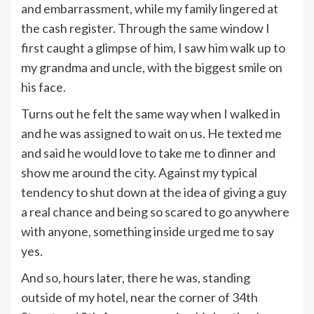
and embarrassment, while my family lingered at
the cash register. Through the same window I
first caught a glimpse of him, I saw him walk up to
my grandma and uncle, with the biggest smile on
his face.
Turns out he felt the same way when I walked in
and he was assigned to wait on us. He texted me
and said he would love to take me to dinner and
show me around the city. Against my typical
tendency to shut down at the idea of giving a guy
a real chance and being so scared to go anywhere
with anyone, something inside urged me to say
yes.
And so, hours later, there he was, standing
outside of my hotel, near the corner of 34th