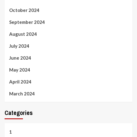
October 2024
September 2024
August 2024
July 2024
June 2024
May 2024
April 2024
March 2024
Categories
1