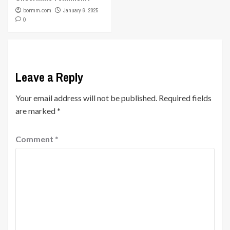
bormm.com
January 6, 2025
0
Leave a Reply
Your email address will not be published.
Required fields
are marked
*
Comment
*