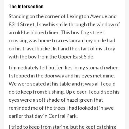
The Intersection
Standing on the corner of Lexington Avenue and
83rd Street, I saw his smile through the window of
an old-fashioned diner. This bustling street
crossing was home to a restaurant my uncle had
on his travel bucket list and the start of my story
with the boy from the Upper East Side.
I immediately felt butterflies in my stomach when
I stepped in the doorway and his eyes met mine.
We were seated at his table and it was all I could
do to keep from blushing. Up closer, I could see his
eyes were a soft shade of hazel green that
reminded me of the trees I had looked at in awe
earlier that day in Central Park.
I tried to keep from staring, but he kept catching