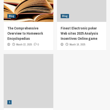
Blog
Blog
The Comprehensive
Finest Electronic poker
Overview to Homework
Web sites 2025 Analysis
Encyclopedias
Incentives Online game
March 22, 2025
0
March 18, 2025
1