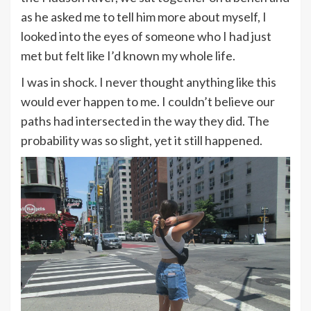
as he asked me to tell him more about myself, I
looked into the eyes of someone who I had just
met but felt like I’d known my whole life.
I was in shock. I never thought anything like this
would ever happen to me. I couldn’t believe our
paths had intersected in the way they did. The
probability was so slight, yet it still happened.