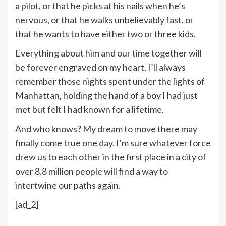
a pilot, or that he picks at his nails when he’s
nervous, or that he walks unbelievably fast, or
that he wants to have either two or three kids.
Everything about him and our time together will
be forever engraved on my heart. I’ll always
remember those nights spent under the lights of
Manhattan, holding the hand of a boy I had just
met but felt I had known for a lifetime.
And who knows? My dream to move there may
finally come true one day. I’m sure whatever force
drew us to each other in the first place in a city of
over 8.8 million people will find a way to
intertwine our paths again.
[ad_2]