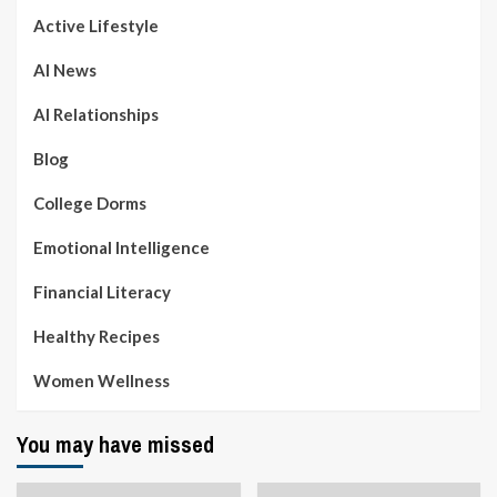
Active Lifestyle
AI News
AI Relationships
Blog
College Dorms
Emotional Intelligence
Financial Literacy
Healthy Recipes
Women Wellness
You may have missed