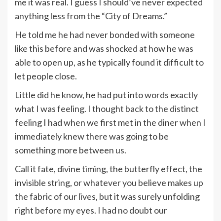
me it was real. I guess I should’ve never expected
anything less from the “City of Dreams.”
He told me he had never bonded with someone
like this before and was shocked at how he was
able to open up, as he typically found it difficult to
let people close.
Little did he know, he had put into words exactly
what I was feeling. I thought back to the distinct
feeling I had when we first met in the diner when I
immediately knew there was going to be
something more between us.
Call it fate, divine timing, the butterfly effect, the
invisible string, or whatever you believe makes up
the fabric of our lives, but it was surely unfolding
right before my eyes. I had no doubt our