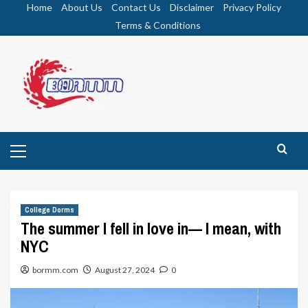
Skip
Home
About Us
Contact Us
Disclaimer
Privacy Policy
to
Terms & Conditions
content
Primary
Menu
College Dorms
The summer I fell in love in— I mean, with
NYC
bormm.com
August 27, 2024
0