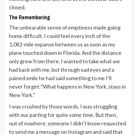
closed.
The Remembering
The unbearable sense of emptiness made going
home difficult. I could feel every inch of the
1,082-mile expanse between us as soon as my
plane touched down in Florida. And the distance
only grew from there. I wanted to take what we
had back with me, but through sad eyes and a
pained smile he had said something to me I’ll
never forget:“What happens in New York, stays in
New York.”
I was crushed by those words. I was struggling
with our parting for quite some time. But then,
out of nowhere, someone I didn’t know requested
to send me a message on Instagram and said that