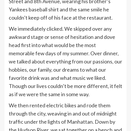
Street and 8th Avenue, wearing his brother’s
Yankees baseball shirt and the same smile he
couldn’t keep off of his face at the restaurant.
We immediately clicked. We skipped over any
awkward stage or sense of hesitation and dove
head first into what would be the most
memorable few days of my summer. Over dinner,
we talked about everything from our passions, our
hobbies, our family, our dreams to what our
favorite drink was and what music we liked.
Though our lives couldn’t be more different, it felt
as if we were the same in some way.
We then rented electric bikes and rode them
through the city, weaving in and out of midnight
traffic under the lights of Manhattan. Down by
the Hudson River, we sat together on a bench and