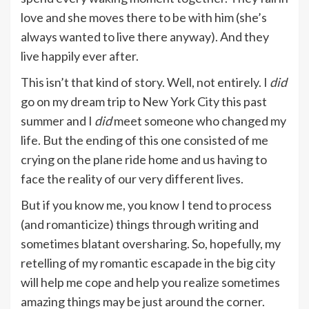
love and she moves there to be with him (she’s
always wanted to live there anyway). And they
live happily ever after.
This isn’t that kind of story. Well, not entirely. I
did
go on my dream trip to New York City this past
summer and I
did
meet someone who changed my
life. But the ending of this one consisted of me
crying on the plane ride home and us having to
face the reality of our very different lives.
But if you know me, you know I tend to process
(and romanticize) things through writing and
sometimes blatant oversharing. So, hopefully, my
retelling of my romantic escapade in the big city
will help me cope and help you realize sometimes
amazing things may be just around the corner.