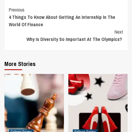
Continue
Previous
4 Things To Know About Getting An Internship In The
Reading
World Of Finance
Next
Why Is Diversity So Important At The Olympics?
More Stories
College Dorms
College Dorms