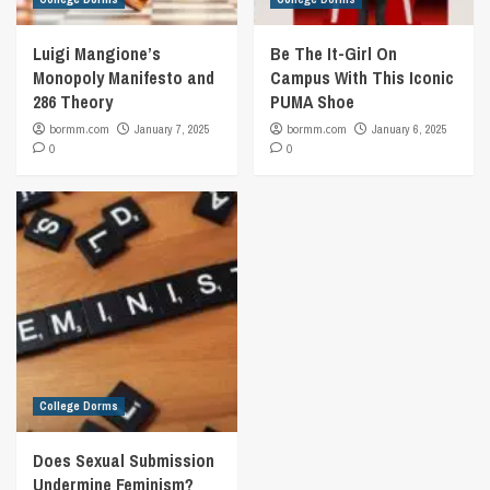
Luigi Mangione’s
Be The It-Girl On
Monopoly Manifesto and
Campus With This Iconic
286 Theory
PUMA Shoe
bormm.com
January 7, 2025
bormm.com
January 6, 2025
0
0
College Dorms
Does Sexual Submission
Undermine Feminism?