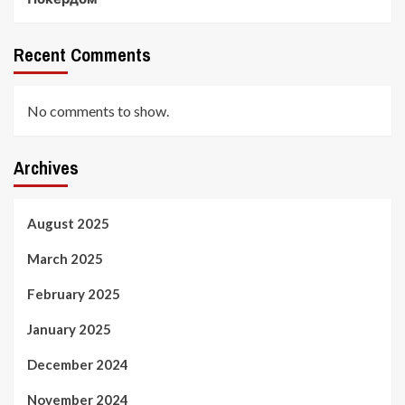
Recent Comments
No comments to show.
Archives
August 2025
March 2025
February 2025
January 2025
December 2024
November 2024