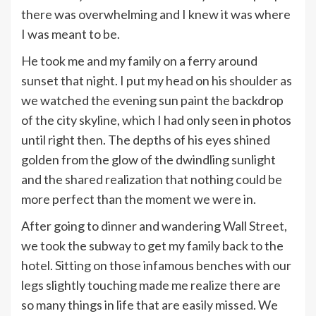
there was overwhelming and I knew it was where
I was meant to be.
He took me and my family on a ferry around
sunset that night. I put my head on his shoulder as
we watched the evening sun paint the backdrop
of the city skyline, which I had only seen in photos
until right then. The depths of his eyes shined
golden from the glow of the dwindling sunlight
and the shared realization that nothing could be
more perfect than the moment we were in.
After going to dinner and wandering Wall Street,
we took the subway to get my family back to the
hotel. Sitting on those infamous benches with our
legs slightly touching made me realize there are
so many things in life that are easily missed. We