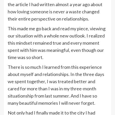
the article I had written almost a year ago about
how loving someone is never a waste
changed
their entire perspective on relationships.
This made me go back and read my piece, viewing
our situation with a whole new outlook. I realized
this mindset remained true and every moment
spent with him was meaningful, even though our
time was so short.
There is so much I learned from this experience
about myself and relationships. In the three days
we spent together, I was treated better and
cared for more than I was in my three-month
situationship from last summer. And I have so
many beautiful memories I will never forget.
Not only had I finally made it to the city I had