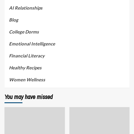
AI Relationships
Blog
College Dorms
Emotional Intelligence
Financial Literacy
Healthy Recipes
Women Wellness
You may have missed