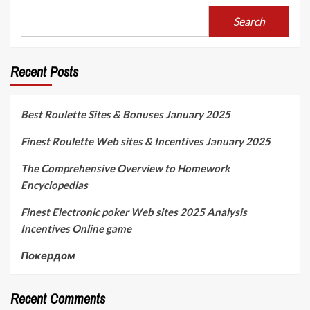
Search
Recent Posts
Best Roulette Sites & Bonuses January 2025
Finest Roulette Web sites & Incentives January 2025
The Comprehensive Overview to Homework
Encyclopedias
Finest Electronic poker Web sites 2025 Analysis
Incentives Online game
Покердом
Recent Comments