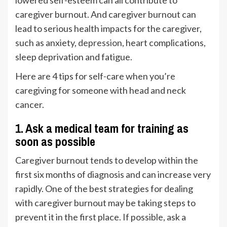
lowered self-esteem can all contribute to
caregiver burnout. And caregiver burnout can
lead to serious health impacts for the caregiver,
such as anxiety,
depression
, heart complications,
sleep deprivation and fatigue.
Here are 4 tips for self-care when you’re
caregiving for someone with head and neck
cancer.
1.
Ask a medical team for training as
soon as possible
Caregiver burnout tends to develop within the
first six months of diagnosis and can increase very
rapidly. One of the best strategies for dealing
with caregiver burnout may be taking steps to
prevent it in the first place. If possible, ask a