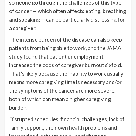
someone go through the challenges of this type
of cancer — which often affects eating, breathing
and speaking — can be particularly distressing for
a caregiver.
The intense burden of the disease can also keep
patients from being able to work, and the JAMA
study found that patient unemployment
increased the odds of caregiver burnout sixfold.
That’s likely because the inability to work usually
means more caregiving time is necessary and/or
the symptoms of the cancer are more severe,
both of which can mean a higher caregiving
burden.
Disrupted schedules, financial challenges, lack of
family support, their own health problems and