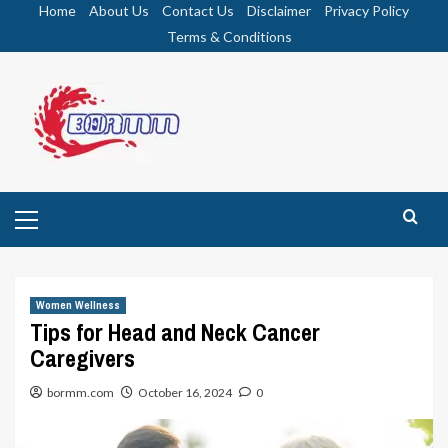
Skip
Home
About Us
Contact Us
Disclaimer
Privacy Policy
to
Terms & Conditions
content
Primary
Menu
Women Wellness
Tips for Head and Neck Cancer
Caregivers
bormm.com
October 16, 2024
0