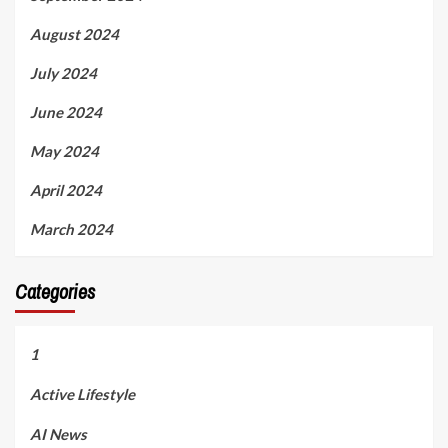
August 2024
July 2024
June 2024
May 2024
April 2024
March 2024
Categories
1
Active Lifestyle
AI News