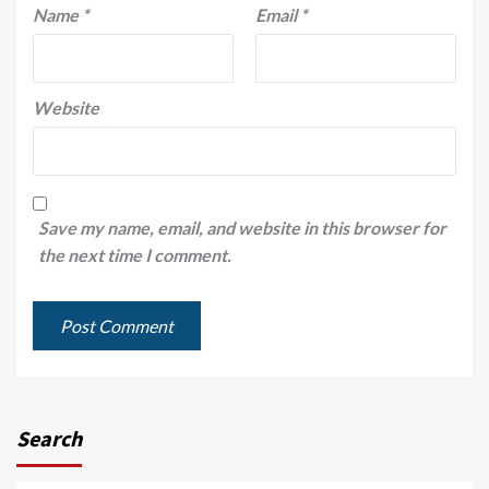
Name
*
Email
*
Website
Save my name, email, and website in this browser for
the next time I comment.
Search