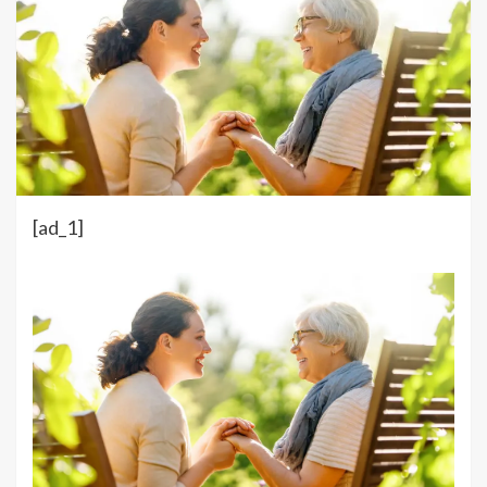
[ad_1]