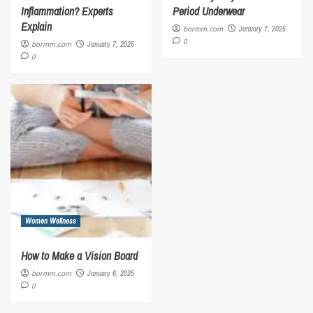
Inflammation? Experts
Period Underwear
Explain
bormm.com
January 7, 2025
0
bormm.com
January 7, 2025
0
Women Wellness
How to Make a Vision Board
bormm.com
January 6, 2025
0