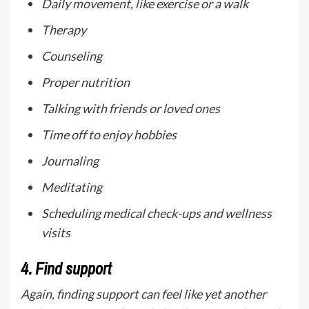
Daily movement, like exercise or a walk
Therapy
Counseling
Proper nutrition
Talking with friends or loved ones
Time off to enjoy hobbies
Journaling
Meditating
Scheduling medical check-ups and wellness
visits
4.
Find support
Again, finding support can feel like yet another