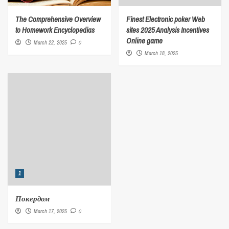
The Comprehensive Overview
Finest Electronic poker Web
to Homework Encyclopedias
sites 2025 Analysis Incentives
Online game
March 22, 2025
0
March 18, 2025
1
Покердом
March 17, 2025
0