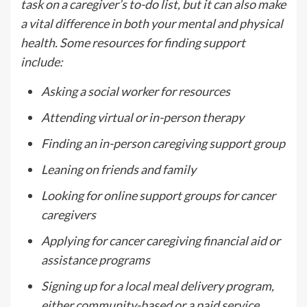
task on a caregiver’s to-do list, but it can also make
a vital difference in both your mental and physical
health. Some resources for finding support
include:
Asking a social worker for resources
Attending virtual or in-person therapy
Finding an in-person caregiving support group
Leaning on friends and family
Looking for online support groups for cancer
caregivers
Applying for cancer caregiving financial aid or
assistance programs
Signing up for a local meal delivery program,
either community-based or a paid service