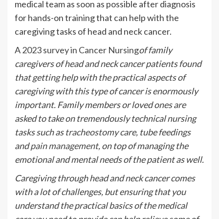
medical team as soon as possible after diagnosis
for hands-on training that can help with the
caregiving tasks of head and neck cancer.
A
2023 survey in Cancer Nursing
of family
caregivers of head and neck cancer patients found
that getting help with the practical aspects of
caregiving with this type of cancer is enormously
important. Family members or loved ones are
asked to take on tremendously technical nursing
tasks such as
tracheostomy
care, tube feedings
and
pain management
, on top of managing the
emotional and mental needs of the patient as well.
Caregiving through head and neck cancer comes
with a lot of challenges, but ensuring that you
understand the practical basics of the medical