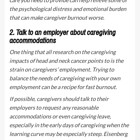
care you need to provide can help relieve some of
the psychological distress and emotional burden
that can make caregiver burnout worse.
2.
Talk to an employer about caregiving
accommodations
One thing that all research on the caregiving
impacts of head and neck cancer points to is the
strain on caregivers’ employment. Trying to
balance the needs of caregiving with your own
employment can be a recipe for fast burnout.
If possible, caregivers should talk to their
employers to request any reasonable
accommodations or even caregiving leave,
especially in the early days of caregiving when the
learning curve may be especially steep. Eisenberg