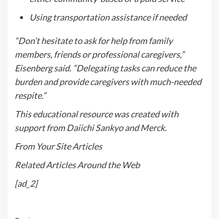
Using transportation assistance if needed
“Don’t hesitate to ask for help from family
members, friends or professional caregivers,”
Eisenberg said. “Delegating tasks can reduce the
burden and provide caregivers with much-needed
respite.”
This educational resource was created with
support from Daiichi Sankyo and Merck.
From Your Site Articles
Related Articles Around the Web
[ad_2]