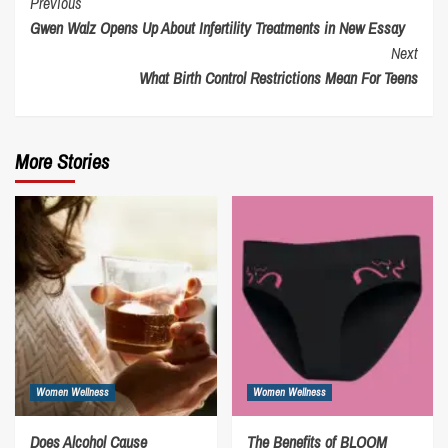
Continue
Previous
Gwen Walz Opens Up About Infertility Treatments in New Essay
Reading
Next
What Birth Control Restrictions Mean For Teens
More Stories
Women Wellness
Women Wellness
Does Alcohol Cause
The Benefits of BLOOM