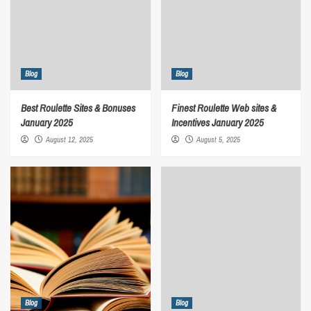
Blog
Blog
Best Roulette Sites & Bonuses
Finest Roulette Web sites &
January 2025
Incentives January 2025
August 12, 2025
August 5, 2025
Blog
Blog