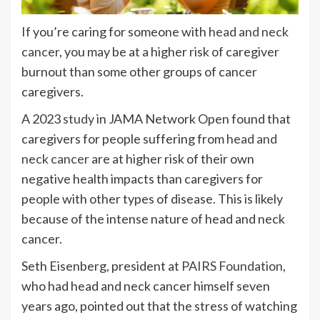
If you’re caring for someone with
head and neck
cancer
, you may be at a higher risk of caregiver
burnout than some other groups of cancer
caregivers.
A 2023
study
in JAMA Network Open found that
caregivers for people suffering from
head and
neck cancer
are at higher risk of their own
negative health impacts than caregivers for
people with other types of disease. This is likely
because of the intense nature of head and neck
cancer.
Seth Eisenberg, president at
PAIRS Foundation
,
who had head and neck cancer himself seven
years ago, pointed out that the stress of watching