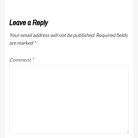
Leave a Reply
Your email address will not be published.
Required fields
are marked
*
Comment
*