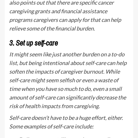
also points out that there are specific cancer
caregiving grants and financial assistance
programs caregivers can apply for that can help
relieve some of the financial burden.
3.
Set up self-care
It might seem like just another burden on a to-do
list, but being intentional about self-care can help
soften the impacts of caregiver burnout. While
self-care might seem selfish or even a waste of
time when you have so much to do, even a small
amount of self-care can significantly decrease the
risk of health impacts from caregiving.
Self-care doesn’t have to be a huge effort, either.
Some examples of self-care include: