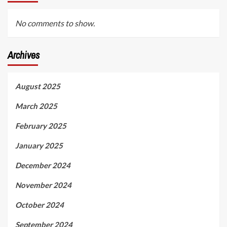
No comments to show.
Archives
August 2025
March 2025
February 2025
January 2025
December 2024
November 2024
October 2024
September 2024