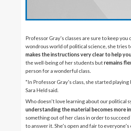
Professor Gray’s classes are sure to keep you 
wondrous world of political science, she tries 
makes the instructions very clear to help yo
the well-being of her students but
remains fle
person for a wonderful class.
“In Professor Gray’s class, she started playing
Sara Held said.
Who doesn’t love learning about our political s
understanding the material becomes more i
something out of her class in order to succeed
to answer it. She’s open and fair to everyone’s