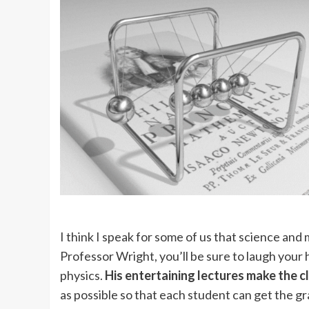
I think I speak for some of us that science and
Professor Wright, you’ll be sure to laugh your
physics.
His entertaining lectures make the cl
as possible so that each student can get the g