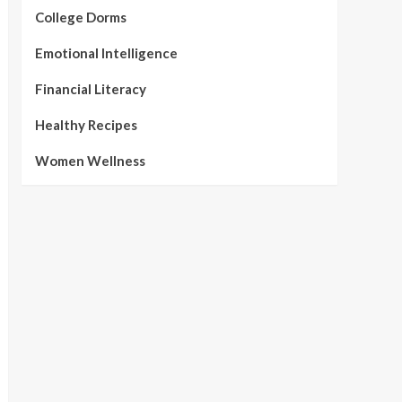
College Dorms
Emotional Intelligence
Financial Literacy
Healthy Recipes
Women Wellness