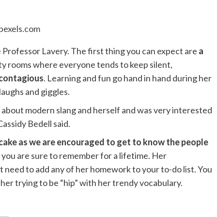
pexels.com
rofessor Lavery. The first thing you can expect are
a
ity rooms where everyone tends to keep silent,
 contagious
. Learning and fun go hand in hand during her
h laughs and giggles.
ked about modern slang and herself and was very interested
Cassidy Bedell said.
of cake as we are encouraged to get to know the people
 you are sure to remember for a lifetime. Her
 need to add any of her homework to your to-do list. You
 her trying to be “hip” with her trendy vocabulary.