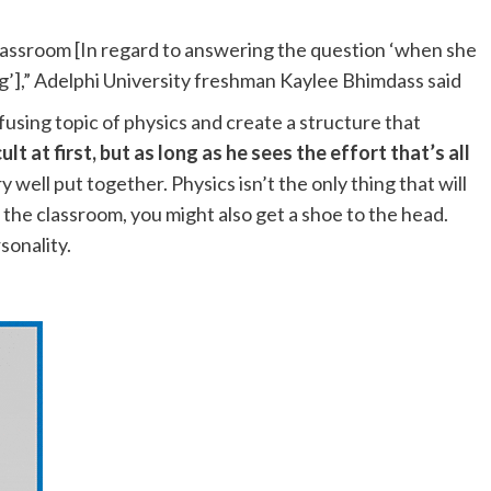
.
classroom [In regard to answering the question ‘when she
g’],” Adelphi University freshman Kaylee Bhimdass said
using topic of physics and create a structure that
t at first, but as long as he sees the effort that’s all
y well put together. Physics isn’t the only thing that will
 the classroom, you might also get a shoe to the head.
ersonality.