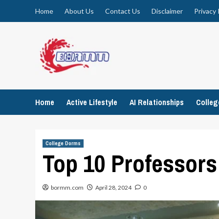
Skip
Home
About Us
Contact Us
Disclaimer
Privacy 
to
content
Home
Active Lifestyle
AI Relationships
Colle
College Dorms
Top 10 Professors 
bormm.com
April 28, 2024
0