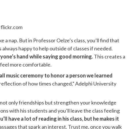
flickr.com
ake a nap. But in Professor Oelze’s class, you’ll find that
s always happy to help outside of classes if needed.
eryone’s hand while saying good morning.
This creates a
 feel more comfortable.
all music ceremony to honor a person we learned
-reflection of how times changed,” Adelphi University
 not only friendships but strengthen your knowledge
ns with his students and you’ll leave the class feeling
u’ll have a lot of reading in his class, but he makes it
assages that spark an interest. Trust me, once you walk