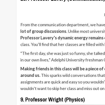
From the communication department, we have P
lot of group discussions
. Unlike most univers
Professor Lavery’s dynamic energy remains
class. You’ll find that her classes are filled wit
“The first day, she was just so funny, she tal
in our own lives,” Adelphi University freshman 
Making friends in this class will be a piece 
around us.
This sparks wild conversations that
assignments are quick and easy so you wouldn’t
wouldn’t want to skip her class and miss out on
9. Professor Wright (Physics)