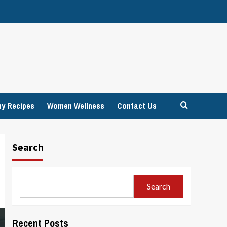
hy Recipes
Women Wellness
Contact Us
Search
Search
Recent Posts