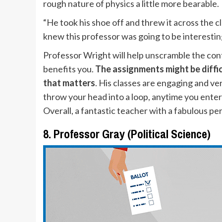
rough nature of physics a little more bearable
“He took his shoe off and threw it across the 
knew this professor was going to be interestin
Professor Wright will help unscramble the conf
benefits you.
The assignments might be difficul
that matters
. His classes are engaging and ver
throw your head into a loop, anytime you enter
Overall, a fantastic teacher with a fabulous p
8. Professor Gray (Political Science)