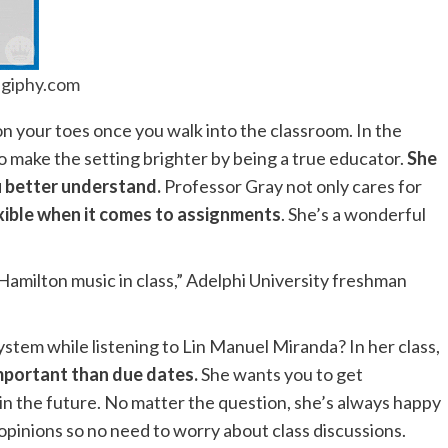
giphy.com
on your toes once you walk into the classroom. In the
to make the setting brighter by being a true educator.
She
u better understand.
Professor Gray not only cares for
xible when it comes to assignments
. She’s a wonderful
 Hamilton music in class,” Adelphi University freshman
ystem while listening to Lin Manuel Miranda? In her class,
mportant than due dates.
She wants you to get
 in the future. No matter the question, she’s always happy
 opinions so no need to worry about class discussions.