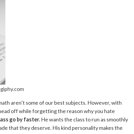
giphy.com
 math aren’t some of our best subjects. However, with
 head off while forgetting the reason why you hate
ass go by faster.
He wants the class to run as smoothly
rade that they deserve. His kind personality makes the