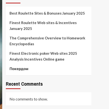
Best Roulette Sites & Bonuses January 2025
Finest Roulette Web sites & Incentives
January 2025
The Comprehensive Overview to Homework
Encyclopedias
Finest Electronic poker Web sites 2025
Analysis Incentives Online game
Покердом
Recent Comments
No comments to show.