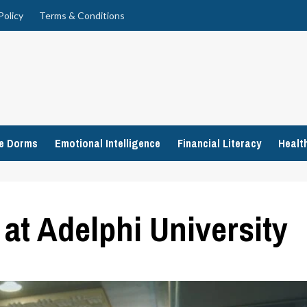
Policy
Terms & Conditions
ge Dorms
Emotional Intelligence
Financial Literacy
Healt
at Adelphi University