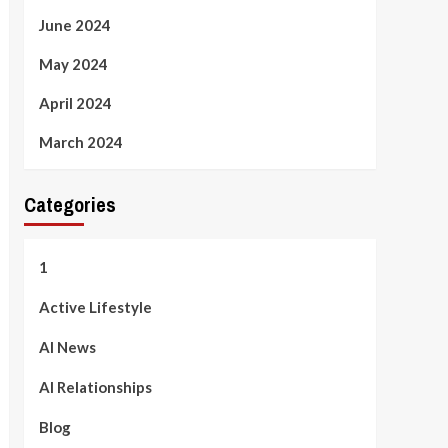
June 2024
May 2024
April 2024
March 2024
Categories
1
Active Lifestyle
AI News
AI Relationships
Blog