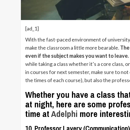
[ad_1]
With the fast-paced environment of university l
make the
classroom
a little more bearable.
The 
even if the subject makes you want to leave.
while taking a class whether it’s a core class, 
in courses for next semester, make sure to not 
the times of each course), but also the
profess
Whether you have a class that
at night, here are some prof
time at
Adelphi
more interest
10. Professor Lavery (Communication)