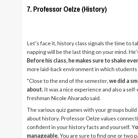
7. Professor Oelze (History)
Let’s face it, history class signals the time to t
napping will be the last thing on your mind. He’
Before his class, he makes sure to shake ev
more laid-back environment in which students
“Close to the end of the semester,
we did a sm
about.
It was a nice experience and also a self
freshman Nicole Alvarado said.
The various quiz games with your groups build
about history. Professor Oelze values connectio
confident in your history facts and yourself. Y
o
manageable.
You are sure to find one or two p