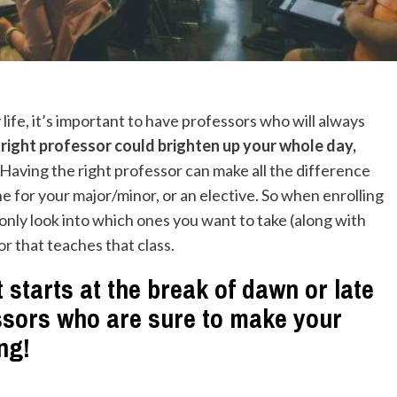
ife, it’s important to have professors who will always
right professor could brighten up your whole day,
Having the right professor can make all the difference
one for your major/minor, or an elective. So when enrolling
only look into which ones you want to take (along with
or
that teaches that class.
 starts at the break of dawn or late
essors who are sure to make your
ing!