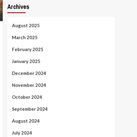
Archives
August 2025
March 2025
February 2025
January 2025
December 2024
November 2024
October 2024
September 2024
August 2024
July 2024