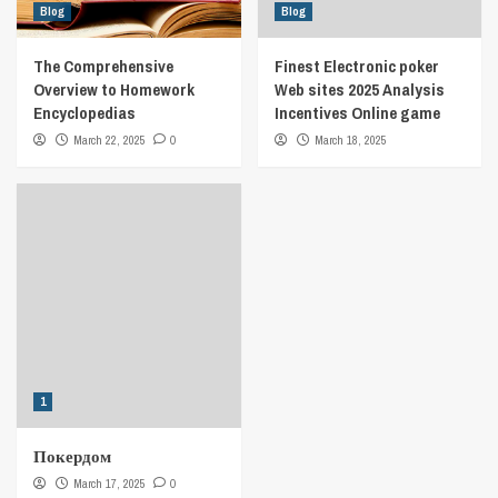
Blog
Blog
The Comprehensive
Finest Electronic poker
Overview to Homework
Web sites 2025 Analysis
Encyclopedias
Incentives Online game
March 22, 2025
0
March 18, 2025
1
Покердом
March 17, 2025
0