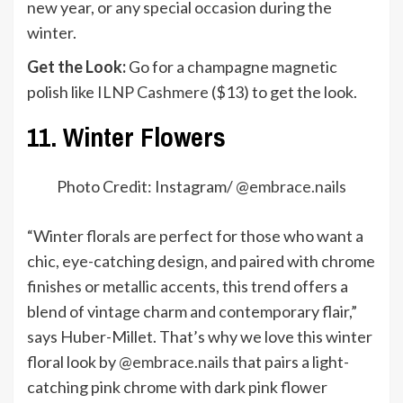
new year, or any special occasion during the
winter.
Get the Look:
Go for a champagne magnetic
polish like
ILNP Cashmere
($13) to get the look.
11. Winter Flowers
Photo Credit: Instagram/ @
embrace.nails
“Winter florals are perfect for those who want a
chic, eye-catching design, and paired with chrome
finishes or metallic accents, this trend offers a
blend of vintage charm and contemporary flair,”
says Huber-Millet. That’s why we love this winter
floral look by
@embrace.nails
that pairs a light-
catching pink chrome with dark pink flower