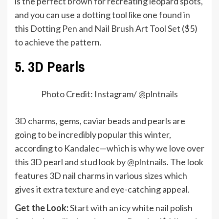
is the perfect brown for recreating leopard spots,
and you can use a dotting tool like one found in
this
Dotting Pen and Nail Brush Art Tool Set
($5)
to achieve the pattern.
5. 3D Pearls
Photo Credit: Instagram/ @
plntnails
3D charms, gems, caviar beads and pearls are
going to be incredibly popular this winter,
according to Kandalec—which is why we love over
this 3D pearl and stud look by
@plntnails
. The look
features 3D nail charms in various sizes which
gives it extra texture and eye-catching appeal.
Get the Look:
Start with an icy white nail polish