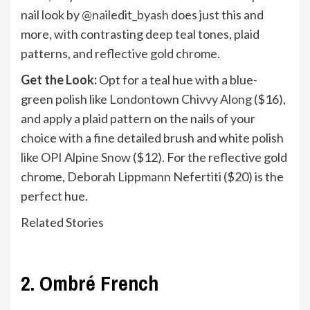
nail look by
@nailedit_byash
does just this and
more, with contrasting deep teal tones, plaid
patterns, and reflective gold chrome.
Get the Look:
Opt for a teal hue with a blue-
green polish like
Londontown Chivvy Along
($16),
and apply a plaid pattern on the nails of your
choice with a fine detailed brush and white polish
like
OPI Alpine Snow
($12). For the reflective gold
chrome,
Deborah Lippmann Nefertiti
($20) is the
perfect hue.
Related Stories
2. Ombré French