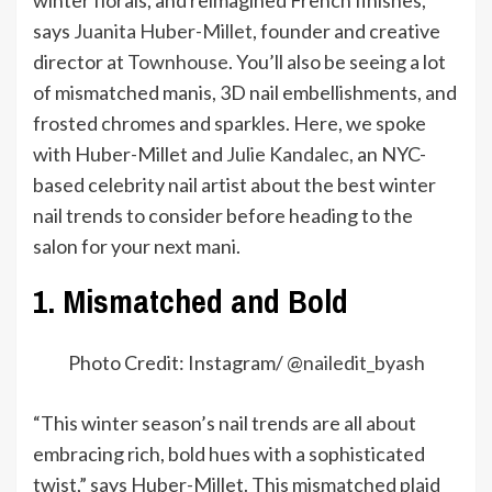
winter florals, and reimagined French finishes,”
says
Juanita Huber-Millet
, founder and creative
director at
Townhouse
. You’ll also be seeing a lot
of mismatched manis, 3D nail embellishments, and
frosted chromes and sparkles. Here, we spoke
with Huber-Millet and
Julie Kandalec
, an NYC-
based celebrity nail artist about the best winter
nail trends to consider before heading to the
salon for your next mani.
1. Mismatched and Bold
Photo Credit: Instagram/ @
nailedit_byash
“This winter season’s nail trends are all about
embracing rich, bold hues with a sophisticated
twist,” says Huber-Millet. This mismatched plaid