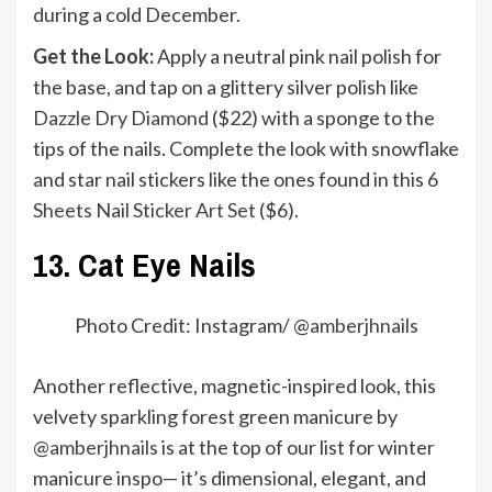
during a cold December.
Get the Look:
Apply a neutral pink nail polish for
the base, and tap on a glittery silver polish like
Dazzle Dry Diamond
($22) with a sponge to the
tips of the nails. Complete the look with snowflake
and star nail stickers like the ones found in this
6
Sheets Nail Sticker Art Set
($6).
13. Cat Eye Nails
Photo Credit: Instagram/ @
amberjhnails
Another reflective, magnetic-inspired look, this
velvety sparkling forest green manicure by
@amberjhnails
is at the top of our list for winter
manicure inspo— it’s dimensional, elegant, and