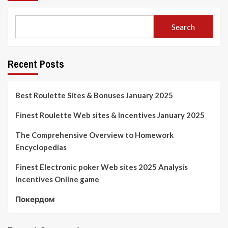
Search
Recent Posts
Best Roulette Sites & Bonuses January 2025
Finest Roulette Web sites & Incentives January 2025
The Comprehensive Overview to Homework
Encyclopedias
Finest Electronic poker Web sites 2025 Analysis
Incentives Online game
Покердом