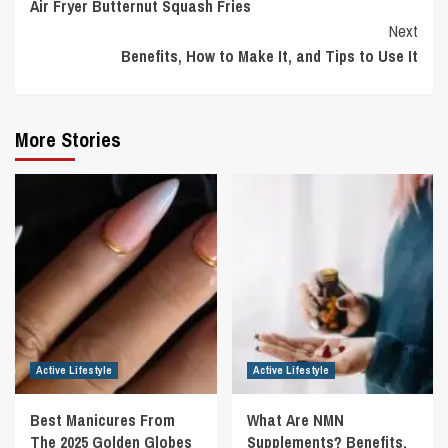
Air Fryer Butternut Squash Fries
Reading
Next
Benefits, How to Make It, and Tips to Use It
More Stories
Active Lifestyle
Active Lifestyle
Best Manicures From
What Are NMN
The 2025 Golden Globes
Supplements? Benefits,