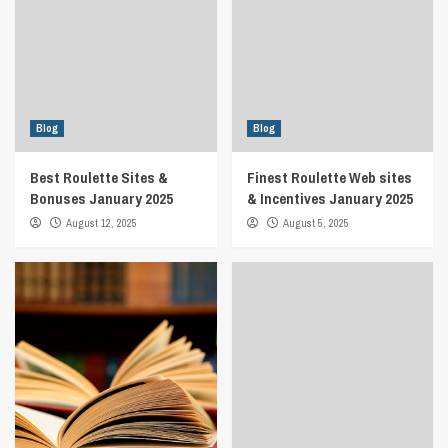
Blog
Blog
Best Roulette Sites &
Finest Roulette Web sites
Bonuses January 2025
& Incentives January 2025
August 12, 2025
August 5, 2025