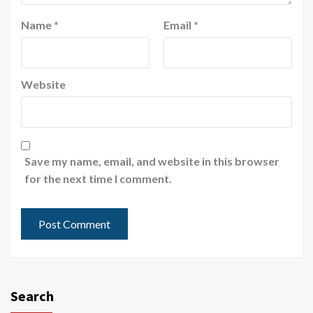
Name
*
Email
*
Website
Save my name, email, and website in this browser
for the next time I comment.
Search