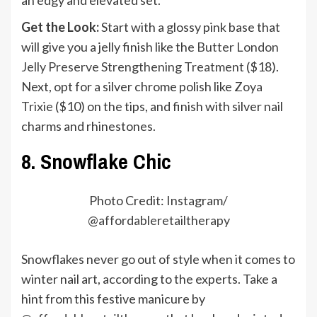
Get the Look:
Start with a glossy pink base that
will give you a jelly finish like the
Butter London
Jelly Preserve Strengthening Treatment
($18).
Next, opt for a silver chrome polish like
Zoya
Trixie
($10) on the tips, and finish with silver nail
charms and rhinestones.
8. Snowflake Chic
Photo Credit: Instagram/
@
affordableretailtherapy
Snowflakes never go out of style when it comes to
winter nail art, according to the experts. Take a
hint from this festive manicure by