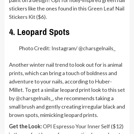
stickers like the ones found in this
Green Leaf Nail
Stickers Kit
($6).
4. Leopard Spots
Photo Credit: Instagram/ @
charsgelnails_
Another winter nail trend to look out for is animal
prints, which can bring a touch of boldness and
adventure to your nails, according to Huber-
Millet. To get a similar leopard print look to this set
by
@charsgelnails_
, she recommends taking a
small brush and gently creating irregular black and
brown spots, mimicking leopard prints.
Get the Look:
OPI Espresso Your Inner Self
($12)