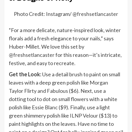
Photo Credit: Instagram/ @
freshsetlancaster
“For a more delicate, nature-inspired look, winter
florals add a fresh elegance to your nails,” says
Huber-Millet. We love this set by
@freshsetlancaster
for this reason—it’s intricate,
festive, and easy to recreate.
Get the Look:
Use a detail brush to paint on small
leaves with a deep green polish like
Morgan
Taylor Flirty and Fabulous
($6). Next, use a
dotting tool to dot on small flowers with a white
polish like
Essie Blanc
($9). Finally, use a light
green shimmery polish like
ILNP Velour
($13) to
paint highlights on the leaves. Have no time to
paint on a design? Opt for holly-inspired green nail