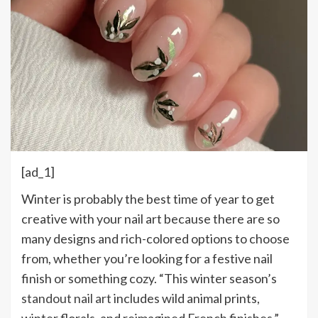
[ad_1]
W
inter is probably the best time of year to get
creative with your nail art because there are so
many designs and rich-colored options to choose
from, whether you’re looking for a festive nail
finish or something cozy. “This winter season’s
standout nail art
includes wild animal prints,