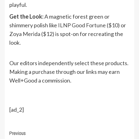
playful.
Get the Look:
A magnetic forest green or
shimmery polish like
ILNP Good Fortune
($10) or
Zoya Merida
($12) is spot-on for recreating the
look.
Our editors independently select these products.
Making a purchase through our links may earn
Well+Good a commission.
[ad_2]
Continue
Previous