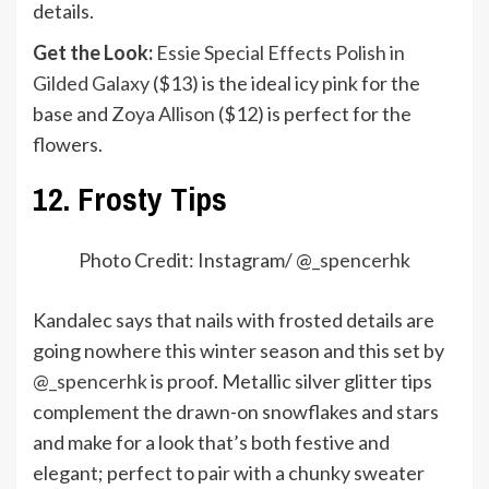
details.
Get the Look:
Essie Special Effects Polish in
Gilded Galaxy
($13) is the ideal icy pink for the
base and
Zoya Allison
($12) is perfect for the
flowers.
12. Frosty Tips
Photo Credit: Instagram/ @
_spencerhk
Kandalec says that nails with frosted details are
going nowhere this winter season and this set by
@_spencerhk
is proof. Metallic silver glitter tips
complement the drawn-on snowflakes and stars
and make for a look that’s both festive and
elegant; perfect to pair with a chunky sweater