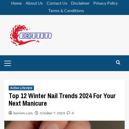
Skip
Home
About Us
Contact Us
Disclaimer
Privacy Policy
to
Terms & Conditions
content
Primary
Menu
Active Lifestyle
Top 12 Winter Nail Trends 2024 For Your
Next Manicure
bormm.com
October 7, 2024
0