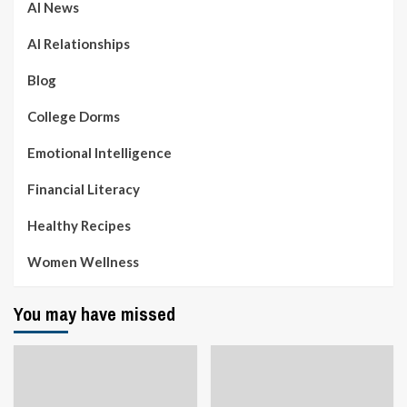
AI News
AI Relationships
Blog
College Dorms
Emotional Intelligence
Financial Literacy
Healthy Recipes
Women Wellness
You may have missed