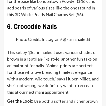
for the base like
Londontown Powder
($16), and
add pearls of various sizes, like the ones found in
this
3D White Pearls Nail Charms Set
($6).
6. Crocodile Nails
Photo Credit: Instagram/ @
karin.nailedit
This set by
@karin.nailedit
uses various shades of
brown in a reptilian-like style, another fun take on
animal print for nails. “Animal prints are perfect
for those who love blending timeless elegance
with a modern, wild touch,” says Huber-Millet, and
she’s not wrong: we definitely want to recreate
this at our next mani appointment.
Get the Look:
Use both a softer and richer brown