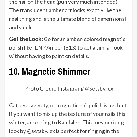
the nail on the head (pun very much intended).
The translucent amber art looks exactly like the
real thing and is the ultimate blend of dimensional
and sleek.
Get the Look:
Go for an amber-colored magnetic
polish like
ILNP Amber
($13) to get a similar look
without having to paint on details.
10. Magnetic Shimmer
Photo Credit: Instagram/ @
setsby.lex
Cat-eye, velvety, or magnetic nail polish is perfect
if you want to mix up the texture of your nails this
winter, according to Kandalec. This mesmerizing
look by
@setsby.lex
is perfect for ringing in the