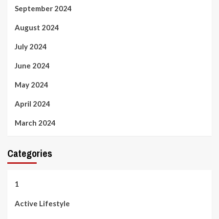
September 2024
August 2024
July 2024
June 2024
May 2024
April 2024
March 2024
Categories
1
Active Lifestyle