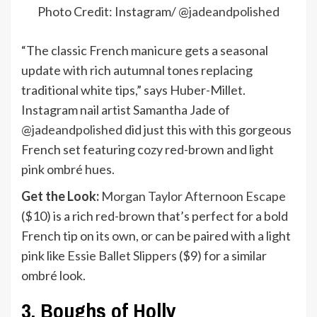
Photo Credit: Instagram/ @
jadeandpolished
“The classic French manicure gets a seasonal
update with rich autumnal tones replacing
traditional white tips,” says Huber-Millet.
Instagram nail artist Samantha Jade of
@jadeandpolished
did just this with this gorgeous
French set featuring cozy red-brown and light
pink ombré hues.
Get the Look:
Morgan Taylor Afternoon Escape
($10) is a rich red-brown that’s perfect for a bold
French tip on its own, or can be paired with a light
pink like
Essie Ballet Slippers
($9) for a similar
ombré look.
3. Boughs of Holly