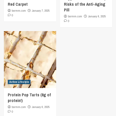
Red Carpet
Risks of the Anti-Aging
Pill
bormm.com
January 7, 2025
0
bormm.com
January 6, 2025
0
Active Lifestyle
Protein Pop Tarts (8g of
protein!)
bormm.com
January 6, 2025
0