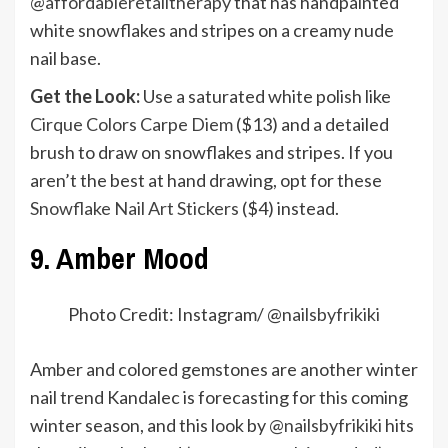
@affordableretailtherapy
that has handpainted
white snowflakes and stripes on a creamy nude
nail base.
Get the Look:
Use a saturated white polish like
Cirque Colors Carpe Diem
($13) and a detailed
brush to draw on snowflakes and stripes. If you
aren’t the best at hand drawing, opt for these
Snowflake Nail Art Stickers
($4) instead.
9. Amber Mood
Photo Credit: Instagram/ @
nailsbyfrikiki
Amber and colored gemstones are another winter
nail trend Kandalec is forecasting for this coming
winter season, and this look by
@nailsbyfrikiki
hits