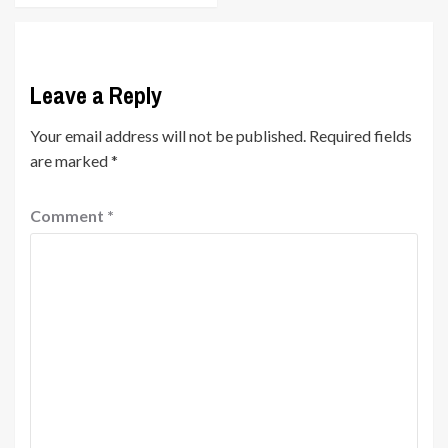
Leave a Reply
Your email address will not be published.
Required fields
are marked
*
Comment
*