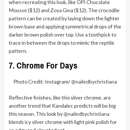
when recreating this look, like
OPI Chocolate
Mousse
($12) and
Zoya Gina
($12). The crocodile
pattern can be created by laying down the lighter
brown base and applying symmetrical drops of the
darker brown polish over top. Use a toothpick to
trace in between the drops to mimic the reptile
pattern.
7. Chrome For Days
Photo Credit: Instagram/ @
nailedbychristiana
Reflective finishes, like this silver chrome, are
another trend that Kandalec predicts will be big
this season. This look by
@nailedbychristiana
blends icy silver chrome with light pink polish for
an edgy and elevated set.