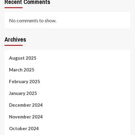
Recent Comments
No comments to show.
Archives
August 2025
March 2025
February 2025
January 2025
December 2024
November 2024
October 2024