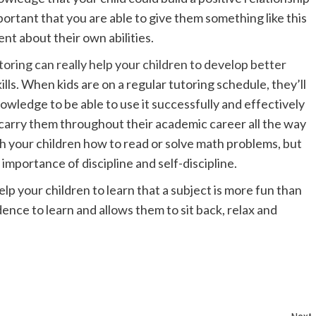
portant that you are able to give them something like this
ent about their own abilities.
oring can really help your children to develop better
lls. When kids are on a regular tutoring schedule, they’ll
owledge to be able to use it successfully and effectively
p to carry them throughout their academic career all the way
ach your children how to read or solve math problems, but
importance of discipline and self-discipline.
lp your children to learn that a subject is more fun than
dence to learn and allows them to sit back, relax and