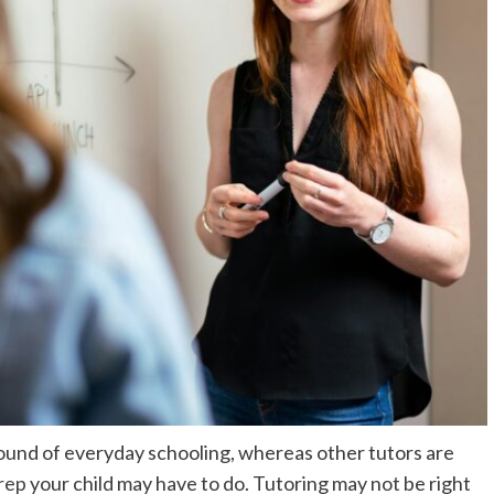
ound of everyday schooling, whereas other tutors are
rep
your child may have to do. Tutoring may not be right