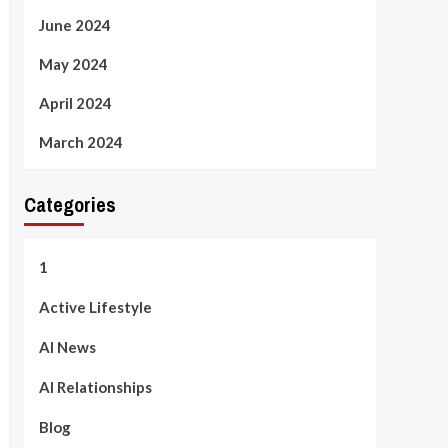
June 2024
May 2024
April 2024
March 2024
Categories
1
Active Lifestyle
AI News
AI Relationships
Blog