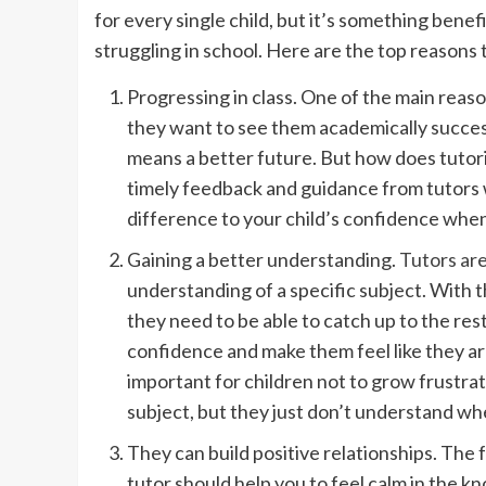
for every single child, but it’s something benef
struggling in school. Here are the top reasons t
Progressing in class. One of the main reaso
they want to see them academically succes
means a better future. But how does tutorin
timely feedback and guidance from tutors w
difference to your child’s confidence when 
Gaining a better understanding.
Tutors are
understanding of a specific subject. With t
they need to be able to catch up to the rest 
confidence and make them feel like they ar
important for children not to grow frustrate
subject, but they just don’t understand whe
They can build positive relationships. The f
tutor should help you to feel calm in the kn