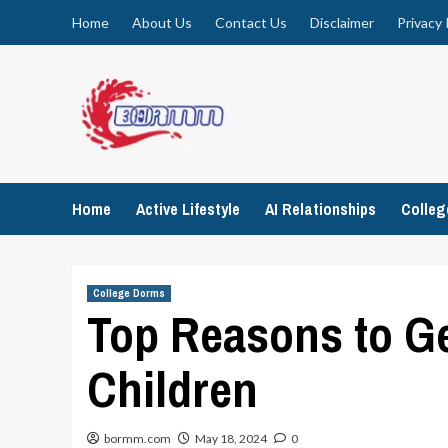
Skip
Home
About Us
Contact Us
Disclaimer
Privacy 
to
content
Home
Active Lifestyle
AI Relationships
Colle
College Dorms
Top Reasons to Ge
Children
bormm.com
May 18, 2024
0