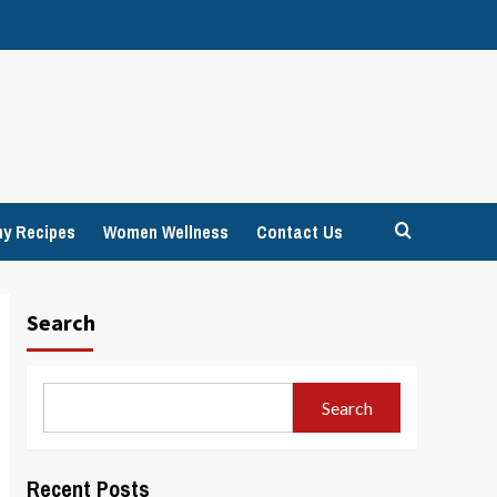
hy Recipes
Women Wellness
Contact Us
Search
Search
Recent Posts