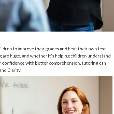
ildren to improve their grades and beat their own test
ng are huge, and whether it’s helping children understand
eir confidence with better comprehension, tutoring can
and Clarity.