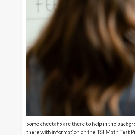
Some cheetahs are there to help in the backgr
there with information on the
TSI Math Test P