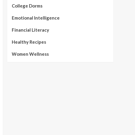
College Dorms
Emotional Intelligence
Financial Literacy
Healthy Recipes
Women Wellness