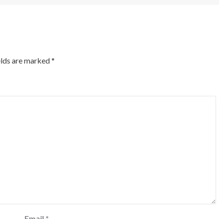
elds are marked
*
Email
*