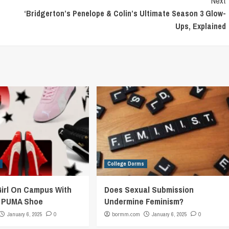
Next
‘Bridgerton’s Penelope & Colin’s Ultimate Season 3 Glow-
Ups, Explained
College Dorms
Girl On Campus With
Does Sexual Submission
c PUMA Shoe
Undermine Feminism?
January 6, 2025
0
bormm.com
January 6, 2025
0