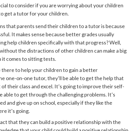
icial to consider if you are worrying about your children
o get a tutor for your children.
ns that parents send their children to a tutor is because
sful. It makes sense because better grades usually
g help children specifically with that progress? Well,
ithout the distractions of other children can make a big
it comes to sitting tests.
 there to help your children
to gain a better
he one-on-one tutor, they’ll be able to get the help that
of their class and excel. It’s going to improve their self-
e able to get through the challenging problems. It’s
d and give up on school, especially if they like the
re it’s going.
act that they can build a positive relationship with the
owledge that your child could build a positive relationship