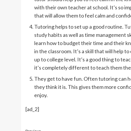
with their own teacher at school. It’s so im
that will allow them to feel calm and confid
Tutoring helps to set up a good routine.
Tut
study habits
as well as time management ski
learn how to budget their time and their kn
in the classroom. It’s a skill that will hel
up to college level. It’s a good thing to te
it’s completely different to teach them the 
They get to have fun. Often tutoring can he
they think it is. This gives them more confi
enjoy.
[ad_2]