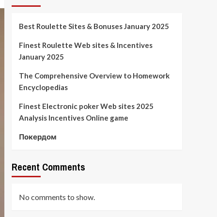
Best Roulette Sites & Bonuses January 2025
Finest Roulette Web sites & Incentives
January 2025
The Comprehensive Overview to Homework
Encyclopedias
Finest Electronic poker Web sites 2025
Analysis Incentives Online game
Покердом
Recent Comments
No comments to show.