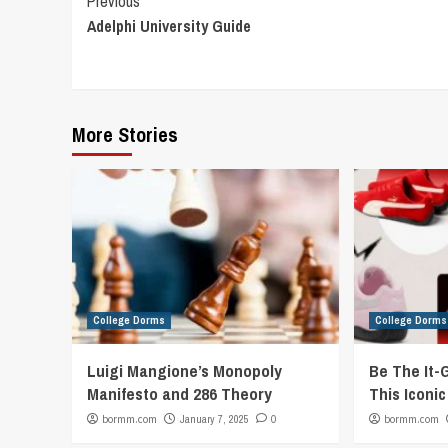
Continue
Previous
Adelphi University Guide
Reading
More Stories
College Dorms
College Dorms
Luigi Mangione’s Monopoly
Be The It-
Manifesto and 286 Theory
This Iconi
bormm.com
January 7, 2025
0
bormm.com