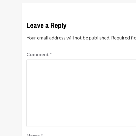
Leave a Reply
Your email address will not be published.
Required fi
Comment
*
Name
*