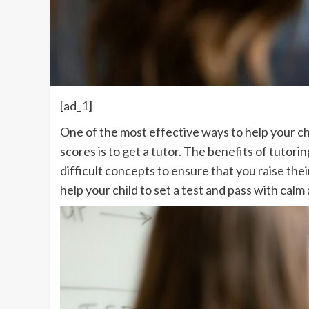
[ad_1]
One of the most effective ways to help your ch
scores is to
get a tutor
. The benefits of tutori
difficult concepts to ensure that you raise th
help your child to set a test and pass with calm 