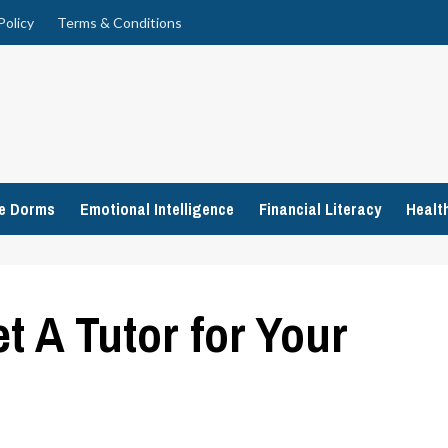
Policy
Terms & Conditions
ge Dorms
Emotional Intelligence
Financial Literacy
Healt
t A Tutor for Your