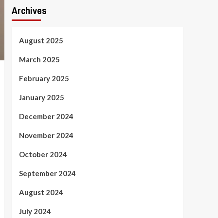
Archives
August 2025
March 2025
February 2025
January 2025
December 2024
November 2024
October 2024
September 2024
August 2024
July 2024