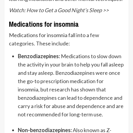
Watch: How to Get a Good Night’s Sleep >>
Medications for insomnia
Medications for insomnia fall into a
few
categories
. These include:
Benzodiazepines:
Medications to slow down
the activity in your brain to help you fall asleep
and stay asleep. Benzodiazepines were once
the go-to prescription medication for
insomnia, but research has shown that
benzodiazepines can lead to dependence and
carry a risk for abuse and dependence and are
not recommended for long-term use.
Non-benzodiazepines:
Also known as Z-