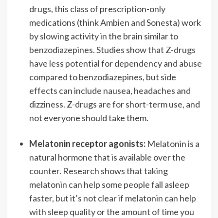
drugs, this class of prescription-only
medications (think Ambien and Sonesta) work
by slowing activity in the brain similar to
benzodiazepines. Studies show that Z-drugs
have less potential for dependency and abuse
compared to benzodiazepines, but side
effects can include nausea, headaches and
dizziness. Z-drugs are for short-term use, and
not everyone should take them.
Melatonin receptor agonists:
Melatonin is a
natural hormone that is available over the
counter.
Research
shows that taking
melatonin can help some people fall asleep
faster, but it’s not clear if melatonin can help
with sleep quality or the amount of time you