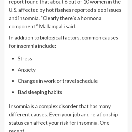
report
found that about 6 out of 10 women in the
U.S. affected by hot flashes reported sleep issues
and insomnia. “Clearly there’s a hormonal
component,” Mallampalli said.
In addition to biological factors, common causes
for insomnia include:
Stress
Anxiety
Changes in work or travel schedule
Bad sleeping habits
Insomnia is a complex disorder that has many
different causes. Even your job and relationship
status can affect your risk for insomnia. One
recent