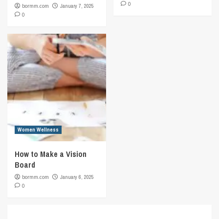
0
bormm.com
January 7, 2025
0
Women Wellness
How to Make a Vision
Board
bormm.com
January 6, 2025
0