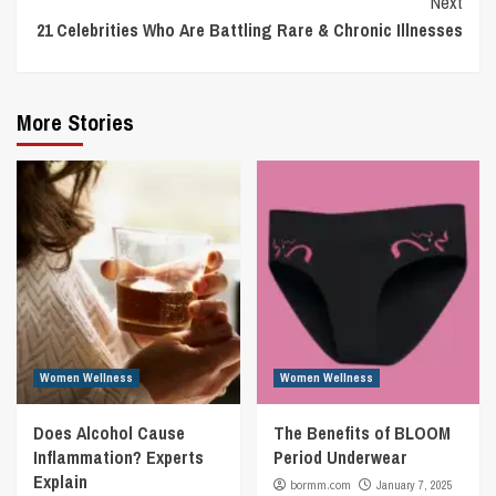
Next
21 Celebrities Who Are Battling Rare & Chronic Illnesses
More Stories
Women Wellness
Women Wellness
Does Alcohol Cause
The Benefits of BLOOM
Inflammation? Experts
Period Underwear
Explain
bormm.com
January 7, 2025