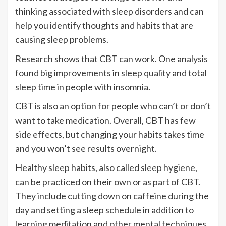
thinking associated with sleep disorders and can
help you identify thoughts and habits that are
causing sleep problems.
Research
shows that CBT can work. One analysis
found big improvements in sleep quality and total
sleep time in people with insomnia.
CBT is also an option for people who can’t or don’t
want to take medication. Overall, CBT has few
side effects, but changing your habits takes time
and you won’t see results overnight.
Healthy sleep habits, also called
sleep hygiene
,
can be practiced on their own or as part of CBT.
They include cutting down on caffeine during the
day and setting a sleep schedule in addition to
learning meditation and other mental techniques.