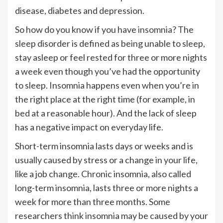
disease, diabetes and depression.
So how do you know if you have
insomnia
? The
sleep disorder is defined as being unable to sleep,
stay asleep or feel rested for three or more nights
a week even though you’ve had the opportunity
to sleep. Insomnia happens even when you’re in
the right place at the right time (for example, in
bed at a reasonable hour). And the lack of sleep
has a negative impact on everyday life.
Short-term insomnia lasts days or weeks and is
usually caused by stress or a change in your life,
like a job change. Chronic insomnia, also called
long-term insomnia, lasts three or more nights a
week for more than three months. Some
researchers think insomnia may be caused by your