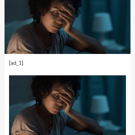
[ad_1]