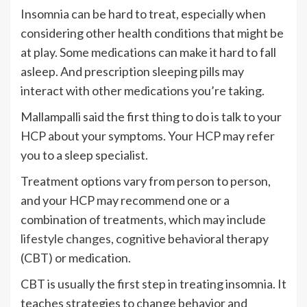
Insomnia can be hard to treat, especially when
considering other health conditions that might be
at play. Some medications can make it hard to fall
asleep. And prescription sleeping pills may
interact with other medications you’re taking.
Mallampalli said the first thing to do is talk to your
HCP about your symptoms. Your HCP may refer
you to a sleep specialist.
Treatment options vary from person to person,
and your HCP may recommend one or a
combination of treatments, which may include
lifestyle changes
, cognitive behavioral therapy
(CBT) or medication.
CBT is usually the first step in treating insomnia. It
teaches strategies to change behavior and