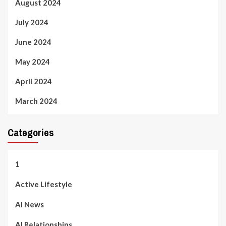
August 2024
July 2024
June 2024
May 2024
April 2024
March 2024
Categories
1
Active Lifestyle
AI News
AI Relationships