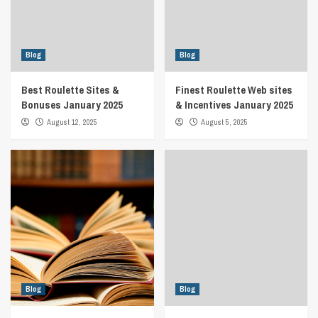
Blog
Blog
Best Roulette Sites &
Finest Roulette Web sites
Bonuses January 2025
& Incentives January 2025
August 12, 2025
August 5, 2025
Blog
Blog