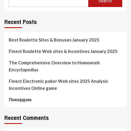
Search
Recent Posts
Best Roulette Sites & Bonuses January 2025
Finest Roulette Web sites & Incentives January 2025
The Comprehensive Overview to Homework
Encyclopedias
Finest Electronic poker Web sites 2025 Analysis
Incentives Online game
Покердом
Recent Comments