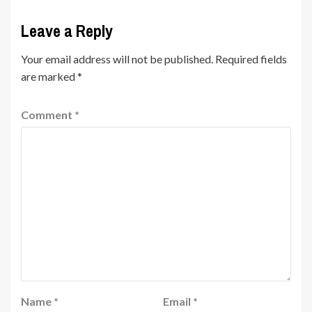
Leave a Reply
Your email address will not be published.
Required fields
are marked
*
Comment
*
Name
*
Email
*