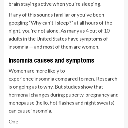
brain staying active
when you’re sleeping.
If any of this sounds familiar or you’ve been
googling “Why can’t I sleep?” at all hours of the
night, you’re not alone. As many as
4 out of 10
adults in the United States have symptoms of
insomnia — and most of them are women.
Insomnia causes and symptoms
Women are more likely to
experience insomnia
compared to men. Research
is ongoing as to why. But
studies
show that
hormonal changes during puberty, pregnancy and
menopause (hello,
hot flashes
and night sweats)
can cause insomnia.
One