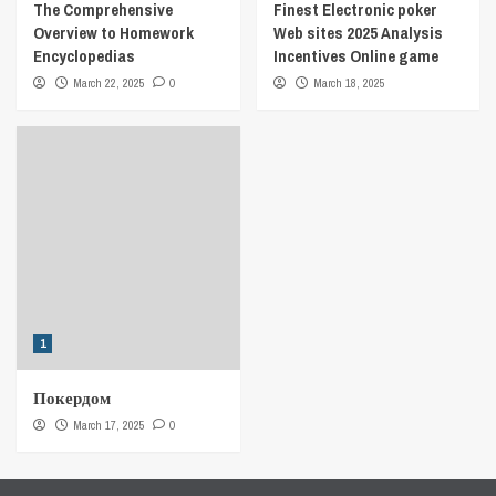
The Comprehensive
Finest Electronic poker
Overview to Homework
Web sites 2025 Analysis
Encyclopedias
Incentives Online game
March 22, 2025
0
March 18, 2025
1
Покердом
March 17, 2025
0