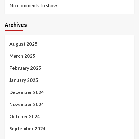
No comments to show.
Archives
August 2025
March 2025
February 2025
January 2025
December 2024
November 2024
October 2024
September 2024