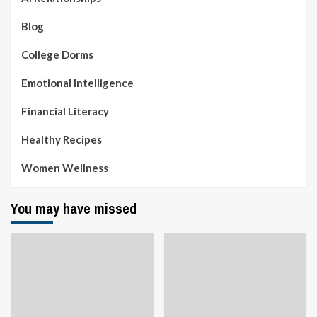
Blog
College Dorms
Emotional Intelligence
Financial Literacy
Healthy Recipes
Women Wellness
You may have missed