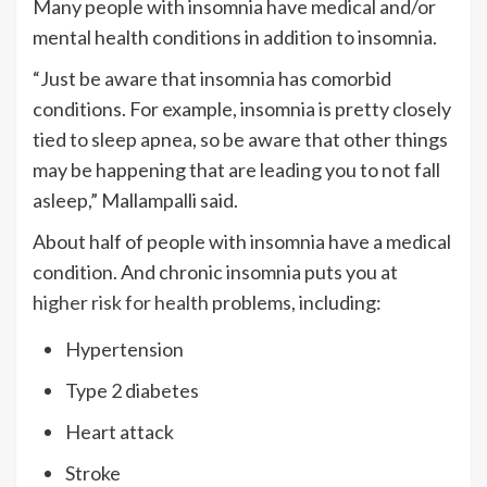
Many people with insomnia have medical and/or
mental health conditions in addition to insomnia.
“Just be aware that insomnia has comorbid
conditions. For example, insomnia is pretty closely
tied to sleep apnea, so be aware that other things
may be happening that are leading you to not fall
asleep,” Mallampalli said.
About half of people with insomnia have a medical
condition. And chronic insomnia puts you at
higher risk for health
problems, including:
Hypertension
Type 2 diabetes
Heart attack
Stroke