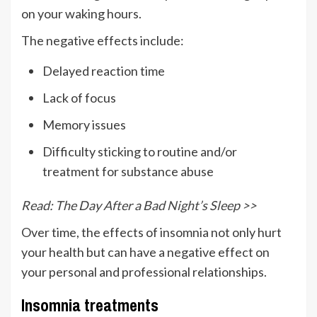
on your waking hours.
The negative effects include:
Delayed reaction time
Lack of focus
Memory issues
Difficulty sticking to routine and/or
treatment for substance abuse
Read: The Day After a Bad Night’s Sleep >>
Over time, the effects of insomnia not only hurt
your health but can have a negative effect on
your personal and professional relationships.
Insomnia treatments