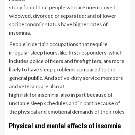
study
found that people who are unemployed;
widowed, divorced or separated; and of lower
socioeconomic status have higher rates of
insomnia.
People in certain occupations that require
irregular sleep hours, like first responders, which
includes police officers and firefighters, are more
likely to have sleep problems compared to the
general public. And active-duty service members
and veterans are also at
high risk for insomnia
, also in part because of
unstable sleep schedules and in part because of
the physical and emotional demands of their roles.
Physical and mental effects of insomnia