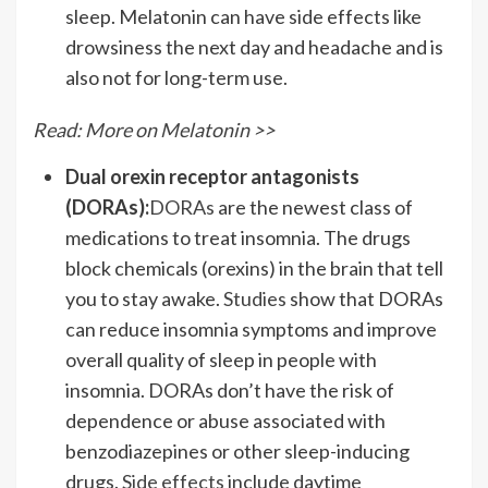
sleep. Melatonin can have side effects like
drowsiness the next day and headache and is
also not for long-term use.
Read: More on Melatonin >>
Dual orexin receptor antagonists
(DORAs)
:
DORAs
are the newest class of
medications to treat insomnia. The drugs
block chemicals (orexins) in the brain that tell
you to stay awake.
Studies
show that DORAs
can reduce insomnia symptoms and improve
overall quality of sleep in people with
insomnia. DORAs don’t have the risk of
dependence or abuse associated with
benzodiazepines or other sleep-inducing
drugs.
Side effects
include daytime