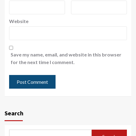
Website
Save my name, email, and website in this browser
for the next time I comment.
Search