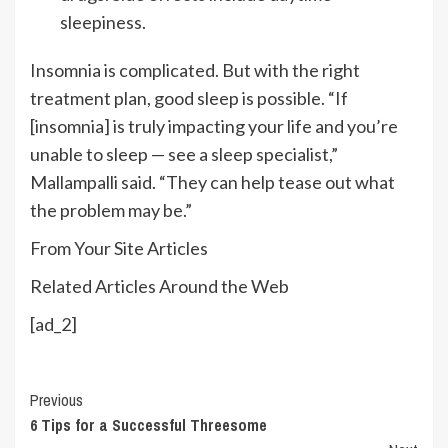
sleepiness.
Insomnia is complicated. But with the right
treatment plan, good sleep is possible. “If
[insomnia] is truly impacting your life and you’re
unable to sleep — see a sleep specialist,”
Mallampalli said. “They can help tease out what
the problem may be.”
From Your Site Articles
Related Articles Around the Web
[ad_2]
Continue
Previous
6 Tips for a Successful Threesome
Reading