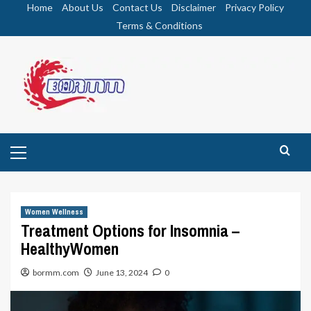
Skip
Home
About Us
Contact Us
Disclaimer
Privacy Policy
to
Terms & Conditions
content
Primary
Menu
Women Wellness
Treatment Options for Insomnia –
HealthyWomen
bormm.com
June 13, 2024
0