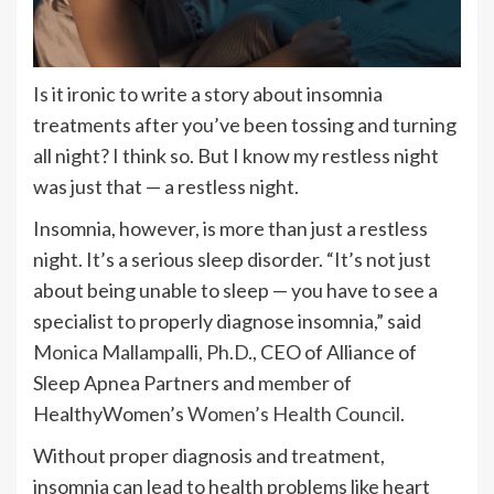
Is it ironic to write a story about insomnia
treatments after you’ve been tossing and turning
all night? I think so. But I know my restless night
was just that — a restless night.
Insomnia, however, is more than just a restless
night. It’s a serious sleep disorder. “It’s not just
about being unable to sleep — you have to see a
specialist to properly diagnose insomnia,” said
Monica Mallampalli, Ph.D.
, CEO of Alliance of
Sleep Apnea Partners and member of
HealthyWomen’s
Women’s Health Council
.
Without proper diagnosis and treatment,
insomnia can lead to health problems like heart