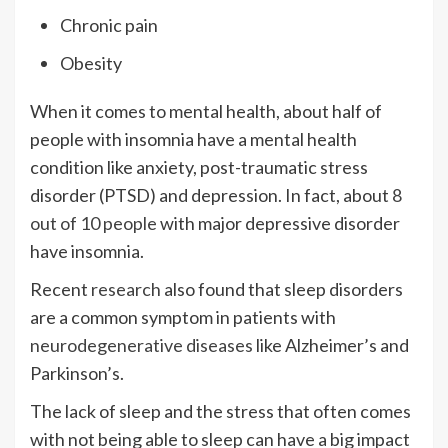
Chronic pain
Obesity
When it comes to mental health, about half of
people with insomnia have a mental health
condition like anxiety, post-traumatic stress
disorder (PTSD) and depression. In fact, about
8
out of 10 people
with major depressive disorder
have insomnia.
Recent
research
also found that sleep disorders
are a common symptom in patients with
neurodegenerative diseases
like Alzheimer’s and
Parkinson’s.
The lack of sleep and the stress that often comes
with not being able to sleep can have a big impact