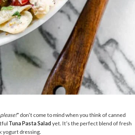
 please!
” don’t come to mind when you think of canned
tful
Tuna Pasta Salad
yet. It’s the perfect blend of fresh
k yogurt dressing.