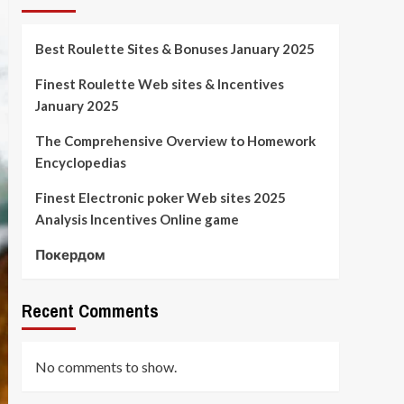
Best Roulette Sites & Bonuses January 2025
Finest Roulette Web sites & Incentives
January 2025
The Comprehensive Overview to Homework
Encyclopedias
Finest Electronic poker Web sites 2025
Analysis Incentives Online game
Покердом
Recent Comments
No comments to show.