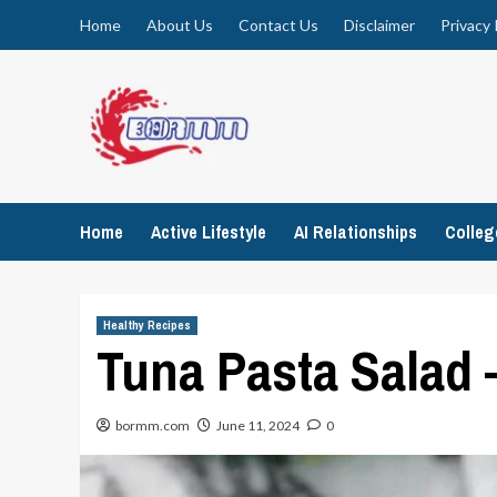
Skip
Home
About Us
Contact Us
Disclaimer
Privacy 
to
content
Home
Active Lifestyle
AI Relationships
Colle
Healthy Recipes
Tuna Pasta Salad 
bormm.com
June 11, 2024
0