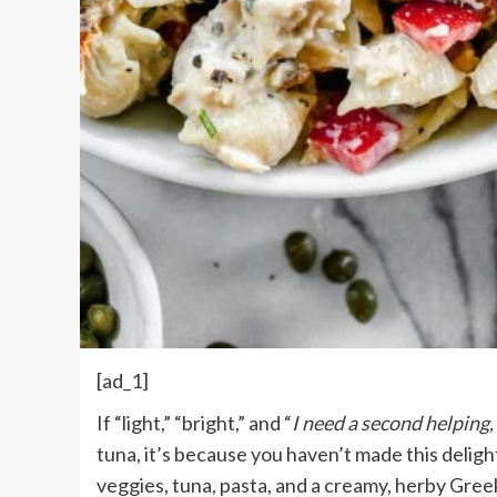
[ad_1]
If “light,” “bright,” and “
I need a second helping,
tuna, it’s because you haven’t made this deligh
veggies, tuna, pasta, and a creamy, herby Gree