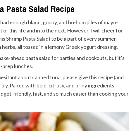
na Pasta Salad Recipe
e had enough bland, goopy, and ho-hum piles of mayo-
t of this life and into the next. However, I will cheer for
his
Shrimp
Pasta Salad
) to be a part of every summer
 herbs, all tossed in a lemony Greek yogurt dressing.
 make-ahead pasta salad for parties and cookouts, but it’s
al-prep lunches.
ll hesitant about canned tuna, please give this recipe (and
a try. Paired with bold, citrusy, and briny ingredients,
budget-friendly, fast, and so much easier than cooking your