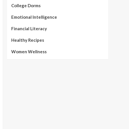
College Dorms
Emotional Intelligence
Financial Literacy
Healthy Recipes
Women Wellness