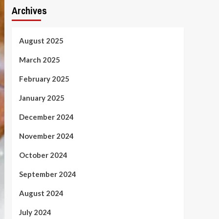
Archives
August 2025
March 2025
February 2025
January 2025
December 2024
November 2024
October 2024
September 2024
August 2024
July 2024