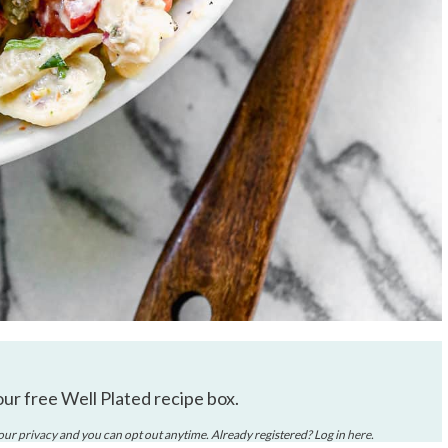
our free Well Plated recipe box.
your
privacy
and you can opt out anytime. Already registered? Log in
here
.