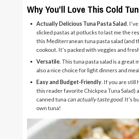
Why You’ll Love This Cold Tu
Actually Delicious Tuna Pasta Salad
. I’v
slicked pastas at potlucks to last me the res
this Mediterranean tuna pasta salad (and t
cookout. It’s packed with veggies and fresh
Versatile
. This tuna pasta salad is a great
also a nice choice for light dinners and me
Easy and Budget-Friendly
. If you are sti
this reader favorite
Chickpea Tuna Salad
) 
canned tuna
can
actually taste good
. It’s 
own tuna!