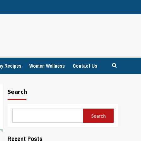
hy Recipes
Women Wellness
Contact Us
Search
Search
Recent Posts