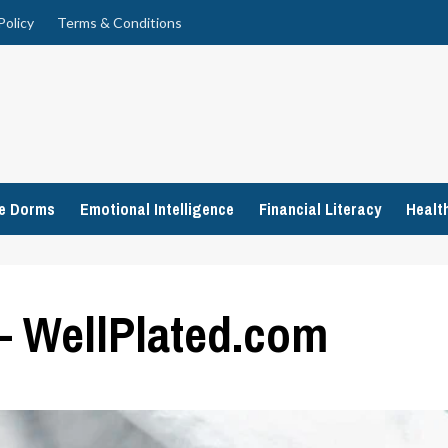
Policy
Terms & Conditions
ge Dorms
Emotional Intelligence
Financial Literacy
Healt
– WellPlated.com