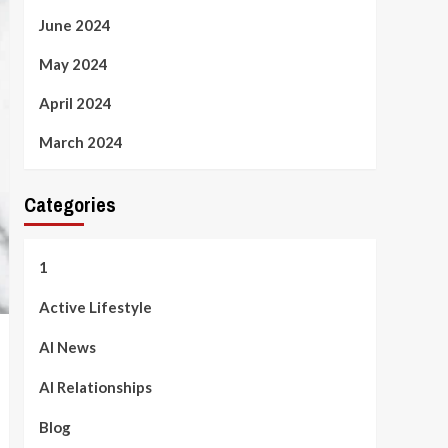
June 2024
May 2024
April 2024
March 2024
Categories
1
Active Lifestyle
AI News
AI Relationships
Blog