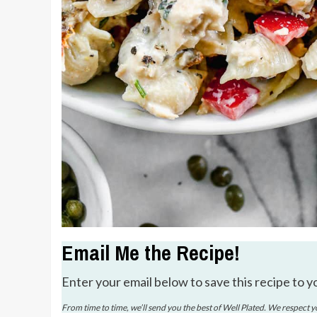
Email Me the Recipe!
Enter your email below to save this recipe to y
From time to time, we’ll send you the best of Well Plated. We respect 