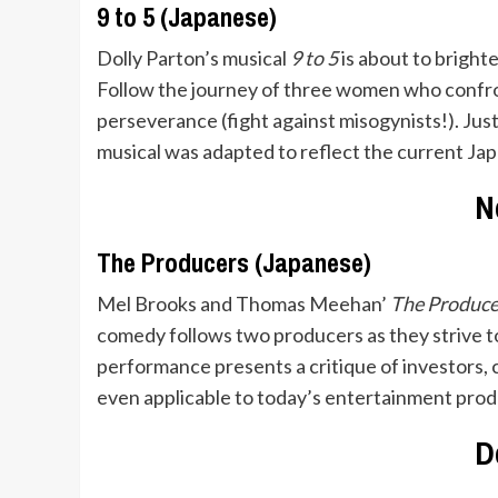
9 to 5 (Japanese)
Dolly Parton’s musical
9 to 5
is about to brigh
Follow the journey of three women who confront
perseverance (fight against misogynists!). Just
musical was adapted to reflect the current Jap
N
The Producers (Japanese)
Mel Brooks and Thomas Meehan’
The Produc
comedy follows two producers as they strive to
performance presents a critique of investors, 
even applicable to today’s entertainment prod
D