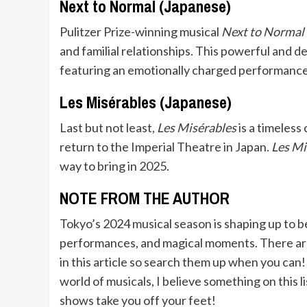
Next to Normal (Japanese)
Pulitzer Prize-winning musical
Next to Normal
and familial relationships. This powerful and 
featuring an emotionally charged performance
Les Misérables (Japanese)
Last but not least,
Les Misérables
is a timeless 
return to the Imperial Theatre in Japan.
Les Mi
way to bring in 2025.
NOTE FROM THE AUTHOR
Tokyo’s 2024 musical season is shaping up to b
performances, and magical moments. There are
in this article so search them up when you ca
world of musicals, I believe something on this li
shows take you off your feet!