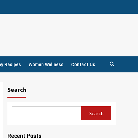
hy Recipes
Women Wellness
Contact Us
Search
Search
Recent Posts