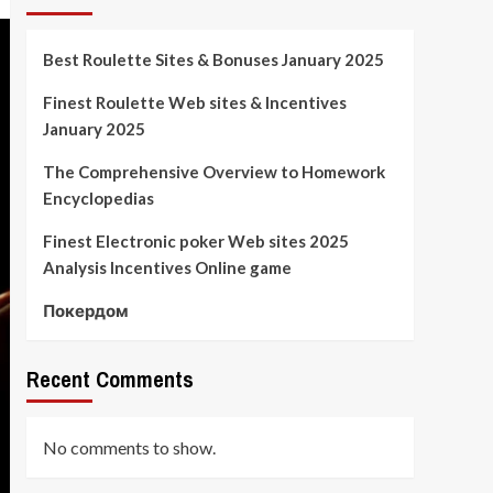
Best Roulette Sites & Bonuses January 2025
Finest Roulette Web sites & Incentives
January 2025
The Comprehensive Overview to Homework
Encyclopedias
Finest Electronic poker Web sites 2025
Analysis Incentives Online game
Покердом
Recent Comments
No comments to show.