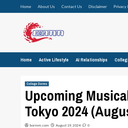
Skip
Home
About Us
Contact Us
Disclaimer
Privacy 
to
content
Home
Active Lifestyle
AI Relationships
Colle
College Dorms
Upcoming Musical
Tokyo 2024 (Augu
bormm.com
August 19, 2024
0