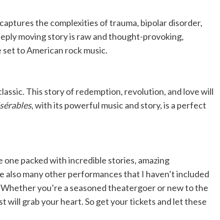
captures the complexities of trauma, bipolar disorder,
deeply moving story is raw and thought-provoking,
 set to American rock music.
classic. This story of redemption, revolution, and love will
sérables
, with its powerful music and story, is a perfect
e one packed with incredible stories, amazing
 also many other performances that I haven’t included
n! Whether you’re a seasoned theatergoer or new to the
st will grab your heart. So get your tickets and let these