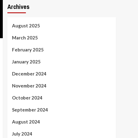
Archives
August 2025
March 2025
February 2025
January 2025
December 2024
November 2024
October 2024
September 2024
August 2024
July 2024