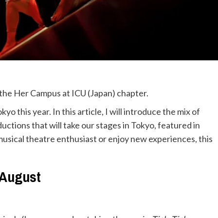
m the Her Campus at ICU (Japan) chapter.
this year. In this article, I will introduce the mix of
ions that will take our stages in Tokyo, featured in
usical theatre enthusiast or enjoy new experiences, this
August