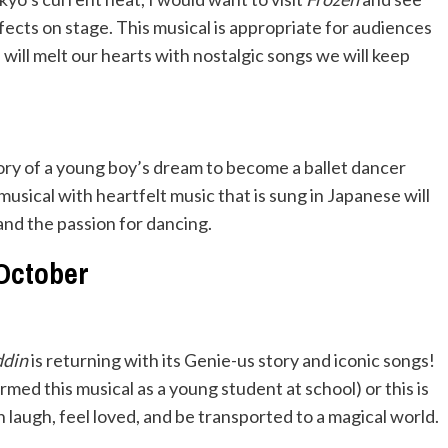
fects on stage. This musical is appropriate for audiences
e will melt our hearts with nostalgic songs we will keep
story of a young boy’s dream to become a ballet dancer
musical with heartfelt music that is sung in Japanese will
and the passion for dancing.
October
ddin
is returning with its Genie-us story and iconic songs!
ed this musical as a young student at school) or this is
 laugh, feel loved, and be transported to a magical world.