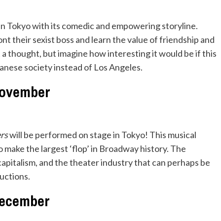
ten Tokyo with its comedic and empowering storyline.
 their sexist boss and learn the value of friendship and
 a thought, but imagine how interesting it would be if this
anese society instead of Los Angeles.
ovember
ers
will be performed on stage in Tokyo! This musical
 make the largest ‘flop’ in Broadway history. The
capitalism, and the theater industry that can perhaps be
uctions.
ecember