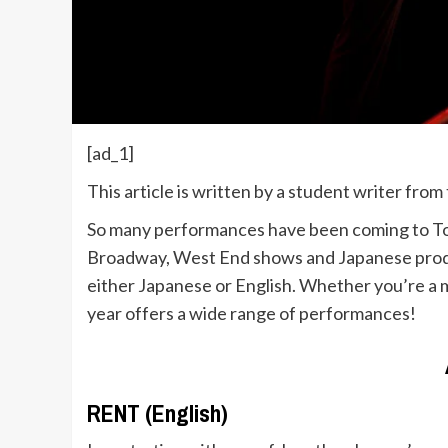
[ad_1]
This article is written by a student writer fro
So many performances have been coming to Tokyo 
Broadway, West End shows and Japanese product
either Japanese or English. Whether you’re a m
year offers a wide range of performances!
RENT (English)