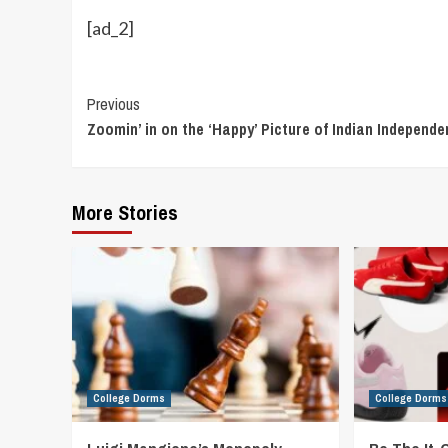
[ad_2]
Continue
Previous
Zoomin’ in on the ‘Happy’ Picture of Indian Independ
Reading
More Stories
College Dorms
College Dorms