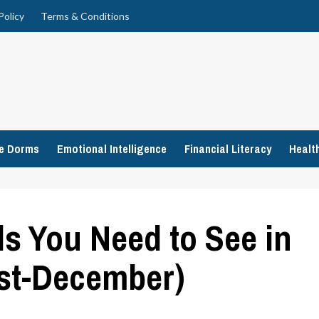
Policy
Terms & Conditions
ge Dorms
Emotional Intelligence
Financial Literacy
Healt
s You Need to See in
st-December)