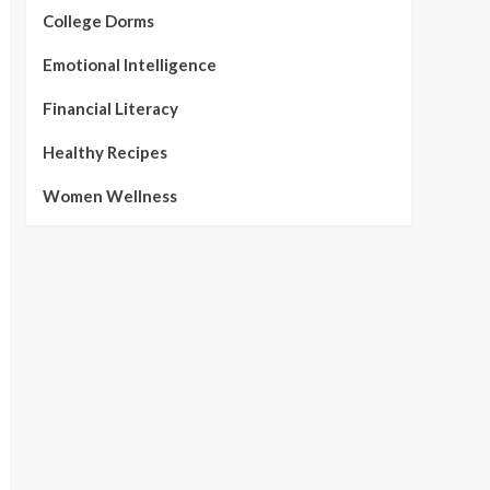
College Dorms
Emotional Intelligence
Financial Literacy
Healthy Recipes
Women Wellness