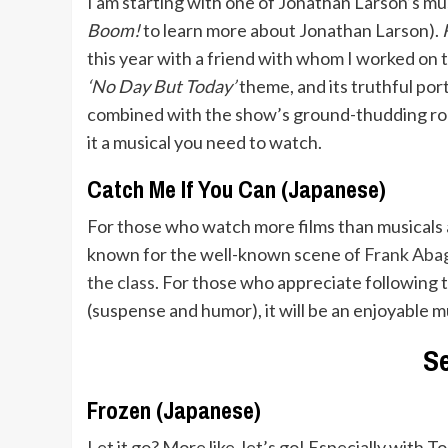
I am starting with one of Jonathan Larson’s m
Boom!
to learn more about Jonathan Larson).
this year with a friend with whom I worked on 
‘No Day But Today’
theme, and its truthful port
combined with the show’s ground-thudding rock
it a musical you need to watch.
Catch Me If You Can (Japanese)
For those who watch more films than musicals 
known for the well-known scene of
Frank Abagn
the class
. For those who appreciate following t
(suspense and humor), it will be an enjoyable 
S
Frozen (Japanese)
Let it go? More like, let’s go! Especially with T