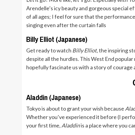
Arendelle’s icy beauty and gorgeous special ef
of all ages; I feel for sure that the performanc
singing even after the curtain falls
Billy Elliot (Japanese)
Get ready to watch
Billy Elliot
, the inspiring 
despite all the hurdles. This West End popular 
hopefully fascinate us with a story of courage 
Aladdin (Japanese)
Tokyo is about to grant your wish because
Ala
Whether you’ve experienced it before (I perform
your first time,
Aladdin
is a place where you can