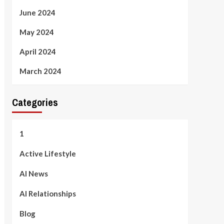
June 2024
May 2024
April 2024
March 2024
Categories
1
Active Lifestyle
AI News
AI Relationships
Blog