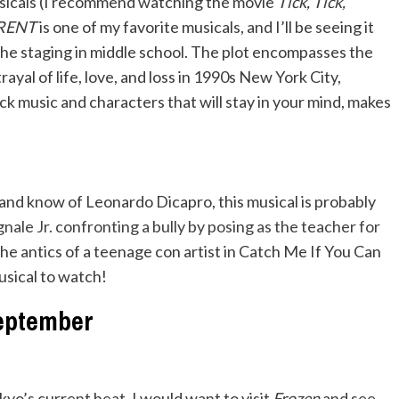
usicals (I recommend watching the movie
Tick, Tick,
RENT
is one of my favorite musicals, and I’ll be seeing it
the staging in middle school. The plot encompasses the
rayal of life, love, and loss in 1990s New York City,
 music and characters that will stay in your mind, makes
and know of Leonardo Dicapro, this musical is probably
ale Jr. confronting a bully by posing as the teacher for
he antics of a teenage con artist in Catch Me If You Can
musical to watch!
eptember
okyo’s current heat, I would want to visit
Frozen
and see