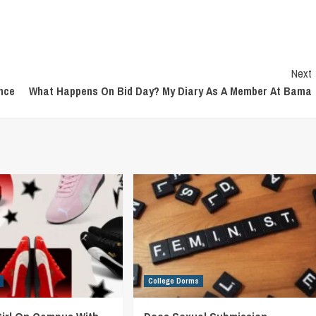
Next
ence
What Happens On Bid Day? My Diary As A Member At Bama
College Dorms