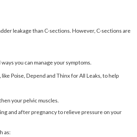
bladder leakage than C-sections. However, C-sections are
ral ways you can manage your symptoms.
ike Poise, Depend and Thinx for All Leaks, to help
gthen your pelvic muscles.
ing and after pregnancy to relieve pressure on your
h as: