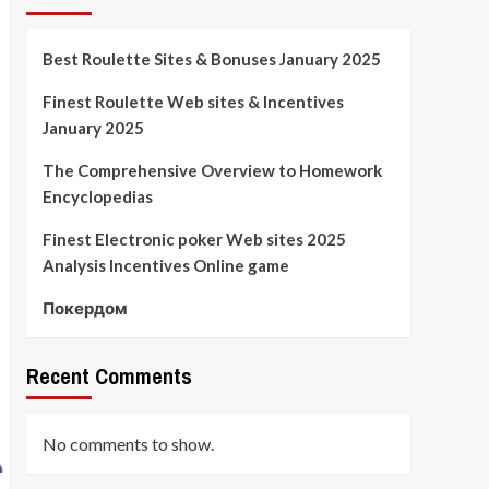
Best Roulette Sites & Bonuses January 2025
Finest Roulette Web sites & Incentives
January 2025
The Comprehensive Overview to Homework
Encyclopedias
Finest Electronic poker Web sites 2025
Analysis Incentives Online game
Покердом
Recent Comments
No comments to show.