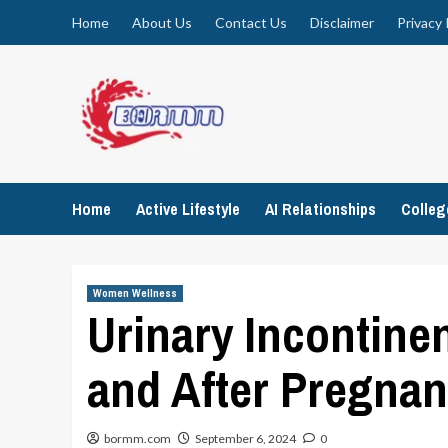
Skip
Home
About Us
Contact Us
Disclaimer
Privacy 
to
content
Home
Active Lifestyle
AI Relationships
Colle
Women Wellness
Urinary Incontin
and After Pregna
bormm.com
September 6, 2024
0