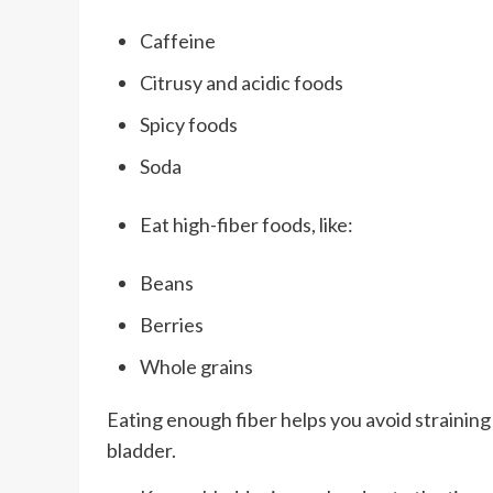
Caffeine
Citrusy and acidic foods
Spicy foods
Soda
Eat high-fiber foods, like:
Beans
Berries
Whole grains
Eating enough fiber helps you avoid straining
bladder.