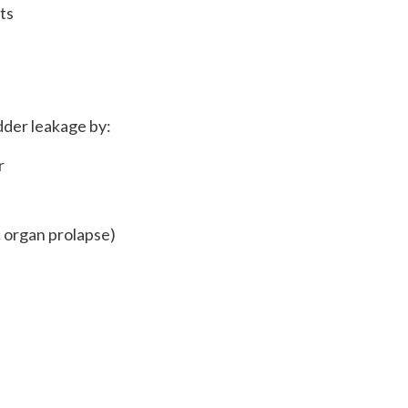
ts
dder leakage by:
r
c organ prolapse)