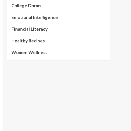
College Dorms
Emotional Intelligence
Financial Literacy
Healthy Recipes
Women Wellness