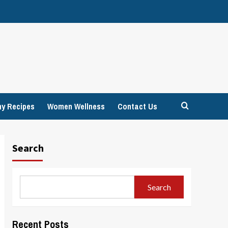
hy Recipes
Women Wellness
Contact Us
Search
Search
Recent Posts