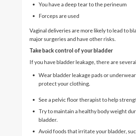
You have a deep tear to the perineum
Forceps are used
Vaginal deliveries are more likely to lead to 
major surgeries and have other risks.
Take back control of your bladder
If you have bladder leakage, there are seve
Wear bladder leakage pads or underwear, l
protect your clothing.
See a pelvic floor therapist to help stren
Try to maintain a healthy body weight dur
bladder.
Avoid foods that irritate your bladder, suc