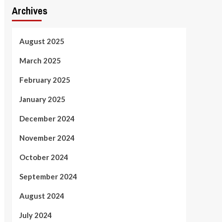
Archives
August 2025
March 2025
February 2025
January 2025
December 2024
November 2024
October 2024
September 2024
August 2024
July 2024