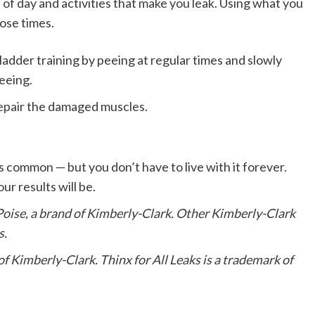
 of day and activities that make you leak. Using what you
hose times.
ladder training by peeing at regular times and slowly
eeing.
repair the damaged muscles.
 common — but you don’t have to live with it forever.
r results will be.
oise, a brand of Kimberly-Clark. Other Kimberly-Clark
s.
 Kimberly-Clark. Thinx for All Leaks is a trademark of