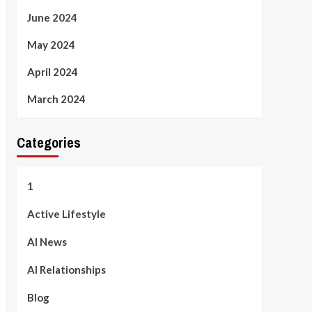
June 2024
May 2024
April 2024
March 2024
Categories
1
Active Lifestyle
AI News
AI Relationships
Blog