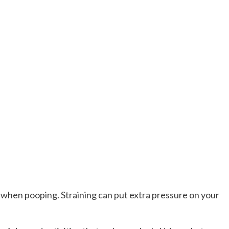
 when pooping. Straining can put extra pressure on your