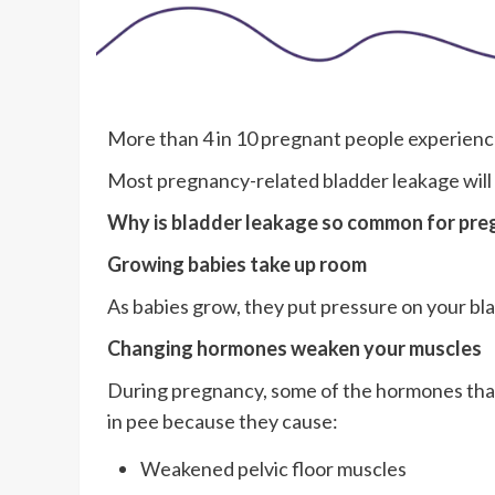
More than 4 in 10 pregnant people experienc
Most pregnancy-related bladder leakage will 
Why is bladder leakage so common for pre
Growing babies take up room
As babies grow, they put pressure on your bl
Changing hormones weaken your muscles
During pregnancy, some of the hormones that 
in pee because they cause:
Weakened pelvic floor muscles