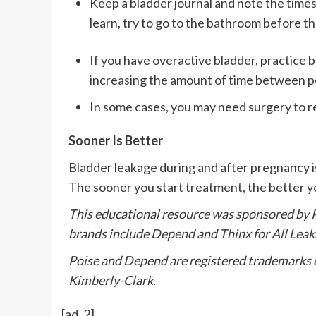
Keep a bladder journal and note the times
learn, try to go to the bathroom before t
If you have overactive bladder, practice b
increasing the amount of time between p
In some cases, you may need surgery to 
Sooner Is Better
Bladder leakage during and after pregnancy is
The sooner you start treatment, the better you
This educational resource was sponsored by P
brands include Depend and Thinx for All Leak
Poise and Depend are registered trademarks of
Kimberly-Clark.
[ad_2]