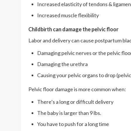
Increased elasticity of tendons & ligamen
Increased muscle flexibility
Childbirth can damage the pelvic floor
Labor and delivery can cause postpartum bla
Damaging pelvic nerves or the pelvic floo
Damaging the urethra
Causing your pelvic organs to drop (pelvi
Pelvic floor damage is more common when:
There’s a long or difficult delivery
The baby is larger than 9 lbs.
You have to push for a long time