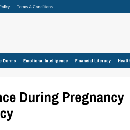
Policy
Terms & Conditions
ge Dorms
Emotional Intelligence
Financial Literacy
Healt
ence During Pregnancy
ncy