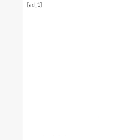
[ad_1]