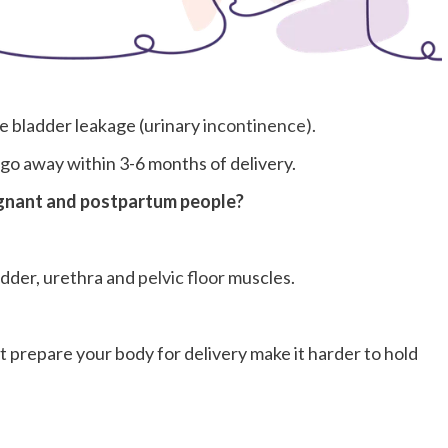
e bladder leakage (urinary
incontinence).
go away within 3-6 months of delivery.
gnant and postpartum people?
adder, urethra and
pelvic floor
muscles.
prepare your body for delivery make it harder to hold